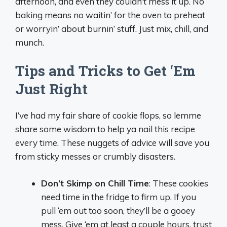
afternoon, and even they couldn’t mess it up. No
baking means no waitin’ for the oven to preheat
or worryin’ about burnin’ stuff. Just mix, chill, and
munch.
Tips and Tricks to Get ‘Em
Just Right
I’ve had my fair share of cookie flops, so lemme
share some wisdom to help ya nail this recipe
every time. These nuggets of advice will save you
from sticky messes or crumbly disasters.
Don’t Skimp on Chill Time
: These cookies
need time in the fridge to firm up. If you
pull ‘em out too soon, they’ll be a gooey
mess. Give ‘em at least a couple hours, trust