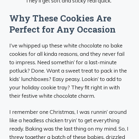
They’ll get soft and sticky real quick.
Why These Cookies Are
Perfect for Any Occasion
I’ve whipped up these white chocolate no bake
cookies for all kinda reasons, and they never fail
to impress. Need somethin’ for a last-minute
potluck? Done. Want a sweet treat to pack in the
kids’ lunchboxes? Easy peasy. Lookin’ to add to
your holiday cookie tray? They fit right in with
their festive white chocolate charm.
I remember one Christmas, I was runnin’ around
like a headless chicken tryin’ to get everything
ready. Baking was the last thing on my mind. So, I
threw together a batch of these babies, drizzled