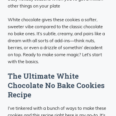
other things on your plate
White chocolate gives these cookies a softer,
sweeter vibe compared to the classic chocolate
no bake ones. It’s subtle, creamy, and pairs like a
dream with all sorts of add-ins—think nuts,
berries, or even a drizzle of somethin’ decadent
on top. Ready to make some magic? Let’s start
with the basics.
The Ultimate White
Chocolate No Bake Cookies
Recipe
I’ve tinkered with a bunch of ways to make these
cookies and this recipe right here is my go-to. It’s