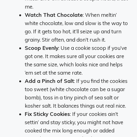
me.
Watch That Chocolate
: When meltin’
white chocolate, low and slow is the way to
go. If it gets too hot, it’ll seize up and turn
grainy. Stir often, and don’t rush it.
Scoop Evenly
: Use a cookie scoop if you’ve
got one. It makes sure all your cookies are
the same size, which looks nice and helps
‘em set at the same rate.
Add a Pinch of Salt
: If you find the cookies
too sweet (white chocolate can be a sugar
bomb), toss in a tiny pinch of sea salt or
kosher salt. It balances things out real nice.
Fix Sticky Cookies
: If your cookies ain’t
settin’ and stay sticky, you might not have
cooked the mix long enough or added