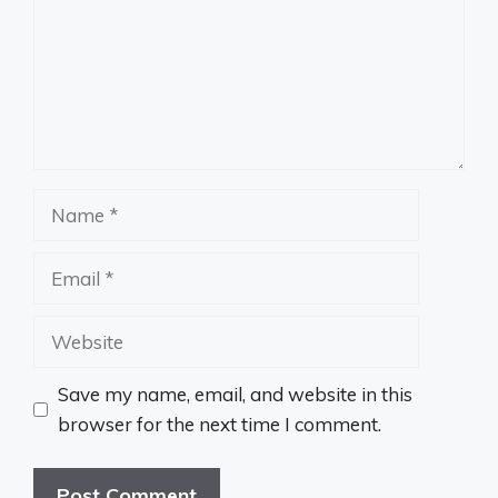
Name
Email
Website
Save my name, email, and website in this
browser for the next time I comment.