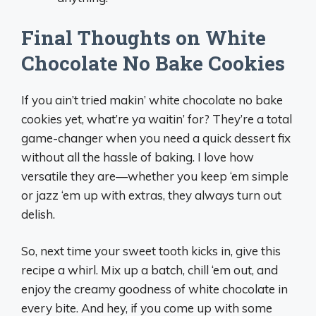
Final Thoughts on White
Chocolate No Bake Cookies
If you ain’t tried makin’ white chocolate no bake
cookies yet, what’re ya waitin’ for? They’re a total
game-changer when you need a quick dessert fix
without all the hassle of baking. I love how
versatile they are—whether you keep ‘em simple
or jazz ‘em up with extras, they always turn out
delish.
So, next time your sweet tooth kicks in, give this
recipe a whirl. Mix up a batch, chill ‘em out, and
enjoy the creamy goodness of white chocolate in
every bite. And hey, if you come up with some