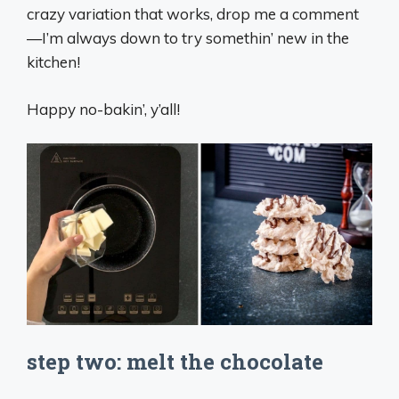
crazy variation that works, drop me a comment
—I’m always down to try somethin’ new in the
kitchen!
Happy no-bakin’, y’all!
step two: melt the chocolate