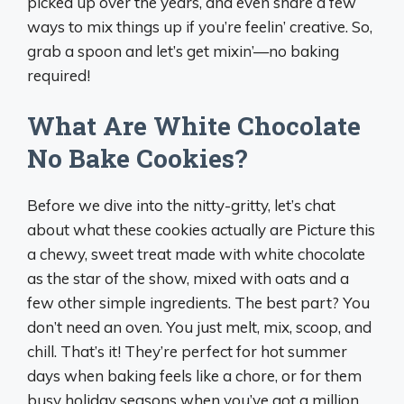
picked up over the years, and even share a few
ways to mix things up if you’re feelin’ creative. So,
grab a spoon and let’s get mixin’—no baking
required!
What Are White Chocolate
No Bake Cookies?
Before we dive into the nitty-gritty, let’s chat
about what these cookies actually are Picture this
a chewy, sweet treat made with white chocolate
as the star of the show, mixed with oats and a
few other simple ingredients. The best part? You
don’t need an oven. You just melt, mix, scoop, and
chill. That’s it! They’re perfect for hot summer
days when baking feels like a chore, or for them
busy holiday seasons when you’ve got a million