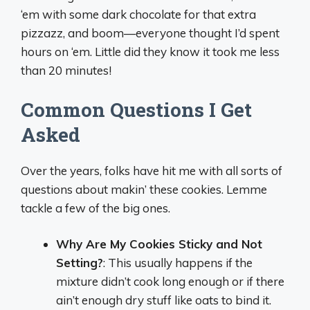
‘em with some dark chocolate for that extra
pizzazz, and boom—everyone thought I’d spent
hours on ‘em. Little did they know it took me less
than 20 minutes!
Common Questions I Get
Asked
Over the years, folks have hit me with all sorts of
questions about makin’ these cookies. Lemme
tackle a few of the big ones.
Why Are My Cookies Sticky and Not
Setting?
: This usually happens if the
mixture didn’t cook long enough or if there
ain’t enough dry stuff like oats to bind it.