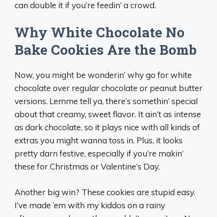
can double it if you’re feedin’ a crowd.
Why White Chocolate No
Bake Cookies Are the Bomb
Now, you might be wonderin’ why go for white
chocolate over regular chocolate or peanut butter
versions. Lemme tell ya, there’s somethin’ special
about that creamy, sweet flavor. It ain’t as intense
as dark chocolate, so it plays nice with all kinds of
extras you might wanna toss in. Plus, it looks
pretty darn festive, especially if you’re makin’
these for Christmas or Valentine’s Day.
Another big win? These cookies are stupid easy.
I’ve made ‘em with my kiddos on a rainy