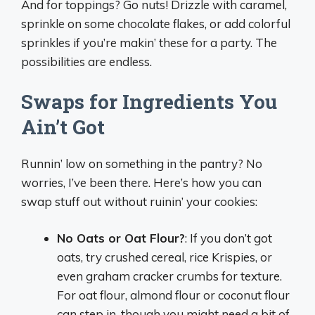
And for toppings? Go nuts! Drizzle with caramel,
sprinkle on some chocolate flakes, or add colorful
sprinkles if you’re makin’ these for a party. The
possibilities are endless.
Swaps for Ingredients You
Ain’t Got
Runnin’ low on something in the pantry? No
worries, I’ve been there. Here’s how you can
swap stuff out without ruinin’ your cookies:
No Oats or Oat Flour?
: If you don’t got
oats, try crushed cereal, rice Krispies, or
even graham cracker crumbs for texture.
For oat flour, almond flour or coconut flour
can step in, though you might need a bit of