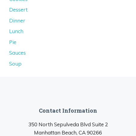
Dessert
Dinner
Lunch
Pie
Sauces
Soup
Contact Information
350 North Sepulveda Blvd Suite 2
Manhattan Beach, CA 90266