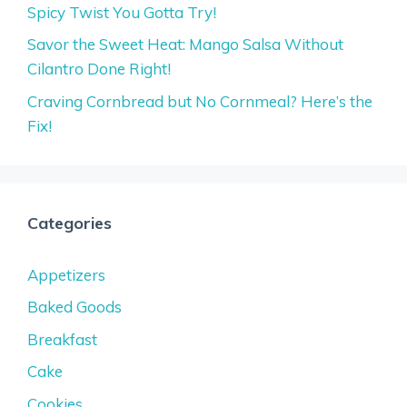
Spicy Twist You Gotta Try!
Savor the Sweet Heat: Mango Salsa Without
Cilantro Done Right!
Craving Cornbread but No Cornmeal? Here’s the
Fix!
Categories
Appetizers
Baked Goods
Breakfast
Cake
Cookies