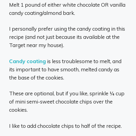
Melt 1 pound of either white chocolate OR vanilla
candy coating/almond bark.
I personally prefer using the candy coating in this
recipe (and not just because its available at the
Target near my house).
Candy coating
is less troublesome to melt, and
its important to have smooth, melted candy as
the base of the cookies.
These are optional, but if you like, sprinkle ¼ cup
of mini semi-sweet chocolate chips over the
cookies.
I like to add chocolate chips to half of the recipe.