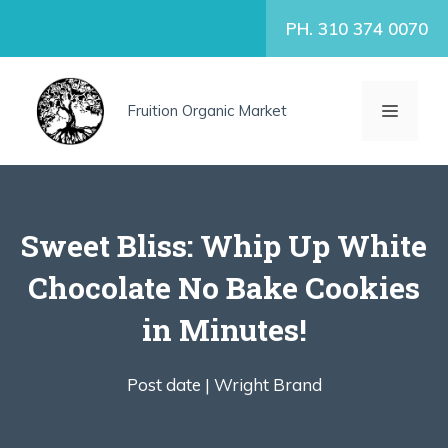
Skip
PH. 310 374 0070
to
content
MENU
Fruition Organic Market
Sweet Bliss: Whip Up White
Chocolate No Bake Cookies
in Minutes!
Post date |
Wright Brand