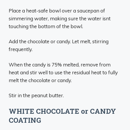
Place a heat-safe bowl over a saucepan of
simmering water, making sure the water isnt
touching the bottom of the bowl.
Add the chocolate or candy. Let melt, stirring
frequently.
When the candy is 75% melted, remove from
heat and stir well to use the residual heat to fully
melt the chocolate or candy.
Stir in the peanut butter.
WHITE CHOCOLATE or CANDY
COATING