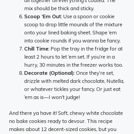
all together till everything’s coated. The
mix should be thick and sticky.
Scoop ‘Em Out
: Use a spoon or cookie
scoop to drop little mounds of the mixture
onto your lined baking sheet. Shape ‘em
into cookie rounds if you wanna be fancy.
Chill Time
: Pop the tray in the fridge for at
least 2 hours to let ‘em set. If you’re in a
hurry, 30 minutes in the freezer works too.
Decorate (Optional)
: Once they’re set,
drizzle with melted dark chocolate, Nutella,
or whatever tickles your fancy. Or just eat
‘em as is—I won’t judge!
And there ya have it! Soft, chewy white chocolate
no bake cookies ready to devour. This recipe
makes about 12 decent-sized cookies, but you