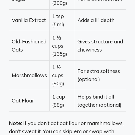
(200g)
1 tsp
Vanilla Extract
Adds a lil’ depth
(5ml)
1 ½
Old-Fashioned
Gives structure and
cups
Oats
chewiness
(135g)
1 ½
For extra softness
Marshmallows
cups
(optional)
(90g)
1 cup
Helps bind it all
Oat Flour
(88g)
together (optional)
Note
: If you don’t got oat flour or marshmallows,
don’t sweat it. You can skip ‘em or swap with