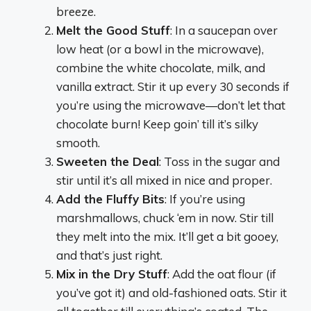
breeze.
Melt the Good Stuff
: In a saucepan over
low heat (or a bowl in the microwave),
combine the white chocolate, milk, and
vanilla extract. Stir it up every 30 seconds if
you’re using the microwave—don’t let that
chocolate burn! Keep goin’ till it’s silky
smooth.
Sweeten the Deal
: Toss in the sugar and
stir until it’s all mixed in nice and proper.
Add the Fluffy Bits
: If you’re using
marshmallows, chuck ‘em in now. Stir till
they melt into the mix. It’ll get a bit gooey,
and that’s just right.
Mix in the Dry Stuff
: Add the oat flour (if
you’ve got it) and old-fashioned oats. Stir it