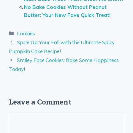
No Bake Cookies Without Peanut
Butter: Your New Fave Quick Treat!
Categories
Cookies
Spice Up Your Fall with the Ultimate Spicy
Pumpkin Cake Recipe!
Smiley Face Cookies: Bake Some Happiness
Today!
Leave a Comment
Comment