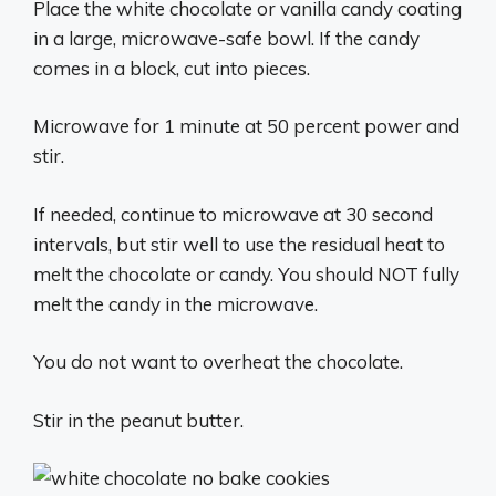
Place the white chocolate or vanilla candy coating
in a large, microwave-safe bowl. If the candy
comes in a block, cut into pieces.
Microwave for 1 minute at 50 percent power and
stir.
If needed, continue to microwave at 30 second
intervals, but stir well to use the residual heat to
melt the chocolate or candy. You should NOT fully
melt the candy in the microwave.
You do not want to overheat the chocolate.
Stir in the peanut butter.