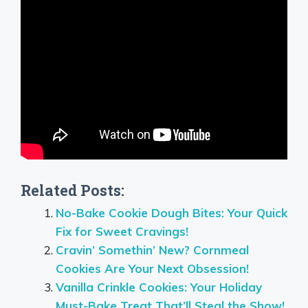
Related Posts:
No-Bake Cookie Dough Bites: Your Quick
Fix for Sweet Cravings!
Cravin’ Somethin’ New? Cornmeal
Cookies Are Your Next Obsession!
Vanilla Crinkle Cookies: Your Holiday
Must-Bake Treat That’ll Steal the Show!