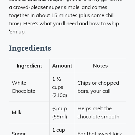
a crowd-pleaser super simple, and comes
together in about 15 minutes (plus some chill
time). Here’s what you’ll need and how to whip
‘em up.
Ingredients
Ingredient
Amount
Notes
1 ½
White
Chips or chopped
cups
Chocolate
bars, your call
(210g)
¼ cup
Helps melt the
Milk
(59ml)
chocolate smooth
1 cup
Sugar
For that sweet kick