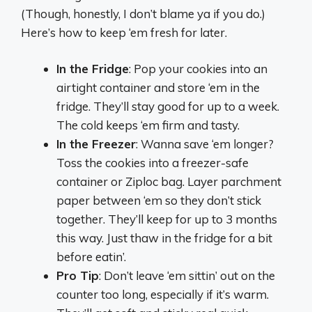
(Though, honestly, I don’t blame ya if you do.)
Here’s how to keep ‘em fresh for later.
In the Fridge
: Pop your cookies into an
airtight container and store ‘em in the
fridge. They’ll stay good for up to a week.
The cold keeps ‘em firm and tasty.
In the Freezer
: Wanna save ‘em longer?
Toss the cookies into a freezer-safe
container or Ziploc bag. Layer parchment
paper between ‘em so they don’t stick
together. They’ll keep for up to 3 months
this way. Just thaw in the fridge for a bit
before eatin’.
Pro Tip
: Don’t leave ‘em sittin’ out on the
counter too long, especially if it’s warm.