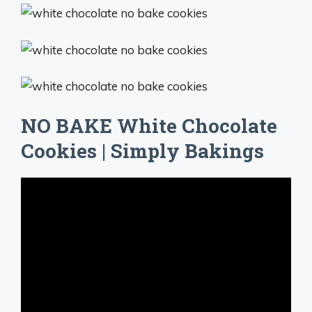
NO BAKE White Chocolate
Cookies | Simply Bakings