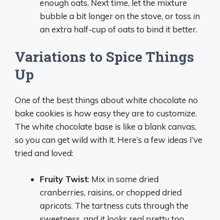
enough oats. Next time, let the mixture
bubble a bit longer on the stove, or toss in
an extra half-cup of oats to bind it better.
Variations to Spice Things
Up
One of the best things about white chocolate no
bake cookies is how easy they are to customize.
The white chocolate base is like a blank canvas,
so you can get wild with it. Here’s a few ideas I’ve
tried and loved:
Fruity Twist
: Mix in some dried
cranberries, raisins, or chopped dried
apricots. The tartness cuts through the
sweetness, and it looks real pretty too.