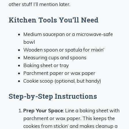
other stuff I’ll mention later.
Kitchen Tools You’ll Need
Medium saucepan or a microwave-safe
bowl
Wooden spoon or spatula for mixin’
Measuring cups and spoons
Baking sheet or tray
Parchment paper or wax paper
Cookie scoop (optional, but handy)
Step-by-Step Instructions
Prep Your Space
: Line a baking sheet with
parchment or wax paper. This keeps the
cookies from stickin’ and makes cleanup a