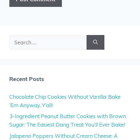
Search
for:
Recent Posts
Chocolate Chip Cookies Without Vanilla: Bake
‘Em Anyway, Y’all!
3-Ingredient Peanut Butter Cookies with Brown
Sugar: The Easiest Dang Treat You’ll Ever Bake!
Jalapeno Poppers Without Cream Cheese: A