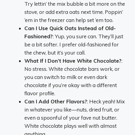
Try lettin’ the mix bubble a bit more on the
stove, or add extra oats next time. Poppin’
‘em in the freezer can help set ‘em too.
Can I Use Quick Oats Instead of Old-
Fashioned?
: Yup, you sure can. They’ll just
be a bit softer. I prefer old-fashioned for
the chew, but it’s your call.
What If I Don’t Have White Chocolate?
:
No stress. White chocolate bars work, or
you can switch to milk or even dark
chocolate if you’re okay with a different
flavor profile.
Can I Add Other Flavors?
: Heck yeah! Mix
in whatever you like—nuts, dried fruit, or
even a spoonful of your fave nut butter.
White chocolate plays well with almost
anything.