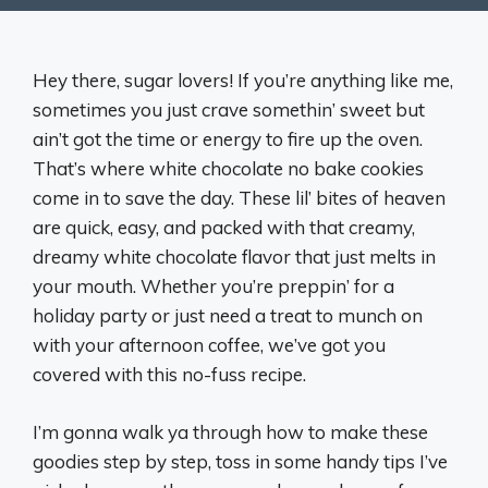
Hey there, sugar lovers! If you’re anything like me,
sometimes you just crave somethin’ sweet but
ain’t got the time or energy to fire up the oven.
That’s where white chocolate no bake cookies
come in to save the day. These lil’ bites of heaven
are quick, easy, and packed with that creamy,
dreamy white chocolate flavor that just melts in
your mouth. Whether you’re preppin’ for a
holiday party or just need a treat to munch on
with your afternoon coffee, we’ve got you
covered with this no-fuss recipe.
I’m gonna walk ya through how to make these
goodies step by step, toss in some handy tips I’ve