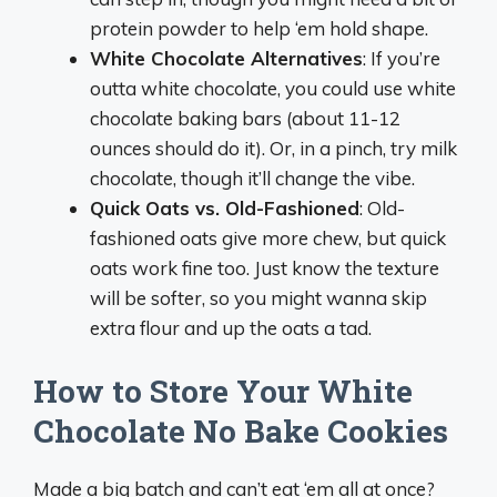
protein powder to help ‘em hold shape.
White Chocolate Alternatives
: If you’re
outta white chocolate, you could use white
chocolate baking bars (about 11-12
ounces should do it). Or, in a pinch, try milk
chocolate, though it’ll change the vibe.
Quick Oats vs. Old-Fashioned
: Old-
fashioned oats give more chew, but quick
oats work fine too. Just know the texture
will be softer, so you might wanna skip
extra flour and up the oats a tad.
How to Store Your White
Chocolate No Bake Cookies
Made a big batch and can’t eat ‘em all at once?