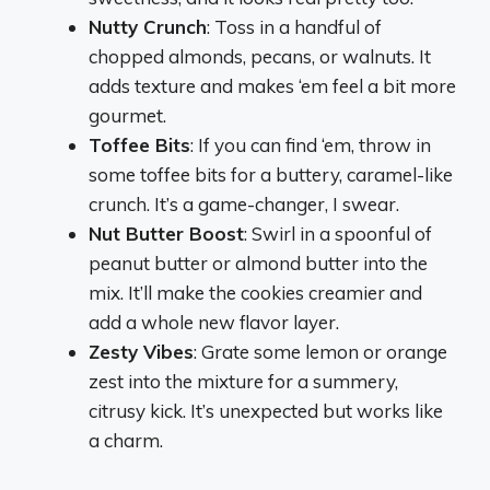
Nutty Crunch
: Toss in a handful of
chopped almonds, pecans, or walnuts. It
adds texture and makes ‘em feel a bit more
gourmet.
Toffee Bits
: If you can find ‘em, throw in
some toffee bits for a buttery, caramel-like
crunch. It’s a game-changer, I swear.
Nut Butter Boost
: Swirl in a spoonful of
peanut butter or almond butter into the
mix. It’ll make the cookies creamier and
add a whole new flavor layer.
Zesty Vibes
: Grate some lemon or orange
zest into the mixture for a summery,
citrusy kick. It’s unexpected but works like
a charm.