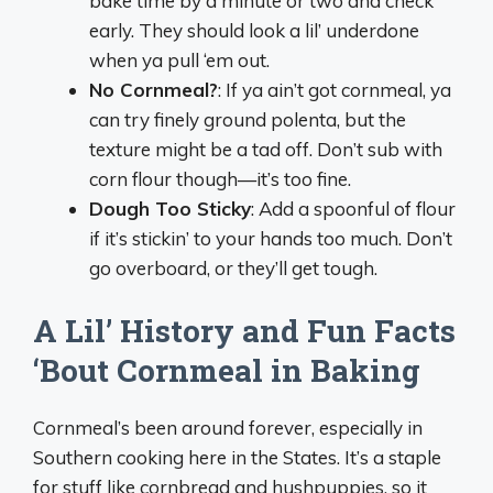
bake time by a minute or two and check
early. They should look a lil’ underdone
when ya pull ‘em out.
No Cornmeal?
: If ya ain’t got cornmeal, ya
can try finely ground polenta, but the
texture might be a tad off. Don’t sub with
corn flour though—it’s too fine.
Dough Too Sticky
: Add a spoonful of flour
if it’s stickin’ to your hands too much. Don’t
go overboard, or they’ll get tough.
A Lil’ History and Fun Facts
‘Bout Cornmeal in Baking
Cornmeal’s been around forever, especially in
Southern cooking here in the States. It’s a staple
for stuff like cornbread and hushpuppies, so it