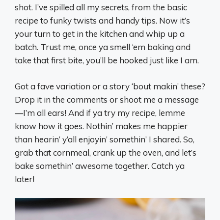
shot. I’ve spilled all my secrets, from the basic
recipe to funky twists and handy tips. Now it’s
your turn to get in the kitchen and whip up a
batch. Trust me, once ya smell ‘em baking and
take that first bite, you’ll be hooked just like I am.
Got a fave variation or a story ‘bout makin’ these?
Drop it in the comments or shoot me a message
—I’m all ears! And if ya try my recipe, lemme
know how it goes. Nothin’ makes me happier
than hearin’ y’all enjoyin’ somethin’ I shared. So,
grab that cornmeal, crank up the oven, and let’s
bake somethin’ awesome together. Catch ya
later!