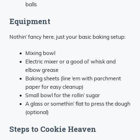
balls
Equipment
Nothin’ fancy here, just your basic baking setup:
Mixing bowl
Electric mixer or a good ol’ whisk and
elbow grease
Baking sheets (line ‘em with parchment
paper for easy cleanup)
Small bowl for the rollin’ sugar
A glass or somethin’ flat to press the dough
(optional)
Steps to Cookie Heaven