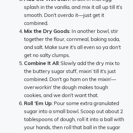
splash in the vanilla, and mix it all up till it’s
smooth. Don’t overdo it—just get it
combined.
Mix the Dry Goods
: In another bowl, stir
together the flour, cornmeal, baking soda,
and salt. Make sure it’s all even so ya don’t
get no salty clumps.
Combine It All
: Slowly add the dry mix to
the buttery sugar stuff, mixin’ till it’s just
combined. Don’t go ham on the mixin’—
overworkin’ the dough makes tough
cookies, and we don’t want that.
Roll ‘Em Up
: Pour some extra granulated
sugar into a small bowl. Scoop out about 2
tablespoons of dough, roll it into a ball with
your hands, then roll that ball in the sugar