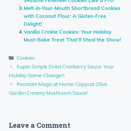
Sesame Pinwheel Cookies Like a Pro!
Melt-in-Your-Mouth Shortbread Cookies
with Coconut Flour: A Gluten-Free
Delight!
Vanilla Crinkle Cookies: Your Holiday
Must-Bake Treat That’ll Steal the Show!
Categories
Cookies
Super Simple Dried Cranberry Sauce: Your
Holiday Game-Changer!
Recreate Magic at Home: Copycat Olive
Garden Creamy Mushroom Sauce!
Leave a Comment