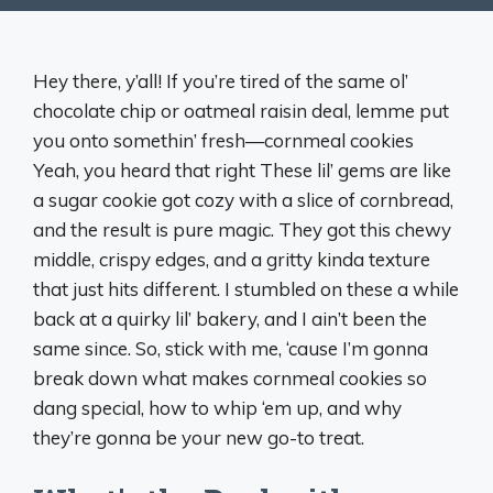
Hey there, y’all! If you’re tired of the same ol’
chocolate chip or oatmeal raisin deal, lemme put
you onto somethin’ fresh—cornmeal cookies
Yeah, you heard that right These lil’ gems are like
a sugar cookie got cozy with a slice of cornbread,
and the result is pure magic. They got this chewy
middle, crispy edges, and a gritty kinda texture
that just hits different. I stumbled on these a while
back at a quirky lil’ bakery, and I ain’t been the
same since. So, stick with me, ‘cause I’m gonna
break down what makes cornmeal cookies so
dang special, how to whip ‘em up, and why
they’re gonna be your new go-to treat.