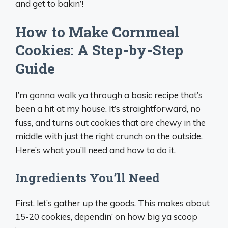
and get to bakin’!
How to Make Cornmeal
Cookies: A Step-by-Step
Guide
I’m gonna walk ya through a basic recipe that’s
been a hit at my house. It’s straightforward, no
fuss, and turns out cookies that are chewy in the
middle with just the right crunch on the outside.
Here’s what you’ll need and how to do it.
Ingredients You’ll Need
First, let’s gather up the goods. This makes about
15-20 cookies, dependin’ on how big ya scoop