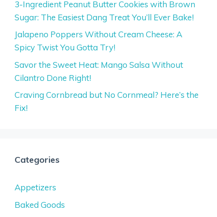
3-Ingredient Peanut Butter Cookies with Brown
Sugar: The Easiest Dang Treat You’ll Ever Bake!
Jalapeno Poppers Without Cream Cheese: A
Spicy Twist You Gotta Try!
Savor the Sweet Heat: Mango Salsa Without
Cilantro Done Right!
Craving Cornbread but No Cornmeal? Here’s the
Fix!
Categories
Appetizers
Baked Goods