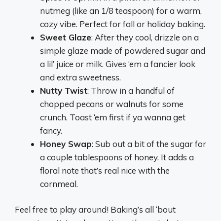
nutmeg (like an 1/8 teaspoon) for a warm,
cozy vibe. Perfect for fall or holiday baking.
Sweet Glaze
: After they cool, drizzle on a
simple glaze made of powdered sugar and
a lil’ juice or milk. Gives ‘em a fancier look
and extra sweetness.
Nutty Twist
: Throw in a handful of
chopped pecans or walnuts for some
crunch. Toast ‘em first if ya wanna get
fancy.
Honey Swap
: Sub out a bit of the sugar for
a couple tablespoons of honey. It adds a
floral note that’s real nice with the
cornmeal.
Feel free to play around! Baking’s all ‘bout