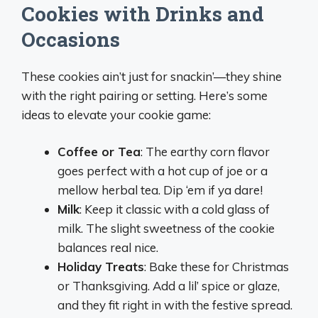
Cookies with Drinks and
Occasions
These cookies ain’t just for snackin’—they shine
with the right pairing or setting. Here’s some
ideas to elevate your cookie game:
Coffee or Tea
: The earthy corn flavor
goes perfect with a hot cup of joe or a
mellow herbal tea. Dip ‘em if ya dare!
Milk
: Keep it classic with a cold glass of
milk. The slight sweetness of the cookie
balances real nice.
Holiday Treats
: Bake these for Christmas
or Thanksgiving. Add a lil’ spice or glaze,
and they fit right in with the festive spread.