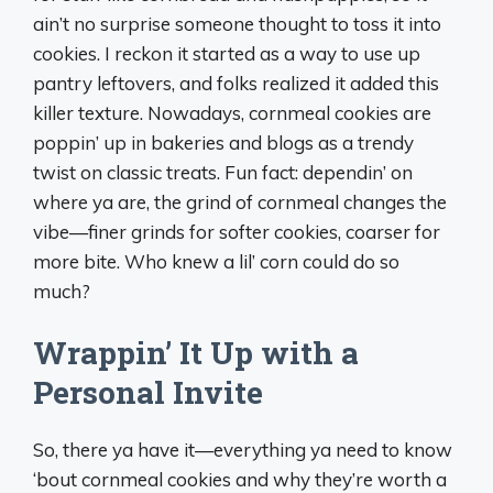
ain’t no surprise someone thought to toss it into
cookies. I reckon it started as a way to use up
pantry leftovers, and folks realized it added this
killer texture. Nowadays, cornmeal cookies are
poppin’ up in bakeries and blogs as a trendy
twist on classic treats. Fun fact: dependin’ on
where ya are, the grind of cornmeal changes the
vibe—finer grinds for softer cookies, coarser for
more bite. Who knew a lil’ corn could do so
much?
Wrappin’ It Up with a
Personal Invite
So, there ya have it—everything ya need to know
‘bout cornmeal cookies and why they’re worth a