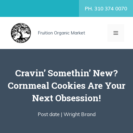
Skip
PH. 310 374 0070
to
content
MENU
Fruition Organic Market
Cravin’ Somethin’ New?
Cornmeal Cookies Are Your
Next Obsession!
Post date |
Wright Brand