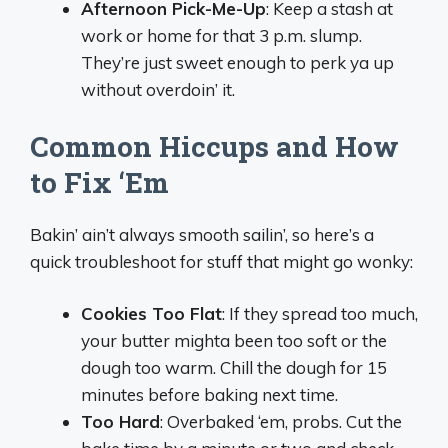
Afternoon Pick-Me-Up
: Keep a stash at
work or home for that 3 p.m. slump.
They’re just sweet enough to perk ya up
without overdoin’ it.
Common Hiccups and How
to Fix ‘Em
Bakin’ ain’t always smooth sailin’, so here’s a
quick troubleshoot for stuff that might go wonky:
Cookies Too Flat
: If they spread too much,
your butter mighta been too soft or the
dough too warm. Chill the dough for 15
minutes before baking next time.
Too Hard
: Overbaked ‘em, probs. Cut the