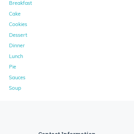
Breakfast
Cake
Cookies
Dessert
Dinner
Lunch
Pie
Sauces
Soup