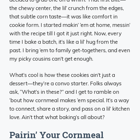
the chewy center, the lil’ crunch from the edges,
that subtle corn taste—it was like comfort in
cookie form. I started makin’ ‘em at home, messin’
with the recipe till I got it just right. Now, every
time I bake a batch, it’s like a lil’ hug from the
past. I bring ‘em to family get-togethers, and even
my picky cousins can’t get enough.
What’s cool is how these cookies ain’t just a
dessert—they’re a convo starter. Folks always
ask, “What’s in these?” and I get to ramble on
‘bout how cornmeal makes ‘em special. It’s a way
to connect, share a story, and pass on a lil’ kitchen
love. Ain’t that what baking’s all about?
Pairin’ Your Cornmeal