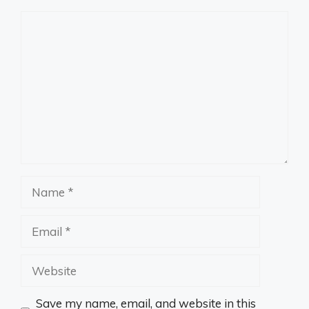
Comment
Name
Email
Website
Save my name, email, and website in this