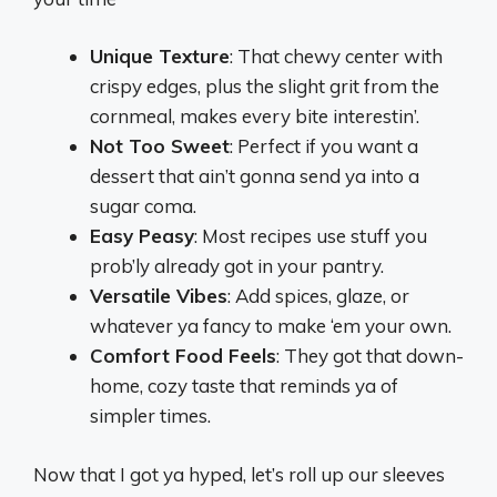
Unique Texture
: That chewy center with
crispy edges, plus the slight grit from the
cornmeal, makes every bite interestin’.
Not Too Sweet
: Perfect if you want a
dessert that ain’t gonna send ya into a
sugar coma.
Easy Peasy
: Most recipes use stuff you
prob’ly already got in your pantry.
Versatile Vibes
: Add spices, glaze, or
whatever ya fancy to make ‘em your own.
Comfort Food Feels
: They got that down-
home, cozy taste that reminds ya of
simpler times.
Now that I got ya hyped, let’s roll up our sleeves