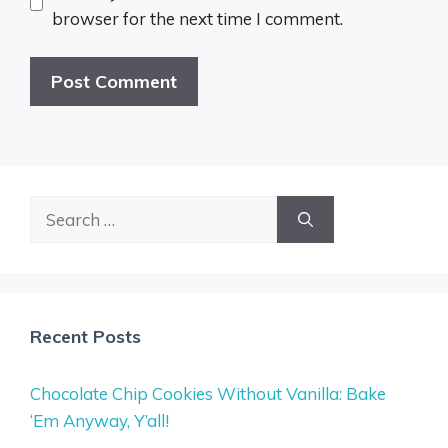
browser for the next time I comment.
Search
for:
Recent Posts
Chocolate Chip Cookies Without Vanilla: Bake
‘Em Anyway, Y’all!