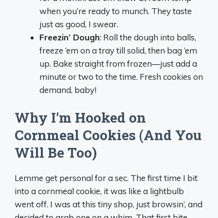
when you’re ready to munch. They taste
just as good, I swear.
Freezin’ Dough
: Roll the dough into balls,
freeze ‘em on a tray till solid, then bag ‘em
up. Bake straight from frozen—just add a
minute or two to the time. Fresh cookies on
demand, baby!
Why I’m Hooked on
Cornmeal Cookies (And You
Will Be Too)
Lemme get personal for a sec. The first time I bit
into a cornmeal cookie, it was like a lightbulb
went off. I was at this tiny shop, just browsin’, and
decided to grab one on a whim. That first bite—