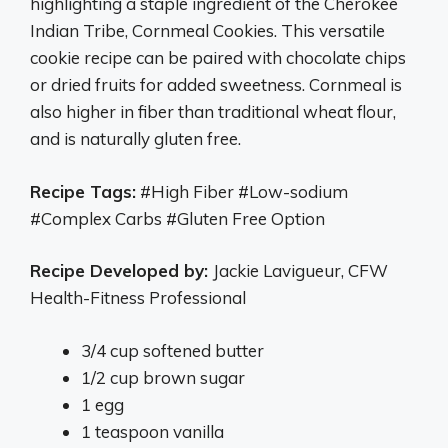
highlighting a staple ingredient of the Cherokee
Indian Tribe, Cornmeal Cookies. This versatile
cookie recipe can be paired with chocolate chips
or dried fruits for added sweetness. Cornmeal is
also higher in fiber than traditional wheat flour,
and is naturally gluten free.
Recipe Tags:
#High Fiber #Low-sodium
#Complex Carbs #Gluten Free Option
Recipe Developed by:
Jackie Lavigueur, CFW
Health-Fitness Professional
3/4 cup softened butter
1/2 cup brown sugar
1 egg
1 teaspoon vanilla