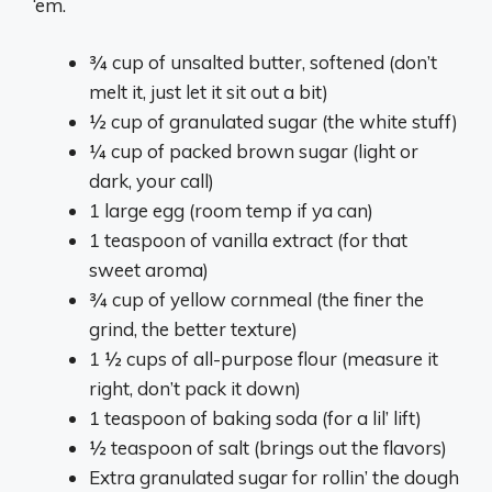
‘em.
¾ cup of unsalted butter, softened (don’t
melt it, just let it sit out a bit)
½ cup of granulated sugar (the white stuff)
¼ cup of packed brown sugar (light or
dark, your call)
1 large egg (room temp if ya can)
1 teaspoon of vanilla extract (for that
sweet aroma)
¾ cup of yellow cornmeal (the finer the
grind, the better texture)
1 ½ cups of all-purpose flour (measure it
right, don’t pack it down)
1 teaspoon of baking soda (for a lil’ lift)
½ teaspoon of salt (brings out the flavors)
Extra granulated sugar for rollin’ the dough