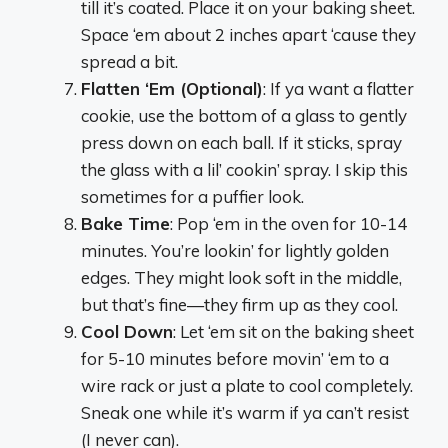
till it’s coated. Place it on your baking sheet.
Space ‘em about 2 inches apart ‘cause they
spread a bit.
Flatten ‘Em (Optional)
: If ya want a flatter
cookie, use the bottom of a glass to gently
press down on each ball. If it sticks, spray
the glass with a lil’ cookin’ spray. I skip this
sometimes for a puffier look.
Bake Time
: Pop ‘em in the oven for 10-14
minutes. You’re lookin’ for lightly golden
edges. They might look soft in the middle,
but that’s fine—they firm up as they cool.
Cool Down
: Let ‘em sit on the baking sheet
for 5-10 minutes before movin’ ‘em to a
wire rack or just a plate to cool completely.
Sneak one while it’s warm if ya can’t resist
(I never can).