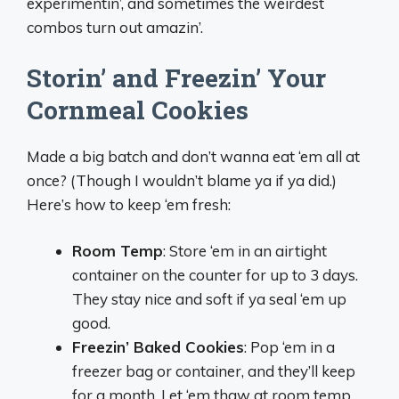
experimentin’, and sometimes the weirdest
combos turn out amazin’.
Storin’ and Freezin’ Your
Cornmeal Cookies
Made a big batch and don’t wanna eat ‘em all at
once? (Though I wouldn’t blame ya if ya did.)
Here’s how to keep ‘em fresh:
Room Temp
: Store ‘em in an airtight
container on the counter for up to 3 days.
They stay nice and soft if ya seal ‘em up
good.
Freezin’ Baked Cookies
: Pop ‘em in a
freezer bag or container, and they’ll keep
for a month. Let ‘em thaw at room temp