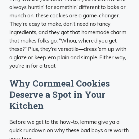
always huntin’ for somethin’ different to bake or
munch on, these cookies are a game-changer.
They’re easy to make, don’t need no fancy
ingredients, and they got that homemade charm
that makes folks go, “Whoa, where’d you get
these?” Plus, they’re versatile—dress ‘em up with
a glaze or keep ‘em plain and simple. Either way,
you’re in for a treat
Why Cornmeal Cookies
Deserve a Spot in Your
Kitchen
Before we get to the how-to, lemme give ya a
quick rundown on why these bad boys are worth
your time