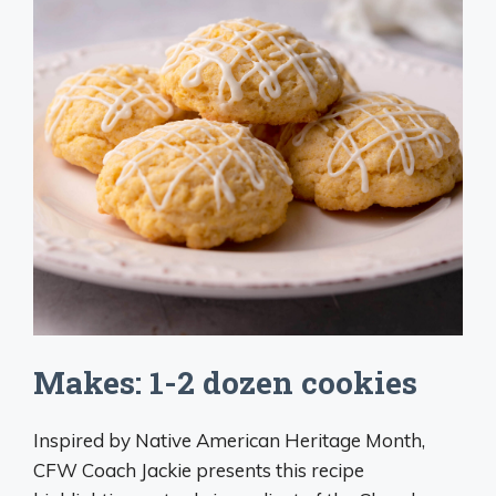
Makes: 1-2 dozen cookies
Inspired by Native American Heritage Month,
CFW Coach Jackie presents this recipe