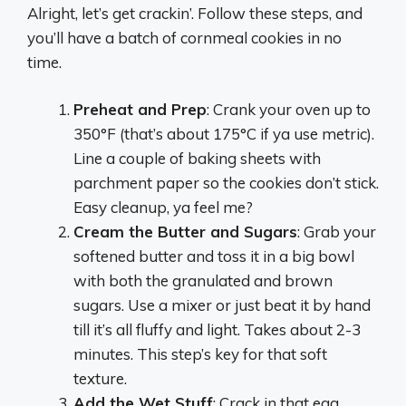
Alright, let’s get crackin’. Follow these steps, and
you’ll have a batch of cornmeal cookies in no
time.
Preheat and Prep
: Crank your oven up to
350°F (that’s about 175°C if ya use metric).
Line a couple of baking sheets with
parchment paper so the cookies don’t stick.
Easy cleanup, ya feel me?
Cream the Butter and Sugars
: Grab your
softened butter and toss it in a big bowl
with both the granulated and brown
sugars. Use a mixer or just beat it by hand
till it’s all fluffy and light. Takes about 2-3
minutes. This step’s key for that soft
texture.
Add the Wet Stuff
: Crack in that egg,