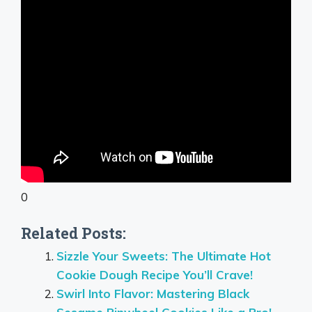
0
Related Posts:
Sizzle Your Sweets: The Ultimate Hot
Cookie Dough Recipe You’ll Crave!
Swirl Into Flavor: Mastering Black