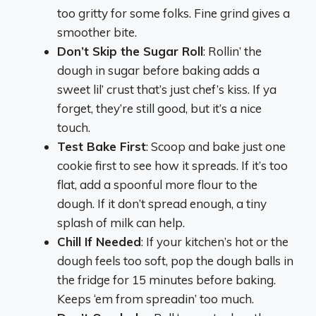
too gritty for some folks. Fine grind gives a
smoother bite.
Don’t Skip the Sugar Roll
: Rollin’ the
dough in sugar before baking adds a
sweet lil’ crust that’s just chef’s kiss. If ya
forget, they’re still good, but it’s a nice
touch.
Test Bake First
: Scoop and bake just one
cookie first to see how it spreads. If it’s too
flat, add a spoonful more flour to the
dough. If it don’t spread enough, a tiny
splash of milk can help.
Chill If Needed
: If your kitchen’s hot or the
dough feels too soft, pop the dough balls in
the fridge for 15 minutes before baking.
Keeps ‘em from spreadin’ too much.