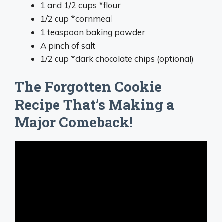
1 and 1/2 cups *flour
1/2 cup *cornmeal
1 teaspoon baking powder
A pinch of salt
1/2 cup *dark chocolate chips (optional)
The Forgotten Cookie
Recipe That’s Making a
Major Comeback!