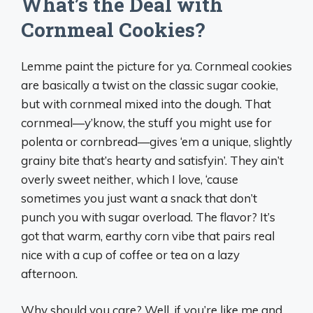
What’s the Deal with
Cornmeal Cookies?
Lemme paint the picture for ya. Cornmeal cookies
are basically a twist on the classic sugar cookie,
but with cornmeal mixed into the dough. That
cornmeal—y’know, the stuff you might use for
polenta or cornbread—gives ‘em a unique, slightly
grainy bite that’s hearty and satisfyin’. They ain’t
overly sweet neither, which I love, ‘cause
sometimes you just want a snack that don’t
punch you with sugar overload. The flavor? It’s
got that warm, earthy corn vibe that pairs real
nice with a cup of coffee or tea on a lazy
afternoon.
Why should you care? Well, if you’re like me and