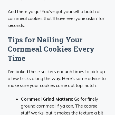
And there ya go! You’ve got yourself a batch of
cornmeal cookies that’ll have everyone askin’ for
seconds.
Tips for Nailing Your
Cornmeal Cookies Every
Time
I’ve baked these suckers enough times to pick up
a few tricks along the way. Here’s some advice to
make sure your cookies come out top-notch:
Cornmeal Grind Matters
: Go for finely
ground cornmeal if ya can. The coarse
stuff works, but it makes the texture a bit