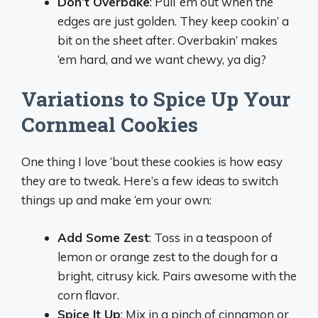
Don’t Overbake
: Pull ‘em out when the
edges are just golden. They keep cookin’ a
bit on the sheet after. Overbakin’ makes
‘em hard, and we want chewy, ya dig?
Variations to Spice Up Your
Cornmeal Cookies
One thing I love ‘bout these cookies is how easy
they are to tweak. Here’s a few ideas to switch
things up and make ‘em your own:
Add Some Zest
: Toss in a teaspoon of
lemon or orange zest to the dough for a
bright, citrusy kick. Pairs awesome with the
corn flavor.
Spice It Up
: Mix in a pinch of cinnamon or