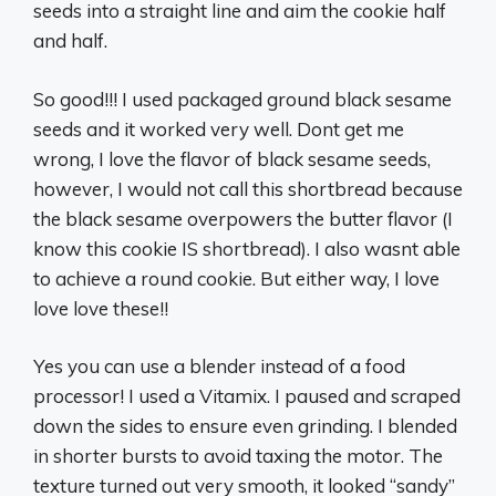
seeds into a straight line and aim the cookie half
and half.
So good!!! I used packaged ground black sesame
seeds and it worked very well. Dont get me
wrong, I love the flavor of black sesame seeds,
however, I would not call this shortbread because
the black sesame overpowers the butter flavor (I
know this cookie IS shortbread). I also wasnt able
to achieve a round cookie. But either way, I love
love love these!!
Yes you can use a blender instead of a food
processor! I used a Vitamix. I paused and scraped
down the sides to ensure even grinding. I blended
in shorter bursts to avoid taxing the motor. The
texture turned out very smooth, it looked “sandy”