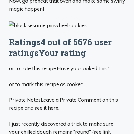
Now, go preheat that oven and make some swirly
magic happen!
Ratings4 out of 5676 user
ratingsYour rating
or to rate this recipe.Have you cooked this?
or to mark this recipe as cooked.
Private NotesLeave a Private Comment on this
recipe and see it here.
I just recently discovered a trick to make sure
your chilled dough remains “round” (see link