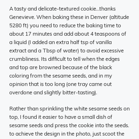
A tasty and delicate-textured cookie…thanks
Genevieve. When baking these in Denver (altitude
5280 ft) you need to reduce the baking time to
about 17 minutes and add about 4 teaspoons of
a liquid (I added an extra half tsp of vanilla
extract and a Tbsp of water) to avoid excessive
crumbliness. Its difficult to tell when the edges
and top are browned because of the black
coloring from the sesame seeds, and in my
opinion that is too long (one tray came out
overdone and slightly bitter-tasting).
Rather than sprinkling the white sesame seeds on
top, I found it easier to have a small dish of
sesame seeds and press the cookie into the seeds.
to achieve the design in the photo, just scoot the