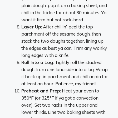
plain dough, pop it on a baking sheet, and
chill in the fridge for about 30 minutes. Ya
want it firm but not rock-hard.
Layer Up
: After chillin’, peel the top
parchment off the sesame dough, then
stack the two doughs together, lining up
the edges as best ya can. Trim any wonky
long edges with a knife.
Roll Into a Log
: Tightly roll the stacked
dough from one long side into a log. Wrap
it back up in parchment and chill again for
at least an hour. Patience, my friend!
Preheat and Prep
: Heat your oven to
350°F (or 325°F if ya got a convection
oven). Set two racks in the upper and
lower thirds. Line two baking sheets with