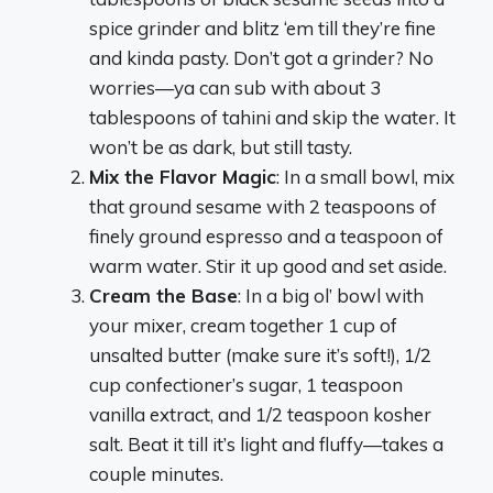
spice grinder and blitz ‘em till they’re fine
and kinda pasty. Don’t got a grinder? No
worries—ya can sub with about 3
tablespoons of tahini and skip the water. It
won’t be as dark, but still tasty.
Mix the Flavor Magic
: In a small bowl, mix
that ground sesame with 2 teaspoons of
finely ground espresso and a teaspoon of
warm water. Stir it up good and set aside.
Cream the Base
: In a big ol’ bowl with
your mixer, cream together 1 cup of
unsalted butter (make sure it’s soft!), 1/2
cup confectioner’s sugar, 1 teaspoon
vanilla extract, and 1/2 teaspoon kosher
salt. Beat it till it’s light and fluffy—takes a
couple minutes.