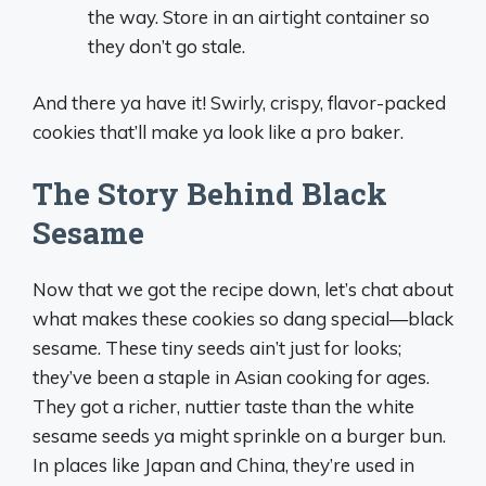
the way. Store in an airtight container so
they don’t go stale.
And there ya have it! Swirly, crispy, flavor-packed
cookies that’ll make ya look like a pro baker.
The Story Behind Black
Sesame
Now that we got the recipe down, let’s chat about
what makes these cookies so dang special—black
sesame. These tiny seeds ain’t just for looks;
they’ve been a staple in Asian cooking for ages.
They got a richer, nuttier taste than the white
sesame seeds ya might sprinkle on a burger bun.
In places like Japan and China, they’re used in