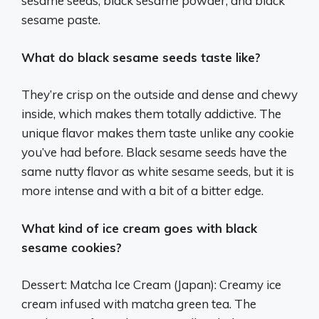
sesame seeds, black sesame powder, and black
sesame paste.
What do black sesame seeds taste like?
They’re crisp on the outside and dense and chewy
inside, which makes them totally addictive. The
unique flavor makes them taste unlike any cookie
you’ve had before. Black sesame seeds have the
same nutty flavor as white sesame seeds, but it is
more intense and with a bit of a bitter edge.
What kind of ice cream goes with black
sesame cookies?
Dessert: Matcha Ice Cream (Japan): Creamy ice
cream infused with matcha green tea. The