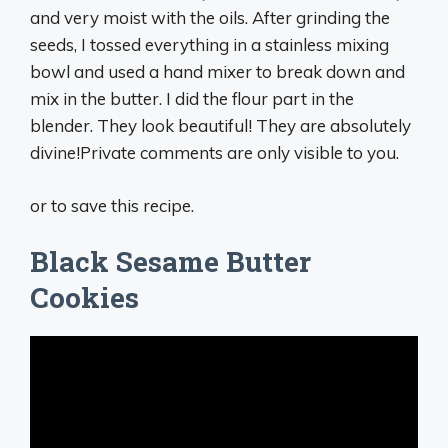
and very moist with the oils. After grinding the
seeds, I tossed everything in a stainless mixing
bowl and used a hand mixer to break down and
mix in the butter. I did the flour part in the
blender. They look beautiful! They are absolutely
divine!Private comments are only visible to you.
or to save this recipe.
Black Sesame Butter
Cookies