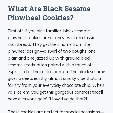
What Are Black Sesame
Pinwheel Cookies?
First off, if you ain’t familiar, black sesame
pinwheel cookies are a fancy twist on classic
shortbread. They get their name from the
pinwheel design—a swirl of two doughs, one
plain and one jazzed up with ground black
sesame seeds, often paired with a touch of
espresso for that extra oomph. The black sesame
gives a deep, earthy, almost smoky vibe that’s a
far cry from your everyday chocolate chip. When
ya slice ‘em, you get this gorgeous contrast that’ll
have everyone goin’, “How’d ya do that?!”
These cookies are perfect for special occasions—