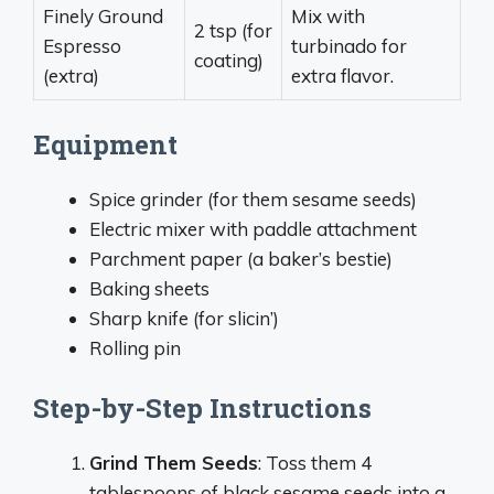
Finely Ground
Mix with
2 tsp (for
Espresso
turbinado for
coating)
(extra)
extra flavor.
Equipment
Spice grinder (for them sesame seeds)
Electric mixer with paddle attachment
Parchment paper (a baker’s bestie)
Baking sheets
Sharp knife (for slicin’)
Rolling pin
Step-by-Step Instructions
Grind Them Seeds
: Toss them 4
tablespoons of black sesame seeds into a