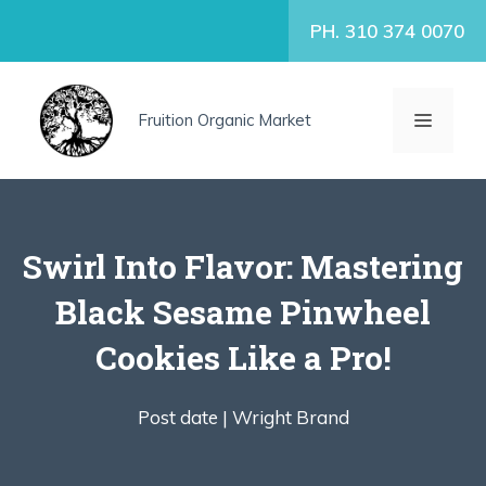
Skip
PH. 310 374 0070
to
content
MENU
Fruition Organic Market
Swirl Into Flavor: Mastering
Black Sesame Pinwheel
Cookies Like a Pro!
Post date |
Wright Brand