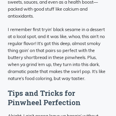
sweets, sauces, and even as a health boost—
packed with good stuff like calcium and
antioxidants.
I remember first tryin’ black sesame in a dessert
at a local spot, and it was like, whoa, this ain’t no
regular flavor! It’s got this deep, almost smoky
thing goin’ on that pairs so perfect with the
buttery shortbread in these pinwheels. Plus,
when ya grind ‘em up, they turn into this dark,
dramatic paste that makes the swirl pop. It’s like
nature’s food coloring, but way tastier.
Tips and Tricks for
Pinwheel Perfection
Alright, I ain’t gonna leave ya hangin’ without