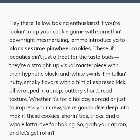
Hey there, fellow baking enthusiasts! If you’re
lookin’ to up your cookie game with somethin’
downright mesmerizing, lemme introduce ya to
black sesame pinwheel cookies
. These lil’
beauties ain’t just a treat for the taste buds—
they’re a straight-up visual masterpiece with
their hypnotic black-and-white swirls. I’m talkin’
nutty, smoky flavors with a hint of espresso kick,
all wrapped in a crisp, buttery shortbread
texture. Whether it’s for a holiday spread or just
to impress your crew, we’re gonna dive deep into
makin’ these cookies, sharin’ tips, tricks, and a
whole lotta love for baking. So, grab your apron,
and let’s get rollin’!