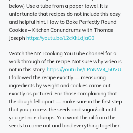
below) Use a tube from a paper towel. It is
unfortunate that recipes do not include this easy
and helpful hint. How to Bake Perfectly Round
Cookies – Kitchen Conundrums with Thomas
Joseph
https://youtu.be/L2cXkLdJaG8
Watch the NYTcooking YouTube channel for a
walk through of the recipe. Not sure why video is
not in this story.
https://youtu.be/LPnNW4_50VU
.
I followed the recipe exactly — measuring
ingredients by weight and cookies came out
exactly as pictured. For those complaining that
the dough fell apart — make sure in the first step
that you process the seeds and sugar/salt until
you get nice clumps. You want the oil from the
seeds to come out and bind everything together.