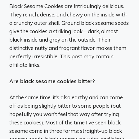
Black Sesame Cookies are intriguingly delicious.
They’re rich, dense, and chewy on the inside with
a crunchy outer shell. Ground black sesame seeds
give the cookies a striking look—dark, almost
black inside and grey on the outside. Their
distinctive nutty and fragrant flavor makes them
perfectly irresistible. This post may contain
affiliate links.
Are black sesame cookies bitter?
At the same time, it’s also earthy and can come
off as being slightly bitter to some people (but
hopefully you won’t feel that way after trying
these cookies). Most of the time I’ve seen black
sesame come in three forms: straight-up black