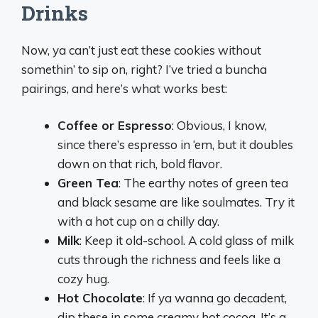
Drinks
Now, ya can’t just eat these cookies without
somethin’ to sip on, right? I’ve tried a buncha
pairings, and here’s what works best:
Coffee or Espresso
: Obvious, I know,
since there’s espresso in ‘em, but it doubles
down on that rich, bold flavor.
Green Tea
: The earthy notes of green tea
and black sesame are like soulmates. Try it
with a hot cup on a chilly day.
Milk
: Keep it old-school. A cold glass of milk
cuts through the richness and feels like a
cozy hug.
Hot Chocolate
: If ya wanna go decadent,
dip these in some creamy hot cocoa. It’s a