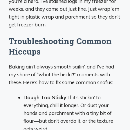
you’re a hero. I’ve stashed logs in my freezer for
weeks, and they come out just fine. Just wrap ‘em
tight in plastic wrap and parchment so they don’t
get freezer burn.
Troubleshooting Common
Hiccups
Baking ain’t always smooth sailin’, and I’ve had
my share of “what the heck?!” moments with
these. Here’s how to fix some common snafus:
Dough Too Sticky
: If it’s stickin’ to
everything, chill it longer. Or dust your
hands and parchment with a tiny bit of
flour—but don’t overdo it, or the texture
gets weird.