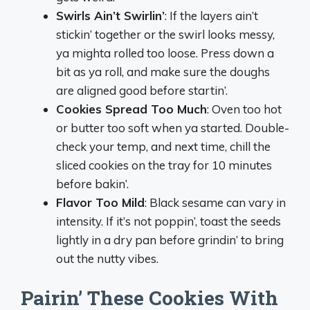
Swirls Ain’t Swirlin’
: If the layers ain’t
stickin’ together or the swirl looks messy,
ya mighta rolled too loose. Press down a
bit as ya roll, and make sure the doughs
are aligned good before startin’.
Cookies Spread Too Much
: Oven too hot
or butter too soft when ya started. Double-
check your temp, and next time, chill the
sliced cookies on the tray for 10 minutes
before bakin’.
Flavor Too Mild
: Black sesame can vary in
intensity. If it’s not poppin’, toast the seeds
lightly in a dry pan before grindin’ to bring
out the nutty vibes.
Pairin’ These Cookies With