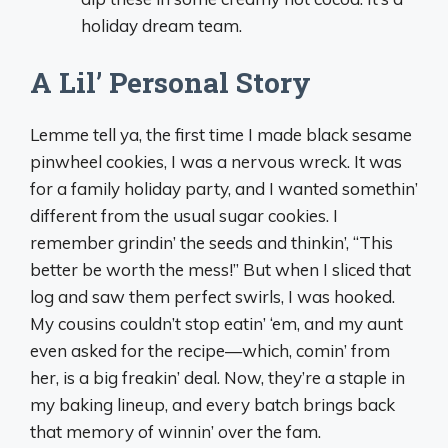
holiday dream team.
A Lil’ Personal Story
Lemme tell ya, the first time I made black sesame
pinwheel cookies, I was a nervous wreck. It was
for a family holiday party, and I wanted somethin’
different from the usual sugar cookies. I
remember grindin’ the seeds and thinkin’, “This
better be worth the mess!” But when I sliced that
log and saw them perfect swirls, I was hooked.
My cousins couldn’t stop eatin’ ‘em, and my aunt
even asked for the recipe—which, comin’ from
her, is a big freakin’ deal. Now, they’re a staple in
my baking lineup, and every batch brings back
that memory of winnin’ over the fam.