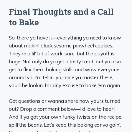
Final Thoughts and a Call
to Bake
So, there ya have it—everything ya need to know
about makin’ black sesame pinwheel cookies.
They’re a lil’ bit of work, sure, but the payoff is
huge. Not only do ya get a tasty treat, but ya also
get to flex them baking skills and wow everyone
around ya. I’m tellin’ ya, once ya master these,
you’ll be lookin’ for any excuse to bake ‘em again.
Got questions or wanna share how yours turned
out? Drop a comment below—I’d love to hear!
And if ya got your own funky twists on the recipe,
spill the beans. Let’s keep this baking convo goin’.