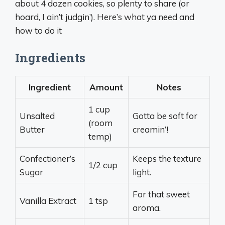
about 4 dozen cookies, so plenty to share (or
hoard, I ain’t judgin’). Here’s what ya need and
how to do it
Ingredients
Ingredient
Amount
Notes
1 cup
Unsalted
Gotta be soft for
(room
Butter
creamin’!
temp)
Confectioner’s
Keeps the texture
1/2 cup
Sugar
light.
For that sweet
Vanilla Extract
1 tsp
aroma.