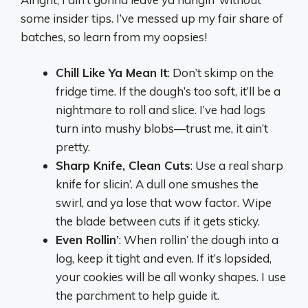
some insider tips. I’ve messed up my fair share of
batches, so learn from my oopsies!
Chill Like Ya Mean It
: Don’t skimp on the
fridge time. If the dough’s too soft, it’ll be a
nightmare to roll and slice. I’ve had logs
turn into mushy blobs—trust me, it ain’t
pretty.
Sharp Knife, Clean Cuts
: Use a real sharp
knife for slicin’. A dull one smushes the
swirl, and ya lose that wow factor. Wipe
the blade between cuts if it gets sticky.
Even Rollin’
: When rollin’ the dough into a
log, keep it tight and even. If it’s lopsided,
your cookies will be all wonky shapes. I use
the parchment to help guide it.