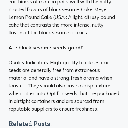
earthiness of matcha pairs well with the nutty,
roasted flavors of black sesame. Cake: Meyer
Lemon Pound Cake (USA): A light, citrusy pound
cake that contrasts the more intense, nutty
flavors of the black sesame cookies.
Are black sesame seeds good?
Quality Indicators: High-quality black sesame
seeds are generally free from extraneous
material and have a strong, fresh aroma when
toasted. They should also have a crisp texture
when bitten into. Opt for seeds that are packaged
in airtight containers and are sourced from
reputable suppliers to ensure freshness.
Related Posts: