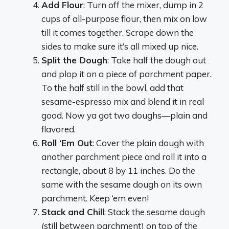
Add Flour
: Turn off the mixer, dump in 2
cups of all-purpose flour, then mix on low
till it comes together. Scrape down the
sides to make sure it’s all mixed up nice.
Split the Dough
: Take half the dough out
and plop it on a piece of parchment paper.
To the half still in the bowl, add that
sesame-espresso mix and blend it in real
good. Now ya got two doughs—plain and
flavored.
Roll ‘Em Out
: Cover the plain dough with
another parchment piece and roll it into a
rectangle, about 8 by 11 inches. Do the
same with the sesame dough on its own
parchment. Keep ‘em even!
Stack and Chill
: Stack the sesame dough
(still between parchment) on top of the