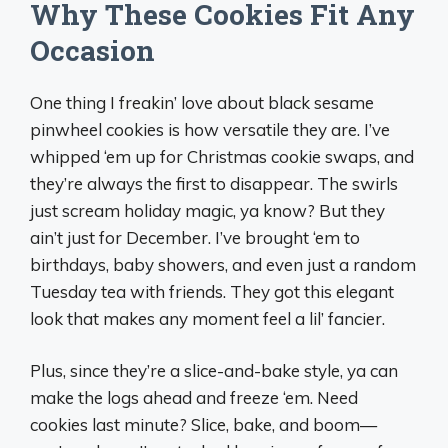
Why These Cookies Fit Any
Occasion
One thing I freakin’ love about black sesame
pinwheel cookies is how versatile they are. I’ve
whipped ‘em up for Christmas cookie swaps, and
they’re always the first to disappear. The swirls
just scream holiday magic, ya know? But they
ain’t just for December. I’ve brought ‘em to
birthdays, baby showers, and even just a random
Tuesday tea with friends. They got this elegant
look that makes any moment feel a lil’ fancier.
Plus, since they’re a slice-and-bake style, ya can
make the logs ahead and freeze ‘em. Need
cookies last minute? Slice, bake, and boom—