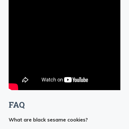
FAQ
What are black sesame cookies?