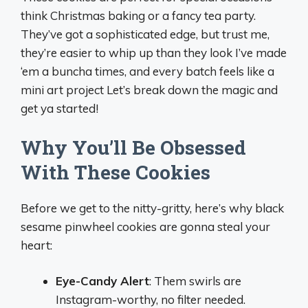
think Christmas baking or a fancy tea party.
They’ve got a sophisticated edge, but trust me,
they’re easier to whip up than they look I’ve made
‘em a buncha times, and every batch feels like a
mini art project Let’s break down the magic and
get ya started!
Why You’ll Be Obsessed
With These Cookies
Before we get to the nitty-gritty, here’s why black
sesame pinwheel cookies are gonna steal your
heart:
Eye-Candy Alert
: Them swirls are
Instagram-worthy, no filter needed.