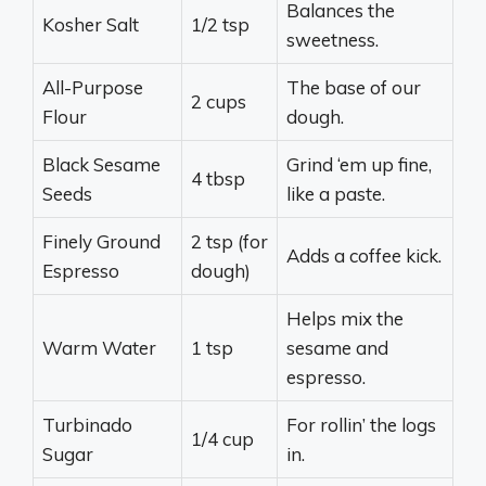
Balances the
Kosher Salt
1/2 tsp
sweetness.
All-Purpose
The base of our
2 cups
Flour
dough.
Black Sesame
Grind ‘em up fine,
4 tbsp
Seeds
like a paste.
Finely Ground
2 tsp (for
Adds a coffee kick.
Espresso
dough)
Helps mix the
Warm Water
1 tsp
sesame and
espresso.
Turbinado
For rollin’ the logs
1/4 cup
Sugar
in.