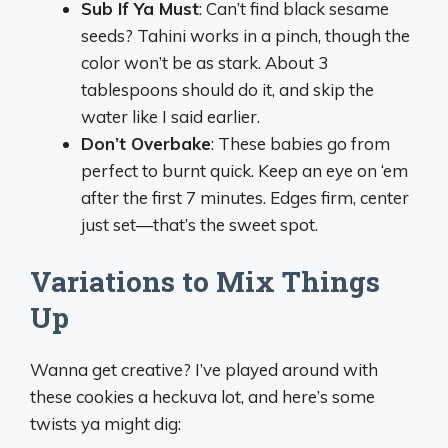
Sub If Ya Must
: Can’t find black sesame
seeds? Tahini works in a pinch, though the
color won’t be as stark. About 3
tablespoons should do it, and skip the
water like I said earlier.
Don’t Overbake
: These babies go from
perfect to burnt quick. Keep an eye on ‘em
after the first 7 minutes. Edges firm, center
just set—that’s the sweet spot.
Variations to Mix Things
Up
Wanna get creative? I’ve played around with
these cookies a heckuva lot, and here’s some
twists ya might dig: