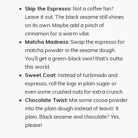
Skip the Espresso
: Not a coffee fan?
Leave it out. The black sesame still shines
on its own. Maybe add a pinch of
cinnamon for a warm vibe.
Matcha Madness
: Swap the espresso for
matcha powder in the sesame dough.
You’ll get a green-black swirl that’s outta
this world.
Sweet Coat
: Instead of turbinado and
espresso, roll the logs in plain sugar or
even some crushed nuts for extra crunch.
Chocolate Twist
: Mix some cocoa powder
into the plain dough instead of leavin’ it
plain. Black sesame and chocolate? Yes,
please!