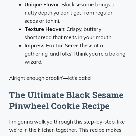
Unique Flavor
: Black sesame brings a
nutty depth ya don’t get from regular
seeds or tahini.
Texture Heaven
: Crispy, buttery
shortbread that melts in your mouth.
Impress Factor
: Serve these at a
gathering, and folks’ll think you’re a baking
wizard.
Alright enough droolin’—let’s bake!
The Ultimate Black Sesame
Pinwheel Cookie Recipe
I’m gonna walk ya through this step-by-step, like
we’re in the kitchen together. This recipe makes