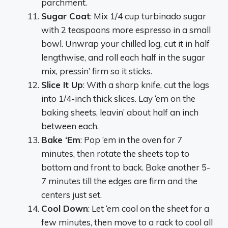
parchment.
Sugar Coat
: Mix 1/4 cup turbinado sugar
with 2 teaspoons more espresso in a small
bowl. Unwrap your chilled log, cut it in half
lengthwise, and roll each half in the sugar
mix, pressin’ firm so it sticks.
Slice It Up
: With a sharp knife, cut the logs
into 1/4-inch thick slices. Lay ‘em on the
baking sheets, leavin’ about half an inch
between each.
Bake ‘Em
: Pop ‘em in the oven for 7
minutes, then rotate the sheets top to
bottom and front to back. Bake another 5-
7 minutes till the edges are firm and the
centers just set.
Cool Down
: Let ‘em cool on the sheet for a
few minutes, then move to a rack to cool all