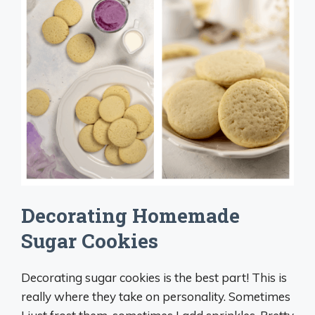
Decorating Homemade
Sugar Cookies
Decorating sugar cookies is the best part! This is
really where they take on personality. Sometimes