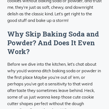
cookies without baking soda or powder, and trust
me, they’re just as soft, chewy, and downright
delish as the classic kind. Let’s get right to the
good stuff and bake up a storm!
Why Skip Baking Soda and
Powder? And Does It Even
Work?
Before we dive into the kitchen, let’s chat about
why you’d wanna ditch baking soda or powder in
the first place Maybe you’re out of ‘em, or
perhaps you’ve got a sensitivity to that weird
aftertaste they sometimes leave behind. Heck,
some of us just wanna keep those cute cookie
cutter shapes perfect without the dough