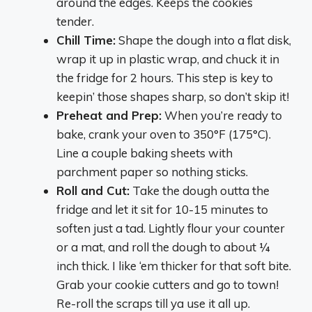
around the edges. Keeps the cookies
tender.
Chill Time:
Shape the dough into a flat disk,
wrap it up in plastic wrap, and chuck it in
the fridge for 2 hours. This step is key to
keepin’ those shapes sharp, so don’t skip it!
Preheat and Prep:
When you’re ready to
bake, crank your oven to 350°F (175°C).
Line a couple baking sheets with
parchment paper so nothing sticks.
Roll and Cut:
Take the dough outta the
fridge and let it sit for 10-15 minutes to
soften just a tad. Lightly flour your counter
or a mat, and roll the dough to about ¼
inch thick. I like ‘em thicker for that soft bite.
Grab your cookie cutters and go to town!
Re-roll the scraps till ya use it all up.