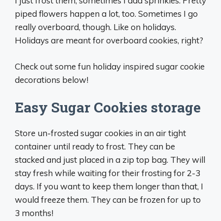
I just frost them, sometimes I add sprinkles. Pretty
piped flowers happen a lot, too. Sometimes I go
really overboard, though. Like on holidays.
Holidays are meant for overboard cookies, right?
Check out some fun holiday inspired sugar cookie
decorations below!
Easy Sugar Cookies storage
Store un-frosted sugar cookies in an air tight
container until ready to frost. They can be
stacked and just placed in a zip top bag. They will
stay fresh while waiting for their frosting for 2-3
days. If you want to keep them longer than that, I
would freeze them. They can be frozen for up to
3 months!