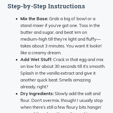
Step-by-Step Instructions
Mix the Base:
Grab a big ol’ bowl or a
stand mixer if you’ve got one. Toss in the
butter and sugar, and beat ‘em on
medium-high till they’re light and fluffy—
takes about 3 minutes. You want it lookin’
like a creamy dream.
Add Wet Stuff:
Crack in that egg and mix
on low for about 30 seconds till it’s smooth.
Splash in the vanilla extract and give it
another quick beat. Smells amazing
already, right?
Dry Ingredients:
Slowly add the salt and
flour. Don’t overmix, though! I usually stop
when there’s still a few floury bits hangin’