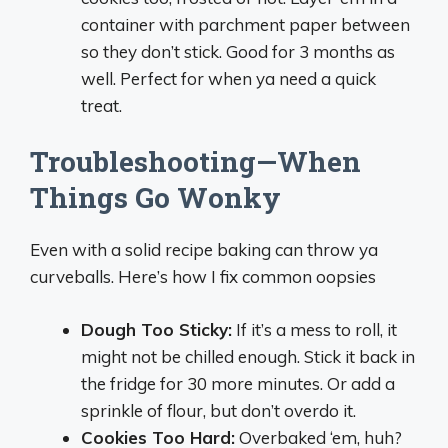
container with parchment paper between
so they don’t stick. Good for 3 months as
well. Perfect for when ya need a quick
treat.
Troubleshooting—When
Things Go Wonky
Even with a solid recipe baking can throw ya
curveballs. Here’s how I fix common oopsies
Dough Too Sticky:
If it’s a mess to roll, it
might not be chilled enough. Stick it back in
the fridge for 30 more minutes. Or add a
sprinkle of flour, but don’t overdo it.
Cookies Too Hard:
Overbaked ‘em, huh?