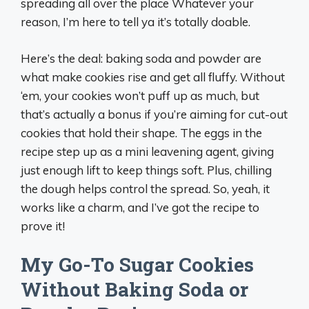
spreading all over the place Whatever your
reason, I’m here to tell ya it’s totally doable.
Here’s the deal: baking soda and powder are
what make cookies rise and get all fluffy. Without
‘em, your cookies won’t puff up as much, but
that’s actually a bonus if you’re aiming for cut-out
cookies that hold their shape. The eggs in the
recipe step up as a mini leavening agent, giving
just enough lift to keep things soft. Plus, chilling
the dough helps control the spread. So, yeah, it
works like a charm, and I’ve got the recipe to
prove it!
My Go-To Sugar Cookies
Without Baking Soda or