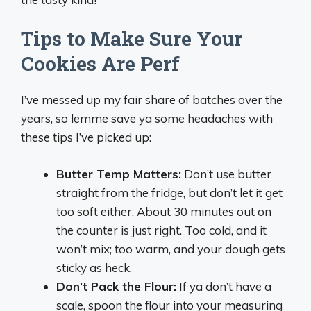
Tips to Make Sure Your
Cookies Are Perf
I’ve messed up my fair share of batches over the
years, so lemme save ya some headaches with
these tips I’ve picked up:
Butter Temp Matters:
Don’t use butter
straight from the fridge, but don’t let it get
too soft either. About 30 minutes out on
the counter is just right. Too cold, and it
won’t mix; too warm, and your dough gets
sticky as heck.
Don’t Pack the Flour:
If ya don’t have a
scale, spoon the flour into your measuring