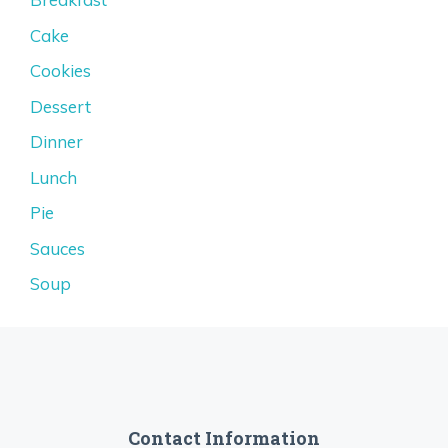
Cake
Cookies
Dessert
Dinner
Lunch
Pie
Sauces
Soup
Contact Information