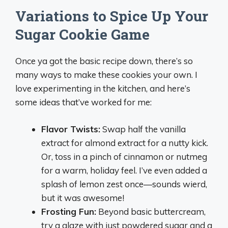
Variations to Spice Up Your
Sugar Cookie Game
Once ya got the basic recipe down, there’s so
many ways to make these cookies your own. I
love experimenting in the kitchen, and here’s
some ideas that’ve worked for me:
Flavor Twists:
Swap half the vanilla
extract for almond extract for a nutty kick.
Or, toss in a pinch of cinnamon or nutmeg
for a warm, holiday feel. I’ve even added a
splash of lemon zest once—sounds wierd,
but it was awesome!
Frosting Fun:
Beyond basic buttercream,
try a glaze with just powdered sugar and a