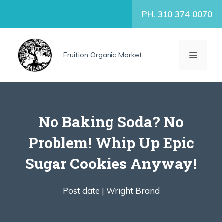
Skip
PH. 310 374 0070
to
content
MENU
Fruition Organic Market
No Baking Soda? No
Problem! Whip Up Epic
Sugar Cookies Anyway!
Post date |
Wright Brand