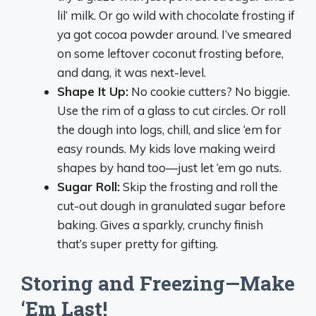
lil’ milk. Or go wild with chocolate frosting if
ya got cocoa powder around. I’ve smeared
on some leftover coconut frosting before,
and dang, it was next-level.
Shape It Up:
No cookie cutters? No biggie.
Use the rim of a glass to cut circles. Or roll
the dough into logs, chill, and slice ‘em for
easy rounds. My kids love making weird
shapes by hand too—just let ‘em go nuts.
Sugar Roll:
Skip the frosting and roll the
cut-out dough in granulated sugar before
baking. Gives a sparkly, crunchy finish
that’s super pretty for gifting.
Storing and Freezing—Make
‘Em Last!