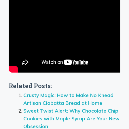
Related Posts:
Crusty Magic: How to Make No Knead
Artisan Ciabatta Bread at Home
Sweet Twist Alert: Why Chocolate Chip
Cookies with Maple Syrup Are Your New
Obsession