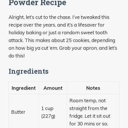
Powder Recipe
Alright, let’s cut to the chase. I’ve tweaked this
recipe over the years, and it’s a lifesaver for
holiday baking or just a random sweet tooth
attack. This makes about 25 cookies, depending
on how big ya cut ‘em. Grab your apron, and let’s
do this!
Ingredients
Ingredient
Amount
Notes
Room temp, not
1 cup
straight from the
Butter
(227g)
fridge. Let it sit out
for 30 mins or so.