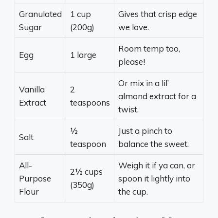
Granulated
1 cup
Gives that crisp edge
Sugar
(200g)
we love.
Room temp too,
Egg
1 large
please!
Or mix in a lil’
Vanilla
2
almond extract for a
Extract
teaspoons
twist.
½
Just a pinch to
Salt
teaspoon
balance the sweet.
All-
Weigh it if ya can, or
2½ cups
Purpose
spoon it lightly into
(350g)
Flour
the cup.