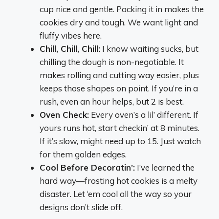
cup nice and gentle. Packing it in makes the
cookies dry and tough. We want light and
fluffy vibes here.
Chill, Chill, Chill:
I know waiting sucks, but
chilling the dough is non-negotiable. It
makes rolling and cutting way easier, plus
keeps those shapes on point. If you’re in a
rush, even an hour helps, but 2 is best.
Oven Check:
Every oven’s a lil’ different. If
yours runs hot, start checkin’ at 8 minutes.
If it’s slow, might need up to 15. Just watch
for them golden edges.
Cool Before Decoratin’:
I’ve learned the
hard way—frosting hot cookies is a melty
disaster. Let ‘em cool all the way so your
designs don’t slide off.