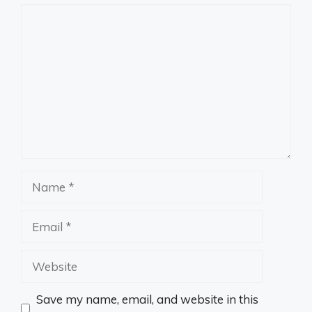
Comment
Name
Email
Website
Save my name, email, and website in this