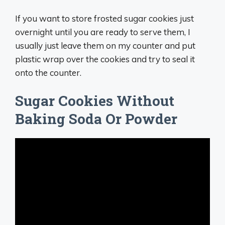
If you want to store frosted sugar cookies just
overnight until you are ready to serve them, I
usually just leave them on my counter and put
plastic wrap over the cookies and try to seal it
onto the counter.
Sugar Cookies Without
Baking Soda Or Powder