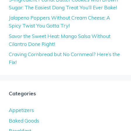
Sugar: The Easiest Dang Treat You’ll Ever Bake!
Jalapeno Poppers Without Cream Cheese: A
Spicy Twist You Gotta Try!
Savor the Sweet Heat: Mango Salsa Without
Cilantro Done Right!
Craving Cornbread but No Cornmeal? Here’s the
Fix!
Categories
Appetizers
Baked Goods
Breakfast