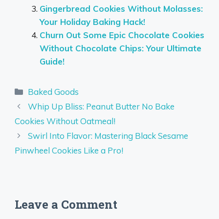
Gingerbread Cookies Without Molasses:
Your Holiday Baking Hack!
Churn Out Some Epic Chocolate Cookies
Without Chocolate Chips: Your Ultimate
Guide!
Categories
Baked Goods
Whip Up Bliss: Peanut Butter No Bake
Cookies Without Oatmeal!
Swirl Into Flavor: Mastering Black Sesame
Pinwheel Cookies Like a Pro!
Leave a Comment