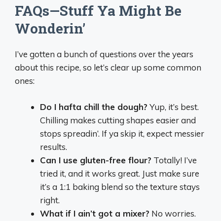
FAQs—Stuff Ya Might Be
Wonderin’
I’ve gotten a bunch of questions over the years
about this recipe, so let’s clear up some common
ones:
Do I hafta chill the dough?
Yup, it’s best.
Chilling makes cutting shapes easier and
stops spreadin’. If ya skip it, expect messier
results.
Can I use gluten-free flour?
Totally! I’ve
tried it, and it works great. Just make sure
it’s a 1:1 baking blend so the texture stays
right.
What if I ain’t got a mixer?
No worries.