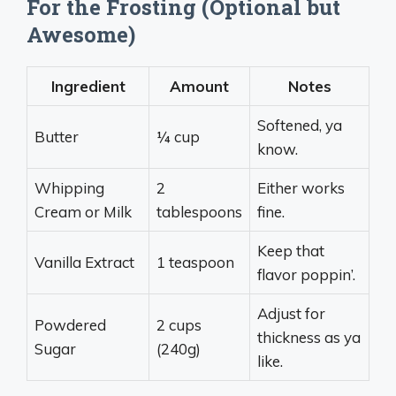
For the Frosting (Optional but
Awesome)
Ingredient
Amount
Notes
Softened, ya
Butter
¼ cup
know.
Whipping
2
Either works
Cream or Milk
tablespoons
fine.
Keep that
Vanilla Extract
1 teaspoon
flavor poppin’.
Adjust for
Powdered
2 cups
thickness as ya
Sugar
(240g)
like.