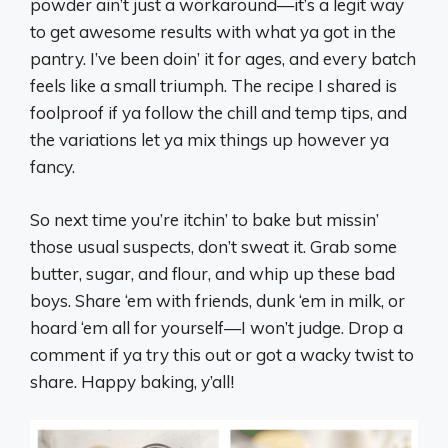
powder ain’t just a workaround—it’s a legit way
to get awesome results with what ya got in the
pantry. I’ve been doin’ it for ages, and every batch
feels like a small triumph. The recipe I shared is
foolproof if ya follow the chill and temp tips, and
the variations let ya mix things up however ya
fancy.
So next time you’re itchin’ to bake but missin’
those usual suspects, don’t sweat it. Grab some
butter, sugar, and flour, and whip up these bad
boys. Share ‘em with friends, dunk ‘em in milk, or
hoard ‘em all for yourself—I won’t judge. Drop a
comment if ya try this out or got a wacky twist to
share. Happy baking, y’all!