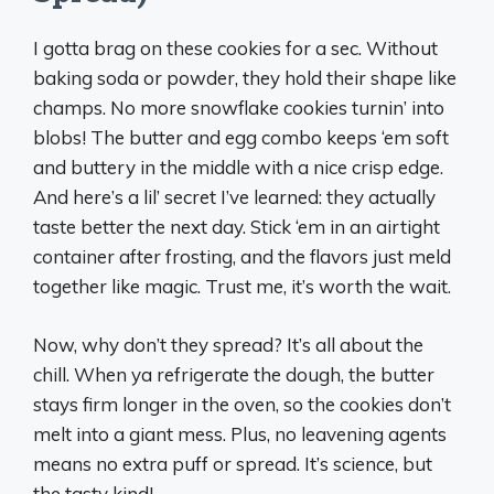
I gotta brag on these cookies for a sec. Without
baking soda or powder, they hold their shape like
champs. No more snowflake cookies turnin’ into
blobs! The butter and egg combo keeps ‘em soft
and buttery in the middle with a nice crisp edge.
And here’s a lil’ secret I’ve learned: they actually
taste better the next day. Stick ‘em in an airtight
container after frosting, and the flavors just meld
together like magic. Trust me, it’s worth the wait.
Now, why don’t they spread? It’s all about the
chill. When ya refrigerate the dough, the butter
stays firm longer in the oven, so the cookies don’t
melt into a giant mess. Plus, no leavening agents
means no extra puff or spread. It’s science, but
the tasty kind!