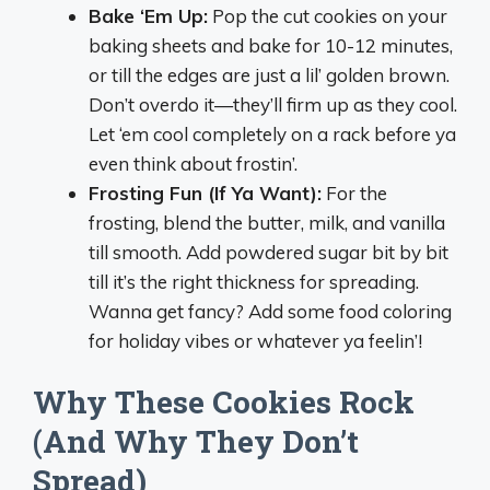
Bake ‘Em Up:
Pop the cut cookies on your
baking sheets and bake for 10-12 minutes,
or till the edges are just a lil’ golden brown.
Don’t overdo it—they’ll firm up as they cool.
Let ‘em cool completely on a rack before ya
even think about frostin’.
Frosting Fun (If Ya Want):
For the
frosting, blend the butter, milk, and vanilla
till smooth. Add powdered sugar bit by bit
till it’s the right thickness for spreading.
Wanna get fancy? Add some food coloring
for holiday vibes or whatever ya feelin’!
Why These Cookies Rock
(And Why They Don’t
Spread)