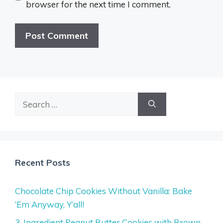
browser for the next time I comment.
Search
for:
Recent Posts
Chocolate Chip Cookies Without Vanilla: Bake
‘Em Anyway, Y’all!
3-Ingredient Peanut Butter Cookies with Brown