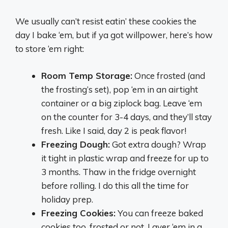
We usually can’t resist eatin’ these cookies the
day I bake ‘em, but if ya got willpower, here’s how
to store ‘em right:
Room Temp Storage:
Once frosted (and
the frosting’s set), pop ‘em in an airtight
container or a big ziplock bag. Leave ‘em
on the counter for 3-4 days, and they’ll stay
fresh. Like I said, day 2 is peak flavor!
Freezing Dough:
Got extra dough? Wrap
it tight in plastic wrap and freeze for up to
3 months. Thaw in the fridge overnight
before rolling. I do this all the time for
holiday prep.
Freezing Cookies:
You can freeze baked
cookies too, frosted or not. Layer ‘em in a