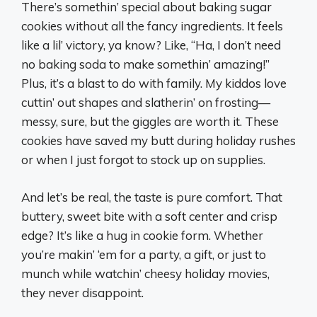
There’s somethin’ special about baking sugar
cookies without all the fancy ingredients. It feels
like a lil’ victory, ya know? Like, “Ha, I don’t need
no baking soda to make somethin’ amazing!”
Plus, it’s a blast to do with family. My kiddos love
cuttin’ out shapes and slatherin’ on frosting—
messy, sure, but the giggles are worth it. These
cookies have saved my butt during holiday rushes
or when I just forgot to stock up on supplies.
And let’s be real, the taste is pure comfort. That
buttery, sweet bite with a soft center and crisp
edge? It’s like a hug in cookie form. Whether
you’re makin’ ‘em for a party, a gift, or just to
munch while watchin’ cheesy holiday movies,
they never disappoint.