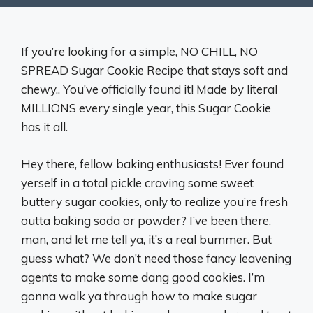
If you’re looking for a simple, NO CHILL, NO
SPREAD Sugar Cookie Recipe that stays soft and
chewy.. You’ve officially found it! Made by literal
MILLIONS every single year, this Sugar Cookie
has it all.
Hey there, fellow baking enthusiasts! Ever found
yerself in a total pickle craving some sweet
buttery sugar cookies, only to realize you’re fresh
outta baking soda or powder? I’ve been there,
man, and let me tell ya, it’s a real bummer. But
guess what? We don’t need those fancy leavening
agents to make some dang good cookies. I’m
gonna walk ya through how to make sugar