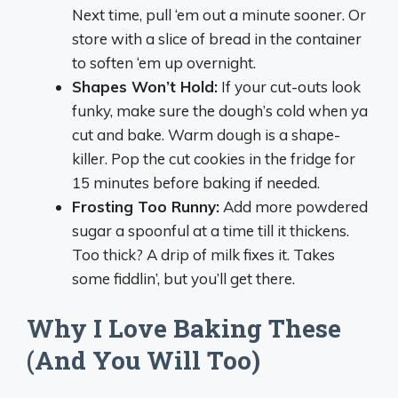
Next time, pull ‘em out a minute sooner. Or
store with a slice of bread in the container
to soften ‘em up overnight.
Shapes Won’t Hold:
If your cut-outs look
funky, make sure the dough’s cold when ya
cut and bake. Warm dough is a shape-
killer. Pop the cut cookies in the fridge for
15 minutes before baking if needed.
Frosting Too Runny:
Add more powdered
sugar a spoonful at a time till it thickens.
Too thick? A drip of milk fixes it. Takes
some fiddlin’, but you’ll get there.
Why I Love Baking These
(And You Will Too)