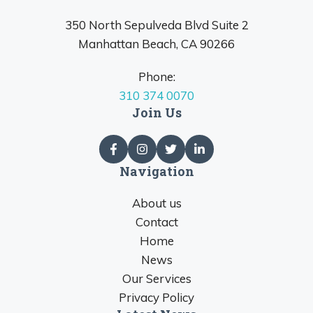
350 North Sepulveda Blvd Suite 2
Manhattan Beach, CA 90266
Phone:
310 374 0070
Join Us
Navigation
About us
Contact
Home
News
Our Services
Privacy Policy