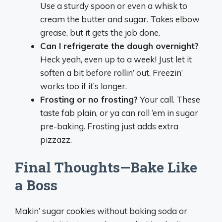
Use a sturdy spoon or even a whisk to
cream the butter and sugar. Takes elbow
grease, but it gets the job done.
Can I refrigerate the dough overnight?
Heck yeah, even up to a week! Just let it
soften a bit before rollin’ out. Freezin’
works too if it’s longer.
Frosting or no frosting?
Your call. These
taste fab plain, or ya can roll ‘em in sugar
pre-baking. Frosting just adds extra
pizzazz.
Final Thoughts—Bake Like
a Boss
Makin’ sugar cookies without baking soda or