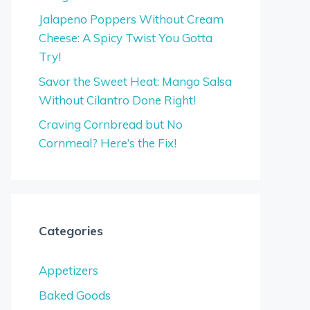
Jalapeno Poppers Without Cream
Cheese: A Spicy Twist You Gotta
Try!
Savor the Sweet Heat: Mango Salsa
Without Cilantro Done Right!
Craving Cornbread but No
Cornmeal? Here’s the Fix!
Categories
Appetizers
Baked Goods