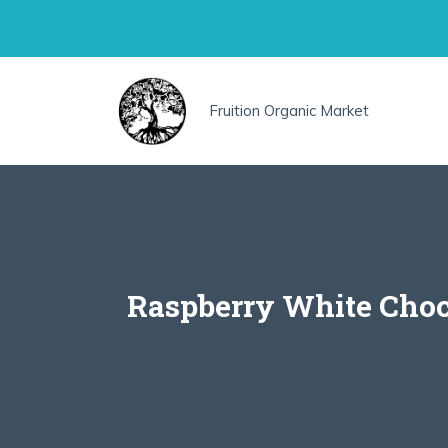
Skip
to
content
Fruition Organic Market
Raspberry White Choc