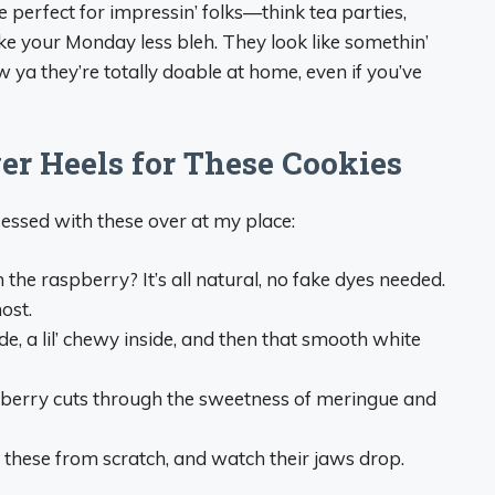
 perfect for impressin’ folks—think tea parties,
ke your Monday less bleh. They look like somethin’
ya they’re totally doable at home, even if you’ve
er Heels for These Cookies
essed with these over at my place:
m the raspberry? It’s all natural, no fake dyes needed.
ost.
ide, a lil’ chewy inside, and then that smooth white
spberry cuts through the sweetness of meringue and
e these from scratch, and watch their jaws drop.