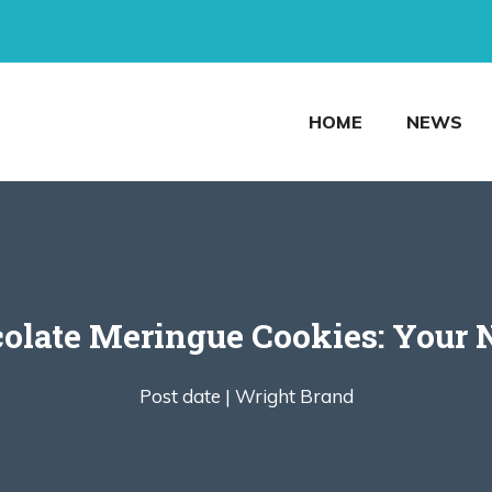
HOME
NEWS
olate Meringue Cookies: Your 
Post date |
Wright Brand