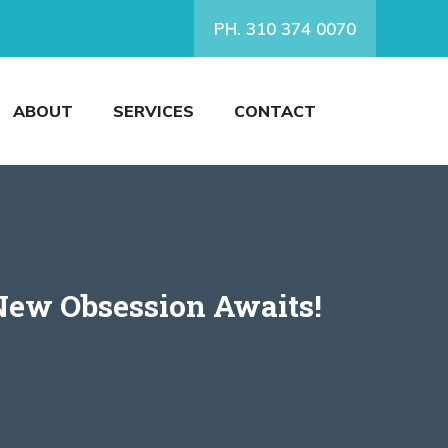
PH. 310 374 0070
ABOUT
SERVICES
CONTACT
New Obsession Awaits!