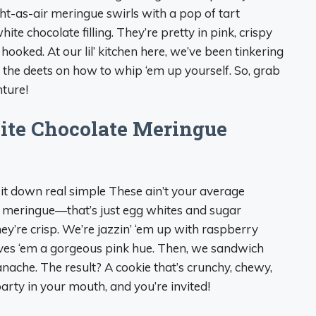
ght-as-air meringue swirls with a pop of tart
e chocolate filling. They’re pretty in pink, crispy
hooked. At our lil’ kitchen here, we’ve been tinkering
ll the deets on how to whip ‘em up yourself. So, grab
nture!
ite Chocolate Meringue
 it down real simple These ain’t your average
om meringue—that’s just egg whites and sugar
hey’re crisp. We’re jazzin’ ‘em up with raspberry
gives ‘em a gorgeous pink hue. Then, we sandwich
nache. The result? A cookie that’s crunchy, chewy,
r party in your mouth, and you’re invited!