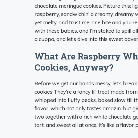
chocolate meringue cookies. Picture this: li
raspberry, sandwichin’ a creamy, dreamy whit
yet melty, and trust me, one bite and you’re 
with these babies, and I’m stoked to spill a
a cuppa, and let’s dive into this sweet adve
What Are Raspberry Wh
Cookies, Anyway?
Before we get our hands messy, let’s break
cookies They’re a fancy lil’ treat made fr
whipped into fluffy peaks, baked slow till t
flavor, which not only tastes amazin’ but 
two together with a rich white chocolate ga
tart, and sweet all at once. It’s like a flavo