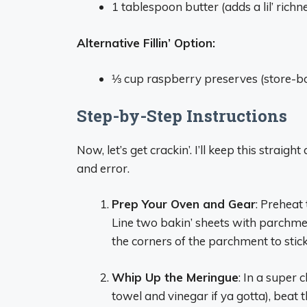
1 tablespoon butter (adds a lil’ richn
Alternative Fillin’ Option:
⅓ cup raspberry preserves (store-bou
Step-by-Step Instructions
Now, let’s get crackin’. I’ll keep this strai
and error.
Prep Your Oven and Gear
: Preheat
Line two bakin’ sheets with parchmen
the corners of the parchment to stick 
Whip Up the Meringue
: In a super
towel and vinegar if ya gotta), beat 