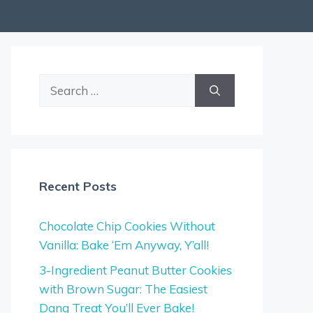
Search
for:
Recent Posts
Chocolate Chip Cookies Without
Vanilla: Bake ‘Em Anyway, Y’all!
3-Ingredient Peanut Butter Cookies
with Brown Sugar: The Easiest
Dang Treat You’ll Ever Bake!