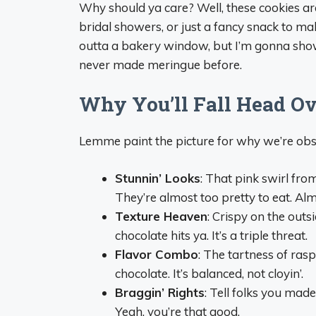
Why should ya care? Well, these cookies are
bridal showers, or just a fancy snack to ma
outta a bakery window, but I’m gonna show 
never made meringue before.
Why You’ll Fall Head Ov
Lemme paint the picture for why we’re obs
Stunnin’ Looks
: That pink swirl fro
They’re almost too pretty to eat. Alm
Texture Heaven
: Crispy on the outs
chocolate hits ya. It’s a triple threat.
Flavor Combo
: The tartness of ra
chocolate. It’s balanced, not cloyin’.
Braggin’ Rights
: Tell folks you mad
Yeah, you’re that good.