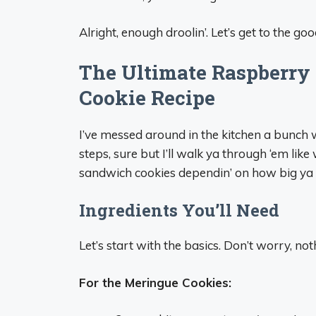
Alright, enough droolin’. Let’s get to the 
The Ultimate Raspberry
Cookie Recipe
I’ve messed around in the kitchen a bunch wi
steps, sure but I’ll walk ya through ‘em lik
sandwich cookies dependin’ on how big ya p
Ingredients You’ll Need
Let’s start with the basics. Don’t worry, not
For the Meringue Cookies: