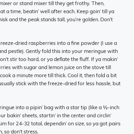
ixer or stand mixer till they get frothy. Then,
 a time, beatin’ well after each. Keep goin’ till ya
 whisk and the peak stands tall, you’re golden. Don’t
freeze-dried raspberries into a fine powder (I use a
and pestle). Gently fold this into your meringue with
Don’t stir too hard, or ya deflate the fluff. If ya makin’
rries with sugar and lemon juice on the stove till
cook a minute more till thick. Cool it, then fold a bit
sually stick with the freeze-dried for less hassle, but
ingue into a pipin’ bag with a star tip (like a ½-inch
ur bakin’ sheets, startin’ in the center and circlin’
m for 24-32 total, dependin’ on size, so ya got pairs
 so don’t stress.