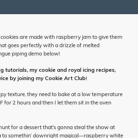
 cookies are made with raspberry jam to give them
that goes perfectly with a drizzle of melted
ingue piping demo below!
 tutorials, my cookie and royal icing recipes,
vice by joining my Cookie Art Club
!
spy texture, they need to bake at a low temperature
F for 2 hours and then I let them sit in the oven
hunt for a dessert that’s gonna steal the show at
ya to somethin’ downright magical—raspberry white