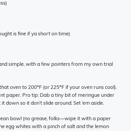
ess)
ght is fine if ya short on time)
ght and simple, with a few pointers from my own trial
 that oven to 200°F (or 225°F if your oven runs cool).
t paper. Pro tip: Dab a tiny bit of meringue under
it down so it don’t slide around. Set ‘em aside.
 clean bowl (no grease, folks—wipe it with a paper
the egg whites with a pinch of salt and the lemon