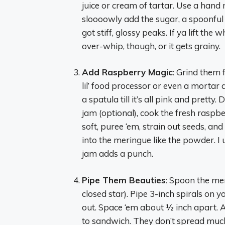
juice or cream of tartar. Use a hand m
sloooowly add the sugar, a spoonful at
got stiff, glossy peaks. If ya lift the
over-whip, though, or it gets grainy.
Add Raspberry Magic
: Grind them 
lil’ food processor or even a mortar 
a spatula till it’s all pink and pretty. 
jam (optional), cook the fresh raspbe
soft, puree ‘em, strain out seeds, and 
into the meringue like the powder. I u
jam adds a punch.
Pipe Them Beauties
: Spoon the mer
closed star). Pipe 3-inch spirals on yo
out. Space ‘em about ½ inch apart. Ai
to sandwich. They don’t spread much,