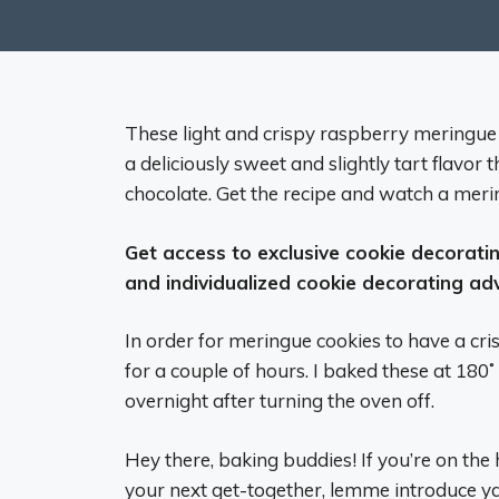
These light and crispy raspberry meringue
a deliciously sweet and slightly tart flavor 
chocolate. Get the recipe and watch a mer
Get access to exclusive cookie decorating
and individualized cookie decorating ad
In order for meringue cookies to have a cri
for a couple of hours. I baked these at 180˚ 
overnight after turning the oven off.
Hey there, baking buddies! If you’re on the 
your next get-together, lemme introduce 