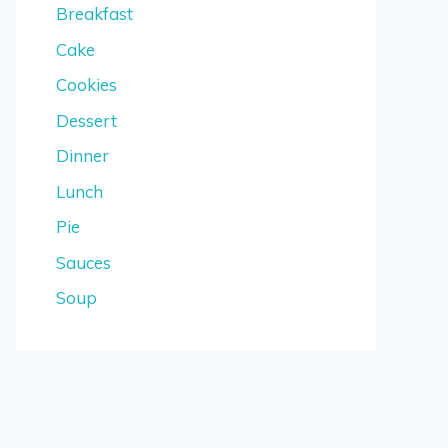
Breakfast
Cake
Cookies
Dessert
Dinner
Lunch
Pie
Sauces
Soup