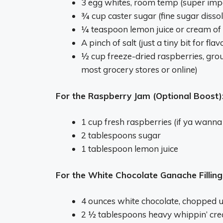
3 egg whites, room temp (super imp
¾ cup caster sugar (fine sugar dissol
¼ teaspoon lemon juice or cream of t
A pinch of salt (just a tiny bit for flav
½ cup freeze-dried raspberries, groun
most grocery stores or online)
For the Raspberry Jam (Optional Boost)
1 cup fresh raspberries (if ya wanna
2 tablespoons sugar
1 tablespoon lemon juice
For the White Chocolate Ganache Filling
4 ounces white chocolate, chopped up
2 ½ tablespoons heavy whippin’ cr