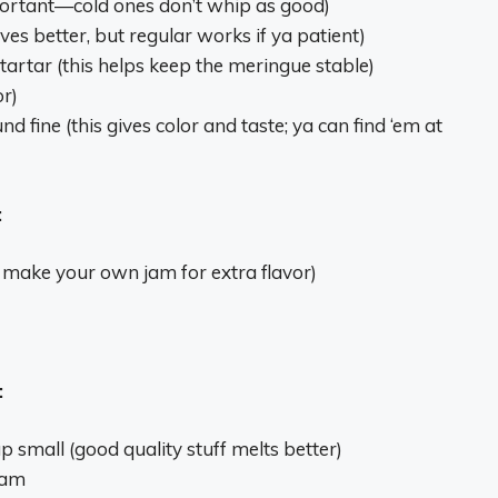
ortant—cold ones don’t whip as good)
ves better, but regular works if ya patient)
artar (this helps keep the meringue stable)
or)
d fine (this gives color and taste; ya can find ‘em at
:
 make your own jam for extra flavor)
:
 small (good quality stuff melts better)
eam