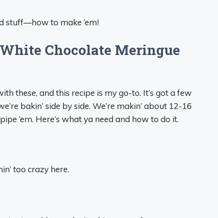
good stuff—how to make ‘em!
 White Chocolate Meringue
th these, and this recipe is my go-to. It’s got a few
e we’re bakin’ side by side. We’re makin’ about 12-16
ipe ‘em. Here’s what ya need and how to do it.
hin’ too crazy here.