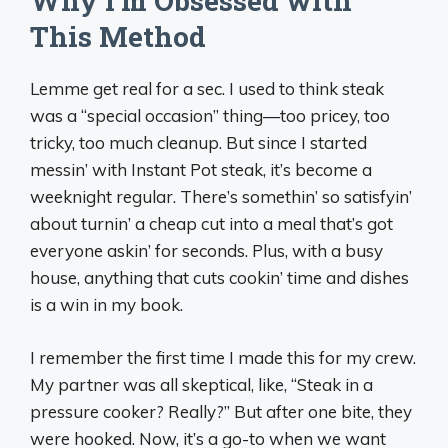
Why I’m Obsessed with
This Method
Lemme get real for a sec. I used to think steak
was a “special occasion” thing—too pricey, too
tricky, too much cleanup. But since I started
messin’ with Instant Pot steak, it’s become a
weeknight regular. There’s somethin’ so satisfyin’
about turnin’ a cheap cut into a meal that’s got
everyone askin’ for seconds. Plus, with a busy
house, anything that cuts cookin’ time and dishes
is a win in my book.
I remember the first time I made this for my crew.
My partner was all skeptical, like, “Steak in a
pressure cooker? Really?” But after one bite, they
were hooked. Now, it’s a go-to when we want