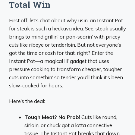
Total Win
First off, let’s chat about why usin’ an Instant Pot
for steak is such a heckuva idea. See, steak usually
brings to mind grillin’ or pan-searin’ with pricey
cuts like ribeye or tenderloin. But not everyone’s
got the time or cash for that, right? Enter the
Instant Pot—a magical lil’ gadget that uses
pressure cooking to transform cheaper, tougher
cuts into somethin’ so tender you’ll think it’s been
slow-cooked for hours.
Here’s the deal:
Tough Meat? No Prob!
Cuts like round,
sirloin, or chuck got a lotta connective
tissue. The Instant Pot breaks that down