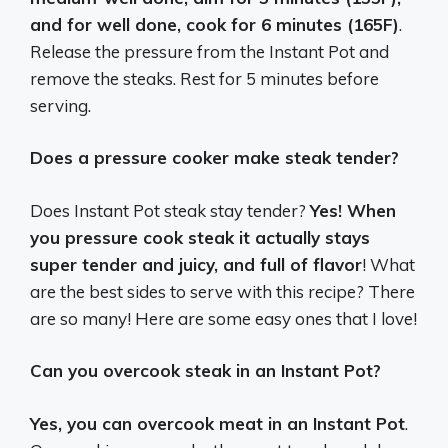
and for well done, cook for 6 minutes (165F)
.
Release the pressure from the Instant Pot and
remove the steaks. Rest for 5 minutes before
serving.
Does a pressure cooker make steak tender?
Does Instant Pot steak stay tender?
Yes! When
you pressure cook steak it actually stays
super tender and juicy, and full of flavor
! What
are the best sides to serve with this recipe? There
are so many! Here are some easy ones that I love!
Can you overcook steak in an Instant Pot?
Yes, you can overcook meat in an Instant Pot
.