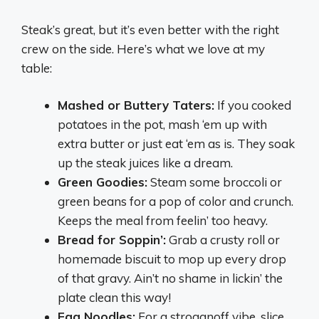
Steak’s great, but it’s even better with the right
crew on the side. Here’s what we love at my
table:
Mashed or Buttery Taters:
If you cooked
potatoes in the pot, mash ‘em up with
extra butter or just eat ‘em as is. They soak
up the steak juices like a dream.
Green Goodies:
Steam some broccoli or
green beans for a pop of color and crunch.
Keeps the meal from feelin’ too heavy.
Bread for Soppin’:
Grab a crusty roll or
homemade biscuit to mop up every drop
of that gravy. Ain’t no shame in lickin’ the
plate clean this way!
Egg Noodles:
For a stroganoff vibe, slice