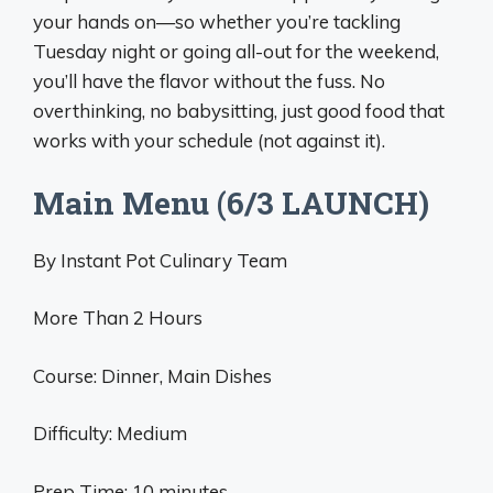
your hands on—so whether you’re tackling
Tuesday night or going all-out for the weekend,
you’ll have the flavor without the fuss. No
overthinking, no babysitting, just good food that
works with your schedule (not against it).
Main Menu (6/3 LAUNCH)
By Instant Pot Culinary Team
More Than 2 Hours
Course: Dinner, Main Dishes
Difficulty: Medium
Prep Time: 10 minutes