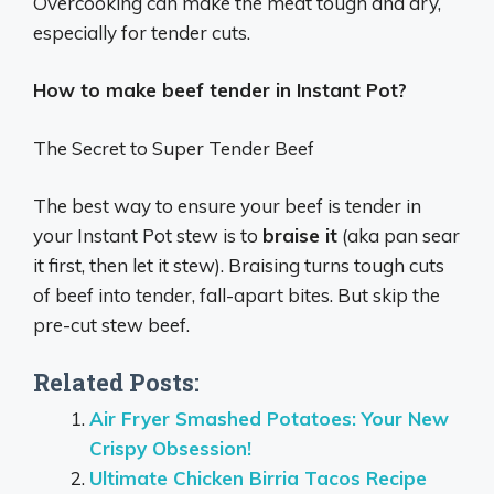
Overcooking can make the meat tough and dry,
especially for tender cuts.
How to make beef tender in Instant Pot?
The Secret to Super Tender Beef
The best way to ensure your beef is tender in
your Instant Pot stew is to
braise it
(aka pan sear
it first, then let it stew). Braising turns tough cuts
of beef into tender, fall-apart bites. But skip the
pre-cut stew beef.
Related Posts:
Air Fryer Smashed Potatoes: Your New
Crispy Obsession!
Ultimate Chicken Birria Tacos Recipe