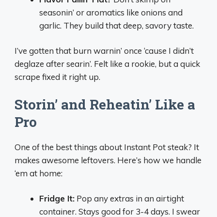
seasonin’ or aromatics like onions and
garlic. They build that deep, savory taste.
I’ve gotten that burn warnin’ once ‘cause I didn’t
deglaze after searin’. Felt like a rookie, but a quick
scrape fixed it right up.
Storin’ and Reheatin’ Like a
Pro
One of the best things about Instant Pot steak? It
makes awesome leftovers. Here’s how we handle
‘em at home:
Fridge It:
Pop any extras in an airtight
container. Stays good for 3-4 days. I swear