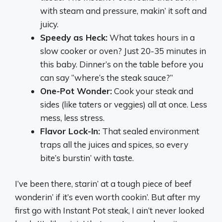
with steam and pressure, makin’ it soft and
juicy.
Speedy as Heck:
What takes hours in a
slow cooker or oven? Just 20-35 minutes in
this baby. Dinner’s on the table before you
can say “where’s the steak sauce?”
One-Pot Wonder:
Cook your steak and
sides (like taters or veggies) all at once. Less
mess, less stress.
Flavor Lock-In:
That sealed environment
traps all the juices and spices, so every
bite’s burstin’ with taste.
I’ve been there, starin’ at a tough piece of beef
wonderin’ if it’s even worth cookin’. But after my
first go with Instant Pot steak, I ain’t never looked