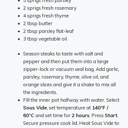
5 sprigs fresh parsley
2 sprigs fresh rosemary
4 sprigs fresh thyme
2 tbsp butter
2 tbsp parsley flat-leaf
3 tbsp vegetable oil
Season steaks to taste with salt and
pepper and then put them into a large
zipper-lock or vacuum seal bag. Add garlic,
parsley, rosemary, thyme, olive oil, and
orange slices and give it a shake to mix all
the ingredients.
Fill the inner pot halfway with water. Select
Sous Vide
, set temperature at
140°F /
60°C
and set time for
2 hours
. Press
Start
.
Secure pressure cook lid. Heat Sous Vide to