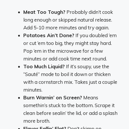
Meat Too Tough?
Probably didn’t cook
long enough or skipped natural release.
Add 5-10 more minutes and try again.
Potatoes Ain’t Done?
If you doubled ‘em
or cut ‘em too big, they might stay hard.
Pop ‘em in the microwave for a few
minutes or add cook time next round.
Too Much Liquid?
If it’s soupy, use the
“Sauté” mode to boil it down or thicken
with a cornstarch mix. Takes just a couple
minutes.
Burn Warnin’ on Screen?
Means
somethin’s stuck to the bottom. Scrape it
clean before sealin’ the lid, or add a splash
more broth.
Flavor Fallin’ Flat?
Don’t skimp on