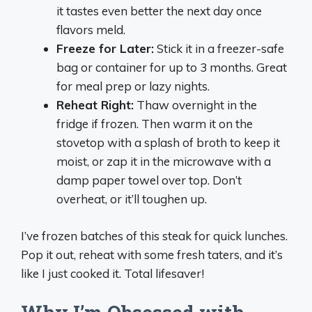
it tastes even better the next day once
flavors meld.
Freeze for Later:
Stick it in a freezer-safe
bag or container for up to 3 months. Great
for meal prep or lazy nights.
Reheat Right:
Thaw overnight in the
fridge if frozen. Then warm it on the
stovetop with a splash of broth to keep it
moist, or zap it in the microwave with a
damp paper towel over top. Don’t
overheat, or it’ll toughen up.
I’ve frozen batches of this steak for quick lunches.
Pop it out, reheat with some fresh taters, and it’s
like I just cooked it. Total lifesaver!