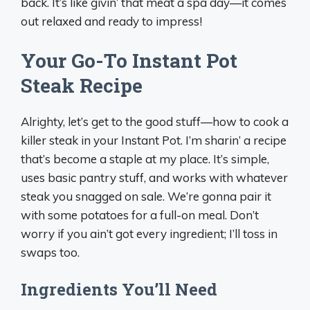
back. It’s like givin’ that meat a spa day—it comes
out relaxed and ready to impress!
Your Go-To Instant Pot
Steak Recipe
Alrighty, let’s get to the good stuff—how to cook a
killer steak in your Instant Pot. I’m sharin’ a recipe
that’s become a staple at my place. It’s simple,
uses basic pantry stuff, and works with whatever
steak you snagged on sale. We’re gonna pair it
with some potatoes for a full-on meal. Don’t
worry if you ain’t got every ingredient; I’ll toss in
swaps too.
Ingredients You’ll Need