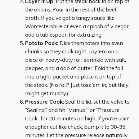
Layer It Up:
Put the steak back in on top of
the onions. Pour in the rest of the beef
broth. If you’ve got a tangy sauce like
Worcestershire or even a splash of vinegar,
add a tablespoon for extra zing.
Potato Pack:
Dice them taters into even
chunks so they cook right. Lay ‘em on a
piece of heavy-duty foil, sprinkle with salt,
pepper, and a dab of butter. Fold the foil
into a tight packet and place it on top of
the steak. (No foil? Just toss ‘em in, but they
might get mushy.)
Pressure Cook:
Seal the lid, set the valve to
“Sealing,” and hit “Manual” or “Pressure
Cook” for 20 minutes on high. If you’re usin’
a tougher cut like chuck, bump it to 30-35
minutes. Let the pressure release naturally