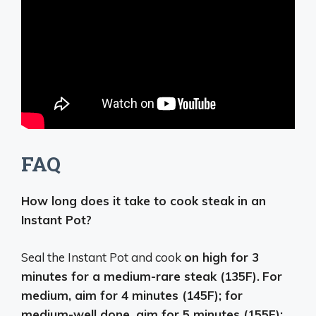
FAQ
How long does it take to cook steak in an
Instant Pot?
Seal the Instant Pot and cook
on high for 3
minutes for a medium-rare steak (135F).
For
medium, aim for 4 minutes (145F); for
medium-well done, aim for 5 minutes (155F);