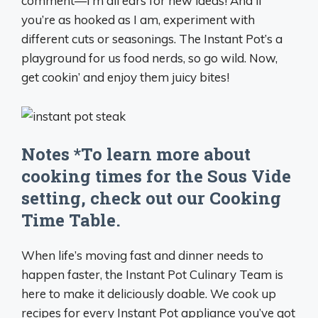
comment—I’m all ears for new ideas! And if
you’re as hooked as I am, experiment with
different cuts or seasonings. The Instant Pot’s a
playground for us food nerds, so go wild. Now,
get cookin’ and enjoy them juicy bites!
Notes *To learn more about
cooking times for the Sous Vide
setting, check out our Cooking
Time Table.
When life’s moving fast and dinner needs to
happen faster, the Instant Pot Culinary Team is
here to make it deliciously doable. We cook up
recipes for every Instant Pot appliance you’ve got