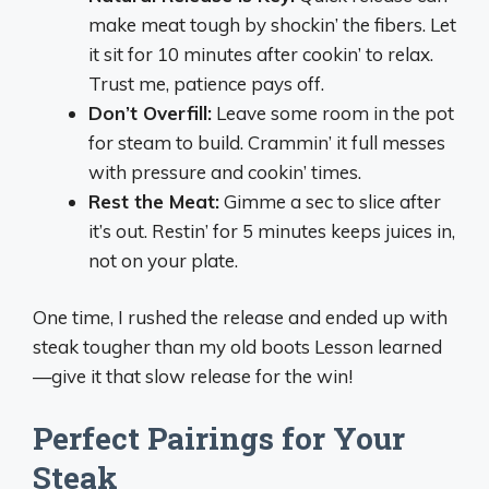
make meat tough by shockin’ the fibers. Let
it sit for 10 minutes after cookin’ to relax.
Trust me, patience pays off.
Don’t Overfill:
Leave some room in the pot
for steam to build. Crammin’ it full messes
with pressure and cookin’ times.
Rest the Meat:
Gimme a sec to slice after
it’s out. Restin’ for 5 minutes keeps juices in,
not on your plate.
One time, I rushed the release and ended up with
steak tougher than my old boots Lesson learned
—give it that slow release for the win!
Perfect Pairings for Your
Steak