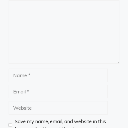
Comment
Name
Email
Website
Save my name, email, and website in this