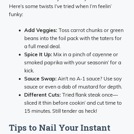
Here’s some twists I’ve tried when I’m feelin’
funky:
Add Veggies:
Toss carrot chunks or green
beans into the foil pack with the taters for
a full meal deal.
Spice It Up:
Mix in a pinch of cayenne or
smoked paprika with your seasonin’ for a
kick.
Sauce Swap:
Ain’t no A-1 sauce? Use soy
sauce or even a dab of mustard for depth.
Different Cuts:
Tried flank steak once—
sliced it thin before cookin’ and cut time to
15 minutes. Still tender as heck!
Tips to Nail Your Instant