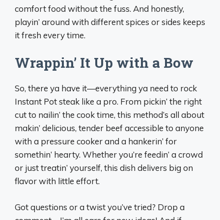
comfort food without the fuss. And honestly,
playin’ around with different spices or sides keeps
it fresh every time.
Wrappin’ It Up with a Bow
So, there ya have it—everything ya need to rock
Instant Pot steak like a pro. From pickin’ the right
cut to nailin’ the cook time, this method’s all about
makin’ delicious, tender beef accessible to anyone
with a pressure cooker and a hankerin’ for
somethin’ hearty. Whether you’re feedin’ a crowd
or just treatin’ yourself, this dish delivers big on
flavor with little effort.
Got questions or a twist you’ve tried? Drop a