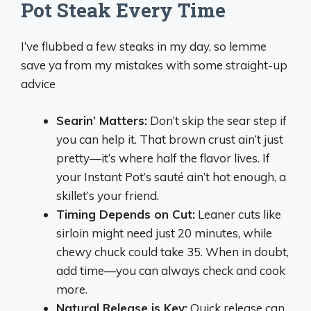
Pot Steak Every Time
I’ve flubbed a few steaks in my day, so lemme
save ya from my mistakes with some straight-up
advice
Searin’ Matters:
Don’t skip the sear step if
you can help it. That brown crust ain’t just
pretty—it’s where half the flavor lives. If
your Instant Pot’s sauté ain’t hot enough, a
skillet’s your friend.
Timing Depends on Cut:
Leaner cuts like
sirloin might need just 20 minutes, while
chewy chuck could take 35. When in doubt,
add time—you can always check and cook
more.
Natural Release is Key:
Quick release can