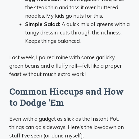
the steak thin and toss it over buttered
noodles. My kids go nuts for this.
Simple Salad:
A quick mix of greens with a
tangy dressin’ cuts through the richness.
Keeps things balanced.
Last week, I paired mine with some garlicky
green beans and a fluffy roll—felt like a proper
feast without much extra work!
Common Hiccups and How
to Dodge ‘Em
Even with a gadget as slick as the Instant Pot,
things can go sideways. Here’s the lowdown on
stuff I’ve seen (or done myself):