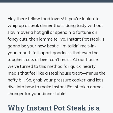
Hey there fellow food lovers! If you’re lookin’ to
whip up a steak dinner that’s dang tasty without
slavin’ over a hot grill or spendin’ a fortune on
fancy cuts, then lemme tell ya, Instant Pot steak is
gonna be your new bestie. I’m talkin’ melt-in-
your-mouth fall-apart goodness that even the
toughest cuts of beef can’t resist. At our house,
we’ve turned to this method for quick, hearty
meals that feel like a steakhouse treat—minus the
hefty bill. So, grab your pressure cooker, and let’s
dive into how to make Instant Pot steak a game-
changer for your dinner table!
Why Instant Pot Steak is a