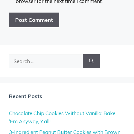
browser for the next time I comment.
Search
for:
Recent Posts
Chocolate Chip Cookies Without Vanilla: Bake
‘Em Anyway, Y’all!
3-Ingredient Peanut Butter Cookies with Brown