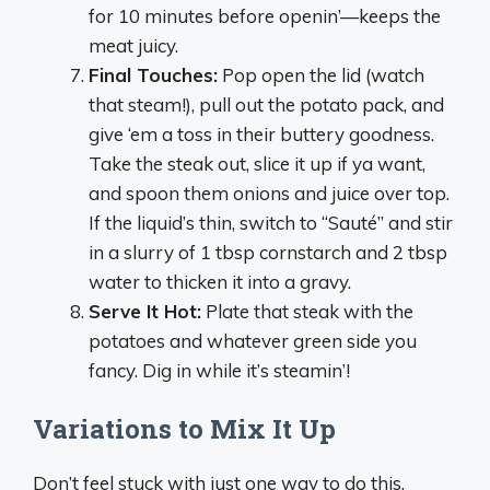
for 10 minutes before openin’—keeps the
meat juicy.
Final Touches:
Pop open the lid (watch
that steam!), pull out the potato pack, and
give ‘em a toss in their buttery goodness.
Take the steak out, slice it up if ya want,
and spoon them onions and juice over top.
If the liquid’s thin, switch to “Sauté” and stir
in a slurry of 1 tbsp cornstarch and 2 tbsp
water to thicken it into a gravy.
Serve It Hot:
Plate that steak with the
potatoes and whatever green side you
fancy. Dig in while it’s steamin’!
Variations to Mix It Up
Don’t feel stuck with just one way to do this.