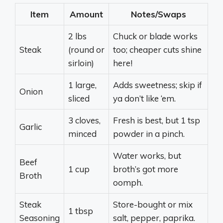
Item
Amount
Notes/Swaps
2 lbs
Chuck or blade works
Steak
(round or
too; cheaper cuts shine
sirloin)
here!
1 large,
Adds sweetness; skip if
Onion
sliced
ya don’t like ‘em.
3 cloves,
Fresh is best, but 1 tsp
Garlic
minced
powder in a pinch.
Water works, but
Beef
1 cup
broth’s got more
Broth
oomph.
Steak
Store-bought or mix
1 tbsp
Seasoning
salt, pepper, paprika.