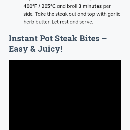
400°F / 205°C
and broil
3 minutes
per
side. Take the steak out and top with garlic
herb butter. Let rest and serve.
Instant Pot Steak Bites –
Easy & Juicy!