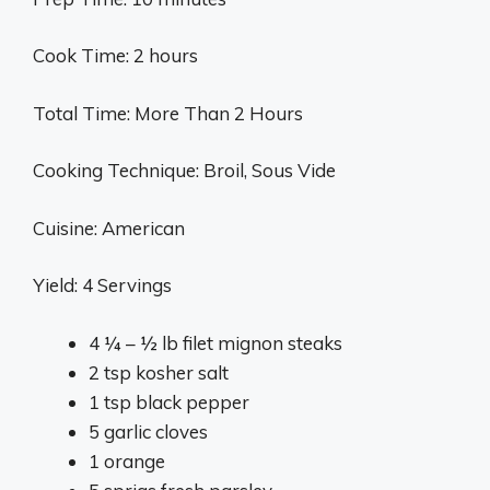
Cook Time: 2 hours
Total Time: More Than 2 Hours
Cooking Technique: Broil, Sous Vide
Cuisine: American
Yield: 4 Servings
4 ¼ – ½ lb filet mignon steaks
2 tsp kosher salt
1 tsp black pepper
5 garlic cloves
1 orange