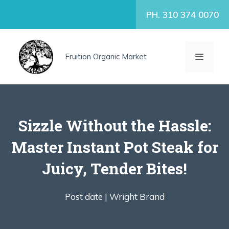
Skip
PH. 310 374 0070
to
content
MENU
Fruition Organic Market
Sizzle Without the Hassle:
Master Instant Pot Steak for
Juicy, Tender Bites!
Post date |
Wright Brand