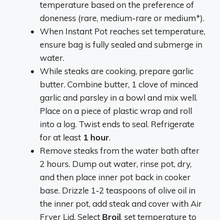
temperature based on the preference of
doneness (rare, medium-rare or medium*).
When Instant Pot reaches set temperature,
ensure bag is fully sealed and submerge in
water.
While steaks are cooking, prepare garlic
butter. Combine butter, 1 clove of minced
garlic and parsley in a bowl and mix well.
Place on a piece of plastic wrap and roll
into a log. Twist ends to seal. Refrigerate
for at least
1 hour
.
Remove steaks from the water bath after
2 hours. Dump out water, rinse pot, dry,
and then place inner pot back in cooker
base. Drizzle 1-2 teaspoons of olive oil in
the inner pot, add steak and cover with Air
Fryer Lid. Select
Broil
, set temperature to