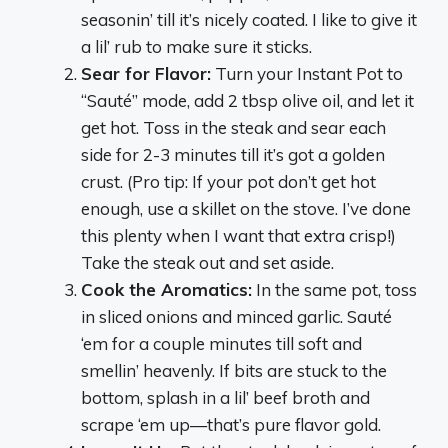
seasonin’ till it’s nicely coated. I like to give it
a lil’ rub to make sure it sticks.
Sear for Flavor:
Turn your Instant Pot to
“Sauté” mode, add 2 tbsp olive oil, and let it
get hot. Toss in the steak and sear each
side for 2-3 minutes till it’s got a golden
crust. (Pro tip: If your pot don’t get hot
enough, use a skillet on the stove. I’ve done
this plenty when I want that extra crisp!)
Take the steak out and set aside.
Cook the Aromatics:
In the same pot, toss
in sliced onions and minced garlic. Sauté
‘em for a couple minutes till soft and
smellin’ heavenly. If bits are stuck to the
bottom, splash in a lil’ beef broth and
scrape ‘em up—that’s pure flavor gold.