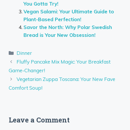
You Gotta Try!
Vegan Salami: Your Ultimate Guide to
Plant-Based Perfection!
Savor the North: Why Polar Swedish
Bread is Your New Obsession!
Categories
Dinner
Fluffy Pancake Mix Magic: Your Breakfast
Game-Changer!
Vegetarian Zuppa Toscana: Your New Fave
Comfort Soup!
Leave a Comment