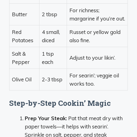
For richness;
Butter
2 tbsp
margarine if you’re out.
Red
4 small,
Russet or yellow gold
Potatoes
diced
also fine.
Salt &
1 tsp
Adjust to your likin’.
Pepper
each
For searin’; veggie oil
Olive Oil
2-3 tbsp
works too.
Step-by-Step Cookin’ Magic
Prep Your Steak:
Pat that meat dry with
paper towels—it helps with searin’.
Sprinkle on salt, pepper, and steak