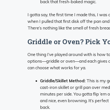
back that fresh-baked magic.
I gotta say, the first time I made this, I was
when I pulled that first disk off the pan and
There’s nothing like the smell of fresh bread 
Griddle or Oven? Pick Y
One thing I’ve played around with is how t
options—griddle or oven—and each gives a s
can choose what works for ya.
Griddle/Skillet Method:
This is my go
cast-iron skillet or grill pan over m
minutes per side. You gotta flip ‘em 
and nice, even browning. It’s perfec
back.