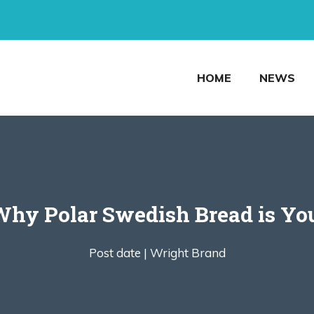
HOME
NEWS
 Why Polar Swedish Bread is Yo
Post date |
Wright Brand