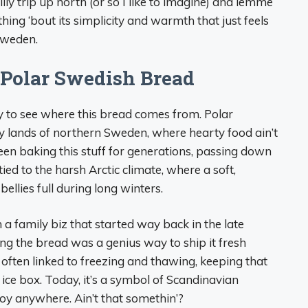
illy trip up north (or so I like to imagine) and lemme
ething ‘bout its simplicity and warmth that just feels
Sweden.
f Polar Swedish Bread
ry to see where this bread comes from. Polar
y lands of northern Sweden, where hearty food ain’t
been baking this stuff for generations, passing down
tied to the harsh Arctic climate, where a soft,
llies full during long winters.
 family biz that started way back in the late
ing the bread was a genius way to ship it fresh
often linked to freezing and thawing, keeping that
e ice box. Today, it’s a symbol of Scandinavian
njoy anywhere. Ain’t that somethin’?