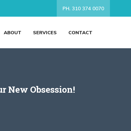
PH. 310 374 0070
ABOUT
SERVICES
CONTACT
ur New Obsession!