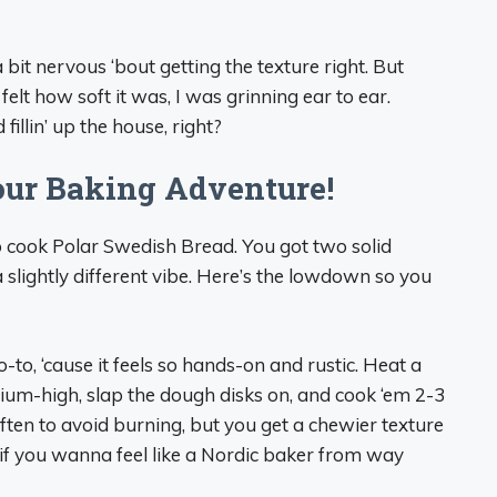
 a bit nervous ‘bout getting the texture right. But
 felt how soft it was, I was grinning ear to ear.
fillin’ up the house, right?
our Baking Adventure!
o cook Polar Swedish Bread. You got two solid
lightly different vibe. Here’s the lowdown so you
-to, ‘cause it feels so hands-on and rustic. Heat a
edium-high, slap the dough disks on, and cook ‘em 2-3
often to avoid burning, but you get a chewier texture
t if you wanna feel like a Nordic baker from way