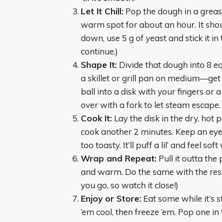
Let It Chill:
Pop the dough in a greased
warm spot for about an hour. It shoul
down, use 5 g of yeast and stick it in 
continue.)
Shape It:
Divide that dough into 8 equ
a skillet or grill pan on medium—get 
ball into a disk with your fingers or a
over with a fork to let steam escape.
Cook It:
Lay the disk in the dry, hot p
cook another 2 minutes. Keep an eye o
too toasty. It’ll puff a lil’ and feel so
Wrap and Repeat:
Pull it outta the
and warm. Do the same with the rest 
you go, so watch it close!)
Enjoy or Store:
Eat some while it’s st
‘em cool, then freeze ‘em. Pop one i