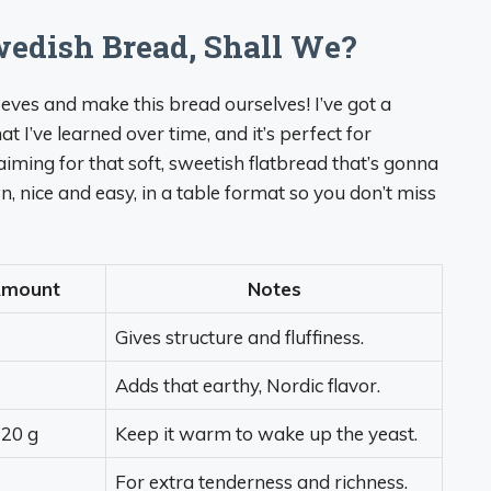
wedish Bread, Shall We?
eeves and make this bread ourselves! I’ve got a
 I’ve learned over time, and it’s perfect for
iming for that soft, sweetish flatbread that’s gonna
 nice and easy, in a table format so you don’t miss
mount
Notes
Gives structure and fluffiness.
Adds that earthy, Nordic flavor.
20 g
Keep it warm to wake up the yeast.
For extra tenderness and richness.