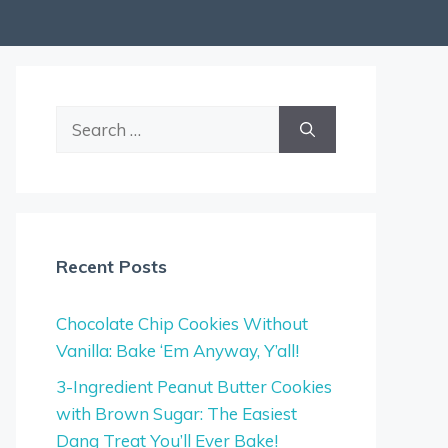
Search
for:
Recent Posts
Chocolate Chip Cookies Without
Vanilla: Bake ‘Em Anyway, Y’all!
3-Ingredient Peanut Butter Cookies
with Brown Sugar: The Easiest
Dang Treat You’ll Ever Bake!