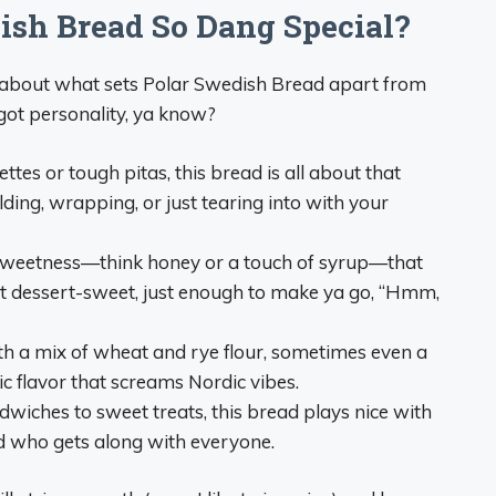
sh Bread So Dang Special?
t about what sets Polar Swedish Bread apart from
s got personality, ya know?
tes or tough pitas, this bread is all about that
folding, wrapping, or just tearing into with your
 sweetness—think honey or a touch of syrup—that
not dessert-sweet, just enough to make ya go, “Hmm,
h a mix of wheat and rye flour, sometimes even a
tic flavor that screams Nordic vibes.
iches to sweet treats, this bread plays nice with
 kid who gets along with everyone.