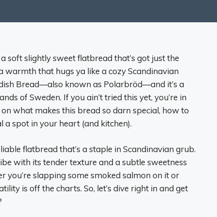
 soft slightly sweet flatbread that’s got just the
d a warmth that hugs ya like a cozy Scandinavian
Swedish Bread—also known as Polarbröd—and it’s a
s of Sweden. If you ain’t tried this yet, you’re in
eets on what makes this bread so darn special, how to
 a spot in your heart (and kitchen).
pliable flatbread that’s a staple in Scandinavian grub.
 vibe with its tender texture and a subtle sweetness
her you’re slapping some smoked salmon on it or
lity is off the charts. So, let’s dive right in and get
?