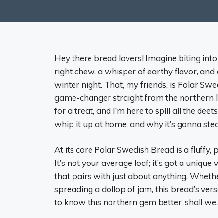
Hey there bread lovers! Imagine biting into a
right chew, a whisper of earthy flavor, an
winter night. That, my friends, is Polar 
game-changer straight from the northern land
for a treat, and I’m here to spill all the d
whip it up at home, and why it’s gonna steal
At its core Polar Swedish Bread is a fluffy, 
It’s not your average loaf; it’s got a unique
that pairs with just about anything. Whet
spreading a dollop of jam, this bread’s versati
to know this northern gem better, shall we