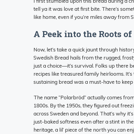
I first stumbled upon this bread during a ch
tell ya it was love at first bite. There’s som
like home, even if you’re miles away from 
A Peek into the Roots o
Now, let’s take a quick jaunt through histo
Swedish Bread hails from the rugged, frost
just a choice—it’s survival. Folks up there 
recipes like treasured family heirlooms. It’s 
sustaining bread was a must-have to keep be
The name “Polarbröd” actually comes from a
1800s. By the 1950s, they figured out freez
across Sweden and beyond. That’s why it’s 
just-baked softness even after a stint in th
heritage, a lil’ piece of the north you can e