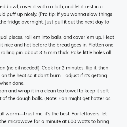
 bowl, cover it with a cloth, and let it rest in a
d puff up nicely. (Pro tip: If you wanna slow things
the fridge overnight. Just pull it out the next day to
al pieces, roll ‘em into balls, and cover ‘em up. Heat
it nice and hot before the bread goes in. Flatten one
 rolling pin, about 3-5 mm thick. Poke little holes all
an (no oil needed!). Cook for 2 minutes, flip it, then
n the heat so it don’t burn—adjust if it’s getting
ft when done.
 pan and wrap it in a clean tea towel to keep it soft
of the dough balls. (Note: Pan might get hotter as
ill warm—trust me, it’s the best. For leftovers, let
n the microwave for a minute at 600 watts to bring