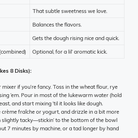
That subtle sweetness we love.
Balances the flavors.
Gets the dough rising nice and quick.
 (combined)
Optional, for a lil’ aromatic kick.
es 8 Disks):
mixer if you’re fancy. Toss in the wheat flour, rye
e using ‘em. Pour in most of the lukewarm water (hold
t, and start mixing ‘til it looks like dough.
 crème fraîche or yogurt, and drizzle in a bit more
slightly tacky—stickin’ to the bottom of the bowl
bout 7 minutes by machine, or a tad longer by hand