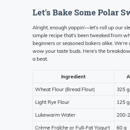
Let’s Bake Some Polar S
Alright, enough yappin’—let’s roll up our sl
simple recipe that’s been tweaked from what
beginners or seasoned bakers alike. We’re a
wow your taste buds. Here’s the breakdown,
a beat.
Ingredient
A
Wheat Flour (Bread Flour)
325 g
Light Rye Flour
125 g
Lukewarm Water
200-2
Crème Fraîche or Full-Fat Yogurt
60 g