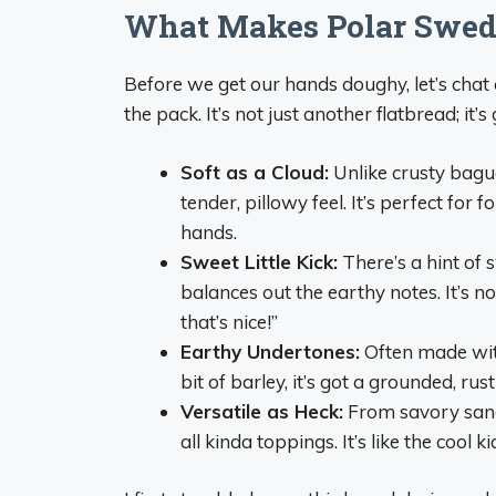
What Makes Polar Swedi
Before we get our hands doughy, let’s cha
the pack. It’s not just another flatbread; it’
Soft as a Cloud:
Unlike crusty baguet
tender, pillowy feel. It’s perfect for 
hands.
Sweet Little Kick:
There’s a hint of
balances out the earthy notes. It’s 
that’s nice!”
Earthy Undertones:
Often made wit
bit of barley, it’s got a grounded, rus
Versatile as Heck:
From savory sandw
all kinda toppings. It’s like the cool