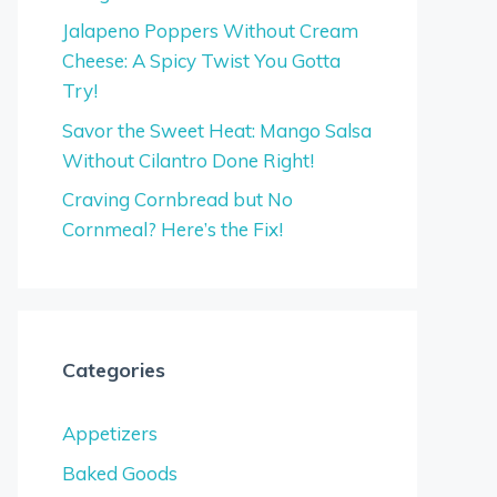
Jalapeno Poppers Without Cream
Cheese: A Spicy Twist You Gotta
Try!
Savor the Sweet Heat: Mango Salsa
Without Cilantro Done Right!
Craving Cornbread but No
Cornmeal? Here’s the Fix!
Categories
Appetizers
Baked Goods