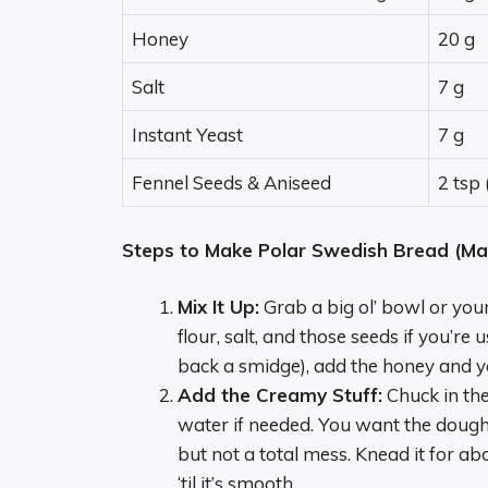
Honey
20 g
Salt
7 g
Instant Yeast
7 g
Fennel Seeds & Aniseed
2 tsp
Steps to Make Polar Swedish Bread (Mak
Mix It Up:
Grab a big ol’ bowl or your 
flour, salt, and those seeds if you’r
back a smidge), add the honey and yeas
Add the Creamy Stuff:
Chuck in the
water if needed. You want the dough 
but not a total mess. Knead it for a
‘til it’s smooth.