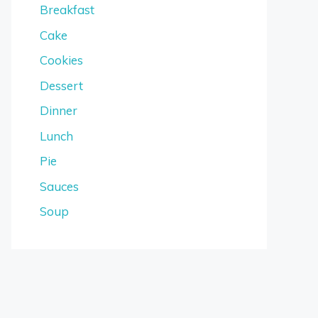
Breakfast
Cake
Cookies
Dessert
Dinner
Lunch
Pie
Sauces
Soup