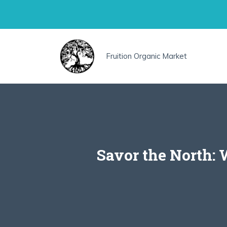
Skip
to
content
Fruition Organic Market
Savor the North: