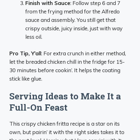
Finish with Sauce
: Follow step 6 and 7
from the frying method for the Alfredo
sauce and assembly. You still get that
crispy outside, juicy inside, just with way
less oil.
Pro Tip, Y’all
: For extra crunch in either method,
let the breaded chicken chill in the fridge for 15-
30 minutes before cookin’. It helps the coating
stick like glue.
Serving Ideas to Make It a
Full-On Feast
This crispy chicken fritta recipe is a star on its
own, but pairin’ it with the right sides takes it to