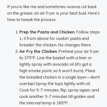
If you’re like me and sometimes wanna cut back
on the grease, an air fryer is your best bud. Here’s
how to tweak the process:
Prep the Pasta and Chicken
: Follow steps
1-3 from above for cookin’ pasta and
breadin’ the chicken. No changes there.
Air Fry the Chicken
: Preheat your air fryer
to 375°F. Line the basket with a liner or
lightly spray with avocado oil (it’s got a
high smoke point, so it won’t burn). Place
the breaded chicken in a single layer—don’t
overlap! Spray the tops lightly with oil.
Cook for 5-7 minutes, flip, spray again, and
cook another 5-7 minutes till golden and
the internal temp is 165°F.