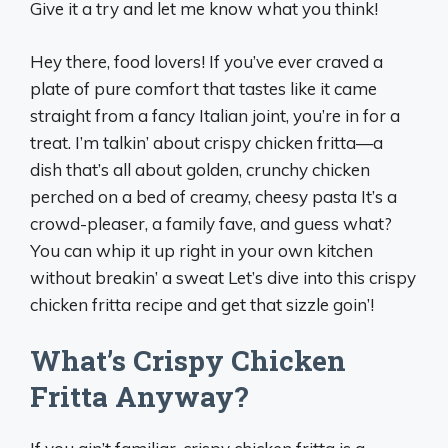
Give it a try and let me know what you think!
Hey there, food lovers! If you’ve ever craved a
plate of pure comfort that tastes like it came
straight from a fancy Italian joint, you’re in for a
treat. I’m talkin’ about crispy chicken fritta—a
dish that’s all about golden, crunchy chicken
perched on a bed of creamy, cheesy pasta It’s a
crowd-pleaser, a family fave, and guess what?
You can whip it up right in your own kitchen
without breakin’ a sweat Let’s dive into this crispy
chicken fritta recipe and get that sizzle goin’!
What’s Crispy Chicken
Fritta Anyway?