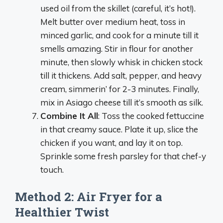
used oil from the skillet (careful, it’s hot!).
Melt butter over medium heat, toss in
minced garlic, and cook for a minute till it
smells amazing. Stir in flour for another
minute, then slowly whisk in chicken stock
till it thickens. Add salt, pepper, and heavy
cream, simmerin’ for 2-3 minutes. Finally,
mix in Asiago cheese till it’s smooth as silk.
Combine It All
: Toss the cooked fettuccine
in that creamy sauce. Plate it up, slice the
chicken if you want, and lay it on top.
Sprinkle some fresh parsley for that chef-y
touch.
Method 2: Air Fryer for a
Healthier Twist