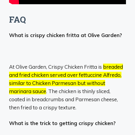
FAQ
What is crispy chicken fritta at Olive Garden?
At Olive Garden, Crispy Chicken Fritta is
breaded
and fried chicken served over fettuccine Alfredo,
similar to Chicken Parmesan but without
marinara sauce
.
The chicken is thinly sliced,
coated in breadcrumbs and Parmesan cheese,
then fried to a crispy texture.
What is the trick to getting crispy chicken?