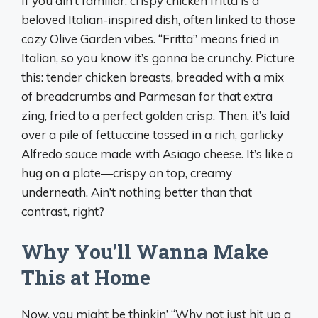
If you ain’t familiar, crispy chicken fritta is a
beloved Italian-inspired dish, often linked to those
cozy Olive Garden vibes. “Fritta” means fried in
Italian, so you know it’s gonna be crunchy. Picture
this: tender chicken breasts, breaded with a mix
of breadcrumbs and Parmesan for that extra
zing, fried to a perfect golden crisp. Then, it’s laid
over a pile of fettuccine tossed in a rich, garlicky
Alfredo sauce made with Asiago cheese. It’s like a
hug on a plate—crispy on top, creamy
underneath. Ain’t nothing better than that
contrast, right?
Why You’ll Wanna Make
This at Home
Now, you might be thinkin’ “Why not just hit up a