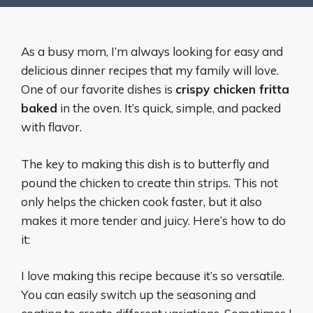
As a busy mom, I’m always looking for easy and
delicious dinner recipes that my family will love.
One of our favorite dishes is
crispy chicken fritta
baked
in the oven. It’s quick, simple, and packed
with flavor.
The key to making this dish is to butterfly and
pound the chicken to create thin strips. This not
only helps the chicken cook faster, but it also
makes it more tender and juicy. Here’s how to do
it:
I love making this recipe because it’s so versatile.
You can easily switch up the seasoning and