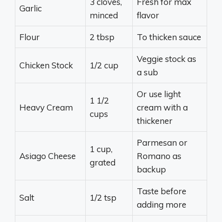
3 cloves,
Fresh for max
Garlic
minced
flavor
Flour
2 tbsp
To thicken sauce
Veggie stock as
Chicken Stock
1/2 cup
a sub
Or use light
1 1/2
Heavy Cream
cream with a
cups
thickener
Parmesan or
1 cup,
Asiago Cheese
Romano as
grated
backup
Taste before
Salt
1/2 tsp
adding more