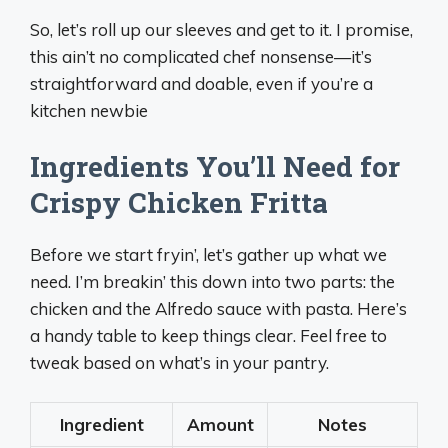
So, let’s roll up our sleeves and get to it. I promise,
this ain’t no complicated chef nonsense—it’s
straightforward and doable, even if you’re a
kitchen newbie
Ingredients You’ll Need for
Crispy Chicken Fritta
Before we start fryin’, let’s gather up what we
need. I’m breakin’ this down into two parts: the
chicken and the Alfredo sauce with pasta. Here’s
a handy table to keep things clear. Feel free to
tweak based on what’s in your pantry.
Ingredient
Amount
Notes