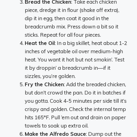
Bread the Chicken
: Take each chicken
piece, dredge it in flour (shake off extra),
dip it in egg, then coat it good in the
breadcrumb mix. Press down a bit so it
sticks. Repeat for all four pieces.
Heat the Oil
: In a big skillet, heat about 1-2
inches of vegetable oil over medium-high
heat. You want it hot but not smokin’. Test
it by droppin’ a breadcrumb in—if it
sizzles, you’re golden.
Fry the Chicken
: Add the breaded chicken,
but don’t crowd the pan. Do it in batches if
you gotta. Cook 4-5 minutes per side till it’s
crispy and golden. Check the internal temp
hits 165°F. Pull ‘em out and drain on paper
towels to soak up extra oil.
Make the Alfredo Sauce
: Dump out the