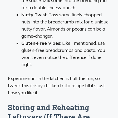
the sauce. Mix some into the breading too
for a double cheesy punch.
Nutty Twist
: Toss some finely chopped
nuts into the breadcrumb mix for a unique,
nutty flavor. Almonds or pecans can be a
game-changer.
Gluten-Free Vibes
: Like I mentioned, use
gluten-free breadcrumbs and pasta. You
won’t even notice the difference if done
right.
Experimentin’ in the kitchen is half the fun, so
tweak this crispy chicken fritta recipe till it’s just
how you like it.
Storing and Reheating
Leftovers (If There Are