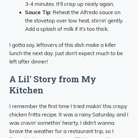
3-4 minutes. It’ll crisp up nicely again.
Sauce Tip
: Reheat the Alfredo sauce on
the stovetop over low heat, stirrin’ gently.
Add a splash of milk if it’s too thick.
I gotta say, leftovers of this dish make a killer
lunch the next day. Just don’t expect much to be
left after dinner!
A Lil’ Story from My
Kitchen
I remember the first time I tried makin’ this crispy
chicken fritta recipe. It was a rainy Saturday, and I
was cravin’ somethin’ hearty. I didn’t wanna
brave the weather for a restaurant trip, so I