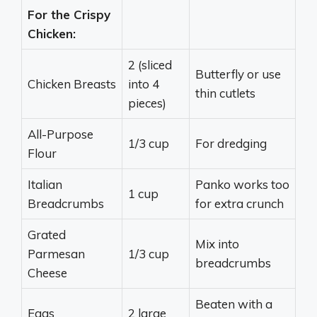
For the Crispy
Chicken:
2 (sliced
Butterfly or use
Chicken Breasts
into 4
thin cutlets
pieces)
All-Purpose
1/3 cup
For dredging
Flour
Italian
Panko works too
1 cup
Breadcrumbs
for extra crunch
Grated
Mix into
Parmesan
1/3 cup
breadcrumbs
Cheese
Beaten with a
Eggs
2 large