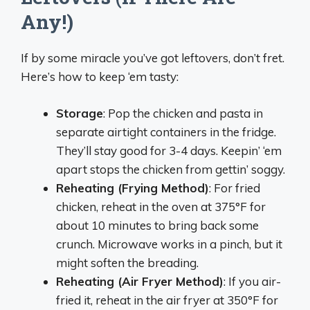
Any!)
If by some miracle you’ve got leftovers, don’t fret.
Here’s how to keep ‘em tasty:
Storage
: Pop the chicken and pasta in
separate airtight containers in the fridge.
They’ll stay good for 3-4 days. Keepin’ ‘em
apart stops the chicken from gettin’ soggy.
Reheating (Frying Method)
: For fried
chicken, reheat in the oven at 375°F for
about 10 minutes to bring back some
crunch. Microwave works in a pinch, but it
might soften the breading.
Reheating (Air Fryer Method)
: If you air-
fried it, reheat in the air fryer at 350°F for