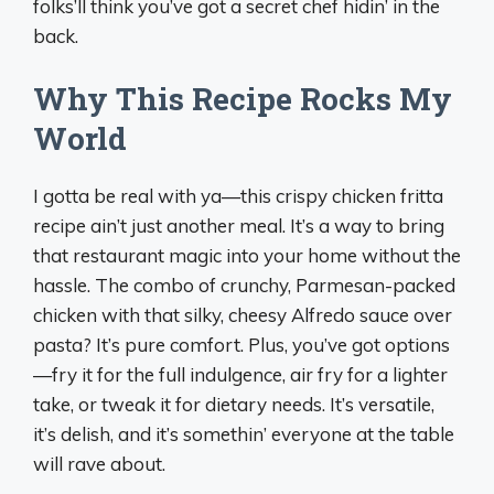
folks’ll think you’ve got a secret chef hidin’ in the
back.
Why This Recipe Rocks My
World
I gotta be real with ya—this crispy chicken fritta
recipe ain’t just another meal. It’s a way to bring
that restaurant magic into your home without the
hassle. The combo of crunchy, Parmesan-packed
chicken with that silky, cheesy Alfredo sauce over
pasta? It’s pure comfort. Plus, you’ve got options
—fry it for the full indulgence, air fry for a lighter
take, or tweak it for dietary needs. It’s versatile,
it’s delish, and it’s somethin’ everyone at the table
will rave about.