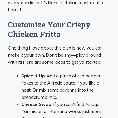
everyone dig in. It’s like a lil’ Italian feast right at
home!
Customize Your Crispy
Chicken Fritta
One thing I love about this dish is how you can
make it your own. Don’t be shy—play around
with it! Here are some ideas to get ya started:
Spice It Up
: Add a pinch of red pepper
flakes to the Alfredo sauce if you like a lil’
heat. Or mix some cayenne into the
breadcrumb mix.
Cheese Swap
: If you can’t find Asiago,
Parmesan or Romano works just fine in