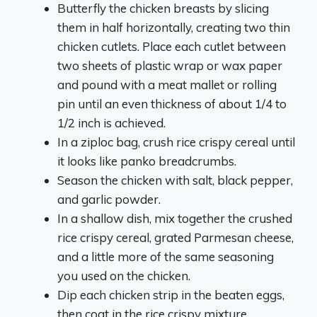
Butterfly the chicken breasts by slicing
them in half horizontally, creating two thin
chicken cutlets. Place each cutlet between
two sheets of plastic wrap or wax paper
and pound with a meat mallet or rolling
pin until an even thickness of about 1/4 to
1/2 inch is achieved.
In a ziploc bag, crush rice crispy cereal until
it looks like panko breadcrumbs.
Season the chicken with salt, black pepper,
and garlic powder.
In a shallow dish, mix together the crushed
rice crispy cereal, grated Parmesan cheese,
and a little more of the same seasoning
you used on the chicken.
Dip each chicken strip in the beaten eggs,
then coat in the rice crispy mixture,