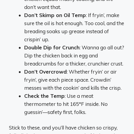
don’t want that.
Don’t Skimp on Oil Temp
: If fryin’, make
sure the oil is hot enough. Too cool, and the
breading soaks up grease instead of
crispin’ up.
Double Dip for Crunch
: Wanna go all out?
Dip the chicken back in egg and
breadcrumbs for a thicker, crunchier crust.
Don’t Overcrowd
: Whether fryin’ or air
fryin’, give each piece space. Crowdin’
messes with the cookin’ and kills the crisp.
Check the Temp
: Use a meat
thermometer to hit 165°F inside. No
guessin’—safety first, folks.
Stick to these, and you’ll have chicken so crispy,