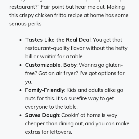
restaurant?” Fair point but hear me out. Making
this crispy chicken fritta recipe at home has some
serious perks
Tastes Like the Real Deal
: You get that
restaurant-quality flavor without the hefty
bill or waitin’ for a table.
Customizable, Baby
: Wanna go gluten-
free? Got an air fryer? I’ve got options for
ya.
Family-Friendly
: Kids and adults alike go
nuts for this. It’s a surefire way to get
everyone to the table.
Saves Dough
: Cookin’ at home is way
cheaper than dining out, and you can make
extras for leftovers.