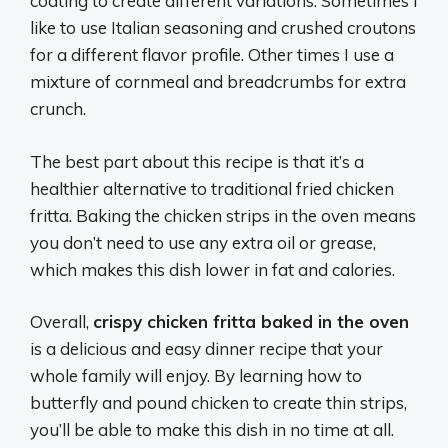
coating to create different variations. Sometimes I
like to use Italian seasoning and crushed croutons
for a different flavor profile. Other times I use a
mixture of cornmeal and breadcrumbs for extra
crunch.
The best part about this recipe is that it’s a
healthier alternative to traditional fried chicken
fritta. Baking the chicken strips in the oven means
you don’t need to use any extra oil or grease,
which makes this dish lower in fat and calories.
Overall,
crispy chicken fritta baked in the oven
is a delicious and easy dinner recipe that your
whole family will enjoy. By learning how to
butterfly and pound chicken to create thin strips,
you’ll be able to make this dish in no time at all.