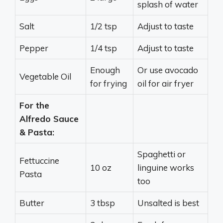
splash of water
Salt
1/2 tsp
Adjust to taste
Pepper
1/4 tsp
Adjust to taste
Enough
Or use avocado
Vegetable Oil
for frying
oil for air fryer
For the
Alfredo Sauce
& Pasta:
Spaghetti or
Fettuccine
10 oz
linguine works
Pasta
too
Butter
3 tbsp
Unsalted is best