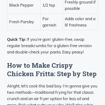
Freshly ground if
Black Pepper
1/2 tsp
possible
For
Adds color and a
Fresh Parsley
garnish
lil’ freshness
Quick Tip
: If you’re goin’ gluten-free, swap
regular breadcrumbs for a gluten-free version
and double-check your pasta. Easy peasy!
How to Make Crispy
Chicken Fritta: Step by Step
Alright, let’s cook this bad boy. I’m gonna give you
two methods—traditional frying for that classic
crunch and an air fryer option for less oil and
mess. Pick what suits your vibe. We’ll also whip