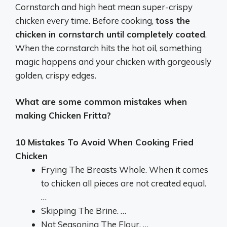
Cornstarch and high heat mean super-crispy
chicken every time. Before cooking,
toss the
chicken in cornstarch until completely coated
.
When the cornstarch hits the hot oil, something
magic happens and your chicken with gorgeously
golden, crispy edges.
What are some common mistakes when
making Chicken Fritta?
10 Mistakes To Avoid When Cooking Fried
Chicken
Frying The Breasts Whole. When it comes
to chicken all pieces are not created equal.
…
Skipping The Brine. …
Not Seasoning The Flour. …