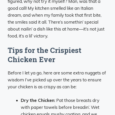
figured, why not try it myself? Man, was that a
good call! My kitchen smelled like an Italian
dream, and when my family took that first bite,
the smiles said it all. There’s somethin’ special
about nailin’ a dish like this at home—it’s not just
food, it’s a lil’ victory.
Tips for the Crispiest
Chicken Ever
Before I let ya go, here are some extra nuggets of
wisdom I’ve picked up over the years to ensure
your chicken is as crispy as can be:
Dry the Chicken
: Pat those breasts dry
with paper towels before breadin’. Wet
chicken equals mushy coating, and we