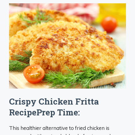
Crispy Chicken Fritta
RecipePrep Time:
This healthier alternative to fried chicken is