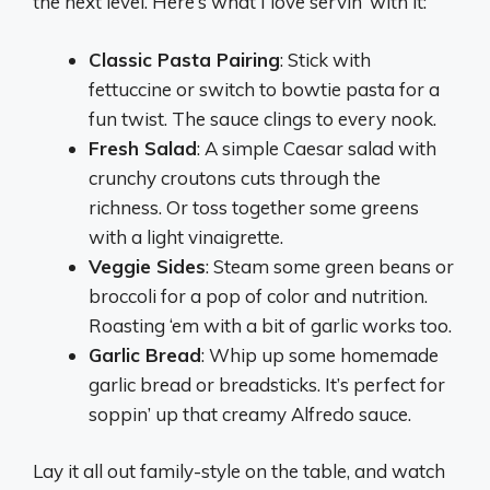
the next level. Here’s what I love servin’ with it:
Classic Pasta Pairing
: Stick with
fettuccine or switch to bowtie pasta for a
fun twist. The sauce clings to every nook.
Fresh Salad
: A simple Caesar salad with
crunchy croutons cuts through the
richness. Or toss together some greens
with a light vinaigrette.
Veggie Sides
: Steam some green beans or
broccoli for a pop of color and nutrition.
Roasting ‘em with a bit of garlic works too.
Garlic Bread
: Whip up some homemade
garlic bread or breadsticks. It’s perfect for
soppin’ up that creamy Alfredo sauce.
Lay it all out family-style on the table, and watch