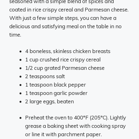
seasoned with a simple blend of spices and
coated in rice crispy cereal and Parmesan cheese.
With just a few simple steps, you can have a
delicious and satisfying meal on the table in no
time.
4 boneless, skinless chicken breasts
1 cup crushed rice crispy cereal
1/2 cup grated Parmesan cheese
2 teaspoons salt
1 teaspoon black pepper
1 teaspoon garlic powder
2 large eggs, beaten
Preheat the oven to 400°F (205°C). Lightly
grease a baking sheet with cooking spray
or line it with parchment paper.