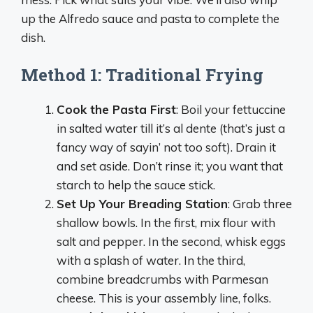
up the Alfredo sauce and pasta to complete the
dish.
Method 1: Traditional Frying
Cook the Pasta First
: Boil your fettuccine
in salted water till it’s al dente (that’s just a
fancy way of sayin’ not too soft). Drain it
and set aside. Don’t rinse it; you want that
starch to help the sauce stick.
Set Up Your Breading Station
: Grab three
shallow bowls. In the first, mix flour with
salt and pepper. In the second, whisk eggs
with a splash of water. In the third,
combine breadcrumbs with Parmesan
cheese. This is your assembly line, folks.