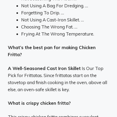
Not Using A Bag For Dredging. …
Forgetting To Drip. …
Not Using A Cast-Iron Skillet. …
Choosing The Wrong Fat. …
Frying At The Wrong Temperature.
What’s the best pan for making Chicken
Fritta?
A Well-Seasoned Cast Iron Skillet
Is Our Top
Pick for Frittatas. Since frittatas start on the
stovetop and finish cooking in the oven, above all
else, an oven-safe skillet is key.
What is crispy chicken fritta?
This crispy chicken fritta combines succulent