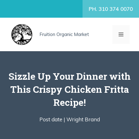
Skip
PH. 310 374 0070
to
content
MENU
Fruition Organic Market
Sizzle Up Your Dinner with
This Crispy Chicken Fritta
Recipe!
Post date |
Wright Brand