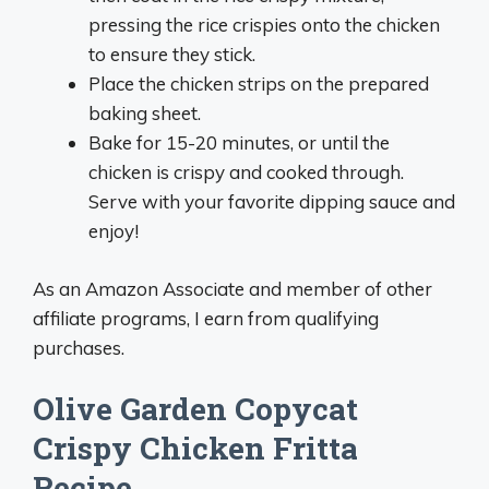
pressing the rice crispies onto the chicken
to ensure they stick.
Place the chicken strips on the prepared
baking sheet.
Bake for 15-20 minutes, or until the
chicken is crispy and cooked through.
Serve with your favorite dipping sauce and
enjoy!
As an Amazon Associate and member of other
affiliate programs, I earn from qualifying
purchases.
Olive Garden Copycat
Crispy Chicken Fritta
Recipe