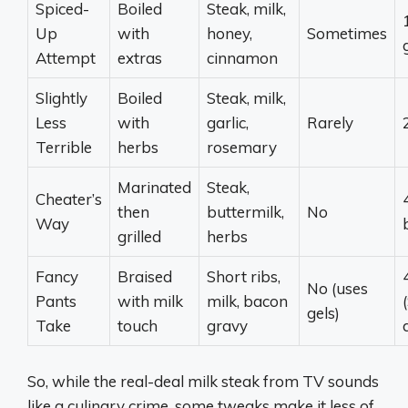
Spiced-
Boiled
Steak, milk,
1
Up
with
honey,
Sometimes
Attempt
extras
cinnamon
Slightly
Boiled
Steak, milk,
Less
with
garlic,
Rarely
Terrible
herbs
rosemary
Marinated
Steak,
Cheater’s
then
buttermilk,
No
Way
grilled
herbs
Fancy
Braised
Short ribs,
No (uses
Pants
with milk
milk, bacon
gels)
Take
touch
gravy
So, while the real-deal milk steak from TV sounds
like a culinary crime, some tweaks make it less of