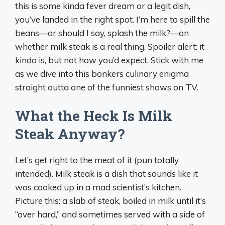
this is some kinda fever dream or a legit dish,
you’ve landed in the right spot. I’m here to spill the
beans—or should I say, splash the milk?—on
whether milk steak is a real thing. Spoiler alert: it
kinda is, but not how you’d expect. Stick with me
as we dive into this bonkers culinary enigma
straight outta one of the funniest shows on TV.
What the Heck Is Milk
Steak Anyway?
Let’s get right to the meat of it (pun totally
intended). Milk steak is a dish that sounds like it
was cooked up in a mad scientist’s kitchen.
Picture this: a slab of steak, boiled in milk until it’s
“over hard,” and sometimes served with a side of