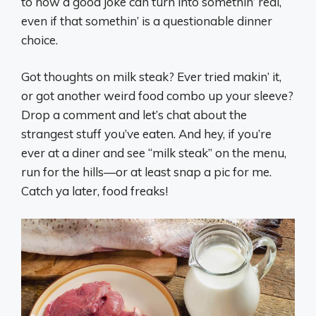
to how a good joke can turn into somethin’ real,
even if that somethin’ is a questionable dinner
choice.
Got thoughts on milk steak? Ever tried makin’ it,
or got another weird food combo up your sleeve?
Drop a comment and let’s chat about the
strangest stuff you’ve eaten. And hey, if you’re
ever at a diner and see “milk steak” on the menu,
run for the hills—or at least snap a pic for me.
Catch ya later, food freaks!