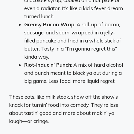
chocolate syrup, cooked on a hot plate or
even a radiator. It’s like a kid’s fever dream
turned lunch.
Greasy Bacon Wrap
: A roll-up of bacon,
sausage, and spam, wrapped in a jelly-
filled pancake and fried in a whole stick of
butter. Tasty in a “I’m gonna regret this”
kinda way.
Riot-Inducin’ Punch
: A mix of hard alcohol
and punch meant to black ya out during a
big game. Less food, more liquid regret.
These eats, like milk steak, show off the show’s
knack for turnin’ food into comedy. They’re less
about tastin’ good and more about makin’ ya
laugh—or cringe.