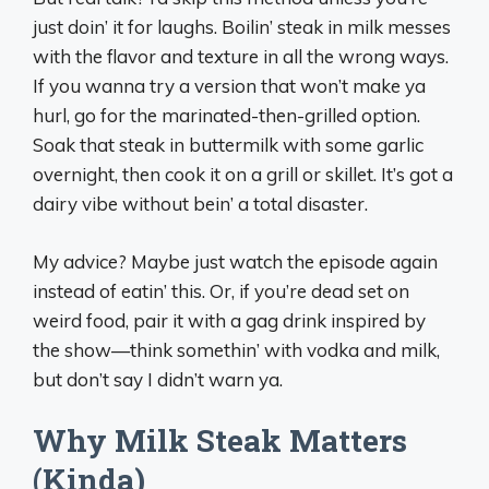
just doin’ it for laughs. Boilin’ steak in milk messes
with the flavor and texture in all the wrong ways.
If you wanna try a version that won’t make ya
hurl, go for the marinated-then-grilled option.
Soak that steak in buttermilk with some garlic
overnight, then cook it on a grill or skillet. It’s got a
dairy vibe without bein’ a total disaster.
My advice? Maybe just watch the episode again
instead of eatin’ this. Or, if you’re dead set on
weird food, pair it with a gag drink inspired by
the show—think somethin’ with vodka and milk,
but don’t say I didn’t warn ya.
Why Milk Steak Matters
(Kinda)