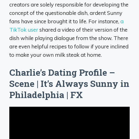
creators are solely responsible for developing the
concept of the questionable dish, ardent Sunny
fans have since brought it to life. For instance,
a
TikTok user
shared a video of their version of the
dish while playing dialogue from the show. There
are even helpful recipes to follow if youre inclined
to make your own milk steak at home.
Charlie’s Dating Profile –
Scene | It’s Always Sunny in
Philadelphia | FX