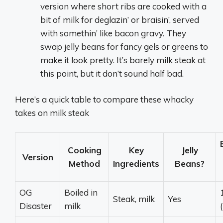
version where short ribs are cooked with a
bit of milk for deglazin’ or braisin’, served
with somethin’ like bacon gravy. They
swap jelly beans for fancy gels or greens to
make it look pretty. It’s barely milk steak at
this point, but it don’t sound half bad.
Here’s a quick table to compare these whacky
takes on milk steak
Cooking
Key
Jelly
Version
Method
Ingredients
Beans?
OG
Boiled in
Steak, milk
Yes
Disaster
milk