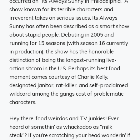
occurred on “Its Always Sunny in Philadelphia.” A
show known for its terrible characters and
irreverent takes on serious issues, Its Always
Sunny has often been described as a smart show
about stupid people. Debuting in 2005 and
running for 15 seasons (with season 16 currently
in production), the show has the honorable
distinction of being the longest-running live-
action sitcom in the U.S. Perhaps its best food
moment comes courtesy of Charlie Kelly,
designated janitor, rat-killer, and self-proclaimed
wildcard among the gangs cast of problematic
characters.
Hey there, food weirdos and TV junkies! Ever
heard of somethin’ as whackadoo as “milk
steak”? If you’re scratching your head wonderin’ if