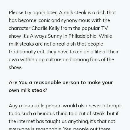
Please try again later. A milk steak is a dish that
has become iconic and synonymous with the
character Charlie Kelly from the popular TV
show It’s Always Sunny in Philadelphia. While
milk steaks are not a real dish that people
traditionally eat, they have taken on a life of their
own within pop culture and among fans of the
show.
Are You a reasonable person to make your
own milk steak?
Any reasonable person would also never attempt
to do such a heinous thing to a cut of steak, but if
the internet has taught us anything, it’s that not
everyone is reasonable. Yes, people out there