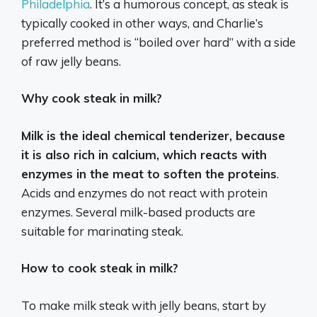
Philadelphia
.
It’s a humorous concept, as steak is
typically cooked in other ways, and Charlie’s
preferred method is “boiled over hard” with a side
of raw jelly beans.
Why cook steak in milk?
Milk is the ideal chemical tenderizer, because
it is also rich in calcium, which reacts with
enzymes in the meat to soften the proteins
.
Acids and enzymes do not react with protein
enzymes. Several milk-based products are
suitable for marinating steak.
How to cook steak in milk?
To make milk steak with jelly beans, start by