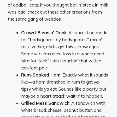
of oddball eats. If you thought boilin’ steak in milk
was bad, check out these other creations from
the same gang of weirdos:
Crowd-Pleasin’ Drink
: A concoction made
for “bodyguards by bodyguards,” mixin’
milk, vodka, and—get this—crow eggs.
Some versions even toss in a whole dead
bird for “kick.” I ain’t touchin’ that with a
ten-foot pole.
Rum-Soaked Ham
: Exactly what it sounds
like—a ham drenched in rum to get ya
tipsy while ya eat. Sounds like a party, but
maybe a heart attack waitin’ to happen.
Grilled Mess Sandwich
: A sandwich with
white bread, cheese, peanut butter, and