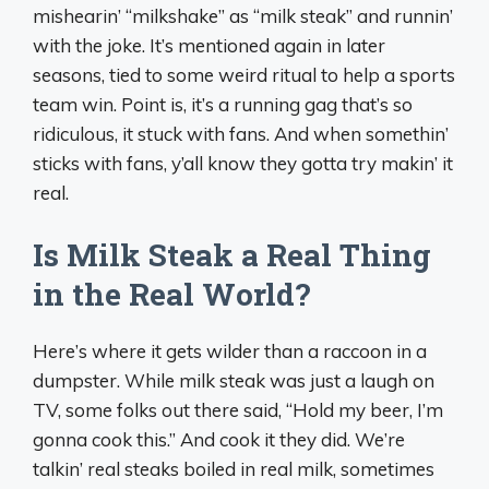
mishearin’ “milkshake” as “milk steak” and runnin’
with the joke. It’s mentioned again in later
seasons, tied to some weird ritual to help a sports
team win. Point is, it’s a running gag that’s so
ridiculous, it stuck with fans. And when somethin’
sticks with fans, y’all know they gotta try makin’ it
real.
Is Milk Steak a Real Thing
in the Real World?
Here’s where it gets wilder than a raccoon in a
dumpster. While milk steak was just a laugh on
TV, some folks out there said, “Hold my beer, I’m
gonna cook this.” And cook it they did. We’re
talkin’ real steaks boiled in real milk, sometimes