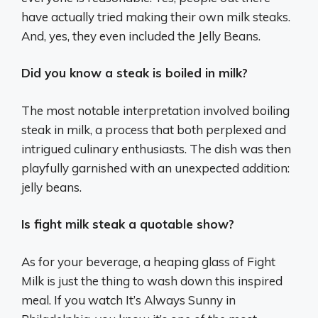
have actually tried making their own milk steaks.
And, yes, they even included the Jelly Beans.
Did you know a steak is boiled in milk?
The most notable interpretation involved boiling
steak in milk, a process that both perplexed and
intrigued culinary enthusiasts. The dish was then
playfully garnished with an unexpected addition:
jelly beans.
Is fight milk steak a quotable show?
As for your beverage, a heaping glass of Fight
Milk is just the thing to wash down this inspired
meal. If you watch It’s Always Sunny in