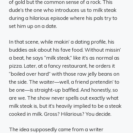
of gold but the common sense of a rock. This
dude’s the one who introduces us to milk steak
during a hilarious episode where his pals try to
set him up on a date.
In that scene, while makin’ a dating profile, his
buddies ask about his fave food. Without missin’
a beat, he says “milk steak,” like it’s as normal as
pizza. Later, at a fancy restaurant, he orders it
“boiled over hard” with those raw jelly beans on
the side. The waiter—well, a friend pretendin’ to
be one—is straight-up baffled. And honestly, so
are we. The show never spells out exactly what
milk steak is, but it’s heavily implied to be a steak
cooked in milk. Gross? Hilarious? You decide.
The idea supposedly came from a writer