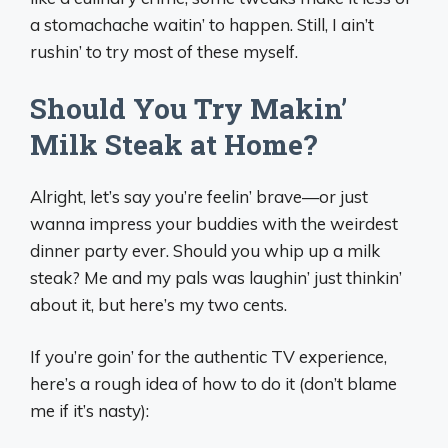
a stomachache waitin’ to happen. Still, I ain’t
rushin’ to try most of these myself.
Should You Try Makin’
Milk Steak at Home?
Alright, let’s say you’re feelin’ brave—or just
wanna impress your buddies with the weirdest
dinner party ever. Should you whip up a milk
steak? Me and my pals was laughin’ just thinkin’
about it, but here’s my two cents.
If you’re goin’ for the authentic TV experience,
here’s a rough idea of how to do it (don’t blame
me if it’s nasty):