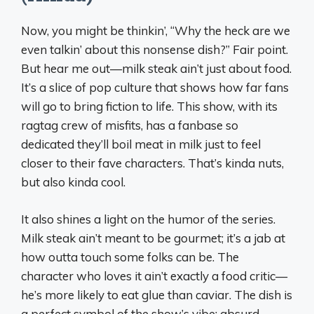
Now, you might be thinkin’, “Why the heck are we
even talkin’ about this nonsense dish?” Fair point.
But hear me out—milk steak ain’t just about food.
It’s a slice of pop culture that shows how far fans
will go to bring fiction to life. This show, with its
ragtag crew of misfits, has a fanbase so
dedicated they’ll boil meat in milk just to feel
closer to their fave characters. That’s kinda nuts,
but also kinda cool.
It also shines a light on the humor of the series.
Milk steak ain’t meant to be gourmet; it’s a jab at
how outta touch some folks can be. The
character who loves it ain’t exactly a food critic—
he’s more likely to eat glue than caviar. The dish is
a perfect symbol of the show’s vibe: absurd,