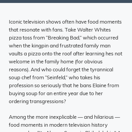
Iconic television shows often have food moments
that resonate with fans. Take Walter Whites
pizza toss from “Breaking Bad,” which occurred
when the kingpin and frustrated family man
vaults a pizza onto the roof after learning hes not
welcome in the family home (for obvious
reasons). And who could forget the tyrannical
soup chef from “Seinfeld,” who takes his
profession so seriously that he bans Elaine from
buying soup for an entire year due to her
ordering transgressions?
Among the more inexplicable — and hilarious —
food moments in modern television history