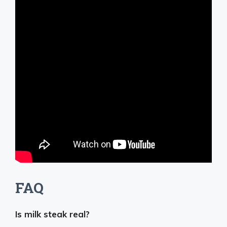
FAQ
Is milk steak real?