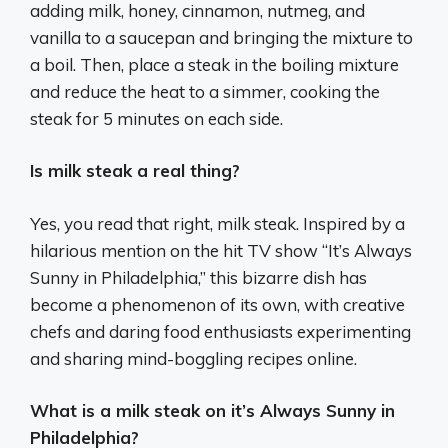
adding milk, honey, cinnamon, nutmeg, and
vanilla to a saucepan and bringing the mixture to
a boil. Then, place a steak in the boiling mixture
and reduce the heat to a simmer, cooking the
steak for 5 minutes on each side.
Is milk steak a real thing?
Yes, you read that right, milk steak. Inspired by a
hilarious mention on the hit TV show “It’s Always
Sunny in Philadelphia,” this bizarre dish has
become a phenomenon of its own, with creative
chefs and daring food enthusiasts experimenting
and sharing mind-boggling recipes online.
What is a milk steak on it’s Always Sunny in
Philadelphia?