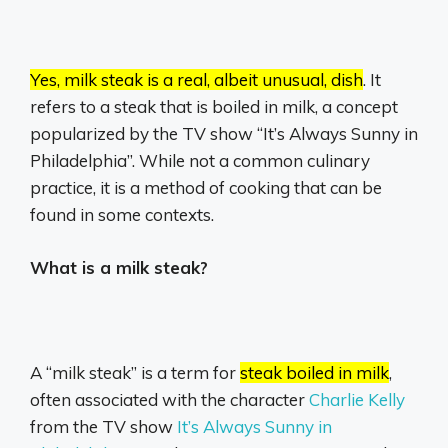
Yes, milk steak is a real, albeit unusual, dish
.
It
refers to a steak that is boiled in milk, a concept
popularized by the TV show “It’s Always Sunny in
Philadelphia”.
While not a common culinary
practice, it is a method of cooking that can be
found in some contexts.
What is a milk steak?
A “milk steak” is a term for
steak boiled in milk
,
often associated with the character
Charlie Kelly
from the TV show
It’s Always Sunny in