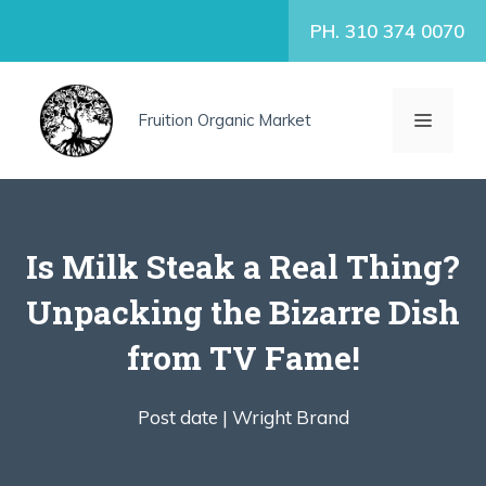
Skip
PH. 310 374 0070
to
content
MENU
Fruition Organic Market
Is Milk Steak a Real Thing?
Unpacking the Bizarre Dish
from TV Fame!
Post date |
Wright Brand