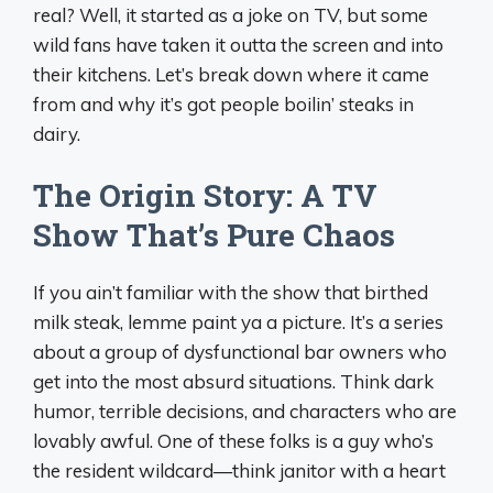
real? Well, it started as a joke on TV, but some
wild fans have taken it outta the screen and into
their kitchens. Let’s break down where it came
from and why it’s got people boilin’ steaks in
dairy.
The Origin Story: A TV
Show That’s Pure Chaos
If you ain’t familiar with the show that birthed
milk steak, lemme paint ya a picture. It’s a series
about a group of dysfunctional bar owners who
get into the most absurd situations. Think dark
humor, terrible decisions, and characters who are
lovably awful. One of these folks is a guy who’s
the resident wildcard—think janitor with a heart