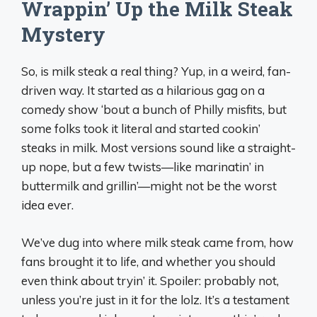
Wrappin’ Up the Milk Steak
Mystery
So, is milk steak a real thing? Yup, in a weird, fan-
driven way. It started as a hilarious gag on a
comedy show ‘bout a bunch of Philly misfits, but
some folks took it literal and started cookin’
steaks in milk. Most versions sound like a straight-
up nope, but a few twists—like marinatin’ in
buttermilk and grillin’—might not be the worst
idea ever.
We’ve dug into where milk steak came from, how
fans brought it to life, and whether you should
even think about tryin’ it. Spoiler: probably not,
unless you’re just in it for the lolz. It’s a testament