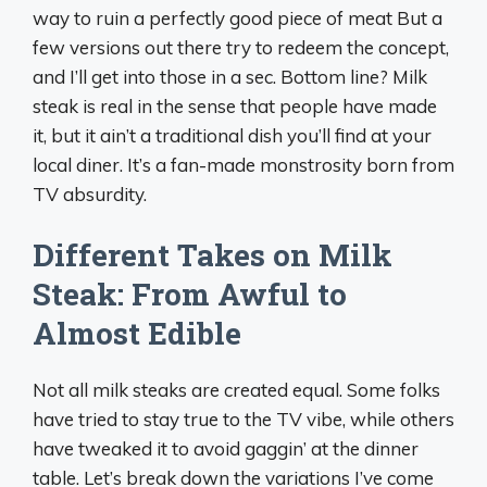
way to ruin a perfectly good piece of meat But a
few versions out there try to redeem the concept,
and I’ll get into those in a sec. Bottom line? Milk
steak is real in the sense that people have made
it, but it ain’t a traditional dish you’ll find at your
local diner. It’s a fan-made monstrosity born from
TV absurdity.
Different Takes on Milk
Steak: From Awful to
Almost Edible
Not all milk steaks are created equal. Some folks
have tried to stay true to the TV vibe, while others
have tweaked it to avoid gaggin’ at the dinner
table. Let’s break down the variations I’ve come