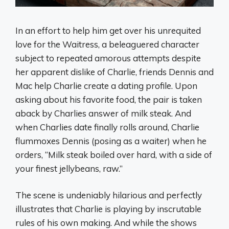
In an effort to help him get over his unrequited
love for the Waitress, a beleaguered character
subject to repeated amorous attempts despite
her apparent dislike of Charlie, friends Dennis and
Mac help Charlie create a dating profile. Upon
asking about his favorite food, the pair is taken
aback by Charlies answer of milk steak. And
when Charlies date finally rolls around, Charlie
flummoxes Dennis (posing as a waiter) when he
orders, “Milk steak boiled over hard, with a side of
your finest jellybeans, raw.”
The scene is undeniably hilarious and perfectly
illustrates that Charlie is playing by inscrutable
rules of his own making. And while the shows