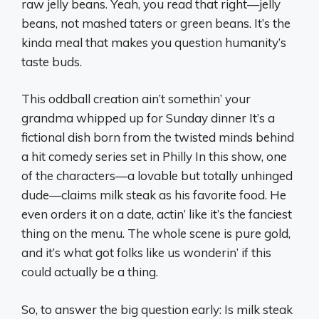
raw jelly beans. Yeah, you read that right—jelly
beans, not mashed taters or green beans. It’s the
kinda meal that makes you question humanity’s
taste buds.
This oddball creation ain’t somethin’ your
grandma whipped up for Sunday dinner It’s a
fictional dish born from the twisted minds behind
a hit comedy series set in Philly In this show, one
of the characters—a lovable but totally unhinged
dude—claims milk steak as his favorite food. He
even orders it on a date, actin’ like it’s the fanciest
thing on the menu. The whole scene is pure gold,
and it’s what got folks like us wonderin’ if this
could actually be a thing.
So, to answer the big question early: Is milk steak