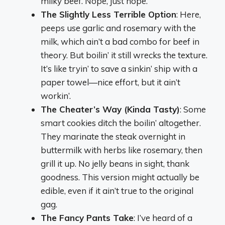
milky beef. Nope, just nope.
The Slightly Less Terrible Option
: Here,
peeps use garlic and rosemary with the
milk, which ain’t a bad combo for beef in
theory. But boilin’ it still wrecks the texture.
It’s like tryin’ to save a sinkin’ ship with a
paper towel—nice effort, but it ain’t
workin’.
The Cheater’s Way (Kinda Tasty)
: Some
smart cookies ditch the boilin’ altogether.
They marinate the steak overnight in
buttermilk with herbs like rosemary, then
grill it up. No jelly beans in sight, thank
goodness. This version might actually be
edible, even if it ain’t true to the original
gag.
The Fancy Pants Take
: I’ve heard of a