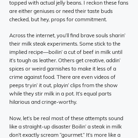
topped with actual jelly beans. I reckon these fans
are either geniuses or need their taste buds
checked, but hey, props for commitment.
Across the internet, you’ll find brave souls sharin’
their milk steak experiments. Some stick to the
implied recipe—boilin’ a cut of beef in milk until
it’s tough as leather. Others get creative, addin’
spices or weird garnishes to make it less of a
crime against food. There are even videos of
peeps tryin’ it out, playin’ clips from the show
while they stir milk in a pot. It’s equal parts
hilarious and cringe-worthy.
Now, let’s be real most of these attempts sound
like a straight-up disaster Boilin’ a steak in milk
don’t exactly scream “gourmet.” It’s more like a