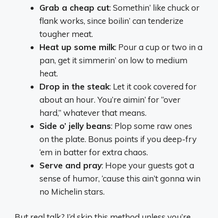
Grab a cheap cut
: Somethin’ like chuck or
flank works, since boilin’ can tenderize
tougher meat.
Heat up some milk
: Pour a cup or two in a
pan, get it simmerin’ on low to medium
heat.
Drop in the steak
: Let it cook covered for
about an hour. You’re aimin’ for “over
hard,” whatever that means.
Side o’ jelly beans
: Plop some raw ones
on the plate. Bonus points if you deep-fry
‘em in batter for extra chaos.
Serve and pray
: Hope your guests got a
sense of humor, ‘cause this ain’t gonna win
no Michelin stars.
But real talk? I’d skip this method unless you’re