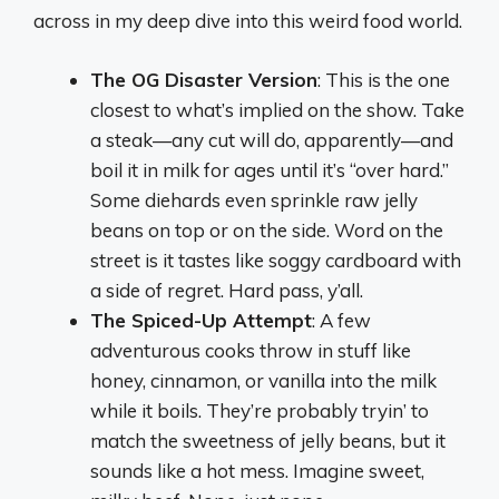
across in my deep dive into this weird food world.
The OG Disaster Version
: This is the one
closest to what’s implied on the show. Take
a steak—any cut will do, apparently—and
boil it in milk for ages until it’s “over hard.”
Some diehards even sprinkle raw jelly
beans on top or on the side. Word on the
street is it tastes like soggy cardboard with
a side of regret. Hard pass, y’all.
The Spiced-Up Attempt
: A few
adventurous cooks throw in stuff like
honey, cinnamon, or vanilla into the milk
while it boils. They’re probably tryin’ to
match the sweetness of jelly beans, but it
sounds like a hot mess. Imagine sweet,