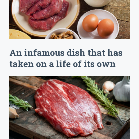
An infamous dish that has
taken on a life of its own