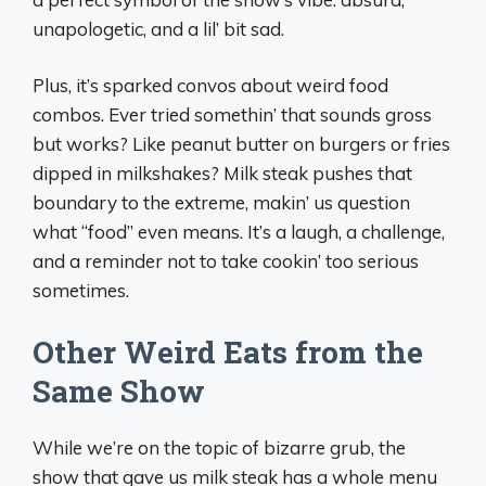
unapologetic, and a lil’ bit sad.
Plus, it’s sparked convos about weird food
combos. Ever tried somethin’ that sounds gross
but works? Like peanut butter on burgers or fries
dipped in milkshakes? Milk steak pushes that
boundary to the extreme, makin’ us question
what “food” even means. It’s a laugh, a challenge,
and a reminder not to take cookin’ too serious
sometimes.
Other Weird Eats from the
Same Show
While we’re on the topic of bizarre grub, the
show that gave us milk steak has a whole menu