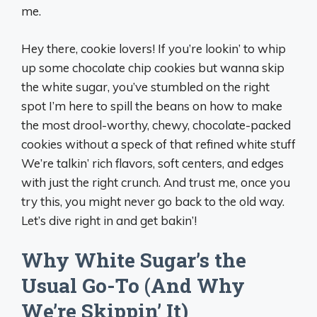
me.
Hey there, cookie lovers! If you’re lookin’ to whip
up some chocolate chip cookies but wanna skip
the white sugar, you’ve stumbled on the right
spot I’m here to spill the beans on how to make
the most drool-worthy, chewy, chocolate-packed
cookies without a speck of that refined white stuff
We’re talkin’ rich flavors, soft centers, and edges
with just the right crunch. And trust me, once you
try this, you might never go back to the old way.
Let’s dive right in and get bakin’!
Why White Sugar’s the
Usual Go-To (And Why
We’re Skippin’ It)