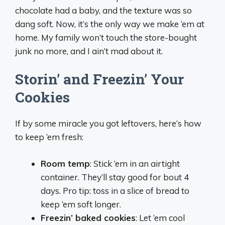
chocolate had a baby, and the texture was so
dang soft. Now, it’s the only way we make ‘em at
home. My family won’t touch the store-bought
junk no more, and I ain’t mad about it.
Storin’ and Freezin’ Your
Cookies
If by some miracle you got leftovers, here’s how
to keep ‘em fresh:
Room temp
: Stick ‘em in an airtight
container. They’ll stay good for bout 4
days. Pro tip: toss in a slice of bread to
keep ‘em soft longer.
Freezin’ baked cookies
: Let ‘em cool