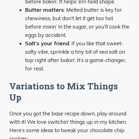
before bakin’. It helps ‘em hold shape.
Butter matters
: Melted butter is key for
chewiness, but don’t let it get too hot
before mixin’ in the sugar, or you’ll cook the
eggs by accident.
Salt’s your friend
: If you like that sweet-
salty vibe, sprinkle a tiny bit of sea salt on
top right after bakin’. It’s a game-changer,
for real.
Variations to Mix Things
Up
Once you got the base recipe down, play around
with it! We love switchin’ things up in my kitchen.
Here’s some ideas to tweak your chocolate chip
cookies: