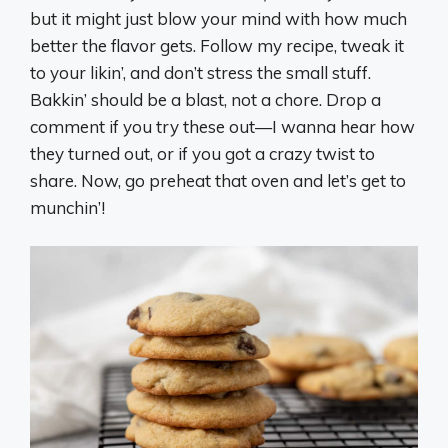
but it might just blow your mind with how much
better the flavor gets. Follow my recipe, tweak it
to your likin’, and don’t stress the small stuff.
Bakkin’ should be a blast, not a chore. Drop a
comment if you try these out—I wanna hear how
they turned out, or if you got a crazy twist to
share. Now, go preheat that oven and let’s get to
munchin’!