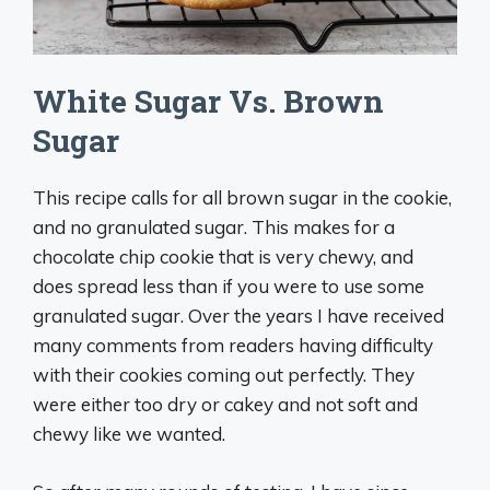
White Sugar Vs. Brown
Sugar
This recipe calls for all brown sugar in the cookie,
and no granulated sugar. This makes for a
chocolate chip cookie that is very chewy, and
does spread less than if you were to use some
granulated sugar. Over the years I have received
many comments from readers having difficulty
with their cookies coming out perfectly. They
were either too dry or cakey and not soft and
chewy like we wanted.