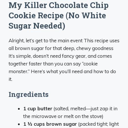
My Killer Chocolate Chip
Cookie Recipe (No White
Sugar Needed)
Alright, let’s get to the main event This recipe uses
all brown sugar for that deep, chewy goodness
It’s simple, doesn’t need fancy gear, and comes
together faster than you can say “cookie
monster.” Here’s what you’ll need and how to do
it.
Ingredients
1 cup butter
(salted, melted—just zap it in
the microwave or melt on the stove)
1 ½ cups brown sugar
(packed tight; light