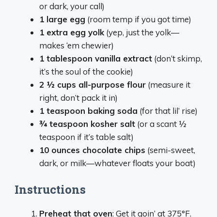
or dark, your call)
1 large egg
(room temp if you got time)
1 extra egg yolk
(yep, just the yolk—
makes ‘em chewier)
1 tablespoon vanilla extract
(don’t skimp,
it’s the soul of the cookie)
2 ½ cups all-purpose flour
(measure it
right, don’t pack it in)
1 teaspoon baking soda
(for that lil’ rise)
¾ teaspoon kosher salt
(or a scant ½
teaspoon if it’s table salt)
10 ounces chocolate chips
(semi-sweet,
dark, or milk—whatever floats your boat)
Instructions
Preheat that oven
: Get it goin’ at 375°F.