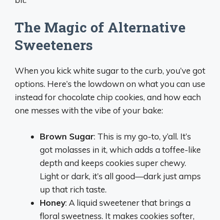
The Magic of Alternative
Sweeteners
When you kick white sugar to the curb, you’ve got
options. Here’s the lowdown on what you can use
instead for chocolate chip cookies, and how each
one messes with the vibe of your bake:
Brown Sugar
: This is my go-to, y’all. It’s
got molasses in it, which adds a toffee-like
depth and keeps cookies super chewy.
Light or dark, it’s all good—dark just amps
up that rich taste.
Honey
: A liquid sweetener that brings a
floral sweetness. It makes cookies softer,