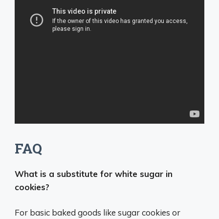
FAQ
What is a substitute for white sugar in
cookies?
For basic baked goods like sugar cookies or