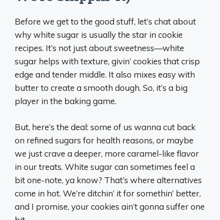
Before we get to the good stuff, let’s chat about
why white sugar is usually the star in cookie
recipes. It’s not just about sweetness—white
sugar helps with texture, givin’ cookies that crisp
edge and tender middle. It also mixes easy with
butter to create a smooth dough. So, it’s a big
player in the baking game.
But, here’s the deal: some of us wanna cut back
on refined sugars for health reasons, or maybe
we just crave a deeper, more caramel-like flavor
in our treats. White sugar can sometimes feel a
bit one-note, ya know? That’s where alternatives
come in hot. We’re ditchin’ it for somethin’ better,
and I promise, your cookies ain’t gonna suffer one
bit.