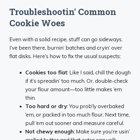
Troubleshootin’ Common
Cookie Woes
Even with a solid recipe, stuff can go sideways.
I’ve been there, burnin’ batches and cryin’ over
flat disks. Here’s how to fix the usual suspects:
Cookies too flat
: Like I said, chill the dough
if it’s spreadin’ too much. Or, double-check
your flour amount—too little makes ‘em
thin.
Too hard or dry
: You prob’ly overbaked
‘em, or packed in too much flour. Next time,
pull ‘em out sooner and measure careful.
Not chewy enough
: Make sure you’re usin’
melted butter and that extra egg yolk.