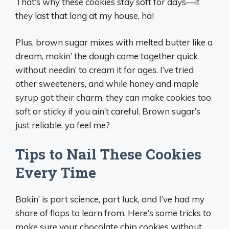
That’s why these cookies stay soft for days—if
they last that long at my house, ha!
Plus, brown sugar mixes with melted butter like a
dream, makin’ the dough come together quick
without needin’ to cream it for ages. I’ve tried
other sweeteners, and while honey and maple
syrup got their charm, they can make cookies too
soft or sticky if you ain’t careful. Brown sugar’s
just reliable, ya feel me?
Tips to Nail These Cookies
Every Time
Bakin’ is part science, part luck, and I’ve had my
share of flops to learn from. Here’s some tricks to
make sure your chocolate chip cookies without