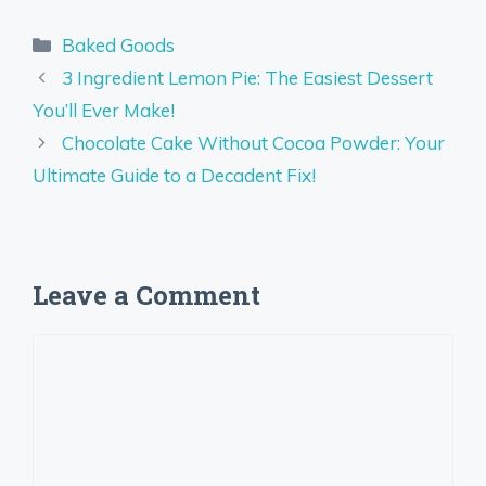
Categories
Baked Goods
3 Ingredient Lemon Pie: The Easiest Dessert
You’ll Ever Make!
Chocolate Cake Without Cocoa Powder: Your
Ultimate Guide to a Decadent Fix!
Leave a Comment
Comment