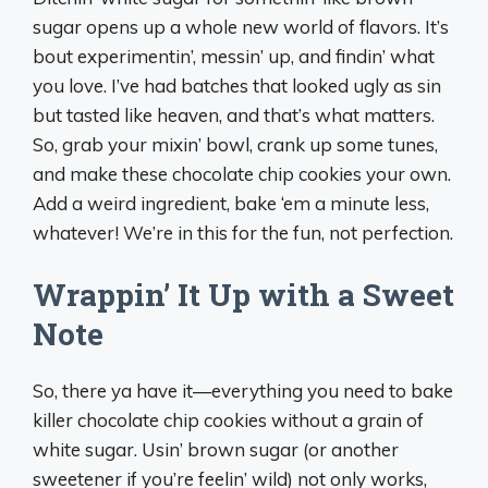
sugar opens up a whole new world of flavors. It’s
bout experimentin’, messin’ up, and findin’ what
you love. I’ve had batches that looked ugly as sin
but tasted like heaven, and that’s what matters.
So, grab your mixin’ bowl, crank up some tunes,
and make these chocolate chip cookies your own.
Add a weird ingredient, bake ‘em a minute less,
whatever! We’re in this for the fun, not perfection.
Wrappin’ It Up with a Sweet
Note
So, there ya have it—everything you need to bake
killer chocolate chip cookies without a grain of
white sugar. Usin’ brown sugar (or another
sweetener if you’re feelin’ wild) not only works,