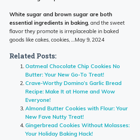
White sugar and brown sugar are both
essential ingredients in baking
, and the sweet
flavor they promote is irreplaceable in baked
goods like cakes, cookies, …
May 9, 2024
Related Posts:
Oatmeal Chocolate Chip Cookies No
Butter: Your New Go-To Treat!
Crave-Worthy Domino’s Garlic Bread
Recipe: Make It at Home and Wow
Everyone!
Almond Butter Cookies with Flour: Your
New Fave Nutty Treat!
Gingerbread Cookies Without Molasses:
Your Holiday Baking Hack!