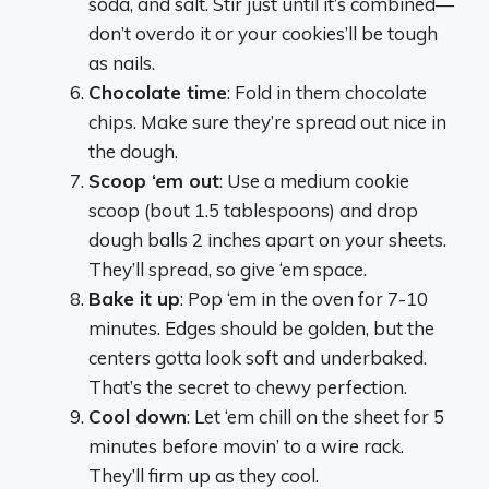
soda, and salt. Stir just until it’s combined—
don’t overdo it or your cookies’ll be tough
as nails.
Chocolate time
: Fold in them chocolate
chips. Make sure they’re spread out nice in
the dough.
Scoop ‘em out
: Use a medium cookie
scoop (bout 1.5 tablespoons) and drop
dough balls 2 inches apart on your sheets.
They’ll spread, so give ‘em space.
Bake it up
: Pop ‘em in the oven for 7-10
minutes. Edges should be golden, but the
centers gotta look soft and underbaked.
That’s the secret to chewy perfection.
Cool down
: Let ‘em chill on the sheet for 5
minutes before movin’ to a wire rack.
They’ll firm up as they cool.