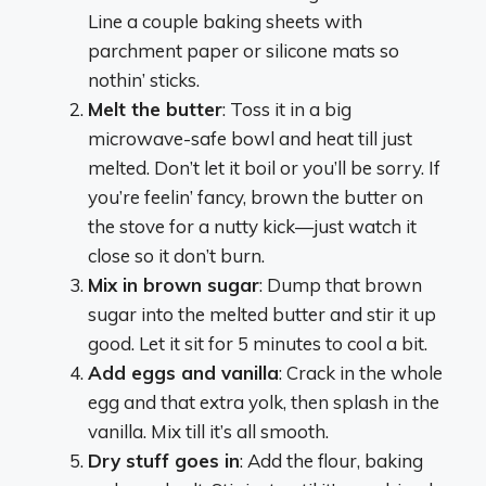
Line a couple baking sheets with
parchment paper or silicone mats so
nothin’ sticks.
Melt the butter
: Toss it in a big
microwave-safe bowl and heat till just
melted. Don’t let it boil or you’ll be sorry. If
you’re feelin’ fancy, brown the butter on
the stove for a nutty kick—just watch it
close so it don’t burn.
Mix in brown sugar
: Dump that brown
sugar into the melted butter and stir it up
good. Let it sit for 5 minutes to cool a bit.
Add eggs and vanilla
: Crack in the whole
egg and that extra yolk, then splash in the
vanilla. Mix till it’s all smooth.
Dry stuff goes in
: Add the flour, baking