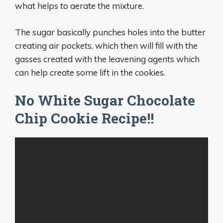
what helps to aerate the mixture.
The sugar basically punches holes into the butter
creating air pockets, which then will fill with the
gasses created with the leavening agents which
can help create some lift in the cookies.
No White Sugar Chocolate
Chip Cookie Recipe!!