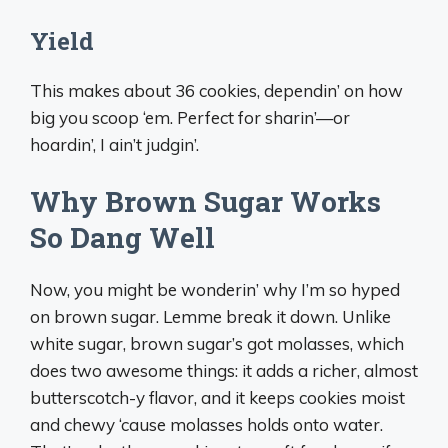
Yield
This makes about 36 cookies, dependin’ on how
big you scoop ‘em. Perfect for sharin’—or
hoardin’, I ain’t judgin’.
Why Brown Sugar Works
So Dang Well
Now, you might be wonderin’ why I’m so hyped
on brown sugar. Lemme break it down. Unlike
white sugar, brown sugar’s got molasses, which
does two awesome things: it adds a richer, almost
butterscotch-y flavor, and it keeps cookies moist
and chewy ‘cause molasses holds onto water.