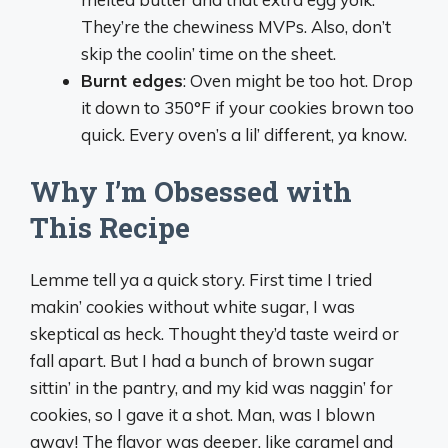
They’re the chewiness MVPs. Also, don’t
skip the coolin’ time on the sheet.
Burnt edges
: Oven might be too hot. Drop
it down to 350°F if your cookies brown too
quick. Every oven’s a lil’ different, ya know.
Why I’m Obsessed with
This Recipe
Lemme tell ya a quick story. First time I tried
makin’ cookies without white sugar, I was
skeptical as heck. Thought they’d taste weird or
fall apart. But I had a bunch of brown sugar
sittin’ in the pantry, and my kid was naggin’ for
cookies, so I gave it a shot. Man, was I blown
away! The flavor was deeper, like caramel and