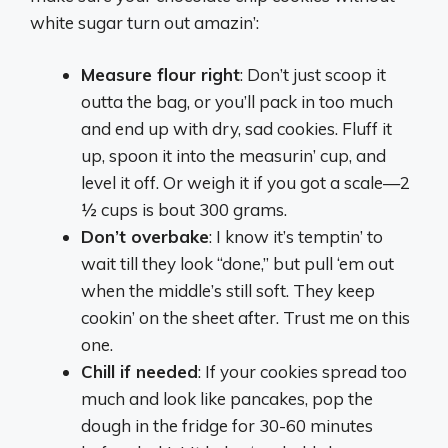
white sugar turn out amazin’:
Measure flour right
: Don’t just scoop it
outta the bag, or you’ll pack in too much
and end up with dry, sad cookies. Fluff it
up, spoon it into the measurin’ cup, and
level it off. Or weigh it if you got a scale—2
½ cups is bout 300 grams.
Don’t overbake
: I know it’s temptin’ to
wait till they look “done,” but pull ‘em out
when the middle’s still soft. They keep
cookin’ on the sheet after. Trust me on this
one.
Chill if needed
: If your cookies spread too
much and look like pancakes, pop the
dough in the fridge for 30-60 minutes