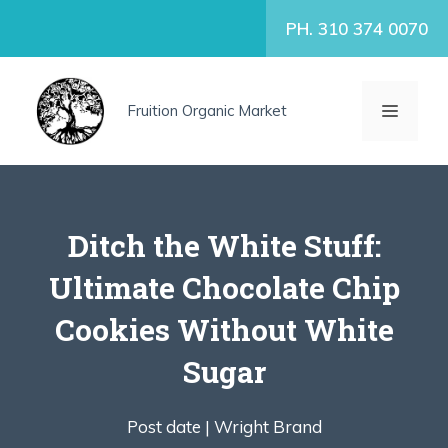
Skip
PH. 310 374 0070
to
content
MENU
Fruition Organic Market
Ditch the White Stuff:
Ultimate Chocolate Chip
Cookies Without White
Sugar
Post date |
Wright Brand