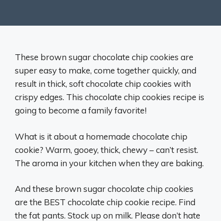
These brown sugar chocolate chip cookies are
super easy to make, come together quickly, and
result in thick, soft chocolate chip cookies with
crispy edges. This chocolate chip cookies recipe is
going to become a family favorite!
What is it about a homemade chocolate chip
cookie? Warm, gooey, thick, chewy – can’t resist.
The aroma in your kitchen when they are baking.
And these brown sugar chocolate chip cookies
are the BEST chocolate chip cookie recipe. Find
the fat pants. Stock up on milk. Please don’t hate