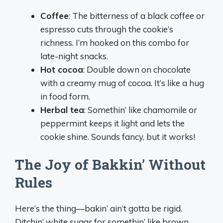
Coffee
: The bitterness of a black coffee or
espresso cuts through the cookie’s
richness. I’m hooked on this combo for
late-night snacks.
Hot cocoa
: Double down on chocolate
with a creamy mug of cocoa. It’s like a hug
in food form.
Herbal tea
: Somethin’ like chamomile or
peppermint keeps it light and lets the
cookie shine. Sounds fancy, but it works!
The Joy of Bakkin’ Without
Rules
Here’s the thing—bakin’ ain’t gotta be rigid.
Ditchin’ white sugar for somethin’ like brown