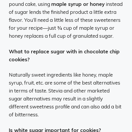
pound cake, using
maple syrup or honey
instead
of sugar lends the finished product a little extra
flavor. You’ll need a little less of these sweeteners
for your recipe—just ¾ cup of maple syrup or
honey replaces a full cup of granulated sugar.
What to replace sugar with in chocolate chip
cookies?
Naturally sweet ingredients like honey, maple
syrup, fruit, etc. are some of the best alternatives
in terms of taste. Stevia and other marketed
sugar alternatives may result in a slightly
different sweetness profile and can also add a bit
of bitterness.
Is white sugar important for cookies?