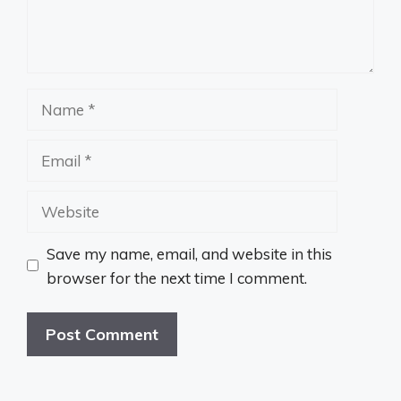
Name
Email
Website
Save my name, email, and website in this
browser for the next time I comment.