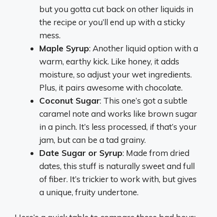
but you gotta cut back on other liquids in
the recipe or you’ll end up with a sticky
mess.
Maple Syrup
: Another liquid option with a
warm, earthy kick. Like honey, it adds
moisture, so adjust your wet ingredients.
Plus, it pairs awesome with chocolate.
Coconut Sugar
: This one’s got a subtle
caramel note and works like brown sugar
in a pinch. It’s less processed, if that’s your
jam, but can be a tad grainy.
Date Sugar or Syrup
: Made from dried
dates, this stuff is naturally sweet and full
of fiber. It’s trickier to work with, but gives
a unique, fruity undertone.