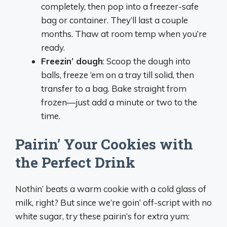
completely, then pop into a freezer-safe
bag or container. They’ll last a couple
months. Thaw at room temp when you’re
ready.
Freezin’ dough
: Scoop the dough into
balls, freeze ‘em on a tray till solid, then
transfer to a bag. Bake straight from
frozen—just add a minute or two to the
time.
Pairin’ Your Cookies with
the Perfect Drink
Nothin’ beats a warm cookie with a cold glass of
milk, right? But since we’re goin’ off-script with no
white sugar, try these pairin’s for extra yum: