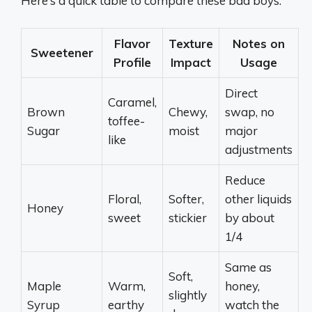
Here’s a quick table to compare these bad boys:
Flavor
Texture
Notes on
Sweetener
Profile
Impact
Usage
Direct
Caramel,
Brown
Chewy,
swap, no
toffee-
Sugar
moist
major
like
adjustments
Reduce
Floral,
Softer,
other liquids
Honey
sweet
stickier
by about
1/4
Same as
Soft,
Maple
Warm,
honey,
slightly
Syrup
earthy
watch the