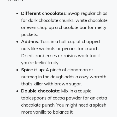
Different chocolates
: Swap regular chips
for dark chocolate chunks, white chocolate,
or even chop up a chocolate bar for melty
pockets.
Add-ins
: Toss in a half cup of chopped
nuts like walnuts or pecans for crunch.
Dried cranberries or raisins work too if
you’re feelin’ fruity.
Spice it up
: A pinch of cinnamon or
nutmeg in the dough adds a cozy warmth
that’s killer with brown sugar.
Double chocolate
: Mix in a couple
tablespoons of cocoa powder for an extra
chocolate punch. You might need a splash
more vanilla to balance it.