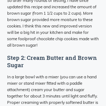
So after many rounds of testing, I have since
updated this recipe and increased the amount of
brown sugar (from 1 1/2 cups to 2 cups). More
brown sugar provided more moisture to these
cookies. I think this new and improved version
will be a big hit in your kitchen and make for
some foolproof chocolate chip cookies made with
all brown sugar!
Step 2: Cream Butter and Brown
Sugar
In a large bowl with a mixer (you can use a hand
mixer or stand mixer fitted with a paddle
attachment) cream your butter and sugar
together for about 3 minutes until light and fluffy.
Proper creaming with properly softened butter is