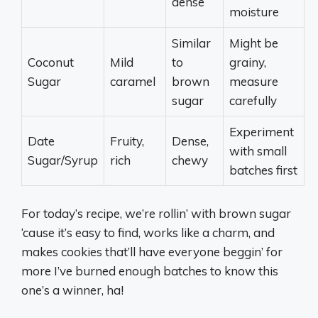
dense
moisture
Similar
Might be
Coconut
Mild
to
grainy,
Sugar
caramel
brown
measure
sugar
carefully
Experiment
Date
Fruity,
Dense,
with small
Sugar/Syrup
rich
chewy
batches first
For today’s recipe, we’re rollin’ with brown sugar
‘cause it’s easy to find, works like a charm, and
makes cookies that’ll have everyone beggin’ for
more I’ve burned enough batches to know this
one’s a winner, ha!