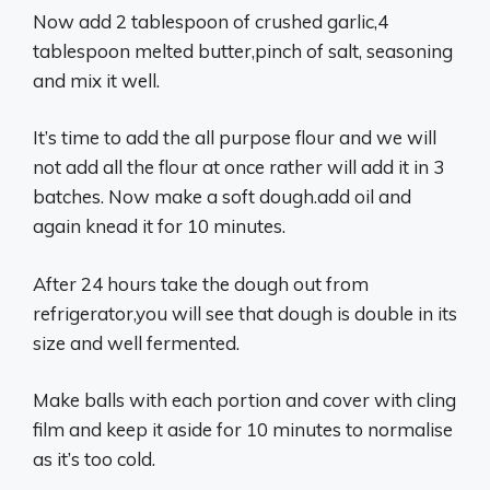
Now add 2 tablespoon of crushed garlic,4
tablespoon melted butter,pinch of salt, seasoning
and mix it well.
It’s time to add the all purpose flour and we will
not add all the flour at once rather will add it in 3
batches. Now make a soft dough.add oil and
again knead it for 10 minutes.
After 24 hours take the dough out from
refrigerator,you will see that dough is double in its
size and well fermented.
Make balls with each portion and cover with cling
film and keep it aside for 10 minutes to normalise
as it’s too cold.