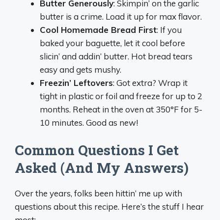
Butter Generously
: Skimpin’ on the garlic
butter is a crime. Load it up for max flavor.
Cool Homemade Bread First
: If you
baked your baguette, let it cool before
slicin’ and addin’ butter. Hot bread tears
easy and gets mushy.
Freezin’ Leftovers
: Got extra? Wrap it
tight in plastic or foil and freeze for up to 2
months. Reheat in the oven at 350°F for 5-
10 minutes. Good as new!
Common Questions I Get
Asked (And My Answers)
Over the years, folks been hittin’ me up with
questions about this recipe. Here’s the stuff I hear
most: