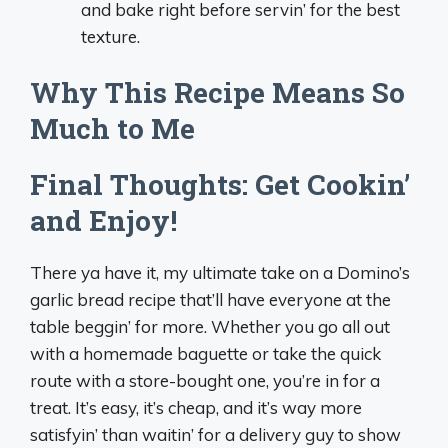
and bake right before servin’ for the best
texture.
Why This Recipe Means So
Much to Me
Final Thoughts: Get Cookin’
and Enjoy!
There ya have it, my ultimate take on a Domino’s
garlic bread recipe that’ll have everyone at the
table beggin’ for more. Whether you go all out
with a homemade baguette or take the quick
route with a store-bought one, you’re in for a
treat. It’s easy, it’s cheap, and it’s way more
satisfyin’ than waitin’ for a delivery guy to show