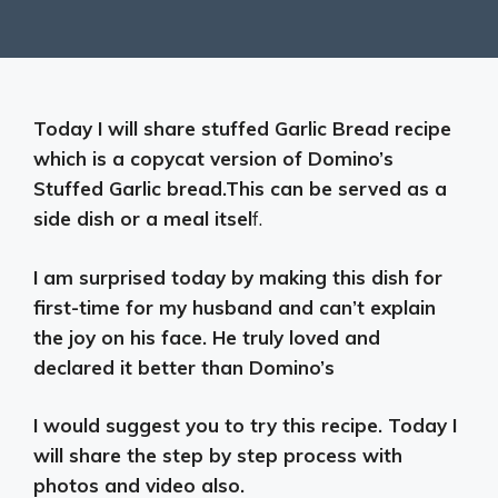
Today I will share stuffed Garlic Bread recipe
which is a copycat version of Domino’s
Stuffed Garlic bread.This can be served as a
side dish or a meal itsel
f.
I am surprised today by making this dish for
first-time for my husband and can’t explain
the joy on his face. He truly loved and
declared it better than Domino’s
I would suggest you to try this recipe. Today I
will share the step by step process with
photos and video also.