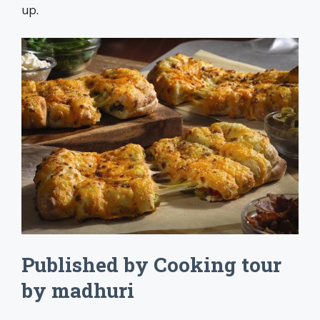
up.
Published by Cooking tour
by madhuri