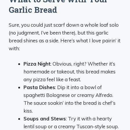
Garlic Bread
Sure, you could just scarf down a whole loaf solo
(no judgment, I’ve been there), but this garlic
bread shines as a side. Here’s what I love pairin’ it
with:
Pizza Night
: Obvious, right? Whether it’s
homemade or takeout, this bread makes
any pizza feel like a feast.
Pasta Dishes
: Dip it into a bowl of
spaghetti Bolognese or creamy Alfredo.
The sauce soakin’ into the bread is chef’s
kiss.
Soups and Stews
: Try it with a hearty
lentil soup or a creamy Tuscan-style soup.