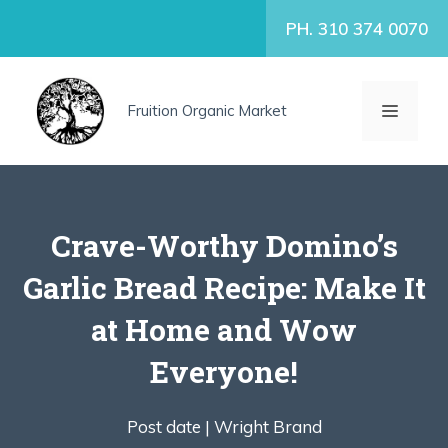
Skip
PH. 310 374 0070
to
content
MENU
Fruition Organic Market
Crave-Worthy Domino’s
Garlic Bread Recipe: Make It
at Home and Wow
Everyone!
Post date |
Wright Brand