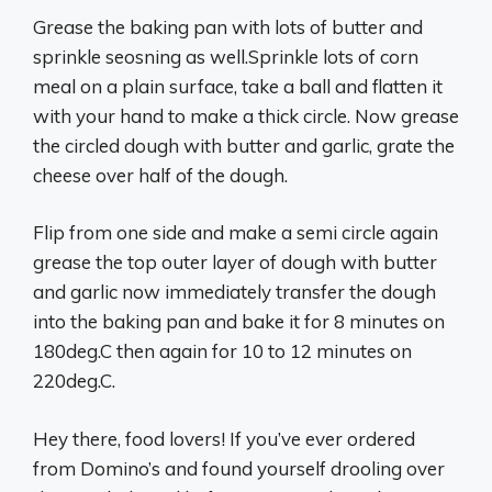
Grease the baking pan with lots of butter and
sprinkle seosning as well.Sprinkle lots of corn
meal on a plain surface, take a ball and flatten it
with your hand to make a thick circle. Now grease
the circled dough with butter and garlic, grate the
cheese over half of the dough.
Flip from one side and make a semi circle again
grease the top outer layer of dough with butter
and garlic now immediately transfer the dough
into the baking pan and bake it for 8 minutes on
180deg.C then again for 10 to 12 minutes on
220deg.C.
Hey there, food lovers! If you’ve ever ordered
from Domino’s and found yourself drooling over