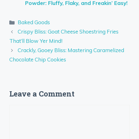
Powder: Fluffy, Flaky, and Freakin’ Easy!
Categories
Baked Goods
Crispy Bliss: Goat Cheese Shoestring Fries
That’ll Blow Yer Mind!
Crackly, Gooey Bliss: Mastering Caramelized
Chocolate Chip Cookies
Leave a Comment
Comment