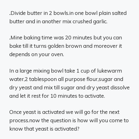
.
Divide butter in 2 bowls.in one bowl plain salted
butter and in another mix crushed garlic.
.
Mine baking time was 20 minutes but you can
bake till it turns golden brown and moreover it
depends on your oven.
In a large mixing bowl take 1 cup of lukewarm
water,2 tablespoon all purpose flour,sugar and
dry yeast and mix till sugar and dry yeast dissolve
and let it rest for 10 minutes to activate.
Once yeast is activated we will go for the next
process.now the question is how will you come to
know that yeast is activated?