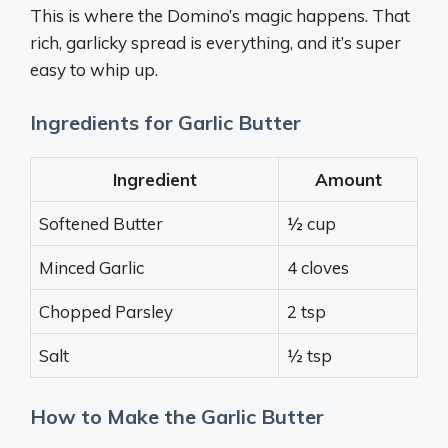
This is where the Domino’s magic happens. That
rich, garlicky spread is everything, and it’s super
easy to whip up.
Ingredients for Garlic Butter
Ingredient
Amount
Softened Butter
½ cup
Minced Garlic
4 cloves
Chopped Parsley
2 tsp
Salt
½ tsp
How to Make the Garlic Butter