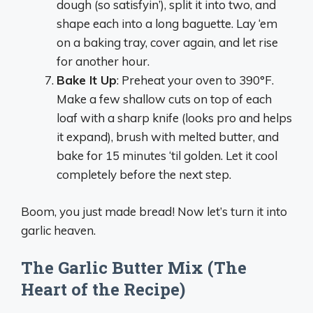
dough (so satisfyin’), split it into two, and
shape each into a long baguette. Lay ‘em
on a baking tray, cover again, and let rise
for another hour.
Bake It Up
: Preheat your oven to 390°F.
Make a few shallow cuts on top of each
loaf with a sharp knife (looks pro and helps
it expand), brush with melted butter, and
bake for 15 minutes ‘til golden. Let it cool
completely before the next step.
Boom, you just made bread! Now let’s turn it into
garlic heaven.
The Garlic Butter Mix (The
Heart of the Recipe)