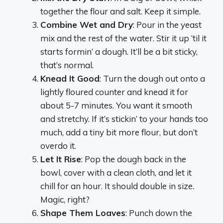
together the flour and salt. Keep it simple.
Combine Wet and Dry
: Pour in the yeast
mix and the rest of the water. Stir it up ‘til it
starts formin’ a dough. It’ll be a bit sticky,
that’s normal.
Knead It Good
: Turn the dough out onto a
lightly floured counter and knead it for
about 5-7 minutes. You want it smooth
and stretchy. If it’s stickin’ to your hands too
much, add a tiny bit more flour, but don’t
overdo it.
Let It Rise
: Pop the dough back in the
bowl, cover with a clean cloth, and let it
chill for an hour. It should double in size.
Magic, right?
Shape Them Loaves
: Punch down the