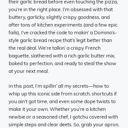
their garlic bread before even touching the pizza,
you’re in the right place. I’m obsessed with that
buttery, garlicky, slightly crispy goodness, and
after tons of kitchen experiments (and a few epic
fails), I’ve cracked the code to makin’ a Domino’s-
style garlic bread recipe that’s legit better than
the real deal. We’re talkin’ a crispy French
baguette, slathered with a rich garlic butter mix,
baked to perfection, and ready to steal the show
at your next meal.
In this post, I’m spillin’ all my secrets—how to
whip up this iconic side from scratch, shortcuts if
you ain’t got time, and even some dope twists to
make it your own. Whether you’re a kitchen
newbie or a seasoned chef, I gotchu covered with
simple steps and clear deets. So, grab your apron,