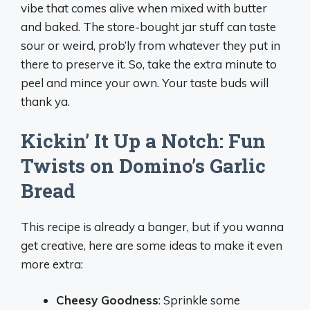
vibe that comes alive when mixed with butter
and baked. The store-bought jar stuff can taste
sour or weird, prob’ly from whatever they put in
there to preserve it. So, take the extra minute to
peel and mince your own. Your taste buds will
thank ya.
Kickin’ It Up a Notch: Fun
Twists on Domino’s Garlic
Bread
This recipe is already a banger, but if you wanna
get creative, here are some ideas to make it even
more extra:
Cheesy Goodness
: Sprinkle some