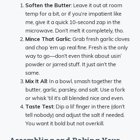
Soften the Butter
: Leave it out at room
temp for a bit, or if you’re impatient like
me, give it a quick 10-second zap in the
microwave. Don’t melt it completely, tho.
Mince That Garlic
: Grab fresh garlic cloves
and chop ‘em up real fine. Fresh is the only
way to go—don’t even think about usin’
powder or jarred stuff. It just ain’t the
same.
Mix It All
: In a bowl, smash together the
butter, garlic, parsley, and salt. Use a fork
or whisk ‘til it’s all blended nice and even.
Taste Test
: Dip a lil’ finger in there (don’t
tell nobody) and adjust the salt if needed.
You want it bold but not overkill.