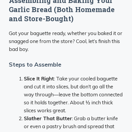
Assembling and Baking Your
Garlic Bread (Both Homemade
and Store-Bought)
Got your baguette ready, whether you baked it or
snagged one from the store? Cool, let’s finish this
bad boy.
Steps to Assemble
Slice It Right
: Take your cooled baguette
and cut it into slices, but don’t go all the
way through—leave the bottom connected
so it holds together. About ½ inch thick
slices works great.
Slather That Butter
: Grab a butter knife
or even a pastry brush and spread that