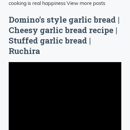
cooking is real happiness View more posts
Domino’s style garlic bread |
Cheesy garlic bread recipe |
Stuffed garlic bread |
Ruchira