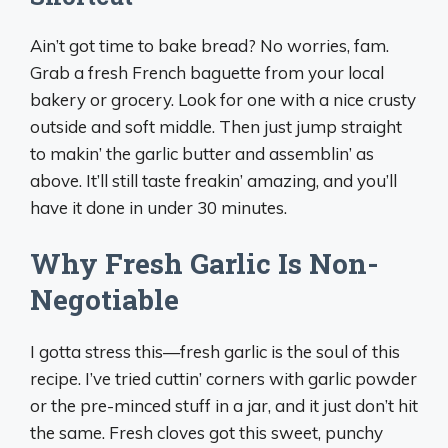
Ain’t got time to bake bread? No worries, fam.
Grab a fresh French baguette from your local
bakery or grocery. Look for one with a nice crusty
outside and soft middle. Then just jump straight
to makin’ the garlic butter and assemblin’ as
above. It’ll still taste freakin’ amazing, and you’ll
have it done in under 30 minutes.
Why Fresh Garlic Is Non-
Negotiable
I gotta stress this—fresh garlic is the soul of this
recipe. I’ve tried cuttin’ corners with garlic powder
or the pre-minced stuff in a jar, and it just don’t hit
the same. Fresh cloves got this sweet, punchy