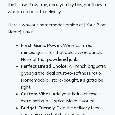
the house. Trust me, once you try this, you’ll never
wanna go back to delivery.
Here’s why our homemade version at [Your Blog
Name] slays:
Fresh Garlic Power
: We’re usin’ real,
minced garlic for that bold, sweet punch.
None of that powdered junk.
Perfect Bread Choice
: A French baguette
gives ya the ideal crust-to-softness ratio.
Homemade or store-bought, it’s gotta be
right.
Custom Vibes
: Add your flair—cheese,
extra herbs, a lil’ spice. Make it yours!
Budget-Friendly
: Skip the delivery fees
and whip up a batch for pennies.