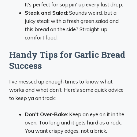
It’s perfect for soppin’ up every last drop.
Steak and Salad
: Sounds weird, but a
juicy steak with a fresh green salad and
this bread on the side? Straight-up
comfort food.
Handy Tips for Garlic Bread
Success
I’ve messed up enough times to know what
works and what don’t. Here’s some quick advice
to keep ya on track:
Don’t Over-Bake
: Keep an eye on it in the
oven. Too long and it gets hard as a rock.
You want crispy edges, not a brick.