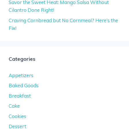
Savor the Sweet Heat: Mango Salsa Without
Cilantro Done Right!
Craving Cornbread but No Cornmeal? Here’s the
Fix!
Categories
Appetizers
Baked Goods
Breakfast
Cake
Cookies
Dessert