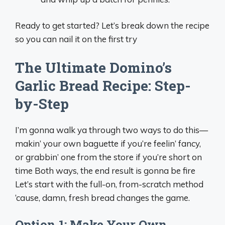
Ready to get started? Let’s break down the recipe
so you can nail it on the first try
The Ultimate Domino’s
Garlic Bread Recipe: Step-
by-Step
I’m gonna walk ya through two ways to do this—
makin’ your own baguette if you’re feelin’ fancy,
or grabbin’ one from the store if you’re short on
time Both ways, the end result is gonna be fire
Let’s start with the full-on, from-scratch method
‘cause, damn, fresh bread changes the game.
Option 1: Make Your Own