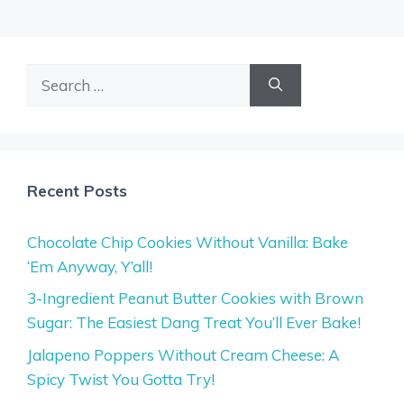
Search
for:
Recent Posts
Chocolate Chip Cookies Without Vanilla: Bake
‘Em Anyway, Y’all!
3-Ingredient Peanut Butter Cookies with Brown
Sugar: The Easiest Dang Treat You’ll Ever Bake!
Jalapeno Poppers Without Cream Cheese: A
Spicy Twist You Gotta Try!