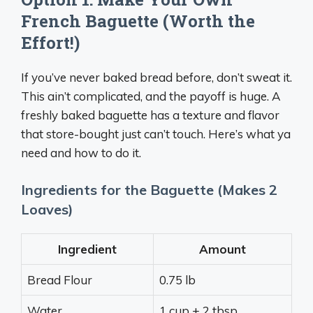
French Baguette (Worth the
Effort!)
If you’ve never baked bread before, don’t sweat it.
This ain’t complicated, and the payoff is huge. A
freshly baked baguette has a texture and flavor
that store-bought just can’t touch. Here’s what ya
need and how to do it.
Ingredients for the Baguette (Makes 2
Loaves)
Ingredient
Amount
Bread Flour
0.75 lb
Water
1 cup + 2 tbsp