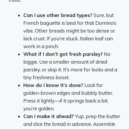
Can I use other bread types?
Sure, but
French baguette is best for that Domino’s
vibe. Other breads might be too dense or
lack crust. If you’re stuck, Italian loaf can
work in a pinch.
What if I don’t got fresh parsley?
No
biggie. Use a smaller amount of dried
parsley, or skip it. It’s more for looks and a
tiny freshness boost.
How do I know it’s done?
Look for
golden-brown edges and bubbly butter.
Press it lightly—if it springs back a bit,
you’re golden.
Can I make it ahead?
Yup, prep the butter
and slice the bread in advance. Assemble