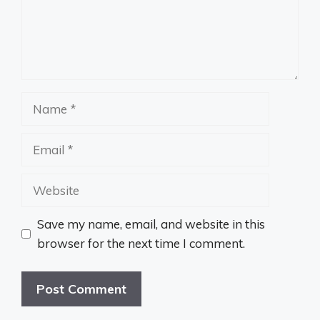
Name
Email
Website
Save my name, email, and website in this
browser for the next time I comment.