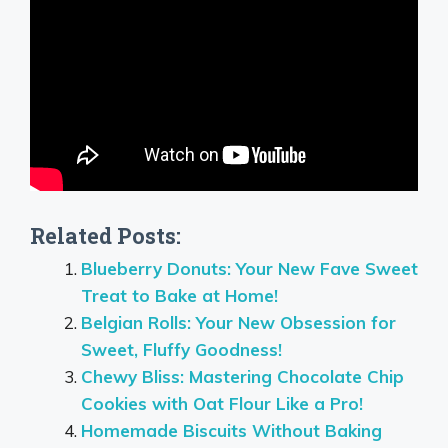
Related Posts:
Blueberry Donuts: Your New Fave Sweet
Treat to Bake at Home!
Belgian Rolls: Your New Obsession for
Sweet, Fluffy Goodness!
Chewy Bliss: Mastering Chocolate Chip
Cookies with Oat Flour Like a Pro!
Homemade Biscuits Without Baking