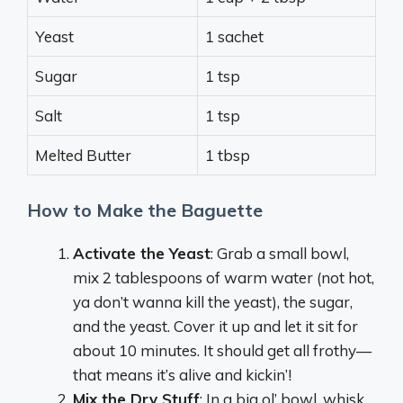
Yeast
1 sachet
Sugar
1 tsp
Salt
1 tsp
Melted Butter
1 tbsp
How to Make the Baguette
Activate the Yeast
: Grab a small bowl,
mix 2 tablespoons of warm water (not hot,
ya don’t wanna kill the yeast), the sugar,
and the yeast. Cover it up and let it sit for
about 10 minutes. It should get all frothy—
that means it’s alive and kickin’!
Mix the Dry Stuff
: In a big ol’ bowl, whisk