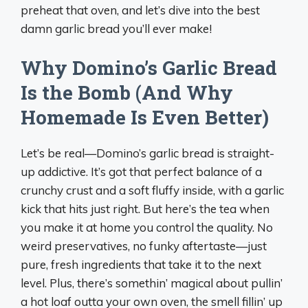
preheat that oven, and let’s dive into the best
damn garlic bread you’ll ever make!
Why Domino’s Garlic Bread
Is the Bomb (And Why
Homemade Is Even Better)
Let’s be real—Domino’s garlic bread is straight-
up addictive. It’s got that perfect balance of a
crunchy crust and a soft fluffy inside, with a garlic
kick that hits just right. But here’s the tea when
you make it at home you control the quality. No
weird preservatives, no funky aftertaste—just
pure, fresh ingredients that take it to the next
level. Plus, there’s somethin’ magical about pullin’
a hot loaf outta your own oven, the smell fillin’ up