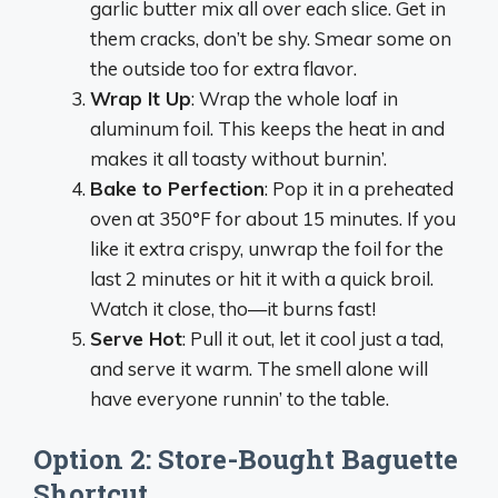
garlic butter mix all over each slice. Get in
them cracks, don’t be shy. Smear some on
the outside too for extra flavor.
Wrap It Up
: Wrap the whole loaf in
aluminum foil. This keeps the heat in and
makes it all toasty without burnin’.
Bake to Perfection
: Pop it in a preheated
oven at 350°F for about 15 minutes. If you
like it extra crispy, unwrap the foil for the
last 2 minutes or hit it with a quick broil.
Watch it close, tho—it burns fast!
Serve Hot
: Pull it out, let it cool just a tad,
and serve it warm. The smell alone will
have everyone runnin’ to the table.
Option 2: Store-Bought Baguette
Shortcut