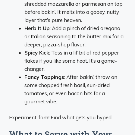
shredded mozzarella or parmesan on top
before bakin’. It melts into a gooey, nutty
layer that’s pure heaven.
Herb It Up
: Add a pinch of dried oregano
or Italian seasoning to the butter mix for a
deeper, pizza-shop flavor.
Spicy Kick
: Toss in a lil’ bit of red pepper
flakes if you like some heat. It’s a game-
changer.
Fancy Toppings
: After bakin’, throw on
some chopped fresh basil, sun-dried
tomatoes, or even bacon bits for a
gourmet vibe.
Experiment, fam! Find what gets you hyped.
What to Serve with Your