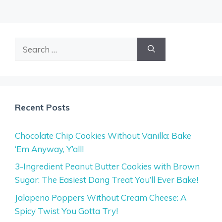
Search
for:
Recent Posts
Chocolate Chip Cookies Without Vanilla: Bake
‘Em Anyway, Y’all!
3-Ingredient Peanut Butter Cookies with Brown
Sugar: The Easiest Dang Treat You’ll Ever Bake!
Jalapeno Poppers Without Cream Cheese: A
Spicy Twist You Gotta Try!