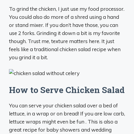
To grind the chicken, I just use my food processor.
You could also do more of a shred using a hand
or stand mixer. If you don’t have those, you can
use 2 forks. Grinding it down a bit is my favorite
though. Trust me, texture matters here. It just
feels like a traditional chicken salad recipe when
you grind it a bit.
How to Serve Chicken Salad
You can serve your chicken salad over a bed of
lettuce, in a wrap or on bread! If you are low carb,
lettuce wraps might even be fun . This is also a
great recipe for baby showers and wedding