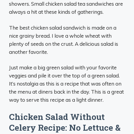
showers. Small chicken salad tea sandwiches are
always a hit at these kinds of gatherings.
The best chicken salad sandwich is made on a
nice grainy bread. I love a whole wheat with
plenty of seeds on the crust. A delicious salad is
another favorite.
Just make a big green salad with your favorite
veggies and pile it over the top of a green salad.
It’s nostalgia as this is a recipe that was often on
the menu at diners back in the day. This is a great
way to serve this recipe as a light dinner.
Chicken Salad Without
Celery Recipe: No Lettuce &