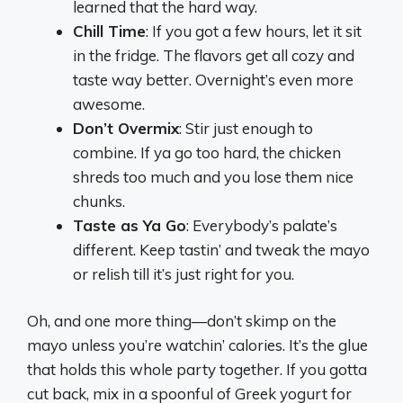
learned that the hard way.
Chill Time
: If you got a few hours, let it sit
in the fridge. The flavors get all cozy and
taste way better. Overnight’s even more
awesome.
Don’t Overmix
: Stir just enough to
combine. If ya go too hard, the chicken
shreds too much and you lose them nice
chunks.
Taste as Ya Go
: Everybody’s palate’s
different. Keep tastin’ and tweak the mayo
or relish till it’s just right for you.
Oh, and one more thing—don’t skimp on the
mayo unless you’re watchin’ calories. It’s the glue
that holds this whole party together. If you gotta
cut back, mix in a spoonful of Greek yogurt for