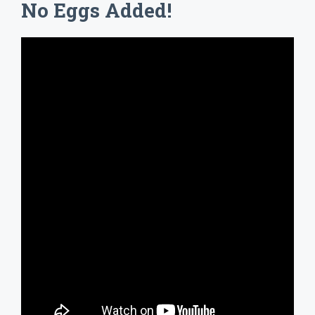
No Eggs Added!