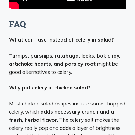
FAQ
What can I use instead of celery in salad?
Turnips, parsnips, rutabaga, leeks, bok choy,
artichoke hearts, and parsley root
might be
good alternatives to celery.
Why put celery in chicken salad?
Most chicken salad recipes include some chopped
celery, which
adds necessary crunch and a
fresh, herbal flavor
. The celery salt makes the
celery really pop and adds a layer of brightness