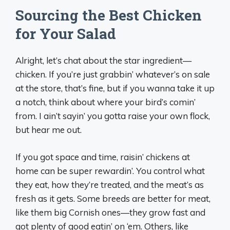
Sourcing the Best Chicken
for Your Salad
Alright, let’s chat about the star ingredient—
chicken. If you’re just grabbin’ whatever’s on sale
at the store, that’s fine, but if you wanna take it up
a notch, think about where your bird’s comin’
from. I ain’t sayin’ you gotta raise your own flock,
but hear me out.
If you got space and time, raisin’ chickens at
home can be super rewardin’. You control what
they eat, how they’re treated, and the meat’s as
fresh as it gets. Some breeds are better for meat,
like them big Cornish ones—they grow fast and
got plenty of good eatin’ on ‘em. Others, like