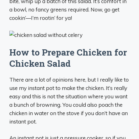
bite, whip up a batch of this salad. It’s comfort in
a bowl, no fancy greens required. Now, go get
cookin’—I’m rootin’ for ya!
How to Prepare Chicken for
Chicken Salad
There are a lot of opinions here, but I really like to
use my instant pot to make the chicken. It’s really
easy and this is not the situation where you want
a bunch of browning. You could also poach the
chicken in water on the stove if you don’t have an
instant pot.
An instant pot is just a pressure cooker, so if you