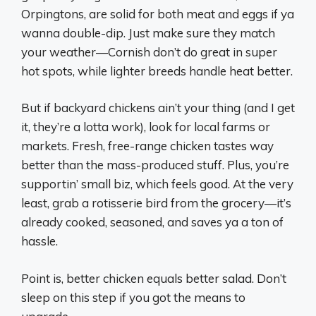
Orpingtons, are solid for both meat and eggs if ya
wanna double-dip. Just make sure they match
your weather—Cornish don’t do great in super
hot spots, while lighter breeds handle heat better.
But if backyard chickens ain’t your thing (and I get
it, they’re a lotta work), look for local farms or
markets. Fresh, free-range chicken tastes way
better than the mass-produced stuff. Plus, you’re
supportin’ small biz, which feels good. At the very
least, grab a rotisserie bird from the grocery—it’s
already cooked, seasoned, and saves ya a ton of
hassle.
Point is, better chicken equals better salad. Don’t
sleep on this step if you got the means to