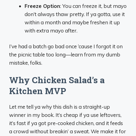
Freeze Option
: You
can
freeze it, but mayo
don’t always thaw pretty. If ya gotta, use it
within a month and maybe freshen it up
with extra mayo after.
I’ve had a batch go bad once ‘cause I forgot it on
the picnic table too long—learn from my dumb
mistake, folks.
Why Chicken Salad’s a
Kitchen MVP
Let me tell ya why this dish is a straight-up
winner in my book. It’s cheap if ya use leftovers,
it’s fast if ya got pre-cooked chicken, and it feeds
a crowd without breakin’ a sweat. We make it for