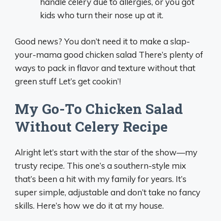
handle celery due to allergies, or you got
kids who turn their nose up at it.
Good news? You don’t need it to make a slap-
your-mama good chicken salad There’s plenty of
ways to pack in flavor and texture without that
green stuff Let’s get cookin’!
My Go-To Chicken Salad
Without Celery Recipe
Alright let’s start with the star of the show—my
trusty recipe. This one’s a southern-style mix
that’s been a hit with my family for years. It’s
super simple, adjustable and don’t take no fancy
skills. Here’s how we do it at my house.