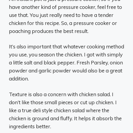
have another kind of pressure cooker, feel free to
use that. You just really need to have a tender
chicken for this recipe. So, a pressure cooker or
poaching produces the best result.
It’s also important that whatever cooking method
you use, you season the chicken. I got with simply
a little salt and black pepper. Fresh Parsley, onion
powder and garlic powder would also be a great
addition.
Texture is also a concern with chicken salad. I
don’t like those small pieces or cut up chicken. I
like a true deli style chicken salad where the
chicken is ground and fluffy. It helps it absorb the
ingredients better.