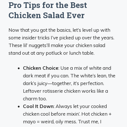
Pro Tips for the Best
Chicken Salad Ever
Now that you got the basics, let’s level up with
some insider tricks I’ve picked up over the years.
These lil’ nuggets’ll make your chicken salad
stand out at any potluck or lunch table.
Chicken Choice
: Use a mix of white and
dark meat if you can. The white’s lean, the
dark’s juicy—together, it’s perfection.
Leftover rotisserie chicken works like a
charm too.
Cool It Down
: Always let your cooked
chicken cool before mixin’. Hot chicken +
mayo = weird, oily mess. Trust me, I