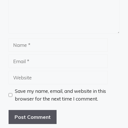
Name
Email
Website
Save my name, email, and website in this
browser for the next time I comment.