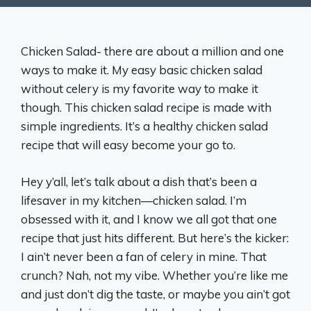
Chicken Salad- there are about a million and one
ways to make it. My easy basic chicken salad
without celery is my favorite way to make it
though. This chicken salad recipe is made with
simple ingredients. It’s a healthy chicken salad
recipe that will easy become your go to.
Hey y’all, let’s talk about a dish that’s been a
lifesaver in my kitchen—chicken salad. I’m
obsessed with it, and I know we all got that one
recipe that just hits different. But here’s the kicker:
I ain’t never been a fan of celery in mine. That
crunch? Nah, not my vibe. Whether you’re like me
and just don’t dig the taste, or maybe you ain’t got