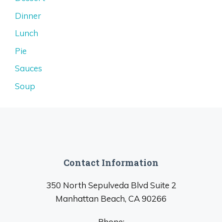
Dinner
Lunch
Pie
Sauces
Soup
Contact Information
350 North Sepulveda Blvd Suite 2
Manhattan Beach, CA 90266
Phone: