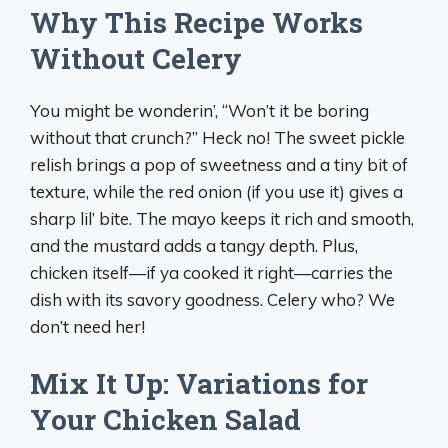
Why This Recipe Works
Without Celery
You might be wonderin’, “Won’t it be boring
without that crunch?” Heck no! The sweet pickle
relish brings a pop of sweetness and a tiny bit of
texture, while the red onion (if you use it) gives a
sharp lil’ bite. The mayo keeps it rich and smooth,
and the mustard adds a tangy depth. Plus,
chicken itself—if ya cooked it right—carries the
dish with its savory goodness. Celery who? We
don’t need her!
Mix It Up: Variations for
Your Chicken Salad