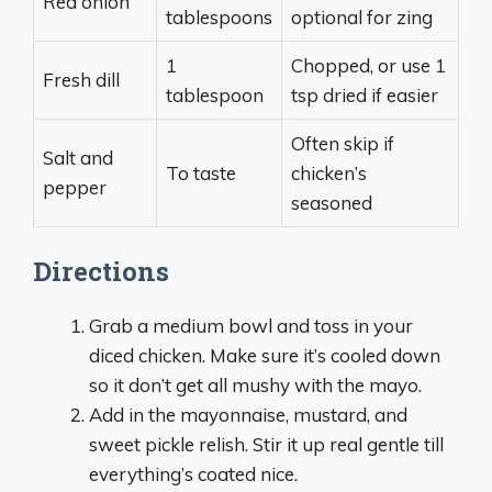
Red onion
tablespoons
optional for zing
1
Chopped, or use 1
Fresh dill
tablespoon
tsp dried if easier
Often skip if
Salt and
To taste
chicken’s
pepper
seasoned
Directions
Grab a medium bowl and toss in your
diced chicken. Make sure it’s cooled down
so it don’t get all mushy with the mayo.
Add in the mayonnaise, mustard, and
sweet pickle relish. Stir it up real gentle till
everything’s coated nice.