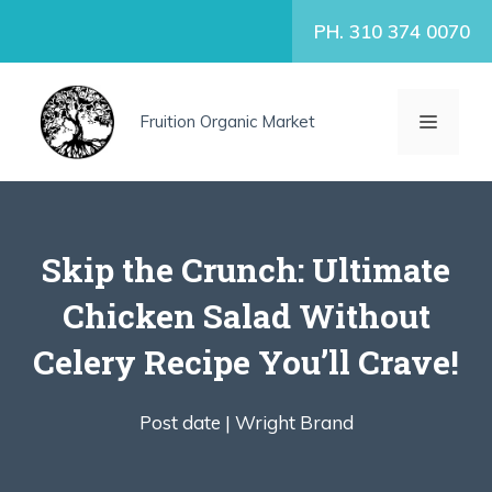
Skip
PH. 310 374 0070
to
content
MENU
Fruition Organic Market
Skip the Crunch: Ultimate
Chicken Salad Without
Celery Recipe You’ll Crave!
Post date |
Wright Brand