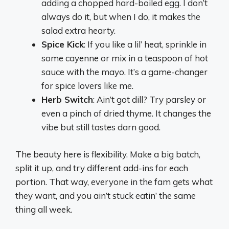
adding a chopped hard-boiled egg. I don’t
always do it, but when I do, it makes the
salad extra hearty.
Spice Kick
: If you like a lil’ heat, sprinkle in
some cayenne or mix in a teaspoon of hot
sauce with the mayo. It’s a game-changer
for spice lovers like me.
Herb Switch
: Ain’t got dill? Try parsley or
even a pinch of dried thyme. It changes the
vibe but still tastes darn good.
The beauty here is flexibility. Make a big batch,
split it up, and try different add-ins for each
portion. That way, everyone in the fam gets what
they want, and you ain’t stuck eatin’ the same
thing all week.