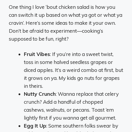
One thing I love ‘bout chicken salad is how you
can switch it up based on what ya got or what ya
cravin’. Here’s some ideas to make it your own.
Don’t be afraid to experiment—cooking’s
supposed to be fun, right?
Fruit Vibes
: If you’re into a sweet twist,
toss in some halved seedless grapes or
diced apples. It’s a weird combo at first, but
it grows on ya. My kids go nuts for grapes
in theirs.
Nutty Crunch
: Wanna replace that celery
crunch? Add a handful of chopped
cashews, walnuts, or pecans. Toast ‘em
lightly first if you wanna get all gourmet.
Egg It Up
: Some southern folks swear by