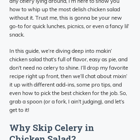
any celery lying around, I’m here to show you
how to whip up the most delish chicken salad
without it. Trust me, this is gonna be your new
go-to for quick lunches, picnics, or even a fancy lil’
snack.
In this guide, we’re diving deep into makin’
chicken salad that’s full of flavor, easy as pie, and
don’t need no celery to shine. I’ll drop my favorite
recipe right up front, then we’ll chat about mixin’
it up with different add-ins, some pro tips, and
even how to pick the best chicken for the job. So,
grab a spoon (or a fork, I ain’t judging), and let’s
get to it!
Why Skip Celery in
Chicken Salad?