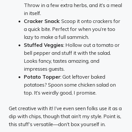
Throw in a few extra herbs, and it’s a meal
in itself.
Cracker Snack
: Scoop it onto crackers for
a quick bite. Perfect for when you’re too
lazy to make a full sammich.
Stuffed Veggies
: Hollow out a tomato or
bell pepper and stuff it with the salad.
Looks fancy, tastes amazing, and
impresses guests.
Potato Topper
: Got leftover baked
potatoes? Spoon some chicken salad on
top. It’s weirdly good, I promise.
Get creative with it! I’ve even seen folks use it as a
dip with chips, though that ain’t my style. Point is,
this stuff’s versatile—don’t box yourself in.