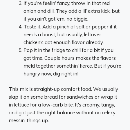
If you’re feelin’ fancy, throw in that red
onion and dill. They add a lil’ extra kick, but
if you ain’t got ‘em, no biggie.
Taste it. Add a pinch of salt or pepper if it
needs a boost, but usually, leftover
chicken’s got enough flavor already.
Pop it in the fridge to chill for a bit if you
got time. Couple hours makes the flavors
meld together somethin’ fierce. But if you’re
hungry now, dig right in!
This mix is straight-up comfort food. We usually
slap it on some bread for sandwiches or wrap it
in lettuce for a low-carb bite. It’s creamy, tangy,
and got just the right balance without no celery
messin’ things up.