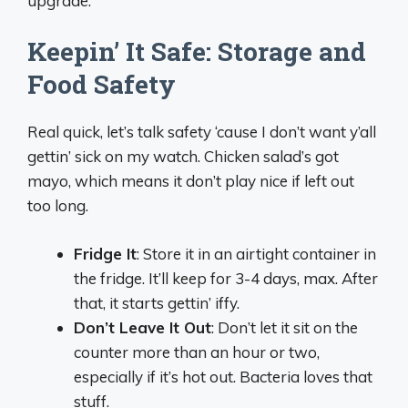
upgrade.
Keepin’ It Safe: Storage and
Food Safety
Real quick, let’s talk safety ‘cause I don’t want y’all
gettin’ sick on my watch. Chicken salad’s got
mayo, which means it don’t play nice if left out
too long.
Fridge It
: Store it in an airtight container in
the fridge. It’ll keep for 3-4 days, max. After
that, it starts gettin’ iffy.
Don’t Leave It Out
: Don’t let it sit on the
counter more than an hour or two,
especially if it’s hot out. Bacteria loves that
stuff.