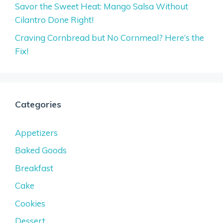
Savor the Sweet Heat: Mango Salsa Without
Cilantro Done Right!
Craving Cornbread but No Cornmeal? Here’s the
Fix!
Categories
Appetizers
Baked Goods
Breakfast
Cake
Cookies
Dessert