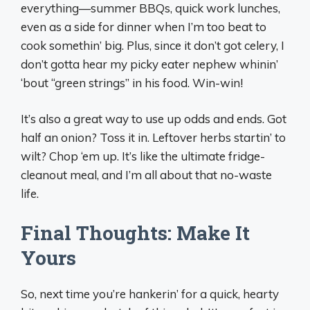
everything—summer BBQs, quick work lunches,
even as a side for dinner when I’m too beat to
cook somethin’ big. Plus, since it don’t got celery, I
don’t gotta hear my picky eater nephew whinin’
‘bout “green strings” in his food. Win-win!
It’s also a great way to use up odds and ends. Got
half an onion? Toss it in. Leftover herbs startin’ to
wilt? Chop ‘em up. It’s like the ultimate fridge-
cleanout meal, and I’m all about that no-waste
life.
Final Thoughts: Make It
Yours
So, next time you’re hankerin’ for a quick, hearty