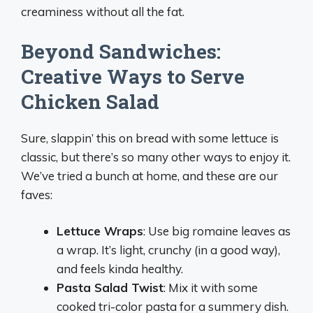
creaminess without all the fat.
Beyond Sandwiches:
Creative Ways to Serve
Chicken Salad
Sure, slappin’ this on bread with some lettuce is
classic, but there’s so many other ways to enjoy it.
We’ve tried a bunch at home, and these are our
faves:
Lettuce Wraps
: Use big romaine leaves as
a wrap. It’s light, crunchy (in a good way),
and feels kinda healthy.
Pasta Salad Twist
: Mix it with some
cooked tri-color pasta for a summery dish.