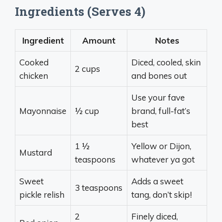
Ingredients (Serves 4)
Ingredient
Amount
Notes
Cooked
Diced, cooled, skin
2 cups
chicken
and bones out
Use your fave
Mayonnaise
½ cup
brand, full-fat’s
best
1 ½
Yellow or Dijon,
Mustard
teaspoons
whatever ya got
Sweet
Adds a sweet
3 teaspoons
pickle relish
tang, don’t skip!
2
Finely diced,