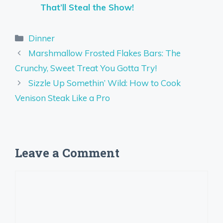
That’ll Steal the Show!
Categories
Dinner
Marshmallow Frosted Flakes Bars: The
Crunchy, Sweet Treat You Gotta Try!
Sizzle Up Somethin’ Wild: How to Cook
Venison Steak Like a Pro
Leave a Comment
Comment