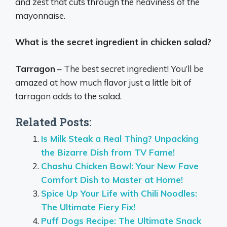
and zest that cuts through the heaviness of the
mayonnaise.
What is the secret ingredient in chicken salad?
Tarragon
– The best secret ingredient! You’ll be
amazed at how much flavor just a little bit of
tarragon adds to the salad.
Related Posts:
Is Milk Steak a Real Thing? Unpacking
the Bizarre Dish from TV Fame!
Chashu Chicken Bowl: Your New Fave
Comfort Dish to Master at Home!
Spice Up Your Life with Chili Noodles:
The Ultimate Fiery Fix!
Puff Dogs Recipe: The Ultimate Snack