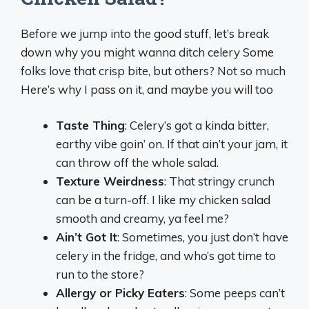
Before we jump into the good stuff, let’s break
down why you might wanna ditch celery Some
folks love that crisp bite, but others? Not so much
Here’s why I pass on it, and maybe you will too
Taste Thing
: Celery’s got a kinda bitter,
earthy vibe goin’ on. If that ain’t your jam, it
can throw off the whole salad.
Texture Weirdness
: That stringy crunch
can be a turn-off. I like my chicken salad
smooth and creamy, ya feel me?
Ain’t Got It
: Sometimes, you just don’t have
celery in the fridge, and who’s got time to
run to the store?
Allergy or Picky Eaters
: Some peeps can’t