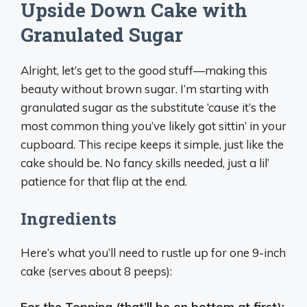
Upside Down Cake with
Granulated Sugar
Alright, let’s get to the good stuff—making this
beauty without brown sugar. I’m starting with
granulated sugar as the substitute ‘cause it’s the
most common thing you’ve likely got sittin’ in your
cupboard. This recipe keeps it simple, just like the
cake should be. No fancy skills needed, just a lil’
patience for that flip at the end.
Ingredients
Here’s what you’ll need to rustle up for one 9-inch
cake (serves about 8 peeps):
For the Topping (that’ll be on bottom at first):