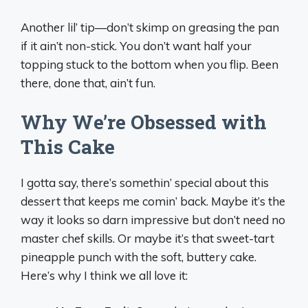
Another lil’ tip—don’t skimp on greasing the pan
if it ain’t non-stick. You don’t want half your
topping stuck to the bottom when you flip. Been
there, done that, ain’t fun.
Why We’re Obsessed with
This Cake
I gotta say, there’s somethin’ special about this
dessert that keeps me comin’ back. Maybe it’s the
way it looks so darn impressive but don’t need no
master chef skills. Or maybe it’s that sweet-tart
pineapple punch with the soft, buttery cake.
Here’s why I think we all love it: