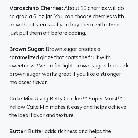
Maraschino Cherries:
About 18 cherries will do,
so grab a 6-oz jar. You can choose cherries with
or without stems—if you buy them with stems,
just pull them off before adding.
Brown Sugar:
Brown sugar creates a
caramelized glaze that coats the fruit with
sweetness. We prefer light brown sugar, but dark
brown sugar works great if you like a stronger
molasses flavor.
Cake Mix:
Using Betty Crocker™ Super Moist™
Yellow Cake Mix makes it easy and helps achieve
the ideal flavor and texture.
Butter:
Butter adds richness and helps the