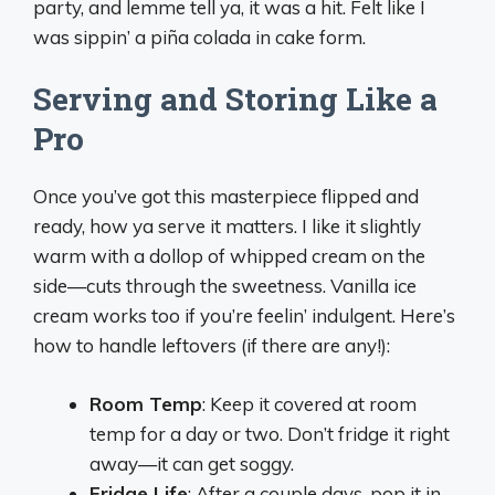
party, and lemme tell ya, it was a hit. Felt like I
was sippin’ a piña colada in cake form.
Serving and Storing Like a
Pro
Once you’ve got this masterpiece flipped and
ready, how ya serve it matters. I like it slightly
warm with a dollop of whipped cream on the
side—cuts through the sweetness. Vanilla ice
cream works too if you’re feelin’ indulgent. Here’s
how to handle leftovers (if there are any!):
Room Temp
: Keep it covered at room
temp for a day or two. Don’t fridge it right
away—it can get soggy.
Fridge Life
: After a couple days, pop it in