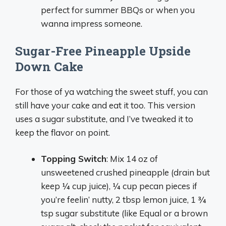
perfect for summer BBQs or when you
wanna impress someone.
Sugar-Free Pineapple Upside
Down Cake
For those of ya watching the sweet stuff, you can
still have your cake and eat it too. This version
uses a sugar substitute, and I’ve tweaked it to
keep the flavor on point.
Topping Switch
: Mix 14 oz of
unsweetened crushed pineapple (drain but
keep ¼ cup juice), ¼ cup pecan pieces if
you’re feelin’ nutty, 2 tbsp lemon juice, 1 ¾
tsp sugar substitute (like Equal or a brown