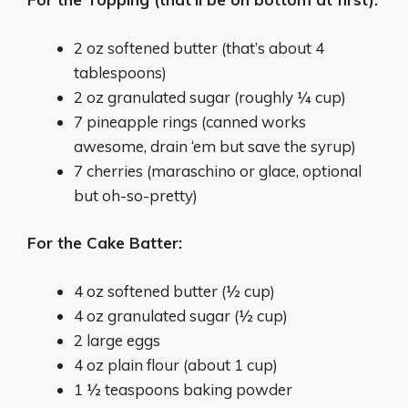
2 oz softened butter (that’s about 4
tablespoons)
2 oz granulated sugar (roughly ¼ cup)
7 pineapple rings (canned works
awesome, drain ‘em but save the syrup)
7 cherries (maraschino or glace, optional
but oh-so-pretty)
For the Cake Batter:
4 oz softened butter (½ cup)
4 oz granulated sugar (½ cup)
2 large eggs
4 oz plain flour (about 1 cup)
1 ½ teaspoons baking powder