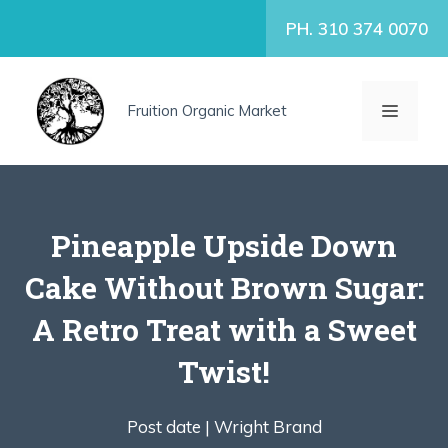
Skip
PH. 310 374 0070
to
content
MENU
Fruition Organic Market
Pineapple Upside Down
Cake Without Brown Sugar:
A Retro Treat with a Sweet
Twist!
Post date |
Wright Brand