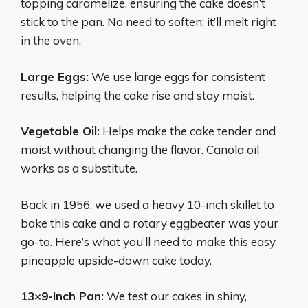
topping caramelize, ensuring the cake doesn’t
stick to the pan. No need to soften; it’ll melt right
in the oven.
Large Eggs:
We use large eggs for consistent
results, helping the cake rise and stay moist.
Vegetable Oil:
Helps make the cake tender and
moist without changing the flavor. Canola oil
works as a substitute.
Back in 1956, we used a heavy 10-inch skillet to
bake this cake and a rotary eggbeater was your
go-to. Here’s what you’ll need to make this easy
pineapple upside-down cake today.
13×9-Inch Pan:
We test our cakes in shiny,