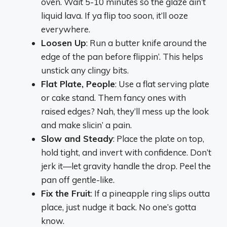
oven. Wait 5-10 minutes so the glaze ain’t
liquid lava. If ya flip too soon, it’ll ooze
everywhere.
Loosen Up
: Run a butter knife around the
edge of the pan before flippin’. This helps
unstick any clingy bits.
Flat Plate, People
: Use a flat serving plate
or cake stand. Them fancy ones with
raised edges? Nah, they’ll mess up the look
and make slicin’ a pain.
Slow and Steady
: Place the plate on top,
hold tight, and invert with confidence. Don’t
jerk it—let gravity handle the drop. Peel the
pan off gentle-like.
Fix the Fruit
: If a pineapple ring slips outta
place, just nudge it back. No one’s gotta
know.