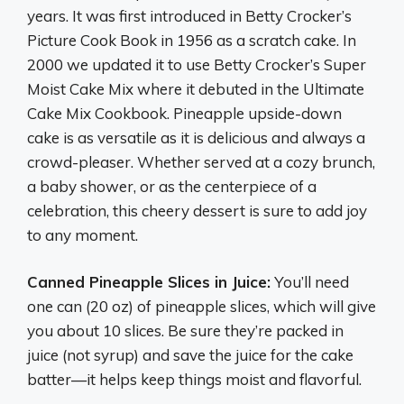
years. It was first introduced in Betty Crocker’s
Picture Cook Book in 1956 as a scratch cake. In
2000 we updated it to use Betty Crocker’s Super
Moist Cake Mix where it debuted in the Ultimate
Cake Mix Cookbook. Pineapple upside-down
cake is as versatile as it is delicious and always a
crowd-pleaser. Whether served at a cozy brunch,
a baby shower, or as the centerpiece of a
celebration, this cheery dessert is sure to add joy
to any moment.
Canned Pineapple Slices in Juice:
You’ll need
one can (20 oz) of pineapple slices, which will give
you about 10 slices. Be sure they’re packed in
juice (not syrup) and save the juice for the cake
batter—it helps keep things moist and flavorful.