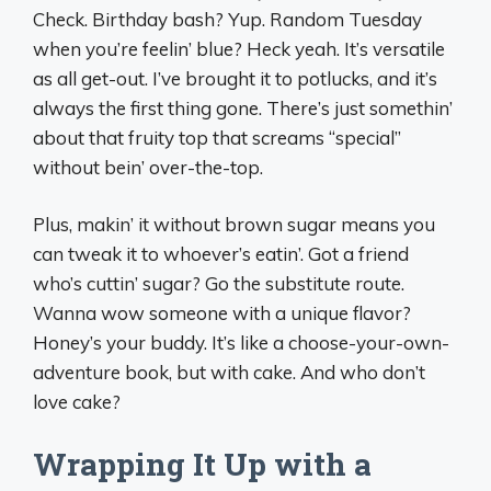
Check. Birthday bash? Yup. Random Tuesday
when you’re feelin’ blue? Heck yeah. It’s versatile
as all get-out. I’ve brought it to potlucks, and it’s
always the first thing gone. There’s just somethin’
about that fruity top that screams “special”
without bein’ over-the-top.
Plus, makin’ it without brown sugar means you
can tweak it to whoever’s eatin’. Got a friend
who’s cuttin’ sugar? Go the substitute route.
Wanna wow someone with a unique flavor?
Honey’s your buddy. It’s like a choose-your-own-
adventure book, but with cake. And who don’t
love cake?
Wrapping It Up with a