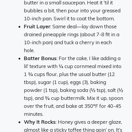
butter in a small saucepan. Heat it ‘til it
bubbles a bit, then pour into your greased
10-inch pan. Swirl it to coat the bottom.
Fruit Layer
: Same deal—lay down those
drained pineapple rings (about 7-8 fit in a
10-inch pan) and tuck a cherry in each
hole.
Batter Bonus
: For the cake, I like adding a
lil’ texture with ¼ cup cornmeal mixed into
1 ¾ cups flour, plus the usual butter (12
tbsp), sugar (1 cup), eggs (3), baking
powder (1 tsp), baking soda (½ tsp), salt (½
tsp), and ¾ cup buttermilk. Mix it up, spoon
over the fruit, and bake at 350°F for 40-45
minutes.
Why It Rocks
: Honey gives a deeper glaze,
almost like a sticky toffee thing goin’ on. It’s