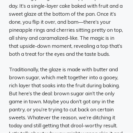
day. It’s a single-layer cake baked with fruit and a
sweet glaze at the bottom of the pan. Once it’s
done, you flip it over, and bam—there’s your
pineapple rings and cherries sitting pretty on top,
all shiny and caramalized-like. The magic is in
that upside-down moment, revealing a top that’s
both a treat for the eyes and the taste buds.
Traditionally, the glaze is made with butter and
brown sugar, which melt together into a gooey,
rich layer that soaks into the fruit during baking.
But here’s the deal: brown sugar ain’t the only
game in town. Maybe you don’t got any in the
pantry, or you’re trying to cut back on certain
sweets. Whatever the reason, we’re ditching it
today and still getting that drool-worthy result.