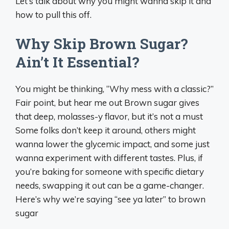
Let’s talk about why you might wanna skip it and
how to pull this off.
Why Skip Brown Sugar?
Ain’t It Essential?
You might be thinking, “Why mess with a classic?”
Fair point, but hear me out Brown sugar gives
that deep, molasses-y flavor, but it’s not a must
Some folks don’t keep it around, others might
wanna lower the glycemic impact, and some just
wanna experiment with different tastes. Plus, if
you’re baking for someone with specific dietary
needs, swapping it out can be a game-changer.
Here’s why we’re saying “see ya later” to brown
sugar