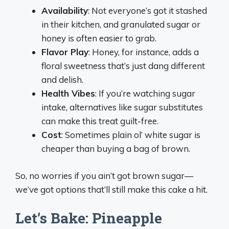
Availability
: Not everyone’s got it stashed
in their kitchen, and granulated sugar or
honey is often easier to grab.
Flavor Play
: Honey, for instance, adds a
floral sweetness that’s just dang different
and delish.
Health Vibes
: If you’re watching sugar
intake, alternatives like sugar substitutes
can make this treat guilt-free.
Cost
: Sometimes plain ol’ white sugar is
cheaper than buying a bag of brown.
So, no worries if you ain’t got brown sugar—
we’ve got options that’ll still make this cake a hit.
Let’s Bake: Pineapple