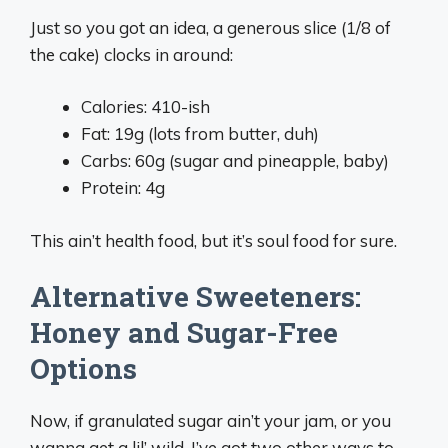
Just so you got an idea, a generous slice (1/8 of
the cake) clocks in around:
Calories: 410-ish
Fat: 19g (lots from butter, duh)
Carbs: 60g (sugar and pineapple, baby)
Protein: 4g
This ain’t health food, but it’s soul food for sure.
Alternative Sweeteners:
Honey and Sugar-Free
Options
Now, if granulated sugar ain’t your jam, or you
wanna get a lil’ wild, I’ve got two other ways to