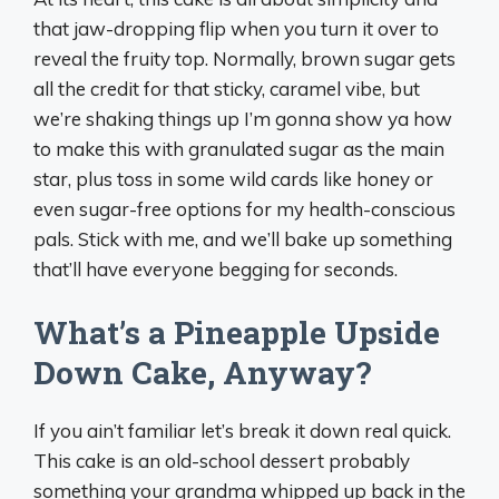
that jaw-dropping flip when you turn it over to
reveal the fruity top. Normally, brown sugar gets
all the credit for that sticky, caramel vibe, but
we’re shaking things up I’m gonna show ya how
to make this with granulated sugar as the main
star, plus toss in some wild cards like honey or
even sugar-free options for my health-conscious
pals. Stick with me, and we’ll bake up something
that’ll have everyone begging for seconds.
What’s a Pineapple Upside
Down Cake, Anyway?
If you ain’t familiar let’s break it down real quick.
This cake is an old-school dessert probably
something your grandma whipped up back in the