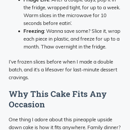
the fridge, wrapped tight, for up to a week.
Warm slices in the microwave for 10
seconds before eatin’.
Freezing
: Wanna save some? Slice it, wrap
each piece in plastic, and freeze for up to a
month. Thaw overnight in the fridge.
I’ve frozen slices before when I made a double
batch, and it’s a lifesaver for last-minute dessert
cravings.
Why This Cake Fits Any
Occasion
One thing I adore about this pineapple upside
down cake is how it fits anywhere. Family dinner?