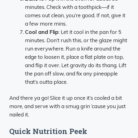
minutes. Check with a toothpick—if it
comes out clean, you’re good. If not, give it
a few more mins.
Cool and Flip
: Let it cool in the pan for 5
minutes. Don’t rush this, or the glaze might
run everywhere. Run a knife around the
edge to loosen it, place a flat plate on top,
and flip it over. Let gravity do its thang. Lift
the pan off slow, and fix any pineapple
that’s outta place.
And there ya go! Slice it up once it’s cooled a bit
more, and serve with a smug grin ‘cause you just
nailed it.
Quick Nutrition Peek