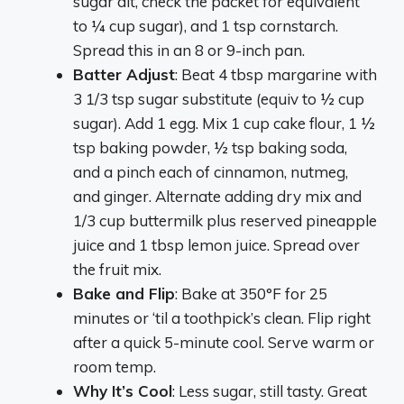
sugar alt, check the packet for equivalent
to ¼ cup sugar), and 1 tsp cornstarch.
Spread this in an 8 or 9-inch pan.
Batter Adjust
: Beat 4 tbsp margarine with
3 1/3 tsp sugar substitute (equiv to ½ cup
sugar). Add 1 egg. Mix 1 cup cake flour, 1 ½
tsp baking powder, ½ tsp baking soda,
and a pinch each of cinnamon, nutmeg,
and ginger. Alternate adding dry mix and
1/3 cup buttermilk plus reserved pineapple
juice and 1 tbsp lemon juice. Spread over
the fruit mix.
Bake and Flip
: Bake at 350°F for 25
minutes or ‘til a toothpick’s clean. Flip right
after a quick 5-minute cool. Serve warm or
room temp.
Why It’s Cool
: Less sugar, still tasty. Great