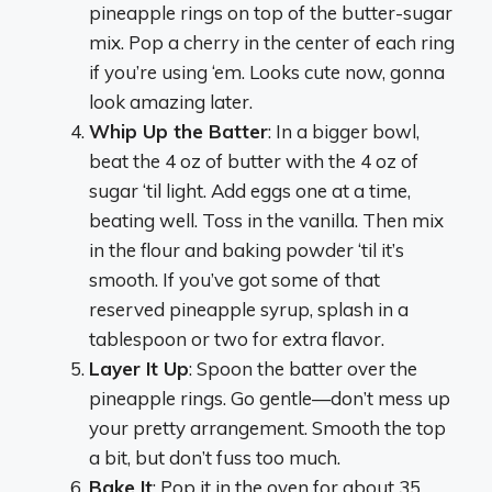
pineapple rings on top of the butter-sugar
mix. Pop a cherry in the center of each ring
if you’re using ‘em. Looks cute now, gonna
look amazing later.
Whip Up the Batter
: In a bigger bowl,
beat the 4 oz of butter with the 4 oz of
sugar ‘til light. Add eggs one at a time,
beating well. Toss in the vanilla. Then mix
in the flour and baking powder ‘til it’s
smooth. If you’ve got some of that
reserved pineapple syrup, splash in a
tablespoon or two for extra flavor.
Layer It Up
: Spoon the batter over the
pineapple rings. Go gentle—don’t mess up
your pretty arrangement. Smooth the top
a bit, but don’t fuss too much.
Bake It
: Pop it in the oven for about 35