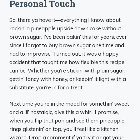
Personal Touch
So, there ya have it—everything I know about
rockin’ a pineapple upside down cake without
brown sugar. I’ve been bakin’ this for years, ever
since I forgot to buy brown sugar one time and
had to improvise. Turned out, it was a happy
accident that taught me how flexible this recipe
can be. Whether you’re stickin’ with plain sugar,
gettin’ fancy with honey, or keepin’ it light with a
substitute, you’re in for a treat.
Next time you’re in the mood for somethin’ sweet
and a lil’ nostalgic, give this a whirl. I promise,
when you flip that pan and see them pineapple
rings glistenin’ on top, you’ll feel like a kitchen
wizard. Drop a comment if ya try it or got your