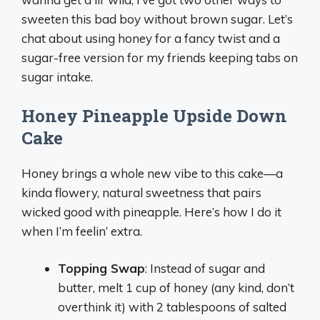
sweeten this bad boy without brown sugar. Let’s
chat about using honey for a fancy twist and a
sugar-free version for my friends keeping tabs on
sugar intake.
Honey Pineapple Upside Down
Cake
Honey brings a whole new vibe to this cake—a
kinda flowery, natural sweetness that pairs
wicked good with pineapple. Here’s how I do it
when I’m feelin’ extra.
Topping Swap
: Instead of sugar and
butter, melt 1 cup of honey (any kind, don’t
overthink it) with 2 tablespoons of salted