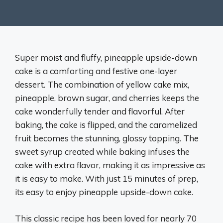
Super moist and fluffy, pineapple upside-down
cake is a comforting and festive one-layer
dessert. The combination of yellow cake mix,
pineapple, brown sugar, and cherries keeps the
cake wonderfully tender and flavorful. After
baking, the cake is flipped, and the caramelized
fruit becomes the stunning, glossy topping. The
sweet syrup created while baking infuses the
cake with extra flavor, making it as impressive as
it is easy to make. With just 15 minutes of prep,
its easy to enjoy pineapple upside-down cake.
This classic recipe has been loved for nearly 70