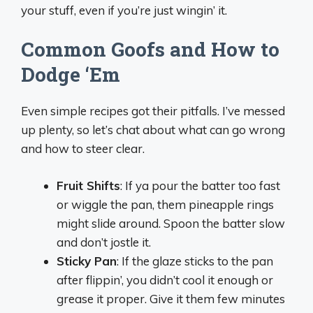
your stuff, even if you’re just wingin’ it.
Common Goofs and How to
Dodge ‘Em
Even simple recipes got their pitfalls. I’ve messed
up plenty, so let’s chat about what can go wrong
and how to steer clear.
Fruit Shifts
: If ya pour the batter too fast
or wiggle the pan, them pineapple rings
might slide around. Spoon the batter slow
and don’t jostle it.
Sticky Pan
: If the glaze sticks to the pan
after flippin’, you didn’t cool it enough or
grease it proper. Give it them few minutes