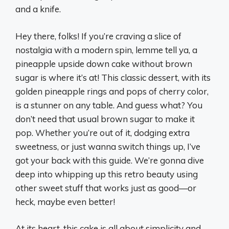
and a knife.
Hey there, folks! If you’re craving a slice of
nostalgia with a modern spin, lemme tell ya, a
pineapple upside down cake without brown
sugar is where it’s at! This classic dessert, with its
golden pineapple rings and pops of cherry color,
is a stunner on any table. And guess what? You
don’t need that usual brown sugar to make it
pop. Whether you’re out of it, dodging extra
sweetness, or just wanna switch things up, I’ve
got your back with this guide. We’re gonna dive
deep into whipping up this retro beauty using
other sweet stuff that works just as good—or
heck, maybe even better!
At its heart, this cake is all about simplicity and