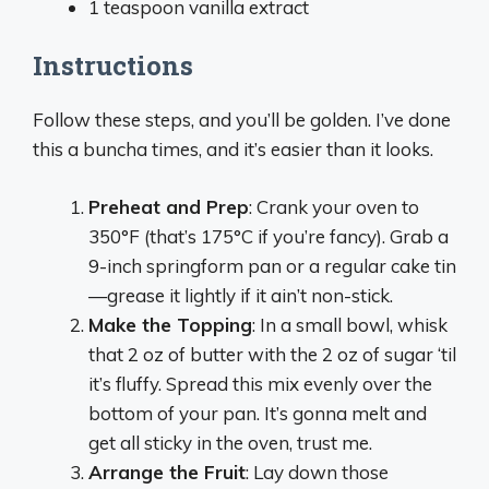
1 teaspoon vanilla extract
Instructions
Follow these steps, and you’ll be golden. I’ve done
this a buncha times, and it’s easier than it looks.
Preheat and Prep
: Crank your oven to
350°F (that’s 175°C if you’re fancy). Grab a
9-inch springform pan or a regular cake tin
—grease it lightly if it ain’t non-stick.
Make the Topping
: In a small bowl, whisk
that 2 oz of butter with the 2 oz of sugar ‘til
it’s fluffy. Spread this mix evenly over the
bottom of your pan. It’s gonna melt and
get all sticky in the oven, trust me.
Arrange the Fruit
: Lay down those