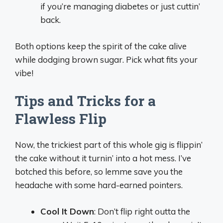
if you’re managing diabetes or just cuttin’
back.
Both options keep the spirit of the cake alive
while dodging brown sugar. Pick what fits your
vibe!
Tips and Tricks for a
Flawless Flip
Now, the trickiest part of this whole gig is flippin’
the cake without it turnin’ into a hot mess. I’ve
botched this before, so lemme save you the
headache with some hard-earned pointers.
Cool It Down
: Don’t flip right outta the