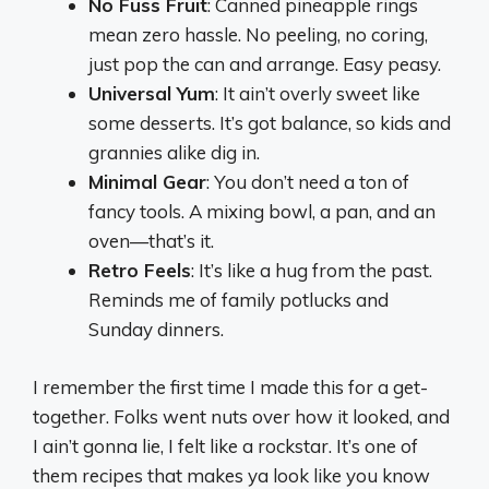
No Fuss Fruit
: Canned pineapple rings
mean zero hassle. No peeling, no coring,
just pop the can and arrange. Easy peasy.
Universal Yum
: It ain’t overly sweet like
some desserts. It’s got balance, so kids and
grannies alike dig in.
Minimal Gear
: You don’t need a ton of
fancy tools. A mixing bowl, a pan, and an
oven—that’s it.
Retro Feels
: It’s like a hug from the past.
Reminds me of family potlucks and
Sunday dinners.
I remember the first time I made this for a get-
together. Folks went nuts over how it looked, and
I ain’t gonna lie, I felt like a rockstar. It’s one of
them recipes that makes ya look like you know