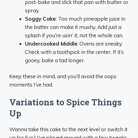
post-bake and slick that pan with butter or
spray.
Soggy Cake
: Too much pineapple juice in
the batter can make it mushy. Add just a
splash if you’re usin’ it, not the whole can.
Undercooked Middle
: Ovens are sneaky.
Check with a toothpick in the center. If it’s
gooey, bake a tad longer.
Keep these in mind, and you’ll avoid the oops
moments I’ve had.
Variations to Spice Things
Up
Wanna take this cake to the next level or switch it
up for fun? I’ve played around with a few tweaks