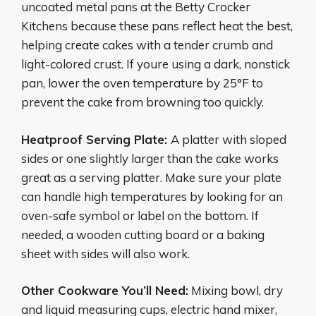
uncoated metal pans at the Betty Crocker
Kitchens because these pans reflect heat the best,
helping create cakes with a tender crumb and
light-colored crust. If youre using a dark, nonstick
pan, lower the oven temperature by 25°F to
prevent the cake from browning too quickly.
Heatproof Serving Plate:
A platter with sloped
sides or one slightly larger than the cake works
great as a serving platter. Make sure your plate
can handle high temperatures by looking for an
oven-safe symbol or label on the bottom. If
needed, a wooden cutting board or a baking
sheet with sides will also work.
Other Cookware You’ll Need:
Mixing bowl, dry
and liquid measuring cups, electric hand mixer,