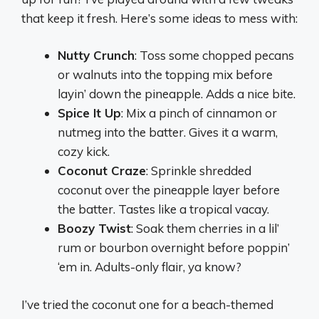
that keep it fresh. Here’s some ideas to mess with:
Nutty Crunch
: Toss some chopped pecans
or walnuts into the topping mix before
layin’ down the pineapple. Adds a nice bite.
Spice It Up
: Mix a pinch of cinnamon or
nutmeg into the batter. Gives it a warm,
cozy kick.
Coconut Craze
: Sprinkle shredded
coconut over the pineapple layer before
the batter. Tastes like a tropical vacay.
Boozy Twist
: Soak them cherries in a lil’
rum or bourbon overnight before poppin’
‘em in. Adults-only flair, ya know?
I’ve tried the coconut one for a beach-themed