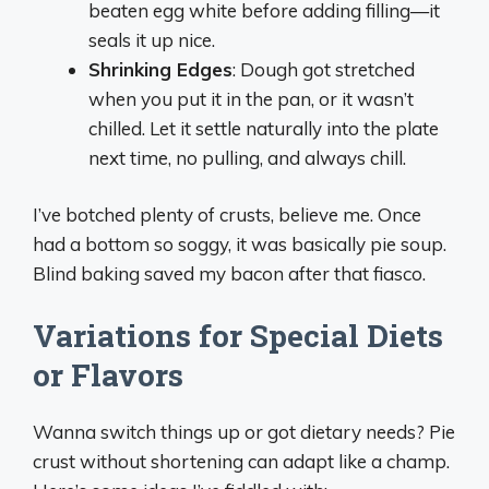
beaten egg white before adding filling—it
seals it up nice.
Shrinking Edges
: Dough got stretched
when you put it in the pan, or it wasn’t
chilled. Let it settle naturally into the plate
next time, no pulling, and always chill.
I’ve botched plenty of crusts, believe me. Once
had a bottom so soggy, it was basically pie soup.
Blind baking saved my bacon after that fiasco.
Variations for Special Diets
or Flavors
Wanna switch things up or got dietary needs? Pie
crust without shortening can adapt like a champ.