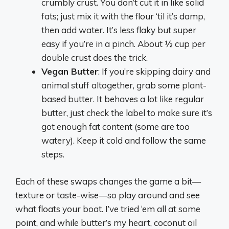
crumbly crust. You don’t cut it in like solid
fats; just mix it with the flour ‘til it’s damp,
then add water. It’s less flaky but super
easy if you’re in a pinch. About ½ cup per
double crust does the trick.
Vegan Butter
: If you’re skipping dairy and
animal stuff altogether, grab some plant-
based butter. It behaves a lot like regular
butter, just check the label to make sure it’s
got enough fat content (some are too
watery). Keep it cold and follow the same
steps.
Each of these swaps changes the game a bit—
texture or taste-wise—so play around and see
what floats your boat. I’ve tried ‘em all at some
point, and while butter’s my heart, coconut oil