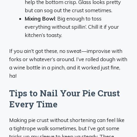
help the bottom crisp. Glass looks pretty
but can sog out the crust sometimes.
Mixing Bowl
: Big enough to toss
everything without spillin’. Chill it if your
kitchen’s toasty.
If you ain’t got these, no sweat—improvise with
forks or whatever’s around. I’ve rolled dough with
a wine bottle in a pinch, and it worked just fine,
ha!
Tips to Nail Your Pie Crust
Every Time
Making pie crust without shortening can feel like
a tightrope walk sometimes, but I’ve got some
tricks up my sleeve to keep ya steady. These