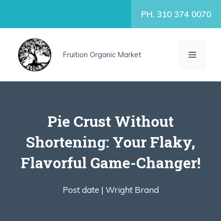
Skip
PH. 310 374 0070
to
content
MENU
Fruition Organic Market
Pie Crust Without
Shortening: Your Flaky,
Flavorful Game-Changer!
Post date |
Wright Brand