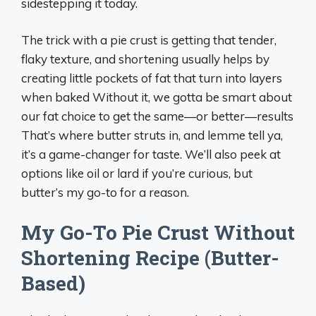
sidestepping it today.
The trick with a pie crust is getting that tender,
flaky texture, and shortening usually helps by
creating little pockets of fat that turn into layers
when baked Without it, we gotta be smart about
our fat choice to get the same—or better—results
That’s where butter struts in, and lemme tell ya,
it’s a game-changer for taste. We’ll also peek at
options like oil or lard if you’re curious, but
butter’s my go-to for a reason.
My Go-To Pie Crust Without
Shortening Recipe (Butter-
Based)