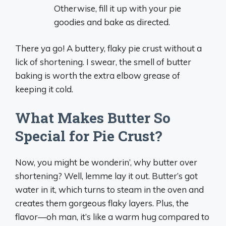
Otherwise, fill it up with your pie
goodies and bake as directed.
There ya go! A buttery, flaky pie crust without a
lick of shortening. I swear, the smell of butter
baking is worth the extra elbow grease of
keeping it cold.
What Makes Butter So
Special for Pie Crust?
Now, you might be wonderin’, why butter over
shortening? Well, lemme lay it out. Butter’s got
water in it, which turns to steam in the oven and
creates them gorgeous flaky layers. Plus, the
flavor—oh man, it’s like a warm hug compared to