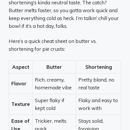
shortening’s kinda neutral taste. The catch?
Butter melts faster, so you gotta work quick and
keep everything cold as heck. I’m talkin’ chill your
bowl if it’s a hot day, folks.
Here’s a quick cheat sheet on butter vs.
shortening for pie crusts:
Aspect
Butter
Shortening
Rich, creamy,
Pretty bland, no
Flavor
homemade vibe
real taste
Super flaky if
Flaky and easy to
Texture
kept cold
work with
Ease of
Trickier, melts
Stays solid,
Use
quick
forgiving