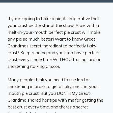
If youre going to bake a pie, its imperative that
your crust be the star of the show. A pie with a
melt-in-your-mouth perfect pie crust will make
any pie so much better! Want to know Great
Grandmas secret ingredient to perfectly flaky
crust? Keep reading and youll too have perfect
crust every single time WITHOUT using lard or
shortening (talking Crisco).
Many people think you need to use lard or
shortening in order to get a flaky, melt-in-your-
mouth pie crust. But you DONT! My Great-
Grandma shared her tips with me for getting the
best crust every time, and theres a secret