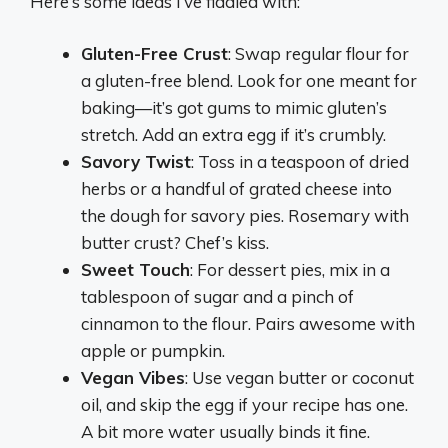
Here’s some ideas I’ve fiddled with:
Gluten-Free Crust
: Swap regular flour for
a gluten-free blend. Look for one meant for
baking—it’s got gums to mimic gluten’s
stretch. Add an extra egg if it’s crumbly.
Savory Twist
: Toss in a teaspoon of dried
herbs or a handful of grated cheese into
the dough for savory pies. Rosemary with
butter crust? Chef’s kiss.
Sweet Touch
: For dessert pies, mix in a
tablespoon of sugar and a pinch of
cinnamon to the flour. Pairs awesome with
apple or pumpkin.
Vegan Vibes
: Use vegan butter or coconut
oil, and skip the egg if your recipe has one.
A bit more water usually binds it fine.