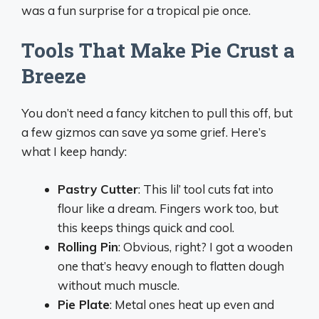
was a fun surprise for a tropical pie once.
Tools That Make Pie Crust a
Breeze
You don’t need a fancy kitchen to pull this off, but
a few gizmos can save ya some grief. Here’s
what I keep handy:
Pastry Cutter
: This lil’ tool cuts fat into
flour like a dream. Fingers work too, but
this keeps things quick and cool.
Rolling Pin
: Obvious, right? I got a wooden
one that’s heavy enough to flatten dough
without much muscle.
Pie Plate
: Metal ones heat up even and