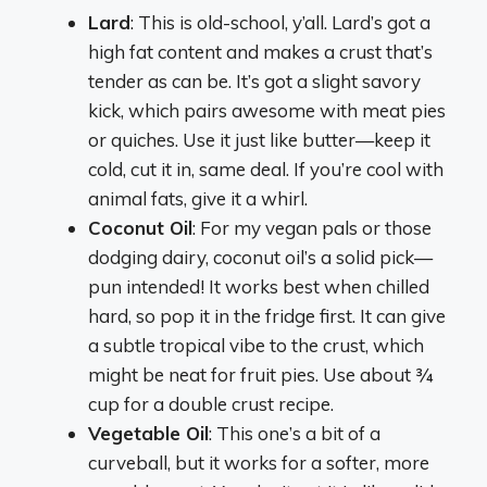
Lard
: This is old-school, y’all. Lard’s got a
high fat content and makes a crust that’s
tender as can be. It’s got a slight savory
kick, which pairs awesome with meat pies
or quiches. Use it just like butter—keep it
cold, cut it in, same deal. If you’re cool with
animal fats, give it a whirl.
Coconut Oil
: For my vegan pals or those
dodging dairy, coconut oil’s a solid pick—
pun intended! It works best when chilled
hard, so pop it in the fridge first. It can give
a subtle tropical vibe to the crust, which
might be neat for fruit pies. Use about ¾
cup for a double crust recipe.
Vegetable Oil
: This one’s a bit of a
curveball, but it works for a softer, more