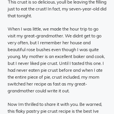
This crust is so delicious, youll be leaving the filling
just to eat the crust! In fact, my seven-year-old did
that tonight.
When I was little, we made the hour trip to go
visit my great-grandmother. We didnt get to go
very often, but I remember her house and
beautiful rose bushes even though I was quite
young. My mother is an excellent baker and cook,
but I never liked pie crust. Until I tasted this one. I
had never eaten pie crust before and when I ate
the entire piece of pie, crust included, my mom
switched her recipe as fast as my great-
grandmother could write it out.
Now Im thrilled to share it with you. Be warned,
this flaky pastry pie crust recipe is the best Ive