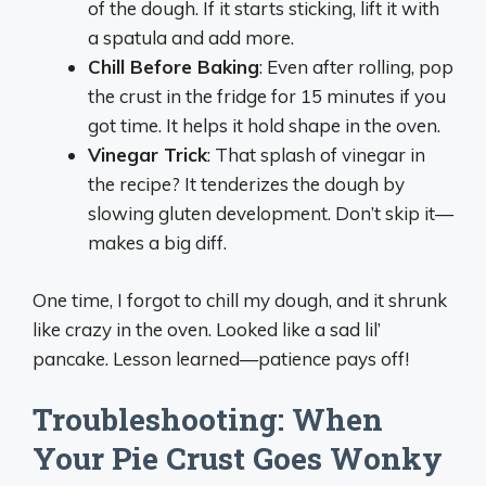
of the dough. If it starts sticking, lift it with
a spatula and add more.
Chill Before Baking
: Even after rolling, pop
the crust in the fridge for 15 minutes if you
got time. It helps it hold shape in the oven.
Vinegar Trick
: That splash of vinegar in
the recipe? It tenderizes the dough by
slowing gluten development. Don’t skip it—
makes a big diff.
One time, I forgot to chill my dough, and it shrunk
like crazy in the oven. Looked like a sad lil’
pancake. Lesson learned—patience pays off!
Troubleshooting: When
Your Pie Crust Goes Wonky