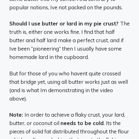
popular notions, Ive not packed on the pounds.
Should I use butter or lard in my pie crust?
The
truth is, either one works fine. I find that half
butter and half lard make a perfect crust, and if
Ive been “pioneering” then I usually have some
homemade lard in the cupboard.
But for those of you who havent quite crossed
that bridge yet, using all butter works just as well
(and is what Im demonstrating in the video
above).
Note:
In order to achieve a flaky crust, your lard,
butter, or coconut oil
needs to be cold
. Its the
pieces of solid fat distributed throughout the flour