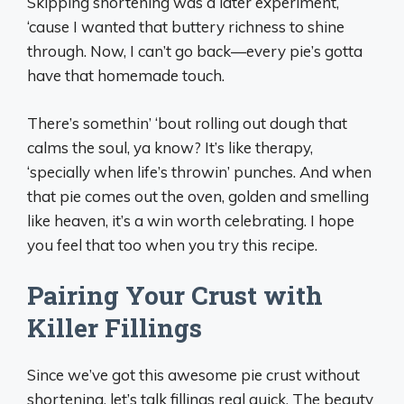
Skipping shortening was a later experiment,
‘cause I wanted that buttery richness to shine
through. Now, I can’t go back—every pie’s gotta
have that homemade touch.
There’s somethin’ ‘bout rolling out dough that
calms the soul, ya know? It’s like therapy,
‘specially when life’s throwin’ punches. And when
that pie comes out the oven, golden and smelling
like heaven, it’s a win worth celebrating. I hope
you feel that too when you try this recipe.
Pairing Your Crust with
Killer Fillings
Since we’ve got this awesome pie crust without
shortening, let’s talk fillings real quick. The beauty