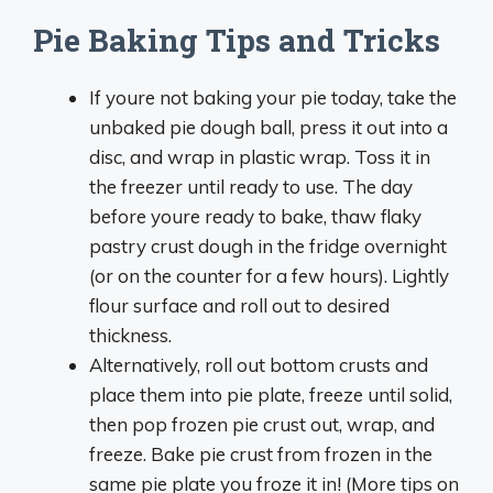
Pie Baking Tips and Tricks
If youre not baking your pie today, take the
unbaked pie dough ball, press it out into a
disc, and wrap in plastic wrap. Toss it in
the freezer until ready to use. The day
before youre ready to bake, thaw flaky
pastry crust dough in the fridge overnight
(or on the counter for a few hours). Lightly
flour surface and roll out to desired
thickness.
Alternatively, roll out bottom crusts and
place them into pie plate, freeze until solid,
then pop frozen pie crust out, wrap, and
freeze. Bake pie crust from frozen in the
same pie plate you froze it in! (More tips on