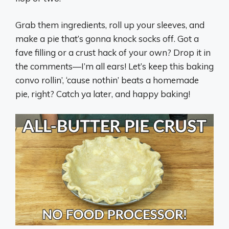
Grab them ingredients, roll up your sleeves, and
make a pie that’s gonna knock socks off. Got a
fave filling or a crust hack of your own? Drop it in
the comments—I’m all ears! Let’s keep this baking
convo rollin’, ‘cause nothin’ beats a homemade
pie, right? Catch ya later, and happy baking!