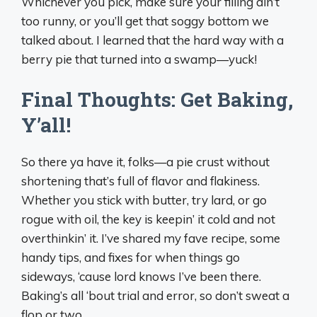
Whichever you pick, make sure your filling ain’t
too runny, or you’ll get that soggy bottom we
talked about. I learned that the hard way with a
berry pie that turned into a swamp—yuck!
Final Thoughts: Get Baking,
Y’all!
So there ya have it, folks—a pie crust without
shortening that’s full of flavor and flakiness.
Whether you stick with butter, try lard, or go
rogue with oil, the key is keepin’ it cold and not
overthinkin’ it. I’ve shared my fave recipe, some
handy tips, and fixes for when things go
sideways, ‘cause lord knows I’ve been there.
Baking’s all ‘bout trial and error, so don’t sweat a
flop or two.