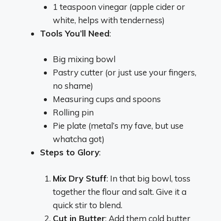
1 teaspoon vinegar (apple cider or
white, helps with tenderness)
Tools You’ll Need
:
Big mixing bowl
Pastry cutter (or just use your fingers,
no shame)
Measuring cups and spoons
Rolling pin
Pie plate (metal’s my fave, but use
whatcha got)
Steps to Glory
:
Mix Dry Stuff
: In that big bowl, toss
together the flour and salt. Give it a
quick stir to blend.
Cut in Butter
: Add them cold butter