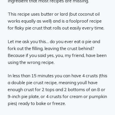
ingredient that most recipes are missing.
This recipe uses butter or lard (but coconut oil
works equally as well) and is a foolproof recipe
for flaky pie crust that rolls out easily every time.
Let me ask you this… do you ever eat a pie and
fork out the filling, leaving the crust behind?
Because if you said yes, you, my friend, have been
using the wrong recipe.
In less than 15 minutes you can have 4 crusts (this
a double pie crust recipe, meaning youll have
enough crust for 2 tops and 2 bottoms of an 8 or
9-inch pie plate, or 4 crusts for cream or pumpkin
pies) ready to bake or freeze.