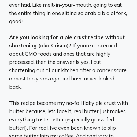
ever had. Like melt-in-your-mouth, going to eat
the entire thing in one sitting so grab a big ol fork,
good!
Are you looking for a pie crust recipe without
shortening (aka Crisco)?
If youre concerned
about GMO foods and ones that are highly
processed, then the answer is yes. I cut
shortening out of our kitchen after a cancer scare
almost ten years ago and have never looked
back.
This recipe became my no-fail flaky pie crust with
butter because, lets face it, real butter just makes
everything taste better (especially grass-fed
butter!). For real, Ive even been known to slip
some butter into my coffee. And contrary to