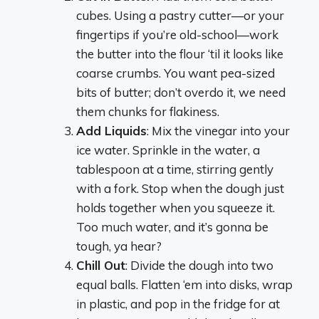
cubes. Using a pastry cutter—or your
fingertips if you’re old-school—work
the butter into the flour ‘til it looks like
coarse crumbs. You want pea-sized
bits of butter; don’t overdo it, we need
them chunks for flakiness.
Add Liquids
: Mix the vinegar into your
ice water. Sprinkle in the water, a
tablespoon at a time, stirring gently
with a fork. Stop when the dough just
holds together when you squeeze it.
Too much water, and it’s gonna be
tough, ya hear?
Chill Out
: Divide the dough into two
equal balls. Flatten ‘em into disks, wrap
in plastic, and pop in the fridge for at