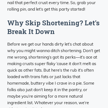
nail that perfect crust every time. So, grab your
rolling pin, and let’s get this party started!
Why Skip Shortening? Let’s
Break It Down
Before we get our hands dirty let’s chat about
why you might wanna ditch shortening. Don’t get
me wrong, shortening’s got its perks—it’s ace at
making crusts super flaky ‘cause it don’t melt as
quick as other fats. But here’s the rub it’s often
loaded with trans fats or just lacks that
homemade, buttery vibe I crave in a pie. Some
folks also just don’t keep it in the pantry, or
maybe you’re aiming for a more natural
ingredient list. Whatever your reason, we’re