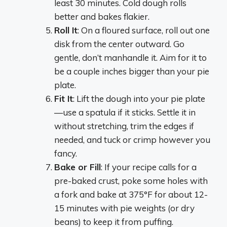
least 30 minutes. Cold dough rolls
better and bakes flakier.
Roll It
: On a floured surface, roll out one
disk from the center outward. Go
gentle, don’t manhandle it. Aim for it to
be a couple inches bigger than your pie
plate.
Fit It
: Lift the dough into your pie plate
—use a spatula if it sticks. Settle it in
without stretching, trim the edges if
needed, and tuck or crimp however you
fancy.
Bake or Fill
: If your recipe calls for a
pre-baked crust, poke some holes with
a fork and bake at 375°F for about 12-
15 minutes with pie weights (or dry
beans) to keep it from puffing.