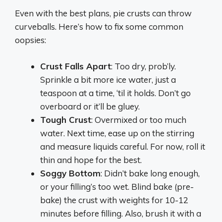
Even with the best plans, pie crusts can throw
curveballs. Here’s how to fix some common
oopsies:
Crust Falls Apart
: Too dry, prob’ly.
Sprinkle a bit more ice water, just a
teaspoon at a time, ‘til it holds. Don’t go
overboard or it’ll be gluey.
Tough Crust
: Overmixed or too much
water. Next time, ease up on the stirring
and measure liquids careful. For now, roll it
thin and hope for the best.
Soggy Bottom
: Didn’t bake long enough,
or your filling’s too wet. Blind bake (pre-
bake) the crust with weights for 10-12
minutes before filling. Also, brush it with a