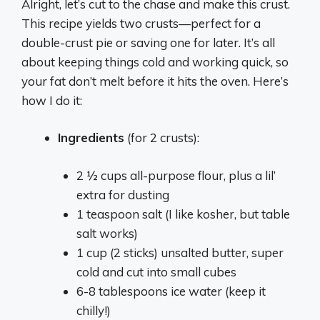
Alright, let’s cut to the chase and make this crust.
This recipe yields two crusts—perfect for a
double-crust pie or saving one for later. It’s all
about keeping things cold and working quick, so
your fat don’t melt before it hits the oven. Here’s
how I do it:
Ingredients
(for 2 crusts):
2 ½ cups all-purpose flour, plus a lil’
extra for dusting
1 teaspoon salt (I like kosher, but table
salt works)
1 cup (2 sticks) unsalted butter, super
cold and cut into small cubes
6-8 tablespoons ice water (keep it
chilly!)