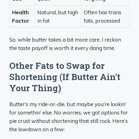
Health
Natural, but high
Often has trans
Factor
in fat
fats, processed
So, while butter takes a bit more care, I reckon
the taste payoff is worth it every dang time.
Other Fats to Swap for
Shortening (If Butter Ain’t
Your Thing)
Butter’s my ride-or-die, but maybe you’re lookin’
for somethin’ else. No worries, we got options for
pie crust without shortening that still rock. Here’s
the lowdown on a few: