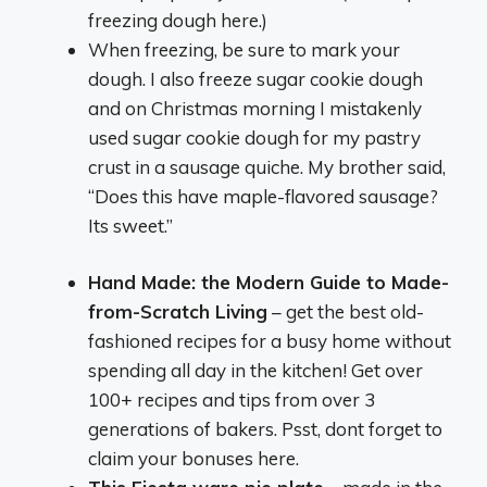
freezing dough here.)
When freezing, be sure to mark your
dough. I also freeze sugar cookie dough
and on Christmas morning I mistakenly
used sugar cookie dough for my pastry
crust in a sausage quiche. My brother said,
“Does this have maple-flavored sausage?
Its sweet.”
Hand Made: the Modern Guide to Made-
from-Scratch Living
– get the best old-
fashioned recipes for a busy home without
spending all day in the kitchen! Get over
100+ recipes and tips from over 3
generations of bakers. Psst, dont forget to
claim your bonuses here.