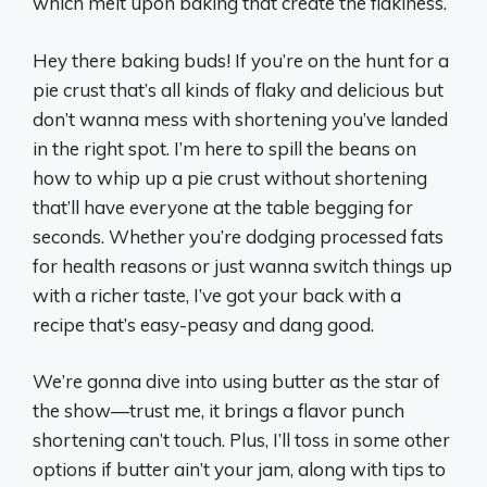
which melt upon baking that create the flakiness.
Hey there baking buds! If you’re on the hunt for a
pie crust that’s all kinds of flaky and delicious but
don’t wanna mess with shortening you’ve landed
in the right spot. I’m here to spill the beans on
how to whip up a pie crust without shortening
that’ll have everyone at the table begging for
seconds. Whether you’re dodging processed fats
for health reasons or just wanna switch things up
with a richer taste, I’ve got your back with a
recipe that’s easy-peasy and dang good.
We’re gonna dive into using butter as the star of
the show—trust me, it brings a flavor punch
shortening can’t touch. Plus, I’ll toss in some other
options if butter ain’t your jam, along with tips to