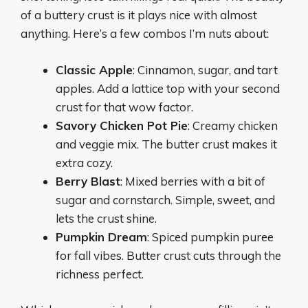
of a buttery crust is it plays nice with almost
anything. Here’s a few combos I’m nuts about:
Classic Apple
: Cinnamon, sugar, and tart
apples. Add a lattice top with your second
crust for that wow factor.
Savory Chicken Pot Pie
: Creamy chicken
and veggie mix. The butter crust makes it
extra cozy.
Berry Blast
: Mixed berries with a bit of
sugar and cornstarch. Simple, sweet, and
lets the crust shine.
Pumpkin Dream
: Spiced pumpkin puree
for fall vibes. Butter crust cuts through the
richness perfect.