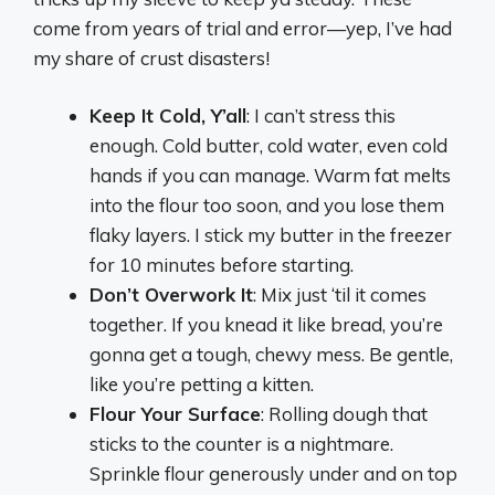
come from years of trial and error—yep, I’ve had
my share of crust disasters!
Keep It Cold, Y’all
: I can’t stress this
enough. Cold butter, cold water, even cold
hands if you can manage. Warm fat melts
into the flour too soon, and you lose them
flaky layers. I stick my butter in the freezer
for 10 minutes before starting.
Don’t Overwork It
: Mix just ‘til it comes
together. If you knead it like bread, you’re
gonna get a tough, chewy mess. Be gentle,
like you’re petting a kitten.
Flour Your Surface
: Rolling dough that
sticks to the counter is a nightmare.
Sprinkle flour generously under and on top