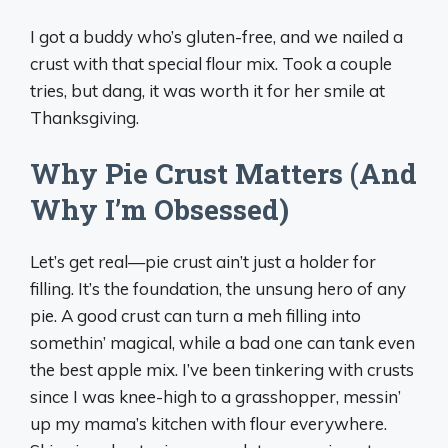
I got a buddy who’s gluten-free, and we nailed a
crust with that special flour mix. Took a couple
tries, but dang, it was worth it for her smile at
Thanksgiving.
Why Pie Crust Matters (And
Why I’m Obsessed)
Let’s get real—pie crust ain’t just a holder for
filling. It’s the foundation, the unsung hero of any
pie. A good crust can turn a meh filling into
somethin’ magical, while a bad one can tank even
the best apple mix. I’ve been tinkering with crusts
since I was knee-high to a grasshopper, messin’
up my mama’s kitchen with flour everywhere.