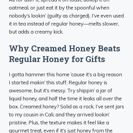
oatmeal, or just eat it by the spoonful when
nobody’s lookin’ (guilty as charged). I’ve even used
it in tea instead of regular honey—melts slower,
but adds a creamy kick.
Why Creamed Honey Beats
Regular Honey for Gifts
I gotta hammer this home ‘cause it’s a big reason
I started makin’ this stuff. Regular honey is
awesome, but it’s messy. Try shippin’ a jar of
liquid honey, and half the time it leaks all over the
box. Creamed honey? Solid as a rock. I’ve sent jars
to my cousin in Cali, and they arrived lookin’
pristine. Plus, the texture makes it feel like a
gourmet treat, even if it’s just honey from the