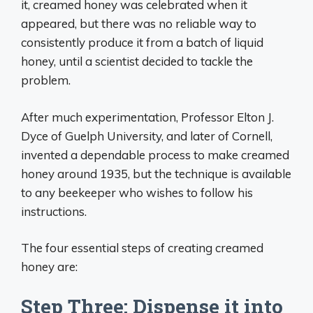
it, creamed honey was celebrated when it
appeared, but there was no reliable way to
consistently produce it from a batch of liquid
honey, until a scientist decided to tackle the
problem.
After much experimentation, Professor Elton J.
Dyce of Guelph University, and later of Cornell,
invented a dependable process to make creamed
honey around 1935, but the technique is available
to any beekeeper who wishes to follow his
instructions.
The four essential steps of creating creamed
honey are:
Step Three: Dispense it into