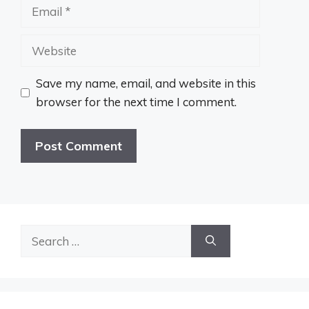
Email
Website
Save my name, email, and website in this
browser for the next time I comment.
Search
for: