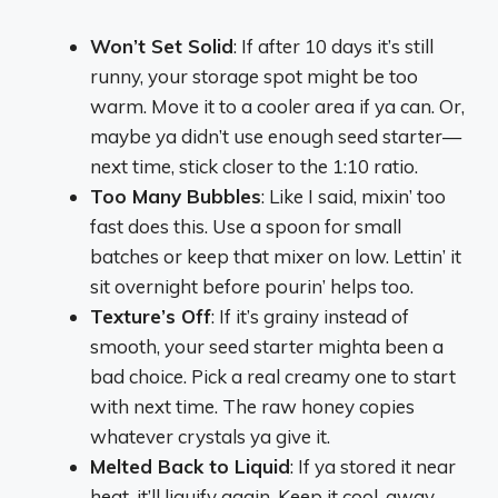
Won’t Set Solid
: If after 10 days it’s still
runny, your storage spot might be too
warm. Move it to a cooler area if ya can. Or,
maybe ya didn’t use enough seed starter—
next time, stick closer to the 1:10 ratio.
Too Many Bubbles
: Like I said, mixin’ too
fast does this. Use a spoon for small
batches or keep that mixer on low. Lettin’ it
sit overnight before pourin’ helps too.
Texture’s Off
: If it’s grainy instead of
smooth, your seed starter mighta been a
bad choice. Pick a real creamy one to start
with next time. The raw honey copies
whatever crystals ya give it.
Melted Back to Liquid
: If ya stored it near
heat, it’ll liquify again. Keep it cool, away