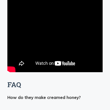
FAQ
How do they make creamed honey?