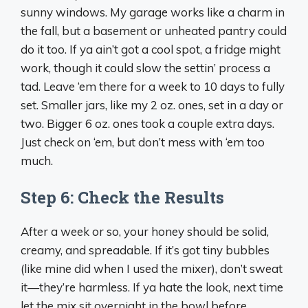
sunny windows. My garage works like a charm in
the fall, but a basement or unheated pantry could
do it too. If ya ain’t got a cool spot, a fridge might
work, though it could slow the settin’ process a
tad. Leave ‘em there for a week to 10 days to fully
set. Smaller jars, like my 2 oz. ones, set in a day or
two. Bigger 6 oz. ones took a couple extra days.
Just check on ‘em, but don’t mess with ‘em too
much.
Step 6: Check the Results
After a week or so, your honey should be solid,
creamy, and spreadable. If it’s got tiny bubbles
(like mine did when I used the mixer), don’t sweat
it—they’re harmless. If ya hate the look, next time
let the mix sit overnight in the bowl before