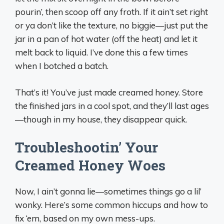
pourin’, then scoop off any froth. If it ain’t set right
or ya don’t like the texture, no biggie—just put the
jar in a pan of hot water (off the heat) and let it
melt back to liquid. I’ve done this a few times
when I botched a batch.
That’s it! You’ve just made creamed honey. Store
the finished jars in a cool spot, and they’ll last ages
—though in my house, they disappear quick.
Troubleshootin’ Your
Creamed Honey Woes
Now, I ain’t gonna lie—sometimes things go a lil’
wonky. Here’s some common hiccups and how to
fix ‘em, based on my own mess-ups.