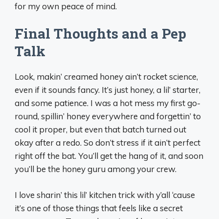
for my own peace of mind.
Final Thoughts and a Pep
Talk
Look, makin’ creamed honey ain’t rocket science,
even if it sounds fancy. It’s just honey, a lil’ starter,
and some patience. I was a hot mess my first go-
round, spillin’ honey everywhere and forgettin’ to
cool it proper, but even that batch turned out
okay after a redo. So don’t stress if it ain’t perfect
right off the bat. You’ll get the hang of it, and soon
you’ll be the honey guru among your crew.
I love sharin’ this lil’ kitchen trick with y’all ‘cause
it’s one of those things that feels like a secret