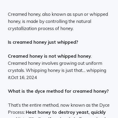
Creamed honey, also known as spun or whipped
honey, is made by controlling the natural
crystallization process of honey.
Is creamed honey just whipped?
Creamed honey is not whipped honey
.
Creamed honey involves growing out uniform
crystals. Whipping honey is just that… whipping
it.
Oct 16, 2024
What is the dyce method for creamed honey?
That’s the entire method, now known as the Dyce
Process:
Heat honey to destroy yeast, quickly