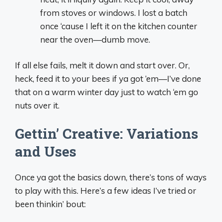
from stoves or windows. I lost a batch
once ‘cause I left it on the kitchen counter
near the oven—dumb move.
If all else fails, melt it down and start over. Or,
heck, feed it to your bees if ya got ‘em—I’ve done
that on a warm winter day just to watch ‘em go
nuts over it.
Gettin’ Creative: Variations
and Uses
Once ya got the basics down, there’s tons of ways
to play with this. Here’s a few ideas I’ve tried or
been thinkin’ bout: