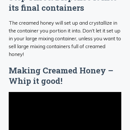
its final containers
The creamed honey will set up and crystallize in
the container you portion it into. Don’t let it set up
in your large mixing container, unless you want to
sell large mixing containers full of creamed
honey!
Making Creamed Honey –
Whip it good!