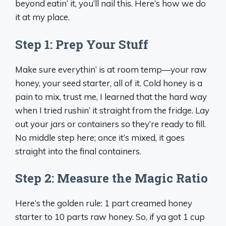
beyond eatin’ it, you’ll nail this. Here’s how we do
it at my place.
Step 1: Prep Your Stuff
Make sure everythin’ is at room temp—your raw
honey, your seed starter, all of it. Cold honey is a
pain to mix, trust me, I learned that the hard way
when I tried rushin’ it straight from the fridge. Lay
out your jars or containers so they’re ready to fill.
No middle step here; once it’s mixed, it goes
straight into the final containers.
Step 2: Measure the Magic Ratio
Here’s the golden rule: 1 part creamed honey
starter to 10 parts raw honey. So, if ya got 1 cup