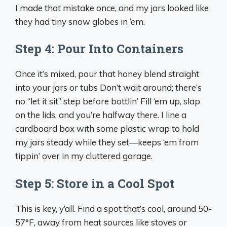
I made that mistake once, and my jars looked like
they had tiny snow globes in ‘em.
Step 4: Pour Into Containers
Once it’s mixed, pour that honey blend straight
into your jars or tubs Don’t wait around; there’s
no “let it sit” step before bottlin’ Fill ‘em up, slap
on the lids, and you’re halfway there. I line a
cardboard box with some plastic wrap to hold
my jars steady while they set—keeps ‘em from
tippin’ over in my cluttered garage.
Step 5: Store in a Cool Spot
This is key, y’all. Find a spot that’s cool, around 50-
57°F, away from heat sources like stoves or