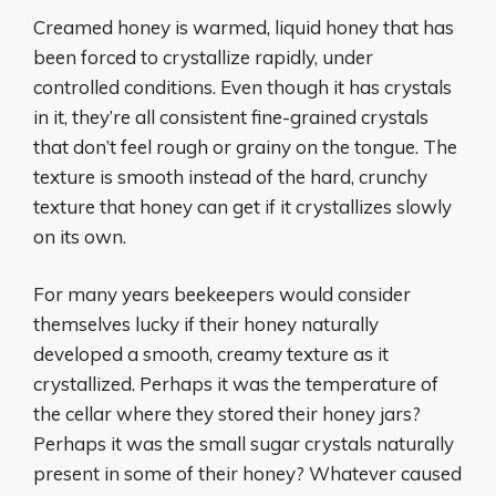
Creamed honey is warmed, liquid honey that has
been forced to crystallize rapidly, under
controlled conditions. Even though it has crystals
in it, they’re all consistent fine-grained crystals
that don’t feel rough or grainy on the tongue. The
texture is smooth instead of the hard, crunchy
texture that honey can get if it crystallizes slowly
on its own.
For many years beekeepers would consider
themselves lucky if their honey naturally
developed a smooth, creamy texture as it
crystallized. Perhaps it was the temperature of
the cellar where they stored their honey jars?
Perhaps it was the small sugar crystals naturally
present in some of their honey? Whatever caused