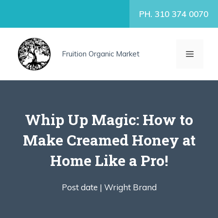
Skip
PH. 310 374 0070
to
content
MENU
Fruition Organic Market
Whip Up Magic: How to
Make Creamed Honey at
Home Like a Pro!
Post date |
Wright Brand