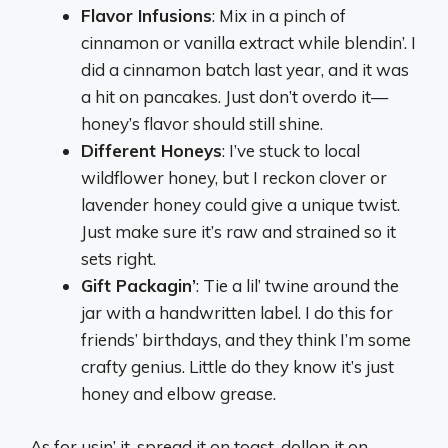
Flavor Infusions
: Mix in a pinch of
cinnamon or vanilla extract while blendin’. I
did a cinnamon batch last year, and it was
a hit on pancakes. Just don’t overdo it—
honey’s flavor should still shine.
Different Honeys
: I’ve stuck to local
wildflower honey, but I reckon clover or
lavender honey could give a unique twist.
Just make sure it’s raw and strained so it
sets right.
Gift Packagin’
: Tie a lil’ twine around the
jar with a handwritten label. I do this for
friends’ birthdays, and they think I’m some
crafty genius. Little do they know it’s just
honey and elbow grease.
As for usin’ it, spread it on toast, dollop it on