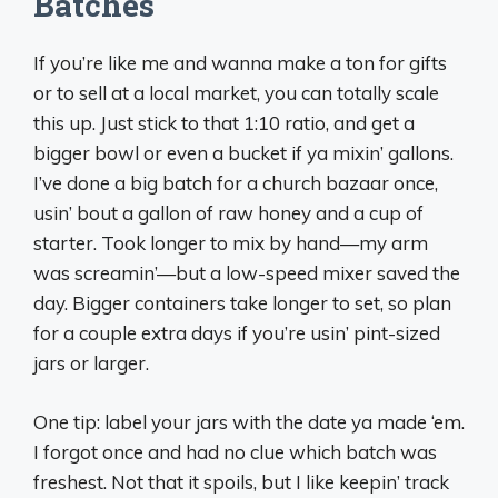
Batches
If you’re like me and wanna make a ton for gifts
or to sell at a local market, you can totally scale
this up. Just stick to that 1:10 ratio, and get a
bigger bowl or even a bucket if ya mixin’ gallons.
I’ve done a big batch for a church bazaar once,
usin’ bout a gallon of raw honey and a cup of
starter. Took longer to mix by hand—my arm
was screamin’—but a low-speed mixer saved the
day. Bigger containers take longer to set, so plan
for a couple extra days if you’re usin’ pint-sized
jars or larger.
One tip: label your jars with the date ya made ‘em.
I forgot once and had no clue which batch was
freshest. Not that it spoils, but I like keepin’ track