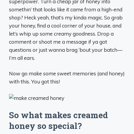
superpower. Turn a cheap jar of honey into
somethin’ that looks like it came from a high-end
shop? Heck yeah, that’s my kinda magic. So grab
your honey, find a cool corner of your house, and
let’s whip up some creamy goodness. Drop a
comment or shoot me a message if ya got
questions or just wanna brag ‘bout your batch—
I’m all ears.
Now go make some sweet memories (and honey)
with this. You got this!
So what makes creamed
honey so special?