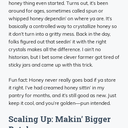
honey thing even started. Turns out, it’s been
around for ages, sometimes called spun or
whipped honey dependin’ on where ya are. It’s
basically a controlled way to crystallize honey so
it don’t turn into a gritty mess. Back in the day,
folks figured out that seedin’ it with the right
crystals makes all the difference. I ain’t no
historian, but I bet some clever farmer got tired of
sticky jars and came up with this trick.
Fun fact: Honey never really goes bad if ya store
it right. I’ve had creamed honey sittin’ in my
pantry for months, and it’s still good as new. Just
keep it cool, and you’re golden—pun intended.
Scaling Up: Makin’ Bigger