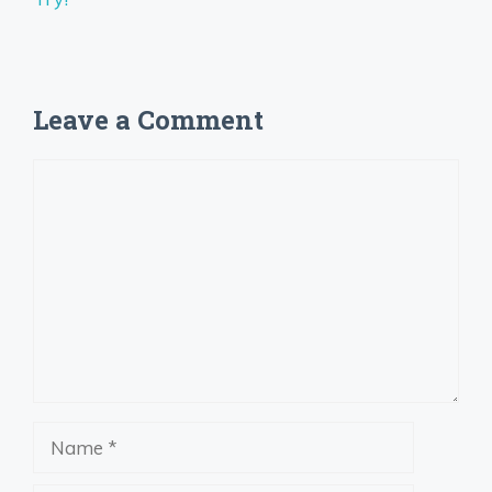
Leave a Comment
Comment
Name