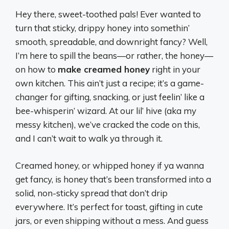
Hey there, sweet-toothed pals! Ever wanted to
turn that sticky, drippy honey into somethin’
smooth, spreadable, and downright fancy? Well,
I’m here to spill the beans—or rather, the honey—
on how to
make creamed honey
right in your
own kitchen. This ain’t just a recipe; it’s a game-
changer for gifting, snacking, or just feelin’ like a
bee-whisperin’ wizard. At our lil’ hive (aka my
messy kitchen), we’ve cracked the code on this,
and I can’t wait to walk ya through it.
Creamed honey, or whipped honey if ya wanna
get fancy, is honey that’s been transformed into a
solid, non-sticky spread that don’t drip
everywhere. It’s perfect for toast, gifting in cute
jars, or even shipping without a mess. And guess