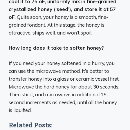
cool it to 75 oF, uniformly mix in fine-grained
crystallized honey (‘seed’), and store it at 57
oF
. Quite soon, your honey is a smooth, fine-
grained fondant. At this stage, the honey is
attractive, ships well, and won’t spoil.
How long does it take to soften honey?
If you need your honey softened in a hurry, you
can use the microwave method. It’s better to
transfer honey into a glass or ceramic vessel first.
Microwave the hard honey for about 30 seconds.
Then stir it, and microwave in additional 15-
second increments as needed, until all the honey
is liquified.
Related Posts: