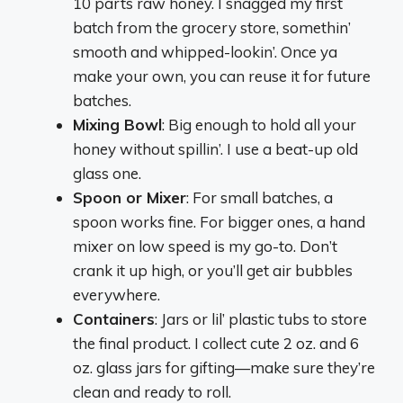
10 parts raw honey. I snagged my first
batch from the grocery store, somethin’
smooth and whipped-lookin’. Once ya
make your own, you can reuse it for future
batches.
Mixing Bowl
: Big enough to hold all your
honey without spillin’. I use a beat-up old
glass one.
Spoon or Mixer
: For small batches, a
spoon works fine. For bigger ones, a hand
mixer on low speed is my go-to. Don’t
crank it up high, or you’ll get air bubbles
everywhere.
Containers
: Jars or lil’ plastic tubs to store
the final product. I collect cute 2 oz. and 6
oz. glass jars for gifting—make sure they’re
clean and ready to roll.