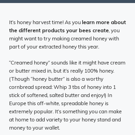
It’s honey harvest time! As you
learn more about
the different products your bees create
, you
might want to try making creamed honey with
part of your extracted honey this year.
“Creamed honey” sounds like it might have cream
or butter mixed in, but it’s really 100% honey.
(Though “honey butter” is also a worthy
cornbread spread: Whip 3 tbs of honey into 1
stick of softened, salted butter and enjoy!) In
Europe this off-white, spreadable honey is
extremely popular. It’s something you can make
at home to add variety to your honey stand and
money to your wallet.