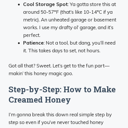
Cool Storage Spot
: Ya gotta store this at
around 50-57°F (that’s like 10-14°C if ya
metric). An unheated garage or basement
works. I use my drafty ol’ garage, and it’s
perfect.
Patience
: Not a tool, but dang, you’ll need
it. This takes days to set, not hours.
Got all that? Sweet. Let’s get to the fun part—
makin’ this honey magic goo.
Step-by-Step: How to Make
Creamed Honey
I’m gonna break this down real simple step by
step so even if you’ve never touched honey