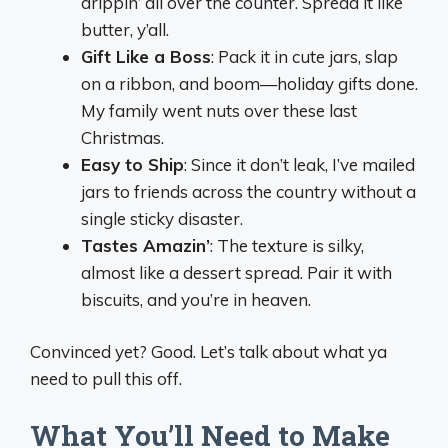
drippin’ all over the counter. Spread it like
butter, y’all.
Gift Like a Boss
: Pack it in cute jars, slap
on a ribbon, and boom—holiday gifts done.
My family went nuts over these last
Christmas.
Easy to Ship
: Since it don’t leak, I’ve mailed
jars to friends across the country without a
single sticky disaster.
Tastes Amazin’
: The texture is silky,
almost like a dessert spread. Pair it with
biscuits, and you’re in heaven.
Convinced yet? Good. Let’s talk about what ya
need to pull this off.
What You’ll Need to Make