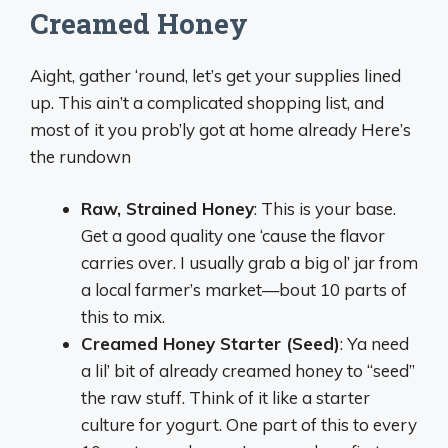
Creamed Honey
Aight, gather ‘round, let’s get your supplies lined
up. This ain’t a complicated shopping list, and
most of it you prob’ly got at home already Here’s
the rundown
Raw, Strained Honey
: This is your base.
Get a good quality one ‘cause the flavor
carries over. I usually grab a big ol’ jar from
a local farmer’s market—bout 10 parts of
this to mix.
Creamed Honey Starter (Seed)
: Ya need
a lil’ bit of already creamed honey to “seed”
the raw stuff. Think of it like a starter
culture for yogurt. One part of this to every