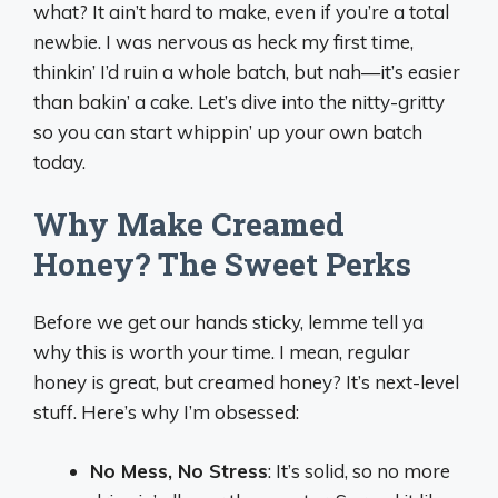
what? It ain’t hard to make, even if you’re a total
newbie. I was nervous as heck my first time,
thinkin’ I’d ruin a whole batch, but nah—it’s easier
than bakin’ a cake. Let’s dive into the nitty-gritty
so you can start whippin’ up your own batch
today.
Why Make Creamed
Honey? The Sweet Perks
Before we get our hands sticky, lemme tell ya
why this is worth your time. I mean, regular
honey is great, but creamed honey? It’s next-level
stuff. Here’s why I’m obsessed:
No Mess, No Stress
: It’s solid, so no more