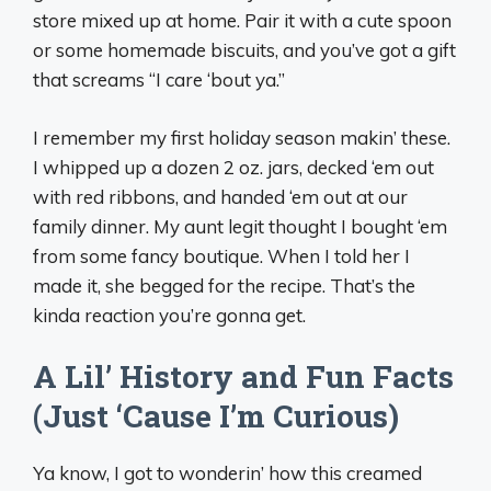
store mixed up at home. Pair it with a cute spoon
or some homemade biscuits, and you’ve got a gift
that screams “I care ‘bout ya.”
I remember my first holiday season makin’ these.
I whipped up a dozen 2 oz. jars, decked ‘em out
with red ribbons, and handed ‘em out at our
family dinner. My aunt legit thought I bought ‘em
from some fancy boutique. When I told her I
made it, she begged for the recipe. That’s the
kinda reaction you’re gonna get.
A Lil’ History and Fun Facts
(Just ‘Cause I’m Curious)
Ya know, I got to wonderin’ how this creamed