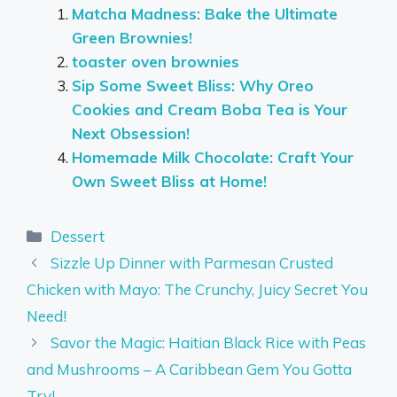
Matcha Madness: Bake the Ultimate
Green Brownies!
toaster oven brownies
Sip Some Sweet Bliss: Why Oreo
Cookies and Cream Boba Tea is Your
Next Obsession!
Homemade Milk Chocolate: Craft Your
Own Sweet Bliss at Home!
Categories
Dessert
Sizzle Up Dinner with Parmesan Crusted
Chicken with Mayo: The Crunchy, Juicy Secret You
Need!
Savor the Magic: Haitian Black Rice with Peas
and Mushrooms – A Caribbean Gem You Gotta
Try!