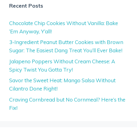
Recent Posts
Chocolate Chip Cookies Without Vanilla: Bake
‘Em Anyway, Y’all!
3-Ingredient Peanut Butter Cookies with Brown
Sugar: The Easiest Dang Treat You’ll Ever Bake!
Jalapeno Poppers Without Cream Cheese: A
Spicy Twist You Gotta Try!
Savor the Sweet Heat: Mango Salsa Without
Cilantro Done Right!
Craving Cornbread but No Cornmeal? Here’s the
Fix!