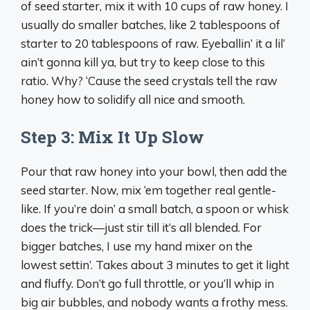
of seed starter, mix it with 10 cups of raw honey. I
usually do smaller batches, like 2 tablespoons of
starter to 20 tablespoons of raw. Eyeballin’ it a lil’
ain’t gonna kill ya, but try to keep close to this
ratio. Why? ‘Cause the seed crystals tell the raw
honey how to solidify all nice and smooth.
Step 3: Mix It Up Slow
Pour that raw honey into your bowl, then add the
seed starter. Now, mix ‘em together real gentle-
like. If you’re doin’ a small batch, a spoon or whisk
does the trick—just stir till it’s all blended. For
bigger batches, I use my hand mixer on the
lowest settin’. Takes about 3 minutes to get it light
and fluffy. Don’t go full throttle, or you’ll whip in
big air bubbles, and nobody wants a frothy mess.