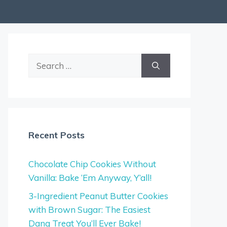
Search
for:
Recent Posts
Chocolate Chip Cookies Without
Vanilla: Bake ‘Em Anyway, Y’all!
3-Ingredient Peanut Butter Cookies
with Brown Sugar: The Easiest
Dang Treat You’ll Ever Bake!