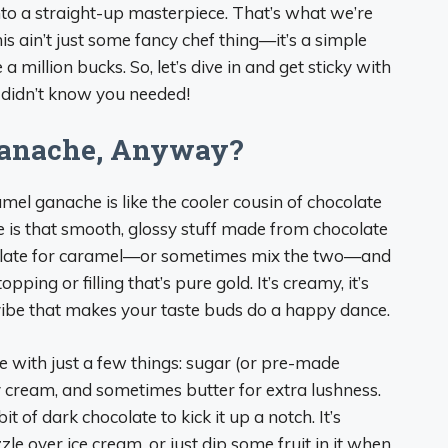
into a straight-up masterpiece. That’s what we’re
is ain’t just some fancy chef thing—it’s a simple
a million bucks. So, let’s dive in and get sticky with
 didn’t know you needed!
Ganache, Anyway?
ramel ganache is like the cooler cousin of chocolate
is that smooth, glossy stuff made from chocolate
colate for caramel—or sometimes mix the two—and
ping or filling that’s pure gold. It’s creamy, it’s
l vibe that makes your taste buds do a happy dance.
e with just a few things: sugar (or pre-made
vy cream, and sometimes butter for extra lushness.
it of dark chocolate to kick it up a notch. It’s
zzle over ice cream, or just dip some fruit in it when