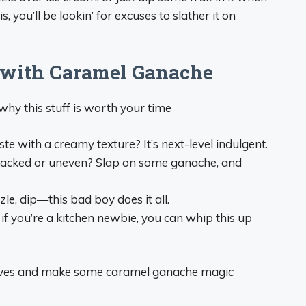
, you’ll be lookin’ for excuses to slather it on
 with Caramel Ganache
why this stuff is worth your time
e with a creamy texture? It’s next-level indulgent.
’ cracked or uneven? Slap on some ganache, and
izzle, dip—this bad boy does it all.
if you’re a kitchen newbie, you can whip this up
leeves and make some caramel ganache magic