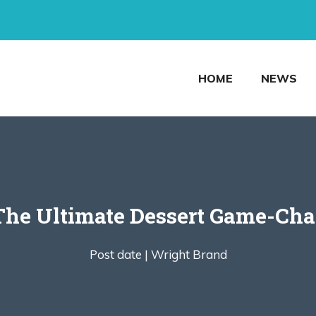
HOME
NEWS
he Ultimate Dessert Game-Cha
Post date |
Wright Brand