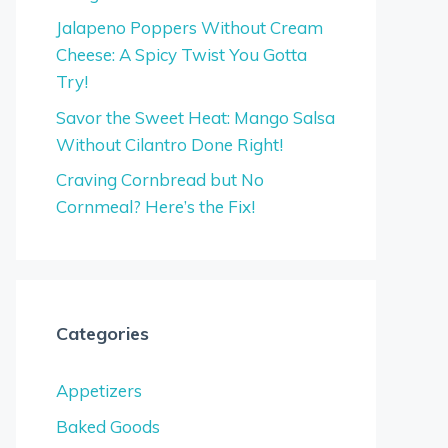
Jalapeno Poppers Without Cream
Cheese: A Spicy Twist You Gotta
Try!
Savor the Sweet Heat: Mango Salsa
Without Cilantro Done Right!
Craving Cornbread but No
Cornmeal? Here’s the Fix!
Categories
Appetizers
Baked Goods