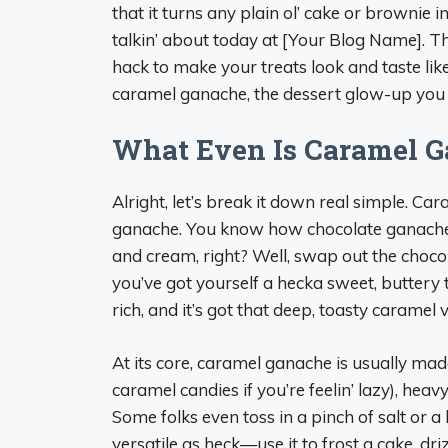
that it turns any plain ol’ cake or brownie 
talkin’ about today at [Your Blog Name]. Th
hack to make your treats look and taste like 
caramel ganache, the dessert glow-up you
What Even Is Caramel 
Alright, let’s break it down real simple. Ca
ganache. You know how chocolate ganache 
and cream, right? Well, swap out the cho
you’ve got yourself a hecka sweet, buttery top
rich, and it’s got that deep, toasty carame
At its core, caramel ganache is usually mad
caramel candies if you’re feelin’ lazy), hea
Some folks even toss in a pinch of salt or a b
versatile as heck—use it to frost a cake, dri