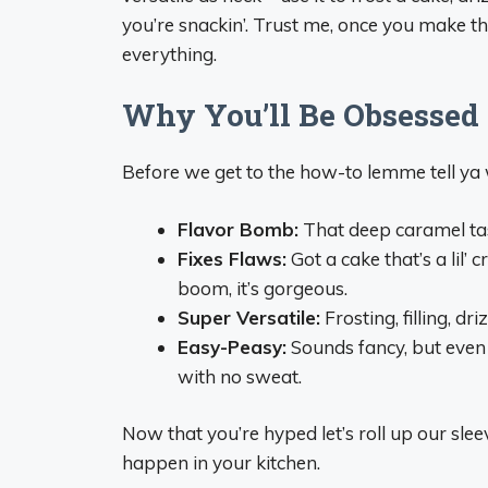
you’re snackin’. Trust me, once you make this
everything.
Why You’ll Be Obsessed
Before we get to the how-to lemme tell ya 
Flavor Bomb:
That deep caramel tast
Fixes Flaws:
Got a cake that’s a lil
boom, it’s gorgeous.
Super Versatile:
Frosting, filling, dr
Easy-Peasy:
Sounds fancy, but even 
with no sweat.
Now that you’re hyped let’s roll up our s
happen in your kitchen.