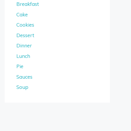
Breakfast
Cake
Cookies
Dessert
Dinner
Lunch
Pie
Sauces
Soup