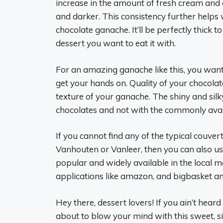
increase in the amount of fresh cream and c
and darker. This consistency further helps w
chocolate ganache. It’ll be perfectly thick to 
dessert you want to eat it with.
For an amazing ganache like this, you want 
get your hands on. Quality of your chocolat
texture of your ganache. The shiny and si
chocolates and not with the commonly ava
If you cannot find any of the typical couvert
Vanhouten or Vanleer, then you can also u
popular and widely available in the local m
applications like amazon, and bigbasket an
Hey there, dessert lovers! If you ain’t heard
about to blow your mind with this sweet, si