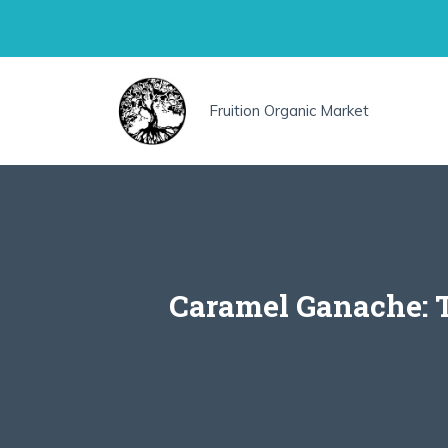
Skip
to
content
Fruition Organic Market
Caramel Ganache: T