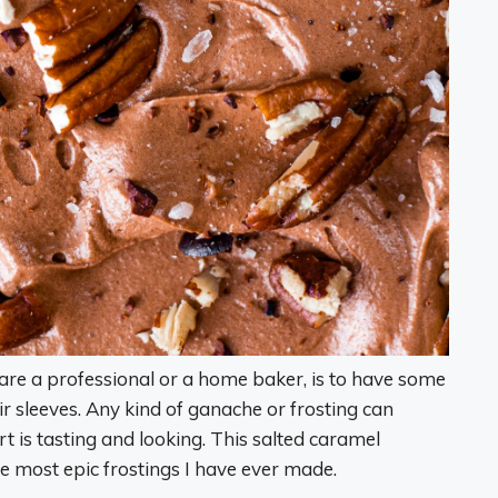
are a professional or a home baker, is to have some
ir sleeves. Any kind of ganache or frosting can
 is tasting and looking. This salted caramel
 most epic frostings I have ever made.