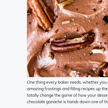
One thing every baker needs, whether you 
amazing frostings and filling recipes up the
totally change the game of how your dessert
chocolate ganache is hands down one of the