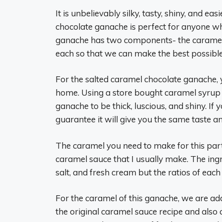
It is unbelievably silky, tasty, shiny, and e
chocolate ganache is perfect for anyone wh
ganache has two components- the caramel an
each so that we can make the best possibl
For the salted caramel chocolate ganache,
home. Using a store bought caramel syrup w
ganache to be thick, luscious, and shiny. If
guarantee it will give you the same taste 
The caramel you need to make for this partic
caramel sauce that I usually make. The ingr
salt, and fresh cream but the ratios of each a
For the caramel of this ganache, we are a
the original caramel sauce recipe and also 