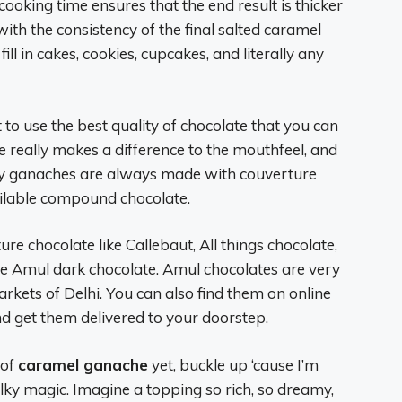
ooking time ensures that the end result is thicker
ith the consistency of the final salted caramel
fill in cakes, cookies, cupcakes, and literally any
to use the best quality of chocolate that you can
e really makes a difference to the mouthfeel, and
lky ganaches are always made with couverture
ilable compound chocolate.
ure chocolate like Callebaut, All things chocolate,
se Amul dark chocolate. Amul chocolates are very
arkets of Delhi. You can also find them on online
d get them delivered to your doorstep.
 of
caramel ganache
yet, buckle up ‘cause I’m
lky magic. Imagine a topping so rich, so dreamy,