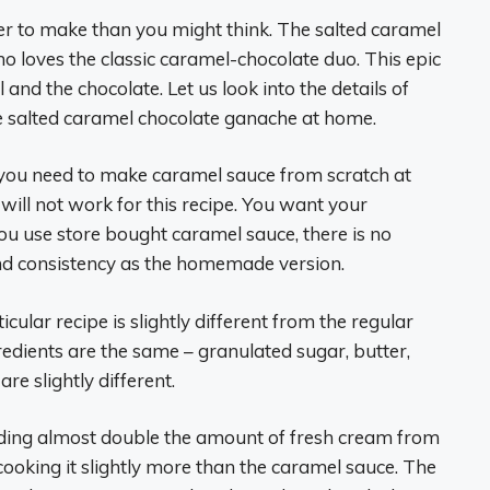
asier to make than you might think. The salted caramel
o loves the classic caramel-chocolate duo. This epic
d the chocolate. Let us look into the details of
e salted caramel chocolate ganache at home.
 you need to make caramel sauce from scratch at
ill not work for this recipe. You want your
 you use store bought caramel sauce, there is no
and consistency as the homemade version.
ular recipe is slightly different from the regular
edients are the same – granulated sugar, butter,
re slightly different.
dding almost double the amount of fresh cream from
cooking it slightly more than the caramel sauce. The