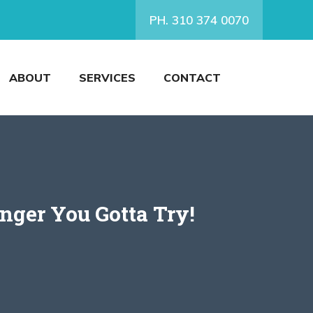
PH. 310 374 0070
ABOUT
SERVICES
CONTACT
nger You Gotta Try!