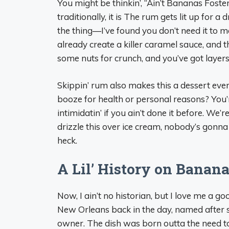
You might be thinkin’, “Ain’t Bananas Foste
traditionally, it is The rum gets lit up for a
the thing—I’ve found you don’t need it to 
already create a killer caramel sauce, and 
some nuts for crunch, and you’ve got layers 
Skippin’ rum also makes this a dessert ever
booze for health or personal reasons? You’re
intimidatin’ if you ain’t done it before. We’
drizzle this over ice cream, nobody’s gonna m
heck.
A Lil’ History on Banana
Now, I ain’t no historian, but I love me a g
New Orleans back in the day, named after
owner. The dish was born outta the need t