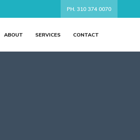
PH. 310 374 0070
ABOUT
SERVICES
CONTACT