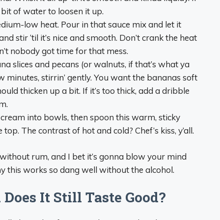
 bit of water to loosen it up.
medium-low heat. Pour in that sauce mix and let it
d stir ‘til it’s nice and smooth. Don’t crank the heat
n’t nobody got time for that mess.
na slices and pecans (or walnuts, if that’s what ya
ew minutes, stirrin’ gently. You want the bananas soft
ould thicken up a bit. If it’s too thick, add a dribble
m.
e cream into bowls, then spoon this warm, sticky
op. The contrast of hot and cold? Chef’s kiss, y’all.
 without rum, and I bet it’s gonna blow your mind
y this works so dang well without the alcohol.
oes It Still Taste Good?