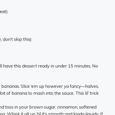
eat)
, don’t skip this)
ll have this dessert ready in under 15 minutes. No
o bananas. Slice ‘em up however ya fancy—halves,
 of banana to mash into the sauce. This lil’ trick
nd toss in your brown sugar, cinnamon, softened
. Whisk it all up ‘til it’s smooth and kinda liquidy. If