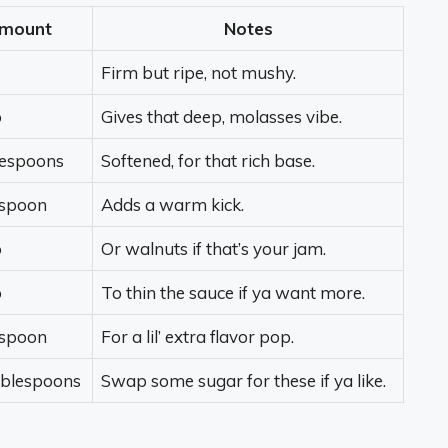
mount
Notes
Firm but ripe, not mushy.
p
Gives that deep, molasses vibe.
lespoons
Softened, for that rich base.
spoon
Adds a warm kick.
p
Or walnuts if that’s your jam.
p
To thin the sauce if ya want more.
spoon
For a lil’ extra flavor pop.
ablespoons
Swap some sugar for these if ya like.