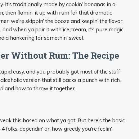
 It’s traditionally made by cookin’ bananas in a
, then flamin’ it up with rum for that dramatic
corner, we’re skippin’ the booze and keepin’ the flavor.
 and when ya pair it with ice cream, it’s pure magic.
and a hankering for somethin’ sweet.
ter Without Rum: The Recipe
 is stupid easy, and you probably got most of the stuff
lcoholic version that still packs a punch with rich,
d and how to throw it together.
to tweak this based on what ya got. But here’s the basic
-4 folks, dependin’ on how greedy you’re feelin’.