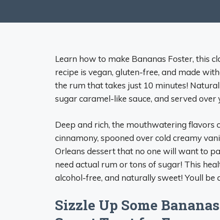
Learn how to make Bananas Foster, this cl
recipe is vegan, gluten-free, and made witho
the rum that takes just 10 minutes! Natur
sugar caramel-like sauce, and served over y
Deep and rich, the mouthwatering flavors
cinnamony, spooned over cold creamy vanil
Orleans dessert that no one will want to pa
need actual rum or tons of sugar! This hea
alcohol-free, and naturally sweet! Youll be
Sizzle Up Some Bananas