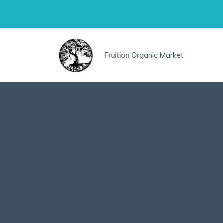
Skip
to
content
Fruition Organic Market