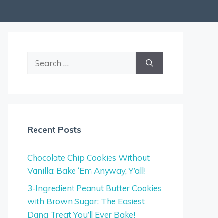
Search
for:
Recent Posts
Chocolate Chip Cookies Without
Vanilla: Bake ‘Em Anyway, Y’all!
3-Ingredient Peanut Butter Cookies
with Brown Sugar: The Easiest
Dang Treat You’ll Ever Bake!