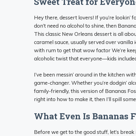
Sweet Treat for Everyon
Hey there, dessert lovers! If you’re lookin’
don’t need no alcohol to shine, then Banan
This classic New Orleans dessert is all ab
caramel sauce, usually served over vanilla 
with rum to get that wow factor We’re keepin
alcoholic twist that everyone—kids include
I’ve been messin’ around in the kitchen with 
game-changer. Whether you’re dodgin’ alco
family-friendly, this version of Bananas Fo
right into how to make it, then I’ll spill some
What Even Is Bananas F
Before we get to the good stuff, let’s break