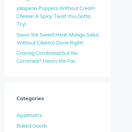
Jalapeno Poppers Without Cream
Cheese: A Spicy Twist You Gotta
Try!
Savor the Sweet Heat: Mango Salsa
Without Cilantro Done Right!
Craving Cornbread but No
Cornmeal? Here’s the Fix!
Categories
Appetizers
Baked Goods