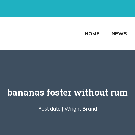
HOME
NEWS
bananas foster without rum
Post date |
Wright Brand