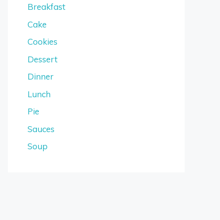
Breakfast
Cake
Cookies
Dessert
Dinner
Lunch
Pie
Sauces
Soup