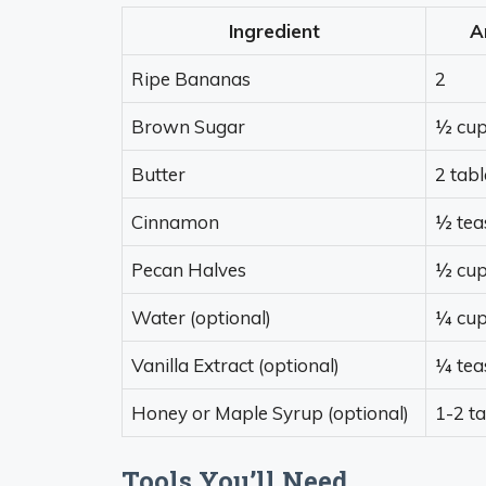
Ingredient
A
Ripe Bananas
2
Brown Sugar
½ cu
Butter
2 tab
Cinnamon
½ tea
Pecan Halves
½ cu
Water (optional)
¼ cu
Vanilla Extract (optional)
¼ tea
Honey or Maple Syrup (optional)
1-2 t
Tools You’ll Need