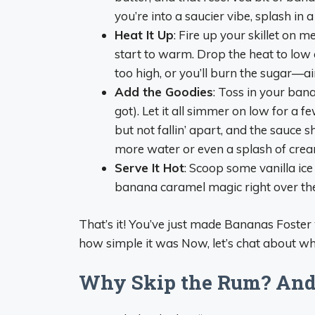
you’re into a saucier vibe, splash in a
Heat It Up
: Fire up your skillet on 
start to warm. Drop the heat to low an
too high, or you’ll burn the sugar—ai
Add the Goodies
: Toss in your bana
got). Let it all simmer on low for a f
but not fallin’ apart, and the sauce sh
more water or even a splash of crea
Serve It Hot
: Scoop some vanilla ic
banana caramel magic right over the t
That’s it! You’ve just made Bananas Foster
how simple it was Now, let’s chat about wh
Why Skip the Rum? And D