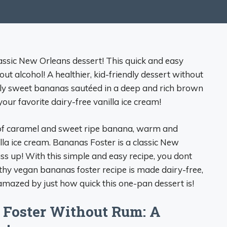
assic New Orleans dessert! This quick and easy
ut alcohol! A healthier, kid-friendly dessert without
ally sweet bananas sautéed in a deep and rich brown
our favorite dairy-free vanilla ice cream!
 of caramel and sweet ripe banana, warm and
la ice cream. Bananas Foster is a classic New
ss up! With this simple and easy recipe, you dont
lthy vegan bananas foster recipe is made dairy-free,
 amazed by just how quick this one-pan dessert is!
 Foster Without Rum: A