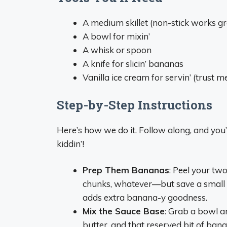
A medium skillet (non-stick works gr
A bowl for mixin’
A whisk or spoon
A knife for slicin’ bananas
Vanilla ice cream for servin’ (trust me
Step-by-Step Instructions
Here’s how we do it. Follow along, and you’
kiddin’!
Prep Them Bananas
: Peel your tw
chunks, whatever—but save a small bit
adds extra banana-y goodness.
Mix the Sauce Base
: Grab a bowl a
butter, and that reserved bit of banana