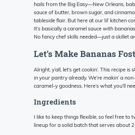
hails from the Big Easy—New Orleans, baby.
sauce of butter, brown sugar, and cinnamon
tableside flair. But here at our lil’ kitchen 
It’s basically a caramel sauce with bananas,
No fancy chef skills needed—just a skillet 
Let’s Make Bananas Fos
Alright, y’all, let’s get cookin’. This recipe
in your pantry already. We’re makin’ a non-a
caramel-y goodness. Here’s what you’ll nee
Ingredients
I like to keep things flexible, so feel free 
lineup for a solid batch that serves about 2