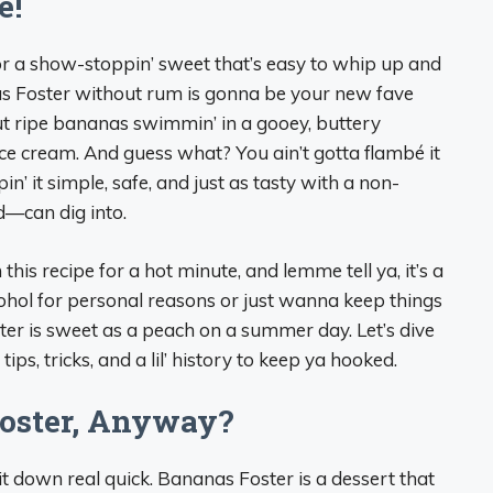
e!
 for a show-stoppin’ sweet that’s easy to whip up and
as Foster without rum is gonna be your new fave
out ripe bananas swimmin’ in a gooey, buttery
ice cream. And guess what? You ain’t gotta flambé it
’ it simple, safe, and just as tasty with a non-
d—can dig into.
this recipe for a hot minute, and lemme tell ya, it’s a
hol for personal reasons or just wanna keep things
ster is sweet as a peach on a summer day. Let’s dive
 tips, tricks, and a lil’ history to keep ya hooked.
oster, Anyway?
 it down real quick. Bananas Foster is a dessert that