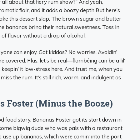
r all about that fiery rum show?” And yeah,
 dramatic flair, and it adds a boozy depth But here’s
make this dessert slap. The brown sugar and butter
the bananas bring their natural sweetness. Toss in
of flavor without a drop of alcohol.
yone can enjoy. Got kiddos? No worries. Avoidin’
 covered. Plus, let’s be real—flambéing can be a lil’
re keepin’ it low-stress here. And trust me, when you
iss the rum. It’s still rich, warm, and indulgent as
s Foster (Minus the Booze)
ood food story. Bananas Foster got its start down in
 some bigwig dude who was pals with a restaurant
o use up bananas, which were comin’ into the port