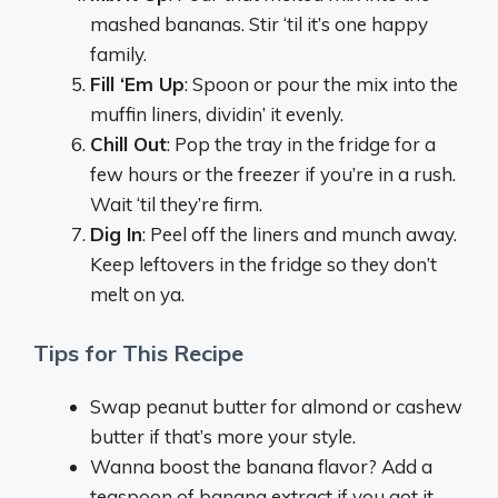
mashed bananas. Stir ‘til it’s one happy
family.
Fill ‘Em Up
: Spoon or pour the mix into the
muffin liners, dividin’ it evenly.
Chill Out
: Pop the tray in the fridge for a
few hours or the freezer if you’re in a rush.
Wait ‘til they’re firm.
Dig In
: Peel off the liners and munch away.
Keep leftovers in the fridge so they don’t
melt on ya.
Tips for This Recipe
Swap peanut butter for almond or cashew
butter if that’s more your style.
Wanna boost the banana flavor? Add a
teaspoon of banana extract if you got it.