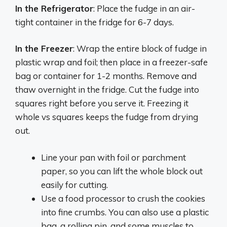
In the Refrigerator
: Place the fudge in an air-
tight container in the fridge for 6-7 days.
In the Freezer
: Wrap the entire block of fudge in
plastic wrap and foil; then place in a freezer-safe
bag or container for 1-2 months. Remove and
thaw overnight in the fridge. Cut the fudge into
squares right before you serve it. Freezing it
whole vs squares keeps the fudge from drying
out.
Line your pan with foil or parchment
paper, so you can lift the whole block out
easily for cutting.
Use a food processor to crush the cookies
into fine crumbs. You can also use a plastic
bag, a rolling pin, and some muscles to