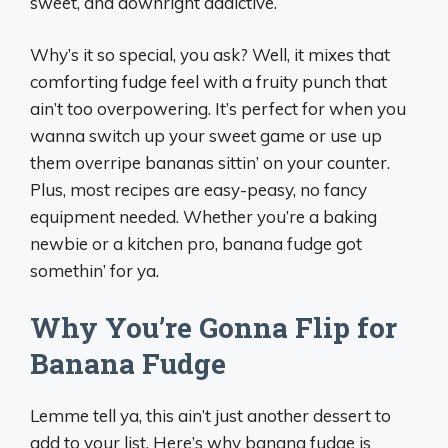
sweet, and downright addictive.
Why’s it so special, you ask? Well, it mixes that
comforting fudge feel with a fruity punch that
ain’t too overpowering. It’s perfect for when you
wanna switch up your sweet game or use up
them overripe bananas sittin’ on your counter.
Plus, most recipes are easy-peasy, no fancy
equipment needed. Whether you’re a baking
newbie or a kitchen pro, banana fudge got
somethin’ for ya.
Why You’re Gonna Flip for
Banana Fudge
Lemme tell ya, this ain’t just another dessert to
add to your list. Here’s why banana fudge is