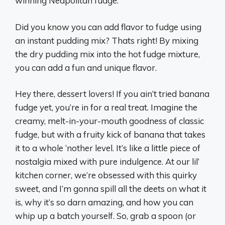
winning Neapolitan fudge.
Did you know you can add flavor to fudge using
an instant pudding mix? Thats right! By mixing
the dry pudding mix into the hot fudge mixture,
you can add a fun and unique flavor.
Hey there, dessert lovers! If you ain’t tried banana
fudge yet, you’re in for a real treat. Imagine the
creamy, melt-in-your-mouth goodness of classic
fudge, but with a fruity kick of banana that takes
it to a whole ‘nother level. It’s like a little piece of
nostalgia mixed with pure indulgence. At our lil’
kitchen corner, we’re obsessed with this quirky
sweet, and I’m gonna spill all the deets on what it
is, why it’s so darn amazing, and how you can
whip up a batch yourself. So, grab a spoon (or