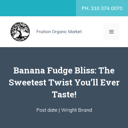
Skip
PH. 310 374 0070
to
content
MENU
Fruition Organic Market
Banana Fudge Bliss: The
Sweetest Twist You’ll Ever
Taste!
Post date |
Wright Brand