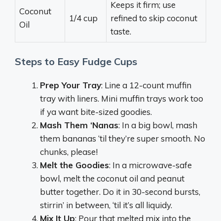
Keeps it firm; use
Coconut
1/4 cup
refined to skip coconut
Oil
taste.
Steps to Easy Fudge Cups
Prep Your Tray
: Line a 12-count muffin
tray with liners. Mini muffin trays work too
if ya want bite-sized goodies.
Mash Them ‘Nanas
: In a big bowl, mash
them bananas ‘til they’re super smooth. No
chunks, please!
Melt the Goodies
: In a microwave-safe
bowl, melt the coconut oil and peanut
butter together. Do it in 30-second bursts,
stirrin’ in between, ‘til it’s all liquidy.
Mix It Up
: Pour that melted mix into the