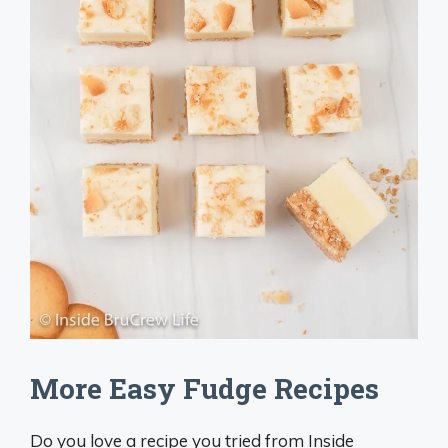
More Easy Fudge Recipes
Do you love a recipe you tried from Inside