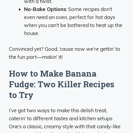
with a twist.
No-Bake Options
: Some recipes don’t
even need an oven, perfect for hot days
when you can’t be bothered to heat up the
house.
Convinced yet? Good, ‘cause now we’re gettin’ to
the fun part—makin’ it!
How to Make Banana
Fudge: Two Killer Recipes
to Try
I’ve got two ways to make this delish treat,
caterin’ to different tastes and kitchen setups
One’s a classic, creamy style with that candy-like