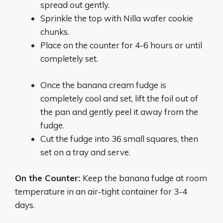
spread out gently.
Sprinkle the top with Nilla wafer cookie
chunks.
Place on the counter for 4-6 hours or until
completely set.
Once the banana cream fudge is
completely cool and set, lift the foil out of
the pan and gently peel it away from the
fudge.
Cut the fudge into 36 small squares, then
set on a tray and serve.
On the Counter:
Keep the banana fudge at room
temperature in an air-tight container for 3-4
days.