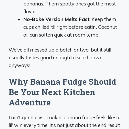
bananas. Them spotty ones got the most
flavor.
No-Bake Version Melts Fast
: Keep them
cups chilled ‘til right before eatin’. Coconut
oil can soften quick at room temp.
We’ve all messed up a batch or two, but it still
usually tastes good enough to scarf down
anyways!
Why Banana Fudge Should
Be Your Next Kitchen
Adventure
I ain’t gonna lie—makin’ banana fudge feels like a
lil’ win every time. It’s not just about the end result