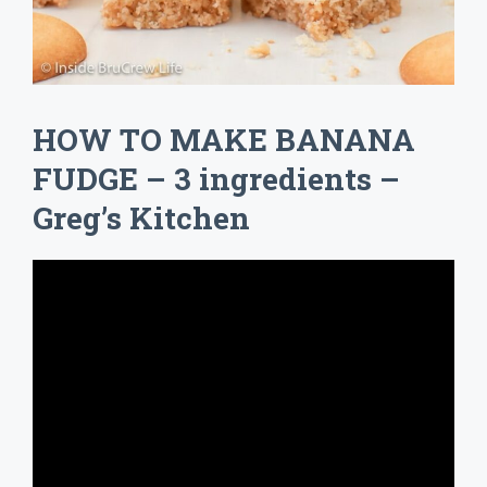
HOW TO MAKE BANANA
FUDGE – 3 ingredients –
Greg’s Kitchen