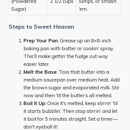
(Powdered
2 1/2 cups
lumps, or smash
Sugar)
‘em.
Steps to Sweet Heaven
Prep Your Pan
: Grease up an 8×8-inch
baking pan with butter or cookin’ spray.
This’ll make gettin’ the fudge out way
easier later.
Melt the Base
: Toss that butter into a
medium saucepan over medium heat. Add
the brown sugar and evaporated milk. Stir
now and then ‘til the butter’s all melted.
Boil It Up
: Once it’s melted, keep stirrin’ ‘til
it starts bubblin’. Then stop stirrin’ and let
it boil for 5 minutes straight. Set a timer—
don’t eyeball it!