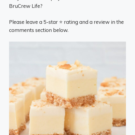
BruCrew Life?
Please leave a 5-star ⭐️ rating and a review in the
comments section below.