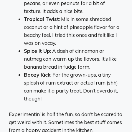
pecans, or even peanuts for a bit of
texture. It adds a nice bite.
Tropical Twist
: Mix in some shredded
coconut or a hint of pineapple flavor for a
beachy feel. I tried this once and felt like I
was on vacay.
Spice It Up
: A dash of cinnamon or
nutmeg can warm up the flavors. It’s like
banana bread in fudge form.
Boozy Kick
: For the grown-ups, a tiny
splash of rum extract or actual rum (shh)
can make it a party treat. Don’t overdo it,
though!
Experimentin’ is half the fun, so don’t be scared to
get weird with it. Sometimes the best stuff comes
from a happy accident in the kitchen.