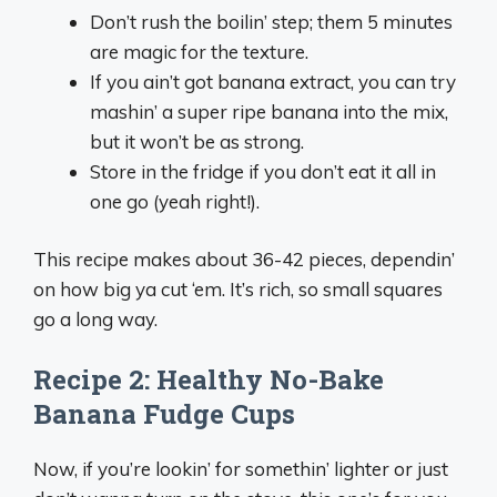
Don’t rush the boilin’ step; them 5 minutes
are magic for the texture.
If you ain’t got banana extract, you can try
mashin’ a super ripe banana into the mix,
but it won’t be as strong.
Store in the fridge if you don’t eat it all in
one go (yeah right!).
This recipe makes about 36-42 pieces, dependin’
on how big ya cut ‘em. It’s rich, so small squares
go a long way.
Recipe 2: Healthy No-Bake
Banana Fudge Cups
Now, if you’re lookin’ for somethin’ lighter or just