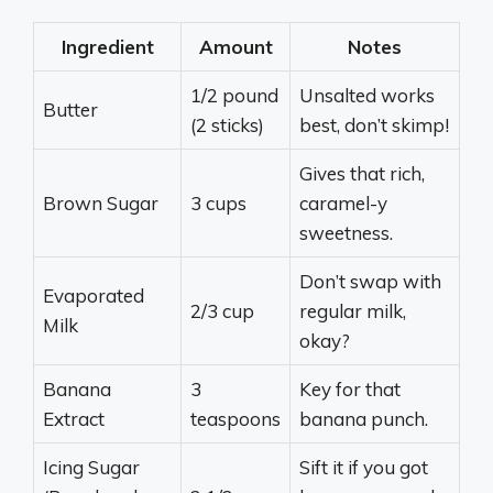
Ingredient
Amount
Notes
1/2 pound
Unsalted works
Butter
(2 sticks)
best, don’t skimp!
Gives that rich,
Brown Sugar
3 cups
caramel-y
sweetness.
Don’t swap with
Evaporated
2/3 cup
regular milk,
Milk
okay?
Banana
3
Key for that
Extract
teaspoons
banana punch.
Icing Sugar
Sift it if you got