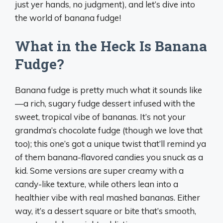
just yer hands, no judgment), and let’s dive into
the world of banana fudge!
What in the Heck Is Banana
Fudge?
Banana fudge is pretty much what it sounds like
—a rich, sugary fudge dessert infused with the
sweet, tropical vibe of bananas. It’s not your
grandma’s chocolate fudge (though we love that
too); this one’s got a unique twist that’ll remind ya
of them banana-flavored candies you snuck as a
kid. Some versions are super creamy with a
candy-like texture, while others lean into a
healthier vibe with real mashed bananas. Either
way, it’s a dessert square or bite that’s smooth,