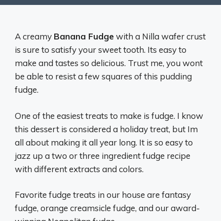
A creamy
Banana Fudge
with a Nilla wafer crust
is sure to satisfy your sweet tooth. Its easy to
make and tastes so delicious. Trust me, you wont
be able to resist a few squares of this pudding
fudge.
One of the easiest treats to make is fudge. I know
this dessert is considered a holiday treat, but Im
all about making it all year long. It is so easy to
jazz up a two or three ingredient fudge recipe
with different extracts and colors.
Favorite fudge treats in our house are fantasy
fudge, orange creamsicle fudge, and our award-