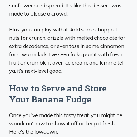
sunflower seed spread. It’s like this dessert was
made to please a crowd.
Plus, you can play with it. Add some chopped
nuts for crunch, drizzle with melted chocolate for
extra decadence, or even toss in some cinnamon
for a warm kick. I’ve seen folks pair it with fresh
fruit or crumble it over ice cream, and lemme tell
ya, it’s next-level good.
How to Serve and Store
Your Banana Fudge
Once you’ve made this tasty treat, you might be
wonderin’ how to show it off or keep it fresh.
Here’s the lowdown: