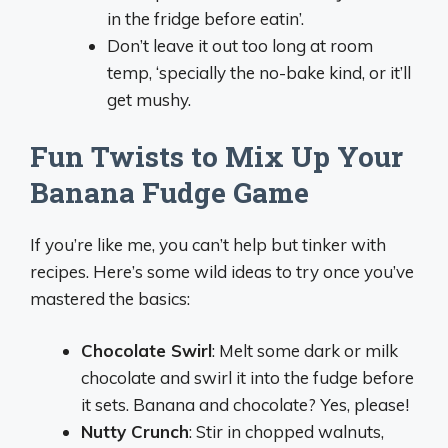
in the fridge before eatin’.
Don’t leave it out too long at room
temp, ‘specially the no-bake kind, or it’ll
get mushy.
Fun Twists to Mix Up Your
Banana Fudge Game
If you’re like me, you can’t help but tinker with
recipes. Here’s some wild ideas to try once you’ve
mastered the basics:
Chocolate Swirl
: Melt some dark or milk
chocolate and swirl it into the fudge before
it sets. Banana and chocolate? Yes, please!
Nutty Crunch
: Stir in chopped walnuts,