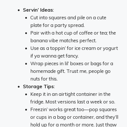
Servin’ Ideas
:
Cut into squares and pile on a cute
plate for a party spread.
Pair with a hot cup of coffee or tea; the
banana vibe matches perfect.
Use as a toppin’ for ice cream or yogurt
if ya wanna get fancy.
Wrap pieces in lil’ boxes or bags for a
homemade gift. Trust me, people go
nuts for this.
Storage Tips
:
Keep it in an airtight container in the
fridge. Most versions last a week or so.
Freezin’ works great too—pop squares
or cups in a bag or container, and they’ll
hold up for a month or more. Just thaw