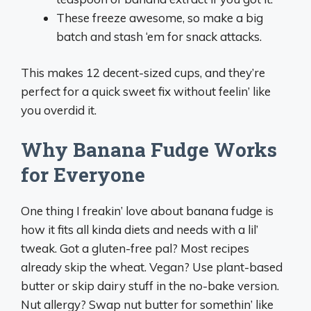
These freeze awesome, so make a big
batch and stash ‘em for snack attacks.
This makes 12 decent-sized cups, and they’re
perfect for a quick sweet fix without feelin’ like
you overdid it.
Why Banana Fudge Works
for Everyone
One thing I freakin’ love about banana fudge is
how it fits all kinda diets and needs with a lil’
tweak. Got a gluten-free pal? Most recipes
already skip the wheat. Vegan? Use plant-based
butter or skip dairy stuff in the no-bake version.
Nut allergy? Swap nut butter for somethin’ like