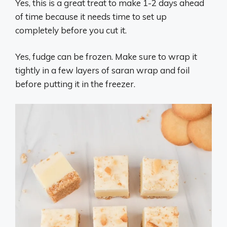
Yes, this is a great treat to make 1-2 days ahead
of time because it needs time to set up
completely before you cut it.
Yes, fudge can be frozen. Make sure to wrap it
tightly in a few layers of saran wrap and foil
before putting it in the freezer.