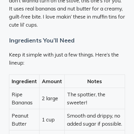
don’t wanna turn on the stove, this one’s for you.
It uses real bananas and nut butter for a creamy,
guilt-free bite. I love makin’ these in muffin tins for
cute lil’ cups.
Ingredients You’ll Need
Keep it simple with just a few things. Here’s the
lineup:
Ingredient
Amount
Notes
Ripe
The spottier, the
2 large
Bananas
sweeter!
Peanut
Smooth and drippy, no
1 cup
Butter
added sugar if possible.