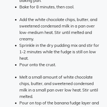
baking pan.
Bake for 8 minutes, then cool.
Add the white chocolate chips, butter, and
sweetened condensed milk in a pan over
low-medium heat. Stir until melted and
creamy.
Sprinkle in the dry pudding mix and stir for
1-2 minutes while the fudge is still on low
heat.
Pour onto the crust.
Melt a small amount of white chocolate
chips, butter, and sweetened condensed
milk in a small pan over low heat. Stir until
melted.
Pour on top of the banana fudge layer and