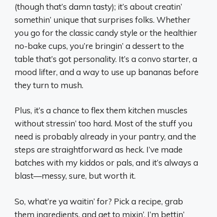
(though that’s damn tasty); it’s about creatin’
somethin’ unique that surprises folks. Whether
you go for the classic candy style or the healthier
no-bake cups, you’re bringin’ a dessert to the
table that’s got personality. It’s a convo starter, a
mood lifter, and a way to use up bananas before
they turn to mush.
Plus, it’s a chance to flex them kitchen muscles
without stressin’ too hard. Most of the stuff you
need is probably already in your pantry, and the
steps are straightforward as heck. I’ve made
batches with my kiddos or pals, and it’s always a
blast—messy, sure, but worth it.
So, what’re ya waitin’ for? Pick a recipe, grab
them ingredients, and get to mixin’. I’m bettin’