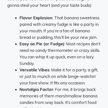
gonna steal your heart (and your taste buds):
Flavor Explosion
: That banana sweetness
paired with creamy fudge is like a party in
your mouth. If you’re a fan of banana
bread or pudding, this’ll be your new jam.
Easy as Pie (or Fudge)
: Most recipes don’t
need no candy thermometer or crazy skills.
You can whip it up quick, even on a lazy
Sunday.
Versatile Vibes
: Make it for a party, a gift,
or just to munch on while binge-watchin’
your fave show. It fits any occasion.
Nostalgia Factor
: For me, it brings back
memories of them marshmallow banana
candies from way back. It’s comfort food