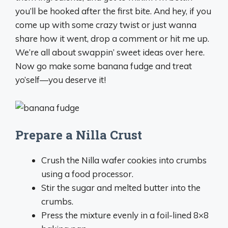
you’ll be hooked after the first bite. And hey, if you
come up with some crazy twist or just wanna
share how it went, drop a comment or hit me up.
We’re all about swappin’ sweet ideas over here.
Now go make some banana fudge and treat
yo’self—you deserve it!
Prepare a Nilla Crust
Crush the Nilla wafer cookies into crumbs
using a food processor.
Stir the sugar and melted butter into the
crumbs.
Press the mixture evenly in a foil-lined 8×8