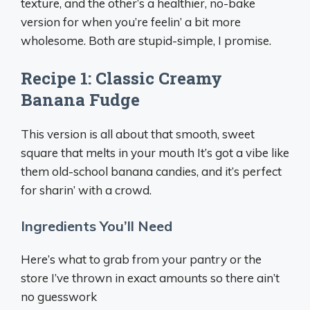
texture, and the other’s a healthier, no-bake
version for when you’re feelin’ a bit more
wholesome. Both are stupid-simple, I promise.
Recipe 1: Classic Creamy
Banana Fudge
This version is all about that smooth, sweet
square that melts in your mouth It’s got a vibe like
them old-school banana candies, and it’s perfect
for sharin’ with a crowd.
Ingredients You’ll Need
Here’s what to grab from your pantry or the
store I’ve thrown in exact amounts so there ain’t
no guesswork