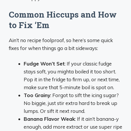
Common Hiccups and How
to Fix ‘Em
Ain’t no recipe foolproof, so here’s some quick
fixes for when things go a bit sideways:
Fudge Won’t Set
: If your classic fudge
stays soft, you mighta boiled it too short.
Pop it in the fridge to firm up, or next time,
make sure that 5-minute boil is spot on.
Too Grainy
: Forgot to sift the icing sugar?
No biggie, just stir extra hard to break up
lumps. Or sift it next round.
Banana Flavor Weak
: If it ain’t banana-y
enough, add more extract or use super ripe