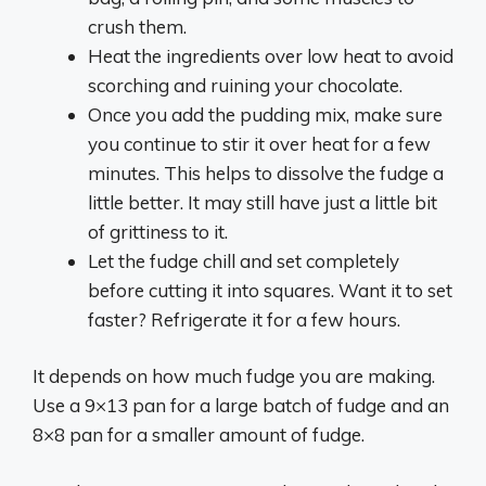
crush them.
Heat the ingredients over low heat to avoid
scorching and ruining your chocolate.
Once you add the pudding mix, make sure
you continue to stir it over heat for a few
minutes. This helps to dissolve the fudge a
little better. It may still have just a little bit
of grittiness to it.
Let the fudge chill and set completely
before cutting it into squares. Want it to set
faster? Refrigerate it for a few hours.
It depends on how much fudge you are making.
Use a 9×13 pan for a large batch of fudge and an
8×8 pan for a smaller amount of fudge.