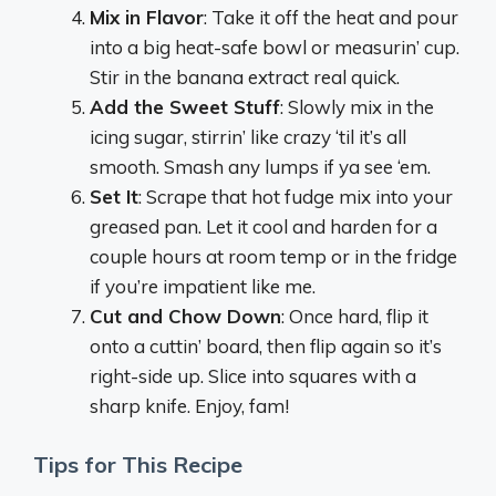
Mix in Flavor
: Take it off the heat and pour
into a big heat-safe bowl or measurin’ cup.
Stir in the banana extract real quick.
Add the Sweet Stuff
: Slowly mix in the
icing sugar, stirrin’ like crazy ‘til it’s all
smooth. Smash any lumps if ya see ‘em.
Set It
: Scrape that hot fudge mix into your
greased pan. Let it cool and harden for a
couple hours at room temp or in the fridge
if you’re impatient like me.
Cut and Chow Down
: Once hard, flip it
onto a cuttin’ board, then flip again so it’s
right-side up. Slice into squares with a
sharp knife. Enjoy, fam!
Tips for This Recipe