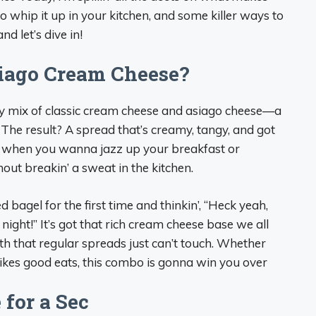
 whip it up in your kitchen, and some killer ways to
nd let’s dive in!
siago Cream Cheese?
my mix of classic cream cheese and asiago cheese—a
The result? A spread that’s creamy, tangy, and got
 for when you wanna jazz up your breakfast or
out breakin’ a sweat in the kitchen.
 bagel for the first time and thinkin’, “Heck yeah,
 night!” It’s got that rich cream cheese base we all
th that regular spreads just can’t touch. Whether
ikes good eats, this combo is gonna win you over
 for a Sec