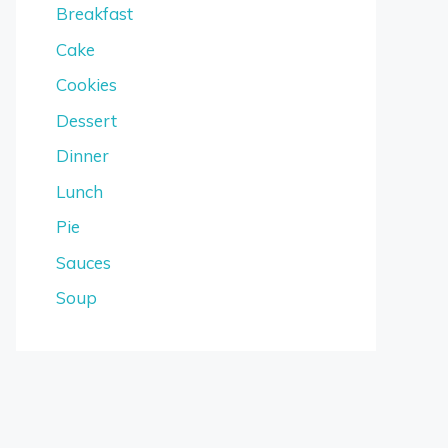
Breakfast
Cake
Cookies
Dessert
Dinner
Lunch
Pie
Sauces
Soup