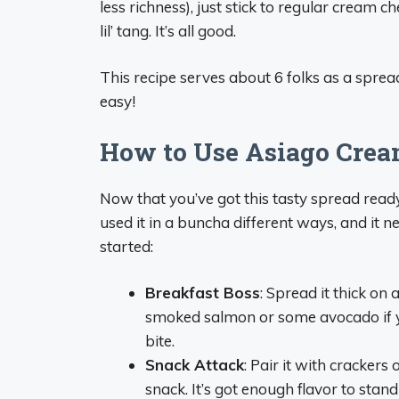
less richness), just stick to regular cream c
lil’ tang. It’s all good.
This recipe serves about 6 folks as a spread
easy!
How to Use Asiago Crea
Now that you’ve got this tasty spread ready, 
used it in a buncha different ways, and it n
started:
Breakfast Boss
: Spread it thick on 
smoked salmon or some avocado if you
bite.
Snack Attack
: Pair it with crackers 
snack. It’s got enough flavor to stan