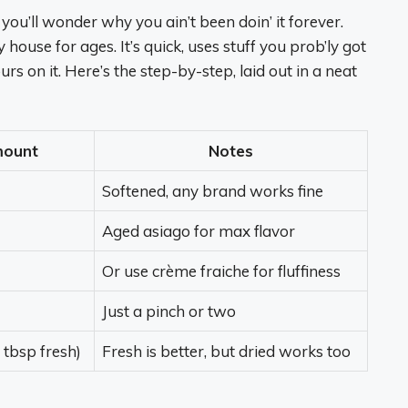
 you’ll wonder why you ain’t been doin’ it forever.
y house for ages. It’s quick, uses stuff you prob’ly got
urs on it. Here’s the step-by-step, laid out in a neat
ount
Notes
Softened, any brand works fine
Aged asiago for max flavor
Or use crème fraiche for fluffiness
Just a pinch or two
1 tbsp fresh)
Fresh is better, but dried works too