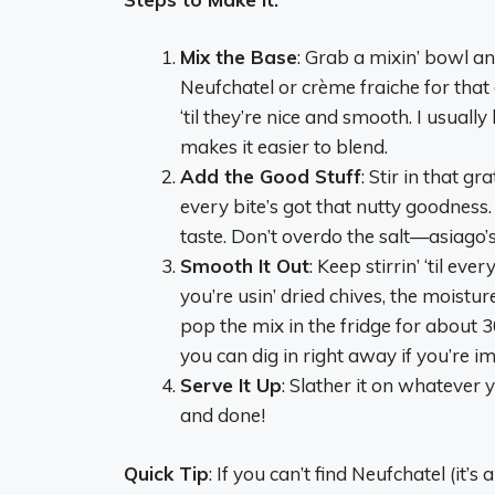
Mix the Base
: Grab a mixin’ bowl an
Neufchatel or crème fraiche for that 
‘til they’re nice and smooth. I usuall
makes it easier to blend.
Add the Good Stuff
: Stir in that g
every bite’s got that nutty goodness. 
taste. Don’t overdo the salt—asiago’
Smooth It Out
: Keep stirrin’ ‘til e
you’re usin’ dried chives, the moistur
pop the mix in the fridge for about 3
you can dig in right away if you’re im
Serve It Up
: Slather it on whatever
and done!
Quick Tip
: If you can’t find Neufchatel (it’