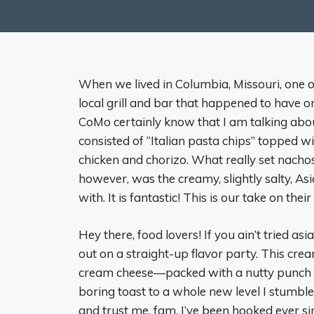
When we lived in Columbia, Missouri, one o
local grill and bar that happened to have o
CoMo certainly know that I am talking ab
consisted of “Italian pasta chips” topped 
chicken and chorizo. What really set nach
however, was the creamy, slightly salty, As
with. It is fantastic! This is our take on the
Hey there, food lovers! If you ain’t tried a
out on a straight-up flavor party. This crea
cream cheese—packed with a nutty punch tha
boring toast to a whole new level I stumble
and trust me, fam, I’ve been hooked ever sin