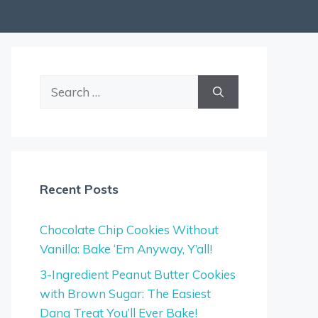
Search
for:
Recent Posts
Chocolate Chip Cookies Without
Vanilla: Bake ‘Em Anyway, Y’all!
3-Ingredient Peanut Butter Cookies
with Brown Sugar: The Easiest
Dang Treat You’ll Ever Bake!