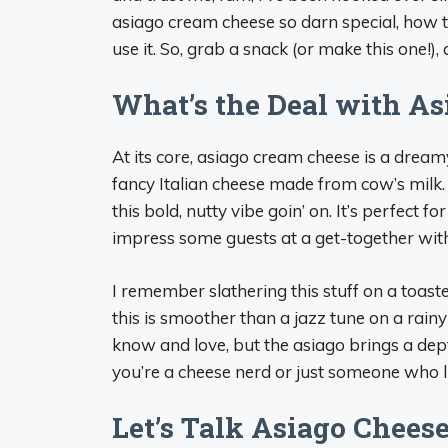
asiago cream cheese so darn special, how to
use it. So, grab a snack (or make this one!), a
What’s the Deal with A
At its core, asiago cream cheese is a drea
fancy Italian cheese made from cow’s milk. 
this bold, nutty vibe goin’ on. It’s perfect
impress some guests at a get-together with
I remember slathering this stuff on a toasted
this is smoother than a jazz tune on a rainy
know and love, but the asiago brings a dep
you’re a cheese nerd or just someone who l
Let’s Talk Asiago Cheese