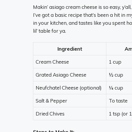
Makin’ asiago cream cheese is so easy, y’all,
I’ve got a basic recipe that’s been a hit in m
in your kitchen, and tastes like you spent ho
lil’ table for ya.
Ingredient
Am
Cream Cheese
1 cup
Grated Asiago Cheese
½ cup
Neufchatel Cheese (optional)
¼ cup
Salt & Pepper
To taste
Dried Chives
1 tsp (or 
Steps to Make It: