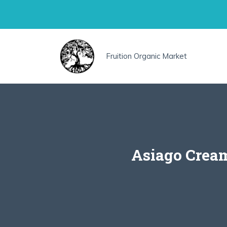
Skip
to
content
Fruition Organic Market
Asiago Cream