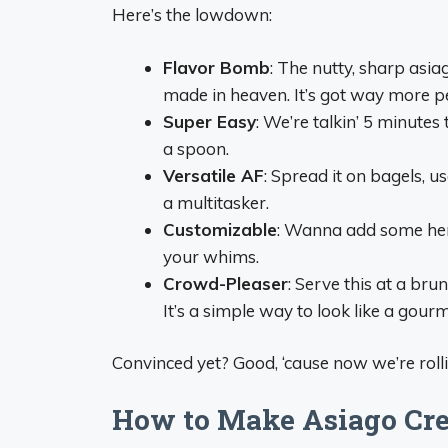
Here’s the lowdown:
Flavor Bomb
: The nutty, sharp asi
made in heaven. It’s got way more pe
Super Easy
: We’re talkin’ 5 minute
a spoon.
Versatile AF
: Spread it on bagels, us
a multitasker.
Customizable
: Wanna add some herb
your whims.
Crowd-Pleaser
: Serve this at a bru
It’s a simple way to look like a gourm
Convinced yet? Good, ‘cause now we’re roll
How to Make Asiago Cre