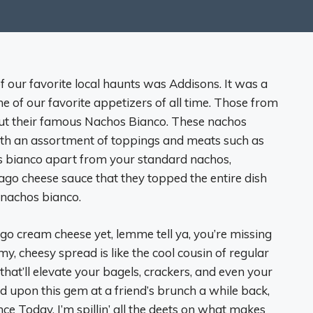
f our favorite local haunts was Addisons. It was a
ne of our favorite appetizers of all time. Those from
out their famous Nachos Bianco. These nachos
with an assortment of toppings and meats such as
os bianco apart from your standard nachos,
iago cheese sauce that they topped the entire dish
ir nachos bianco.
siago cream cheese yet, lemme tell ya, you’re missing
my, cheesy spread is like the cool cousin of regular
t’ll elevate your bagels, crackers, and even your
d upon this gem at a friend’s brunch a while back,
ce Today, I’m spillin’ all the deets on what makes