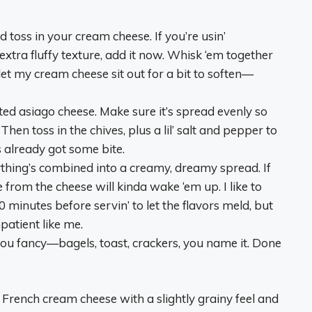
d toss in your cream cheese. If you’re usin’
extra fluffy texture, add it now. Whisk ‘em together
y let my cream cheese sit out for a bit to soften—
rated asiago cheese. Make sure it’s spread evenly so
Then toss in the chives, plus a lil’ salt and pepper to
s already got some bite.
verything’s combined into a creamy, dreamy spread. If
e from the cheese will kinda wake ‘em up. I like to
0 minutes before servin’ to let the flavors meld, but
patient like me.
 you fancy—bagels, toast, crackers, you name it. Done
s a French cream cheese with a slightly grainy feel and