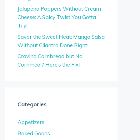
Jalapeno Poppers Without Cream
Cheese: A Spicy Twist You Gotta
Try!
Savor the Sweet Heat: Mango Salsa
Without Cilantro Done Right!
Craving Cornbread but No
Cornmeal? Here’s the Fix!
Categories
Appetizers
Baked Goods