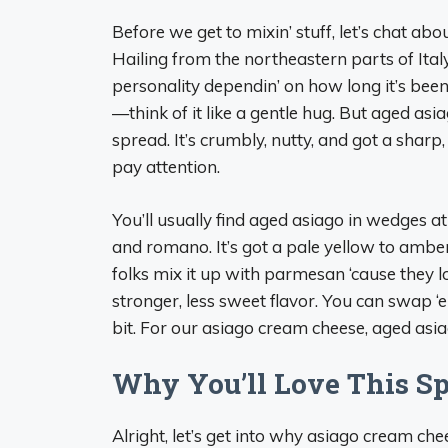
Before we get to mixin’ stuff, let’s chat abou
Hailing from the northeastern parts of Ital
personality dependin’ on how long it’s been
—think of it like a gentle hug. But aged asiag
spread. It’s crumbly, nutty, and got a sharp
pay attention.
You’ll usually find aged asiago in wedges at
and romano. It’s got a pale yellow to amber
folks mix it up with parmesan ‘cause they l
stronger, less sweet flavor. You can swap ‘e
bit. For our asiago cream cheese, aged asiag
Why You’ll Love This S
Alright, let’s get into why asiago cream chee