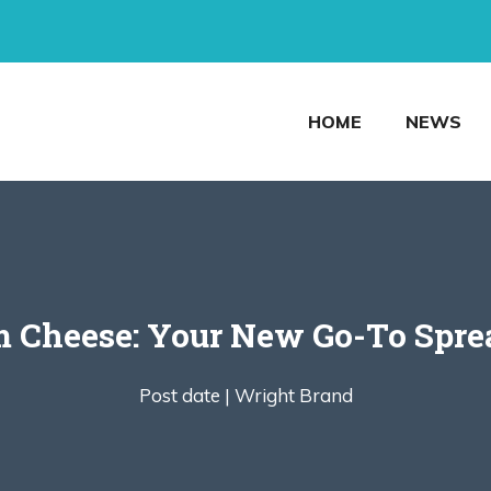
HOME
NEWS
 Cheese: Your New Go-To Spre
Post date |
Wright Brand