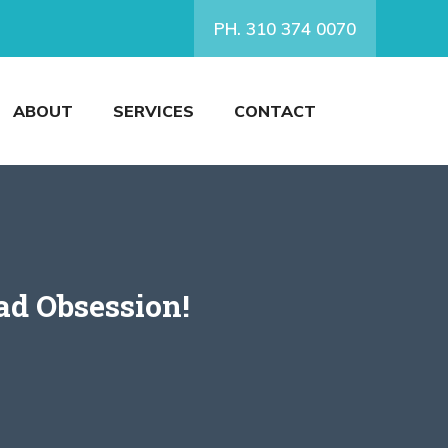
PH. 310 374 0070
ABOUT
SERVICES
CONTACT
ad Obsession!