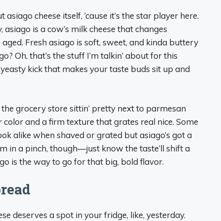
t asiago cheese itself, ‘cause it’s the star player here.
y, asiago is a cow’s milk cheese that changes
 aged. Fresh asiago is soft, sweet, and kinda buttery
o? Oh, that’s the stuff I’m talkin’ about for this
, yeasty kick that makes your taste buds sit up and
 the grocery store sittin’ pretty next to parmesan
 color and a firm texture that grates real nice. Some
ook alike when shaved or grated but asiago’s got a
m in a pinch, though—just know the taste’ll shift a
o is the way to go for that big, bold flavor.
pread
se deserves a spot in your fridge, like, yesterday.