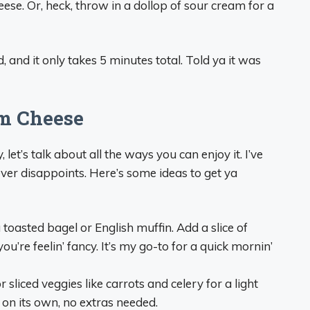
heese. Or, heck, throw in a dollop of sour cream for a
, and it only takes 5 minutes total. Told ya it was
m Cheese
let’s talk about all the ways you can enjoy it. I’ve
ever disappoints. Here’s some ideas to get ya
a toasted bagel or English muffin. Add a slice of
’re feelin’ fancy. It’s my go-to for a quick mornin’
or sliced veggies like carrots and celery for a light
d on its own, no extras needed.