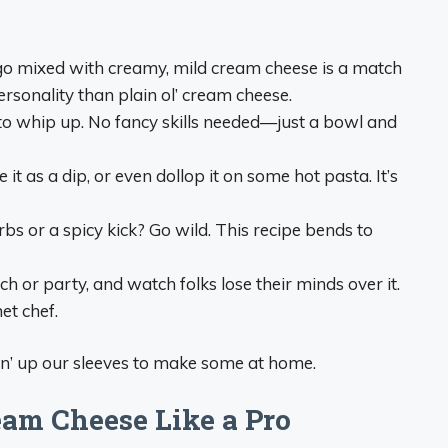
ago mixed with creamy, mild cream cheese is a match
rsonality than plain ol’ cream cheese.
s to whip up. No fancy skills needed—just a bowl and
e it as a dip, or even dollop it on some hot pasta. It’s
s or a spicy kick? Go wild. This recipe bends to
nch or party, and watch folks lose their minds over it.
et chef.
in’ up our sleeves to make some at home.
am Cheese Like a Pro